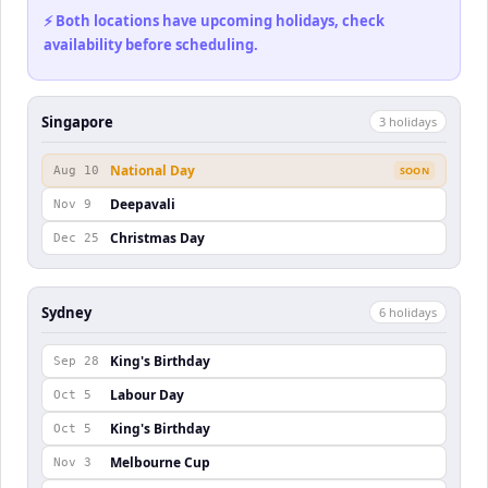
⚡ Both locations have upcoming holidays, check
availability before scheduling.
Singapore
3
holiday
s
National Day
Aug 10
SOON
Deepavali
Nov 9
Christmas Day
Dec 25
Sydney
6
holiday
s
King's Birthday
Sep 28
Labour Day
Oct 5
King's Birthday
Oct 5
Melbourne Cup
Nov 3