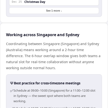
Christmas Day
Dec 25
See 1 more ↓
Working across Singapore and Sydney
Coordinating between Singapore (Singapore) and Sydney
(Australia) means working around a 2-hour time
difference. The 6-hour overlap window gives both teams a
natural slot for real-time collaboration without anyone
working outside normal hours.
💡 Best practice for cross-timezone meetings
✅
Schedule at 09:00–10:00 (Singapore) for a 11:00–12:00 slot
in Sydney — the sweet spot where both teams are
working.