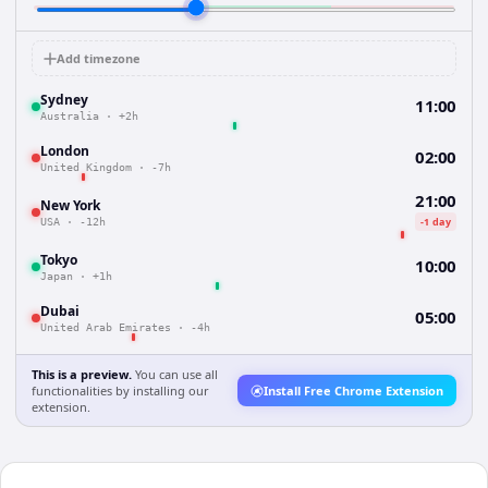
Add timezone
Sydney
11:00
Australia
·
+2h
London
02:00
United Kingdom
·
-7h
21:00
New York
-1 day
USA
·
-12h
Tokyo
10:00
Japan
·
+1h
Dubai
05:00
United Arab Emirates
·
-4h
This is a preview.
You can use all
functionalities by installing our
Install Free Chrome Extension
extension.