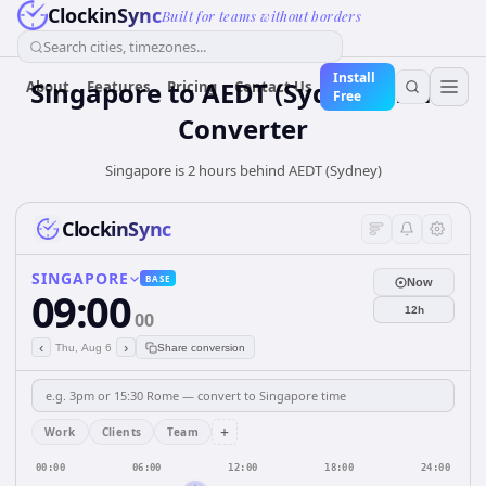
ClockinSync
Built for teams without borders
Search cities, timezones...
Install
Singapore
to
AEDT (Sydney)
Time
About
Features
Pricing
Contact Us
Free
Converter
Singapore is 2 hours behind AEDT (Sydney)
ClockinSync
SINGAPORE
BASE
Now
09:00
12h
00
‹
›
Thu, Aug 6
Share conversion
+
Work
Clients
Team
00:00
06:00
12:00
18:00
24:00