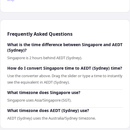
Frequently Asked Questions
What is the time difference between Singapore and AEDT
(Sydney)?
Singapore is 2 hours behind AEDT (Sydney).
How do I convert Singapore time to AEDT (Sydney) time?
Use the converter above. Drag the slider or type a time to instantly
see the equivalent in AEDT (Sydney).
What timezone does Singapore use?
Singapore uses Asia/Singapore (SGT).
What timezone does AEDT (Sydney) use?
AEDT (Sydney) uses the Australia/Sydney timezone.