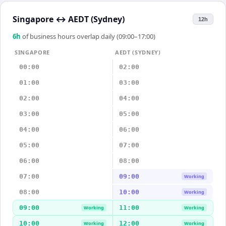
Singapore
↔
AEDT (Sydney)
12h
6
h
of business hours overlap daily (09:00–17:00)
SINGAPORE
AEDT (SYDNEY)
00:00
02:00
01:00
03:00
02:00
04:00
03:00
05:00
04:00
06:00
05:00
07:00
06:00
08:00
07:00
09:00
Working
08:00
10:00
Working
09:00
11:00
Working
Working
10:00
12:00
Working
Working