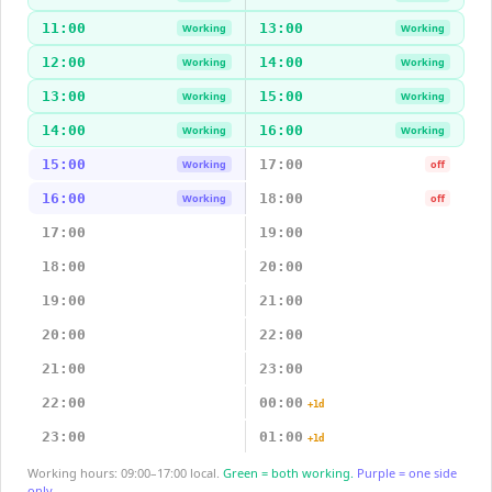
11:00
13:00
Working
Working
12:00
14:00
Working
Working
13:00
15:00
Working
Working
14:00
16:00
Working
Working
15:00
17:00
Working
off
16:00
18:00
Working
off
17:00
19:00
18:00
20:00
19:00
21:00
20:00
22:00
21:00
23:00
22:00
00:00
+1d
23:00
01:00
+1d
Working hours: 09:00–17:00 local.
Green = both working.
Purple = one side
only.