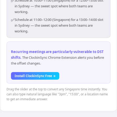
✅
Schedule at 10:00–11:00 (Singapore) for a 12:00–13:00 slot
in Sydney — the sweet spot where both teams are
working.
✅
Schedule at 11:00–12:00 (Singapore) for a 13:00–14:00 slot
in Sydney — the sweet spot where both teams are
working.
Recurring meetings are particularly vulnerable to DST
shifts
.
The ClockinSync Chrome Extension alerts you before
the offset changes.
Install ClockinSync Free →
Drag the slider at the top to convert any Singapore time instantly. You
can also type natural language like "3pm", "15:00", or a location name
to get an immediate answer.