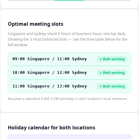
Optimal meeting slots
Singapore and Sydney share 6 hours of business hours overlap daily.
Showing the 3 most balanced slots — see the time table below for the
full window.
09:00 Singapore / 11:00 Sydney
✓ Both working
10:00 Singapore / 12:00 Sydney
✓ Both working
11:00 Singapore / 13:00 Sydney
✓ Both working
Assumes a standard 9 AM–5 PM workday in each location's local timezone.
Holiday calendar for both locations