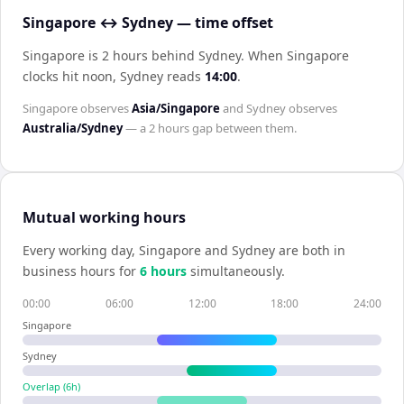
Singapore ↔ Sydney — time offset
Singapore is 2 hours behind Sydney
.
When
Singapore
clocks hit noon,
Sydney
reads
14:00
.
Singapore
observes
Asia/Singapore
and
Sydney
observes
Australia/Sydney
— a
2 hours
gap between them.
Mutual working hours
Every working day,
Singapore
and
Sydney
are both in
business hours for
6
hour
s
simultaneously.
00:00
06:00
12:00
18:00
24:00
Singapore
Sydney
Overlap (
6
h)