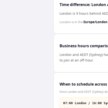
Time difference: London
London is 9 hours behind AED
London
is in the
Europe/London
Business hours compari
London
and
AEDT (Sydney)
ha
to join at an off-hour.
When to schedule across
Since London and AEDT (Sydney) don'
07:00 London / 16:00 Sy