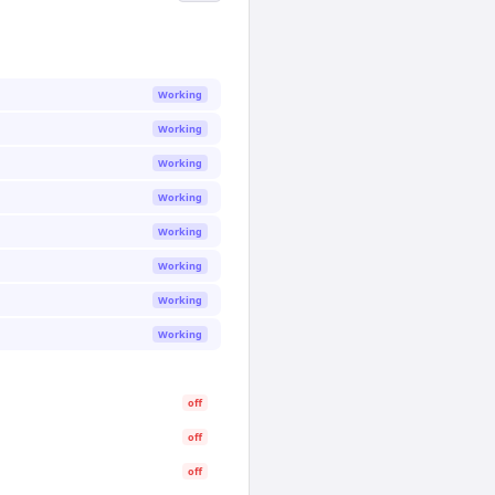
Working
Working
Working
Working
Working
Working
Working
Working
off
off
off