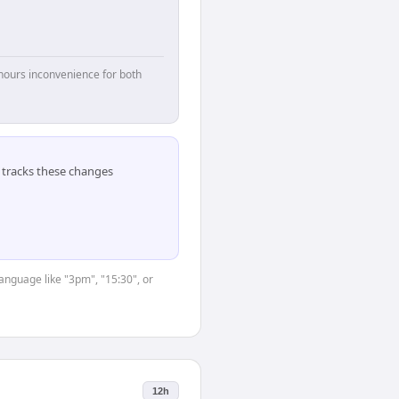
hours inconvenience for both
tracks these changes
language like "3pm", "15:30", or
12h