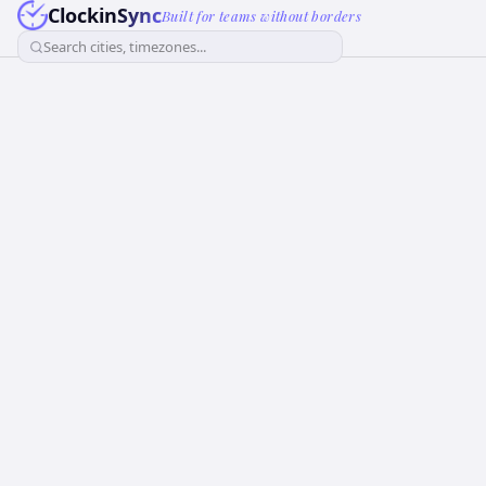
ClockinSync
Built for teams without borders
Search cities, timezones...