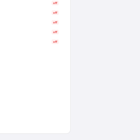
off
off
off
off
off