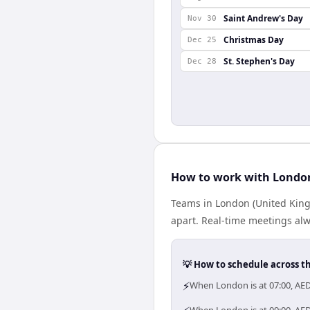
Saint Andrew's Day
Nov 30
Christmas Day
Dec 25
St. Stephen's Day
Dec 28
How to work with London
Teams in London (United King
apart. Real-time meetings alw
💡 How to schedule across t
⚡
When London is at 07:00, AE