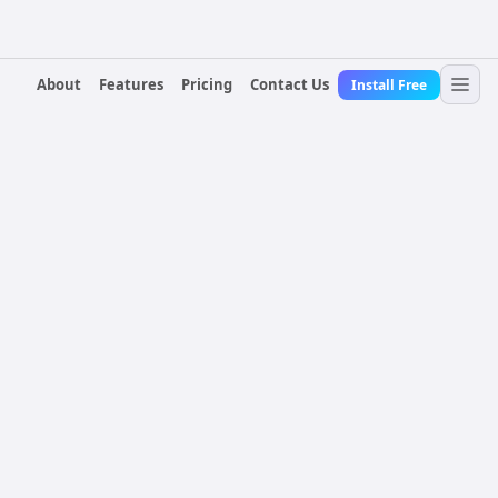
About
Features
Pricing
Contact Us
Install Free