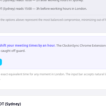
T (Sydney) reads 18:00 — 2h after working hours in Sydney.
DT (Sydney) reads 15:00 — 3h before working hours in London.
p, the options above represent the most balanced compromise, minimizing out-of-
 shift your meeting times by an hour
.
The ClockinSync Chrome Extension 
 caught off guard.
e exact equivalent time for any moment in London. The input bar accepts natural 
.
DT (Sydney)