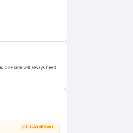
.
. One side will always need
⚡ One side off-hours