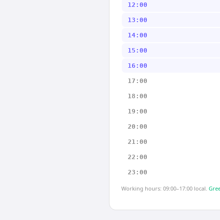
12:00
13:00
14:00
15:00
16:00
17:00
18:00
19:00
20:00
21:00
22:00
23:00
Working hours: 09:00–17:00 local.
Gree