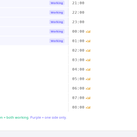
21:00
Working
22:00
Working
23:00
Working
00:00
Working
+1d
01:00
Working
+1d
02:00
+1d
03:00
+1d
04:00
+1d
05:00
+1d
06:00
+1d
07:00
+1d
08:00
+1d
n = both working.
Purple = one side only.