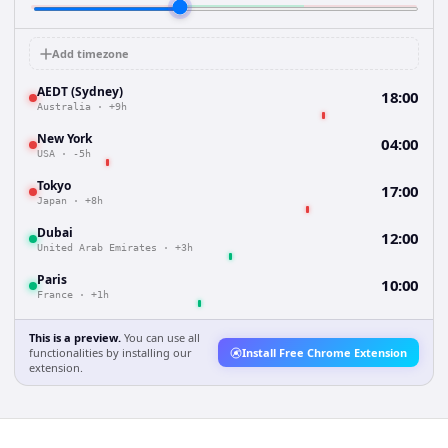
Add timezone
AEDT (Sydney)
18:00
Australia
·
+9h
New York
04:00
USA
·
-5h
Tokyo
17:00
Japan
·
+8h
Dubai
12:00
United Arab Emirates
·
+3h
Paris
10:00
France
·
+1h
This is a preview.
You can use all
functionalities by installing our
Install Free Chrome Extension
extension.