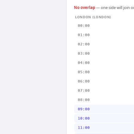
No overlap
— one side will join 
LONDON (LONDON)
00:00
01:00
02:00
03:00
04:00
05:00
06:00
07:00
08:00
09:00
10:00
11:00