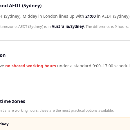
 and AEDT (Sydney)
T (Sydney)
.
Midday in
London
lines up with
21:00
in
AEDT (Sydney)
timezone.
AEDT (Sydney)
is in
Australia/Sydney
. The difference is
9 hours
.
son
ve
no shared working hours
under a standard 9:00–17:00 schedule
 time zones
t share working hours, these are the most practical options available.
dney