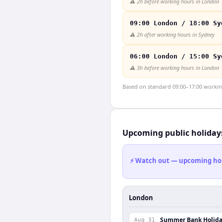
⚠️
2h before working hours in London
09:00 London / 18:00 Sy
⚠️
2h after working hours in Sydney
06:00 London / 15:00 Sy
⚠️
3h before working hours in London
Based on standard 09:00–17:00 working 
Upcoming public holiday
⚡ Watch out — upcoming holid
London
Summer Bank Holid
Aug 31