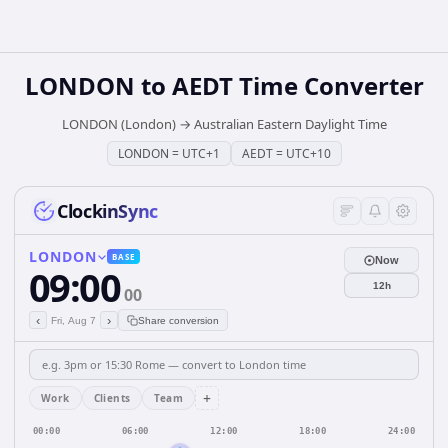
LONDON
to
AEDT
Time Converter
LONDON (London)
→
Australian Eastern Daylight Time
LONDON
=
UTC+1
AEDT
=
UTC+10
ClockinSync
LONDON
BASE
Now
09:00
12h
00
‹
›
Fri, Aug 7
Share conversion
+
Work
Clients
Team
00:00
06:00
12:00
18:00
24:00