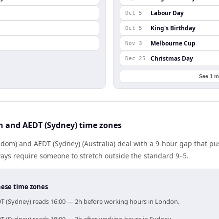
Labour Day
Oct 5
King's Birthday
Oct 5
Melbourne Cup
Nov 3
Christmas Day
Dec 25
See 1 m
 and AEDT (Sydney) time zones
dom) and AEDT (Sydney) (Australia) deal with a 9-hour gap that pu
ays require someone to stretch outside the standard 9–5.
hese time zones
DT (Sydney) reads 16:00 — 2h before working hours in London.