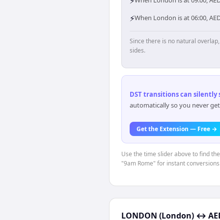
⚡
When London is at 09:00, AED
⚡
When London is at 06:00, AE
Since there is no natural overla
sides.
DST transitions can silently
automatically so you never get
Get the Extension — Free →
Use the time slider above to find th
"9am Rome" for instant conversions
LONDON (London)
↔
AE