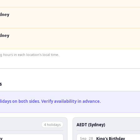
dney
dney
hours in each location's local time.
s
ays on both sides. Verify availability in advance.
AEDT (Sydney)
4
holiday
s
ay
King's Birthday
Sep 28