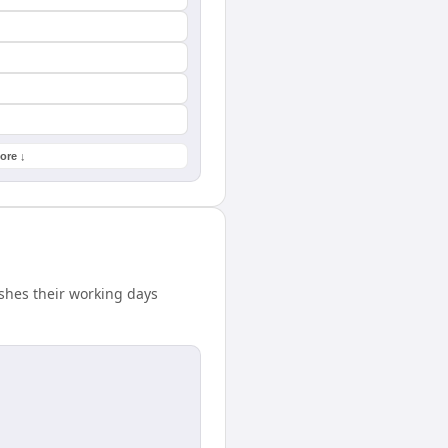
ore ↓
shes their working days