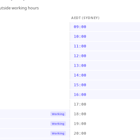
outside working hours
AEDT (SYDNEY)
09:00
10:00
11:00
12:00
13:00
14:00
15:00
16:00
17:00
18:00
Working
19:00
Working
20:00
Working