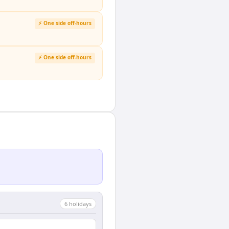
⚡ One side off-hours
⚡ One side off-hours
6
holiday
s