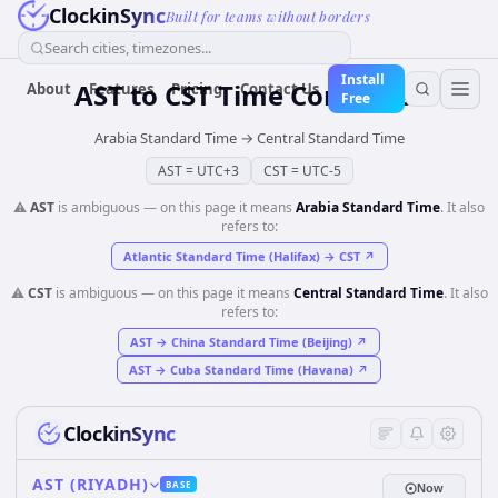
ClockinSync
Built for teams without borders
Search cities, timezones...
Install
AST
to
CST
Time Converter
About
Features
Pricing
Contact Us
Free
Arabia Standard Time
→
Central Standard Time
AST
=
UTC+3
CST
=
UTC-5
⚠️
AST
is ambiguous — on this page it means
Arabia Standard Time
. It also
refers to:
Atlantic Standard Time (Halifax)
→
CST
↗
⚠️
CST
is ambiguous — on this page it means
Central Standard Time
. It also
refers to:
AST
→
China Standard Time (Beijing)
↗
AST
→
Cuba Standard Time (Havana)
↗
ClockinSync
AST (RIYADH)
BASE
Now