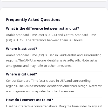
Frequently Asked Questions
What is the difference between ast and cst?
Arabia Standard Time (ast) is UTC+3 and Central Standard Time
(cst) is UTC-5. The difference between them is 8 hours.
Where is ast used?
Arabia Standard Time (ast) is used in Saudi Arabia and surrounding
regions. The IANA timezone identifier is Asia/Riyadh. Note: ast is
ambiguous and may refer to other timezones.
Where is cst used?
Central Standard Time (cst) is used in USA and surrounding
regions. The IANA timezone identifier is America/Chicago. Note: cst
is ambiguous and may refer to other timezones.
How do I convert ast to cst?
Use the interactive converter above. Drag the time slider to any ast