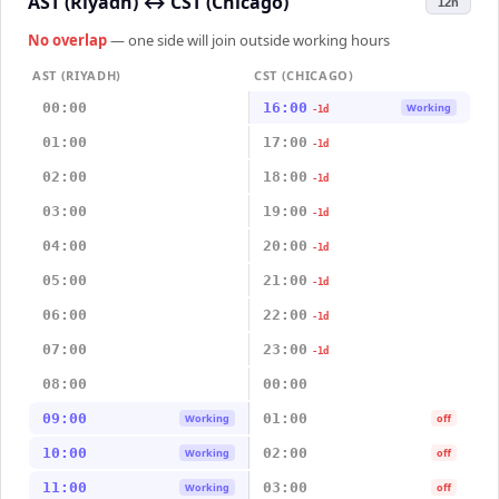
AST (Riyadh)
↔
CST (Chicago)
12h
No overlap
— one side will join outside working hours
AST (RIYADH)
CST (CHICAGO)
00:00
16:00
Working
-1d
01:00
17:00
-1d
02:00
18:00
-1d
03:00
19:00
-1d
04:00
20:00
-1d
05:00
21:00
-1d
06:00
22:00
-1d
07:00
23:00
-1d
08:00
00:00
09:00
01:00
Working
off
10:00
02:00
Working
off
11:00
03:00
Working
off