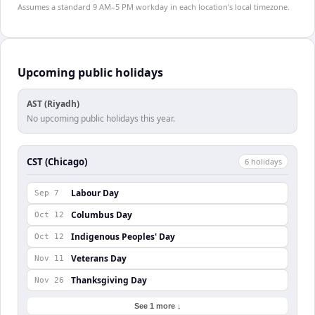
Assumes a standard 9 AM–5 PM workday in each location's local timezone.
Upcoming public holidays
AST (Riyadh)
No upcoming public holidays this year.
CST (Chicago)
6
holiday
s
Labour Day
Sep 7
Columbus Day
Oct 12
Indigenous Peoples' Day
Oct 12
Veterans Day
Nov 11
Thanksgiving Day
Nov 26
See 1 more ↓