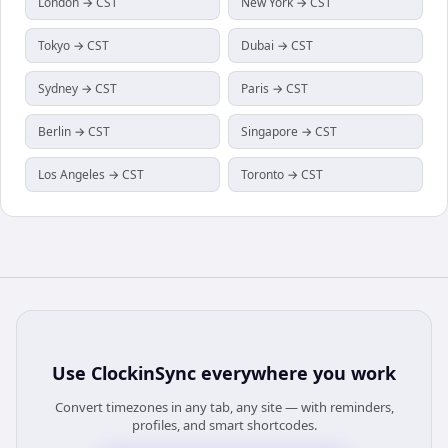
London → CST
New York → CST
Tokyo → CST
Dubai → CST
Sydney → CST
Paris → CST
Berlin → CST
Singapore → CST
Los Angeles → CST
Toronto → CST
Use
ClockinSync
everywhere you work
Convert timezones in any tab, any site — with reminders,
profiles, and smart shortcodes.