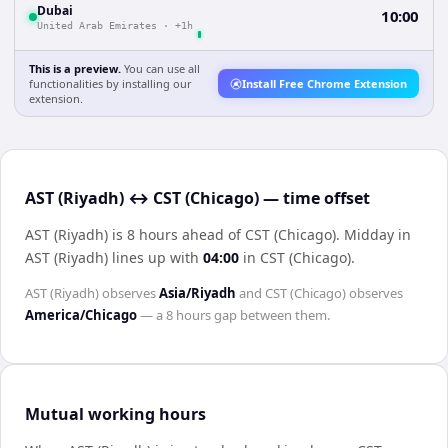
Dubai
10:00
United Arab Emirates
·
+1h
This is a preview.
You can use all
functionalities by installing our
Install Free Chrome Extension
extension.
AST (Riyadh) ↔ CST (Chicago) — time offset
AST (Riyadh) is 8 hours ahead of CST (Chicago)
.
Midday in
AST (Riyadh)
lines up with
04:00
in
CST (Chicago)
.
AST (Riyadh)
observes
Asia/Riyadh
and
CST (Chicago)
observes
America/Chicago
— a
8 hours
gap between them.
Mutual working hours