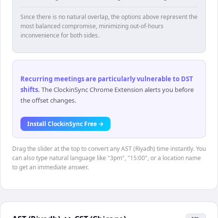
Since there is no natural overlap, the options above represent the
most balanced compromise, minimizing out-of-hours
inconvenience for both sides.
Recurring meetings are particularly vulnerable to DST
shifts
.
The ClockinSync Chrome Extension alerts you before
the offset changes.
Install ClockinSync Free →
Drag the slider at the top to convert any AST (Riyadh) time instantly. You
can also type natural language like "3pm", "15:00", or a location name
to get an immediate answer.