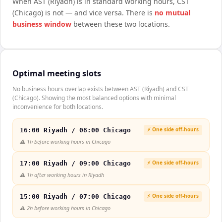
When
AST (Riyadh)
is in standard working hours,
CST
(Chicago)
is not — and vice versa. There is
no mutual
business window
between these two locations.
Optimal meeting slots
No business hours overlap exists between AST (Riyadh) and CST
(Chicago). Showing the most balanced options with minimal
inconvenience for both locations.
⚡ One side off-hours
16:00 Riyadh / 08:00 Chicago
⚠️
1h before working hours in Chicago
⚡ One side off-hours
17:00 Riyadh / 09:00 Chicago
⚠️
1h after working hours in Riyadh
⚡ One side off-hours
15:00 Riyadh / 07:00 Chicago
⚠️
2h before working hours in Chicago