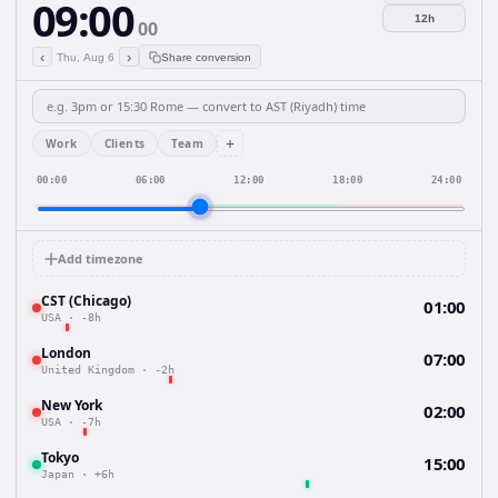
09:00
12h
00
‹
›
Thu, Aug 6
Share conversion
+
Work
Clients
Team
00:00
06:00
12:00
18:00
24:00
Add timezone
CST (Chicago)
01:00
USA
·
-8h
London
07:00
United Kingdom
·
-2h
New York
02:00
USA
·
-7h
Tokyo
15:00
Japan
·
+6h