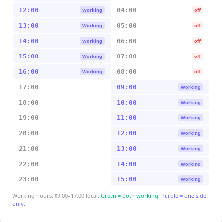
12:00
04:00
Working
off
13:00
05:00
Working
off
14:00
06:00
Working
off
15:00
07:00
Working
off
16:00
08:00
Working
off
17:00
09:00
Working
18:00
10:00
Working
19:00
11:00
Working
20:00
12:00
Working
21:00
13:00
Working
22:00
14:00
Working
23:00
15:00
Working
Working hours: 09:00–17:00 local.
Green = both working.
Purple = one side
only.