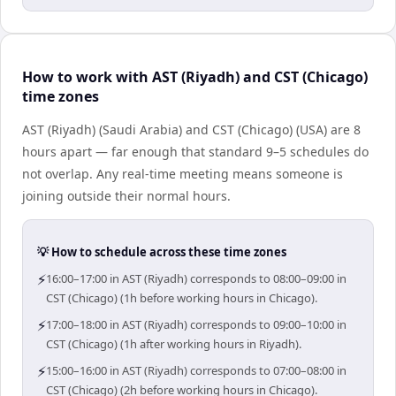
How to work with AST (Riyadh) and CST (Chicago)
time zones
AST (Riyadh) (Saudi Arabia) and CST (Chicago) (USA) are 8
hours apart — far enough that standard 9–5 schedules do
not overlap. Any real-time meeting means someone is
joining outside their normal hours.
💡 How to schedule across these time zones
⚡
16:00–17:00 in AST (Riyadh) corresponds to 08:00–09:00 in
CST (Chicago) (1h before working hours in Chicago).
⚡
17:00–18:00 in AST (Riyadh) corresponds to 09:00–10:00 in
CST (Chicago) (1h after working hours in Riyadh).
⚡
15:00–16:00 in AST (Riyadh) corresponds to 07:00–08:00 in
CST (Chicago) (2h before working hours in Chicago).