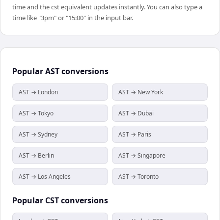
time and the cst equivalent updates instantly. You can also type a
time like "3pm" or "15:00" in the input bar.
Popular
AST
conversions
AST → London
AST → New York
AST → Tokyo
AST → Dubai
AST → Sydney
AST → Paris
AST → Berlin
AST → Singapore
AST → Los Angeles
AST → Toronto
Popular
CST
conversions