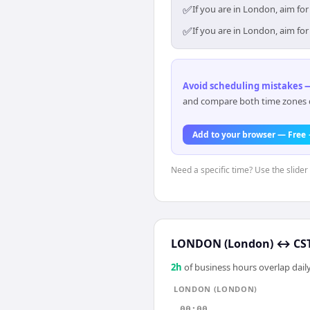
✅
If you are in London, aim fo
✅
If you are in London, aim fo
Avoid scheduling mistakes —
and compare both time zones di
Add to your browser — Free
Need a specific time? Use the slider
LONDON (London)
↔
CS
2
h
of business hours overlap daily
LONDON (LONDON)
00:00