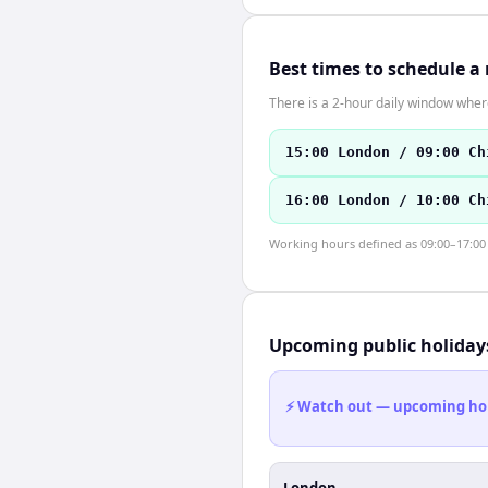
Best times to schedule a
There is a 2-hour daily window where
15:00 London / 09:00 Ch
16:00 London / 10:00 Ch
Working hours defined as 09:00–17:00 l
Upcoming public holiday
⚡ Watch out — upcoming holid
London