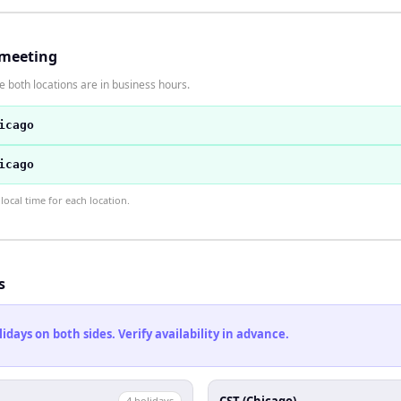
 meeting
 both locations are in business hours.
icago
icago
ocal time for each location.
s
ays on both sides. Verify availability in advance.
CST (Chicago)
4
holiday
s