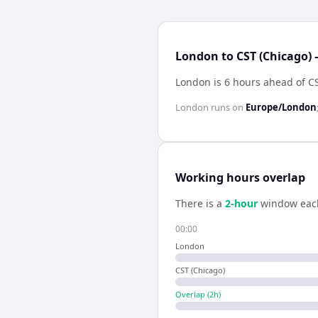
London to CST (Chicago) 
London is 6 hours ahead of C
London
runs on
Europe/London
Working hours overlap
There is a
2
-hour
window eac
00:00
London
CST (Chicago)
Overlap (
2
h)