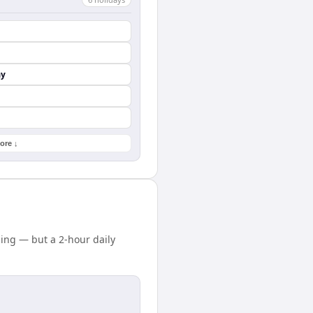
ay
ore ↓
ing — but a 2-hour daily