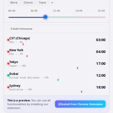
+
Work
Clients
Team
00:00
06:00
12:00
18:00
24:00
Add timezone
CST (Chicago)
03:00
USA
·
-6h
New York
04:00
USA
·
-5h
Tokyo
17:00
Japan
·
+8h
Dubai
12:00
United Arab Emirates
·
+3h
Sydney
18:00
Australia
·
+9h
This is a preview.
You can use all
functionalities by installing our
Install Free Chrome Extension
extension.