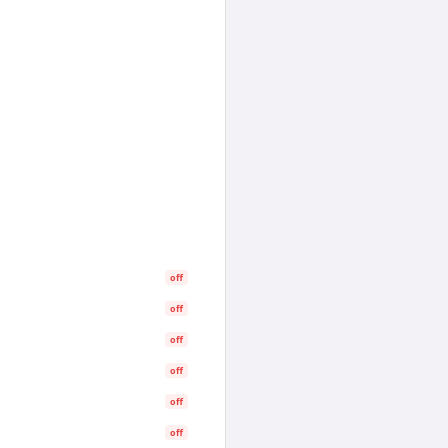
off
off
off
off
off
off