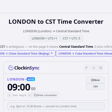
LONDON
to
CST
Time Converter
LONDON (London)
→
Central Standard Time
LONDON
=
UTC+1
CST
=
UTC-5
CST
is ambiguous — on this page it means
Central Standard Time
. It also refers
DON
→
China Standard Time (Beijing)
↗
LONDON
→
Cuba Standard Time (Hava
ClockinSync
LONDON
BASE
Now
09:00
12h
00
‹
›
Sun, Aug 9
Share conversion