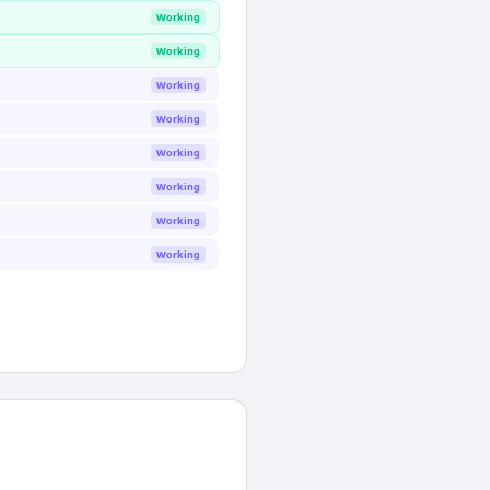
Working
Working
Working
Working
Working
Working
Working
Working