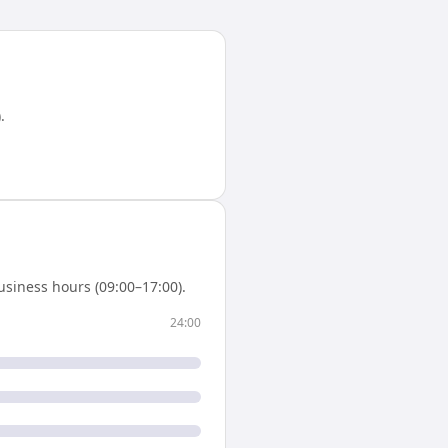
)
.
siness hours (09:00–17:00).
24:00