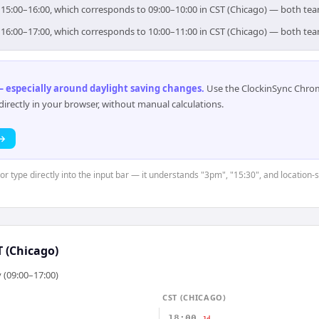
r 15:00–16:00, which corresponds to 09:00–10:00 in CST (Chicago) — both te
r 16:00–17:00, which corresponds to 10:00–11:00 in CST (Chicago) — both te
 especially around daylight saving changes
.
Use the ClockinSync Chrome
rectly in your browser, without manual calculations.
 →
 or type directly into the input bar — it understands "3pm", "15:30", and location-
T (Chicago)
 (09:00–17:00)
CST (CHICAGO)
18:00