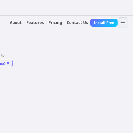
About
Features
Pricing
Contact Us
Install Free
 to:
na)
↗