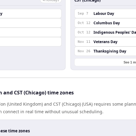
ay
Labour Day
Sep 7
Columbus Day
Oct 12
Indigenous Peoples' D
Oct 12
Veterans Day
Nov 11
Thanksgiving Day
Nov 26
See 1 m
 and CST (Chicago) time zones
n (United Kingdom) and CST (Chicago) (USA) requires some plann
 connect in real time without unusual scheduling.
hese time zones