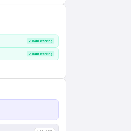
✓ Both working
✓ Both working
6
holiday
s