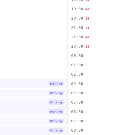
-1d
19:00
-1d
20:00
-1d
21:00
-1d
22:00
-1d
23:00
-1d
00:00
01:00
02:00
03:00
Working
04:00
Working
05:00
Working
06:00
Working
07:00
Working
08:00
Working