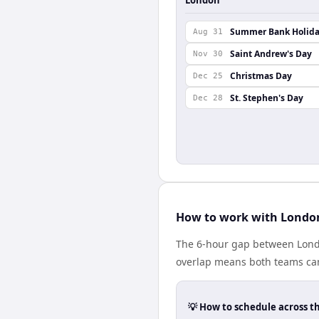
Summer Bank Holid
Aug 31
Saint Andrew's Day
Nov 30
Christmas Day
Dec 25
St. Stephen's Day
Dec 28
How to work with London
The 6-hour gap between Londo
overlap means both teams can
💡 How to schedule across t