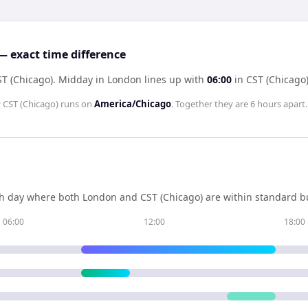
— exact time difference
ST (Chicago)
.
Midday in
London
lines up with
06:00
in
CST (Chicago
;
CST (Chicago)
runs on
America/Chicago
. Together they are
6 hours
apart.
h day where both
London
and
CST (Chicago)
are within standard bu
06:00
12:00
18:00