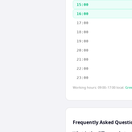
15:00
16:00
17:00
18:00
19:00
20:00
21:00
22:00
23:00
Working hours: 09:00–17:00 local.
Gree
Frequently Asked Questi