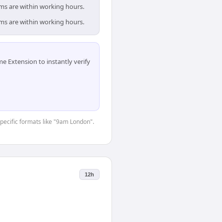
ams are within working hours.
ams are within working hours.
 Extension to instantly verify
specific formats like "9am London".
12h