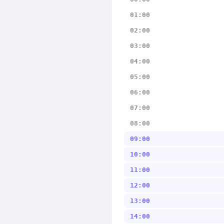
01:00
02:00
03:00
04:00
05:00
06:00
07:00
08:00
09:00
10:00
11:00
12:00
13:00
14:00