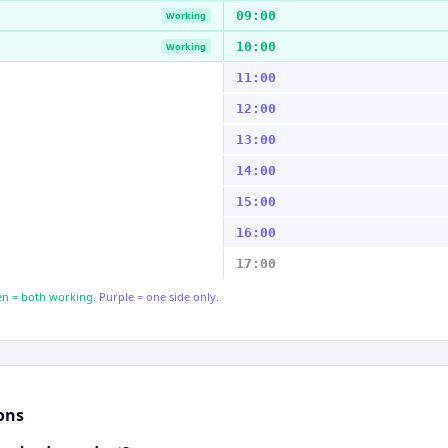
09:00
Working
10:00
Working
11:00
12:00
13:00
14:00
15:00
16:00
17:00
n = both working.
Purple = one side only.
ons