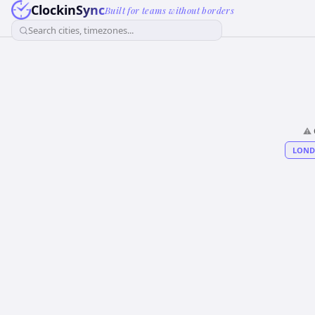
ClockinSync
Built for teams without borders
Search cities, timezones...
⚠️
LON