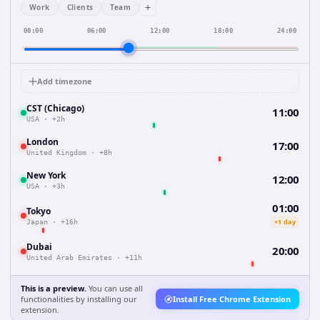
+
Work
Clients
Team
00:00
06:00
12:00
18:00
24:00
Add timezone
CST (Chicago)
11:00
USA
·
+2h
London
17:00
United Kingdom
·
+8h
New York
12:00
USA
·
+3h
01:00
Tokyo
+1 day
Japan
·
+16h
Dubai
20:00
United Arab Emirates
·
+11h
This is a preview.
You can use all
functionalities by installing our
Install Free Chrome Extension
extension.