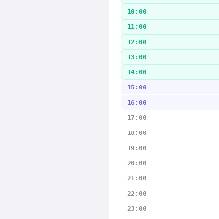
10:00
11:00
12:00
13:00
14:00
15:00
16:00
17:00
18:00
19:00
20:00
21:00
22:00
23:00