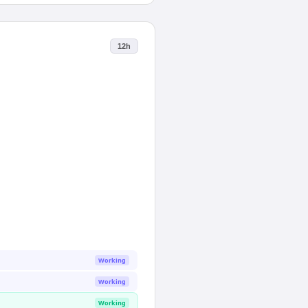
12h
Working
Working
Working