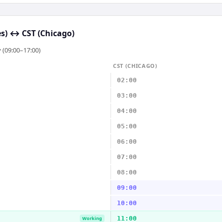
s)
↔
CST (Chicago)
 (09:00–17:00)
CST (CHICAGO)
02:00
03:00
04:00
05:00
06:00
07:00
08:00
09:00
10:00
11:00
Working