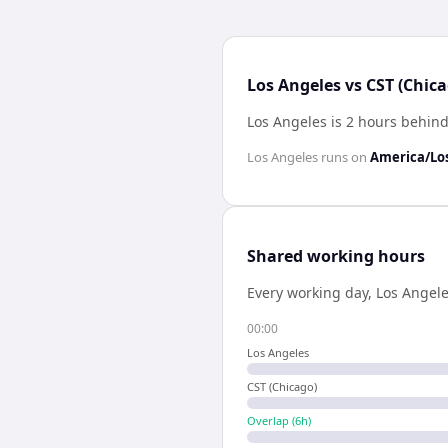
Los Angeles vs CST (Chic
Los Angeles is 2 hours behind
Los Angeles
runs on
America/Lo
Shared working hours
Every working day,
Los Angel
00:00
Los Angeles
CST (Chicago)
Overlap (
6
h)