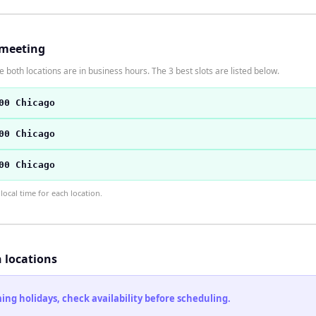
 meeting
 both locations are in business hours. The 3 best slots are listed below.
00 Chicago
00 Chicago
00 Chicago
ocal time for each location.
h locations
ng holidays, check availability before scheduling.