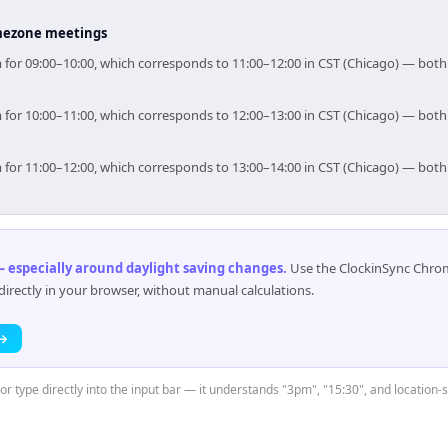
timezone meetings
im for 09:00–10:00, which corresponds to 11:00–12:00 in CST (Chicago) — bot
im for 10:00–11:00, which corresponds to 12:00–13:00 in CST (Chicago) — bot
im for 11:00–12:00, which corresponds to 13:00–14:00 in CST (Chicago) — bot
 especially around daylight saving changes
.
Use the ClockinSync Chrome
rectly in your browser, without manual calculations.
 →
or type directly into the input bar — it understands "3pm", "15:30", and location-