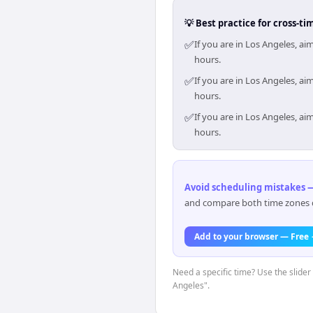
💡 Best practice for cross-
✅
If you are in Los Angeles, a
hours.
✅
If you are in Los Angeles, a
hours.
✅
If you are in Los Angeles, a
hours.
Avoid scheduling mistakes —
and compare both time zones di
Add to your browser — Free
Need a specific time? Use the slider 
Angeles".