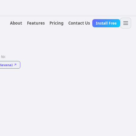
About
Features
Pricing
Contact Us
Install Free
 to:
Havana)
↗