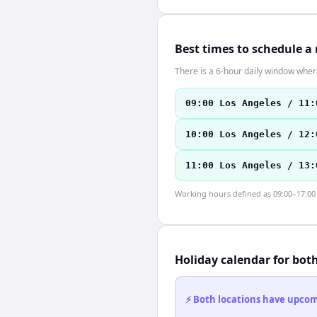
Best times to schedule a
There is a 6-hour daily window where
09:00 Los Angeles / 11:
10:00 Los Angeles / 12:
11:00 Los Angeles / 13:
Working hours defined as 09:00–17:00 l
Holiday calendar for bot
⚡ Both locations have upcomi