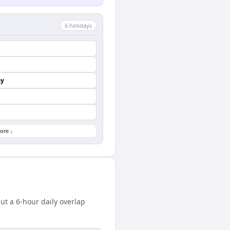
6
holiday
s
ay
ore ↓
t a 6-hour daily overlap