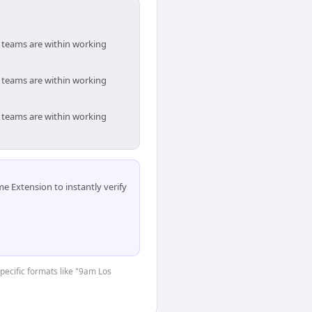
h teams are within working
h teams are within working
h teams are within working
 Extension to instantly verify
specific formats like "9am Los