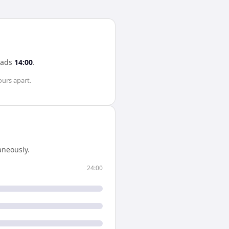
eads
14:00
.
ours
apart.
neously.
24:00