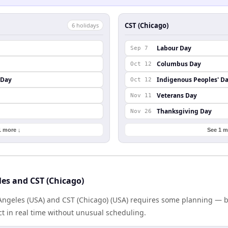
CST (Chicago)
6
holiday
s
Labour Day
Sep 7
Columbus Day
Oct 12
 Day
Indigenous Peoples' D
Oct 12
Veterans Day
Nov 11
Thanksgiving Day
Nov 26
1 more ↓
See 1 m
es and CST (Chicago)
ngeles (USA) and CST (Chicago) (USA) requires some planning — bu
 in real time without unusual scheduling.