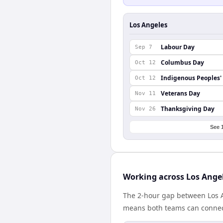
Los Angeles
Labour Day
Sep 7
Columbus Day
Oct 12
Indigenous Peoples'
Oct 12
Veterans Day
Nov 11
Thanksgiving Day
Nov 26
See 
Working across Los Angel
The 2-hour gap between Los A
means both teams can connect