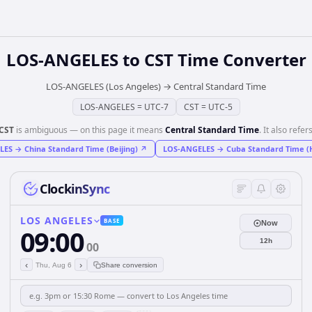
LOS-ANGELES
to
CST
Time Converter
LOS-ANGELES (Los Angeles)
→
Central Standard Time
LOS-ANGELES
=
UTC-7
CST
=
UTC-5
CST
is ambiguous — on this page it means
Central Standard Time
. It also refers
LES
→
China Standard Time (Beijing)
↗
LOS-ANGELES
→
Cuba Standard Time (
ClockinSync
LOS ANGELES
BASE
Now
09:00
12h
00
‹
›
Thu, Aug 6
Share conversion