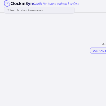
ClockinSync
Built for teams without borders
Search cities, timezones...
⚠️
LOS-ANGE