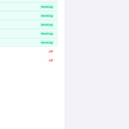
Working
Working
Working
Working
Working
off
off