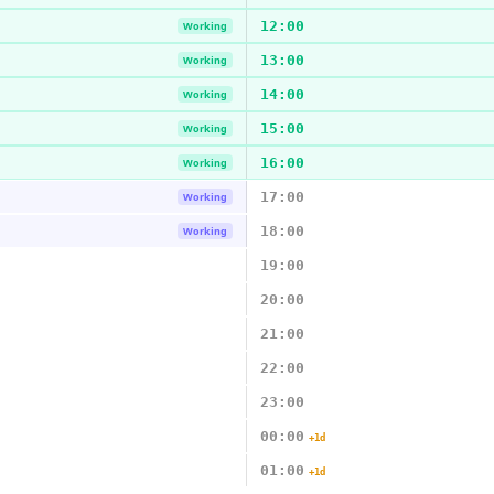
12:00
Working
13:00
Working
14:00
Working
15:00
Working
16:00
Working
17:00
Working
18:00
Working
19:00
20:00
21:00
22:00
23:00
00:00
+1d
01:00
+1d