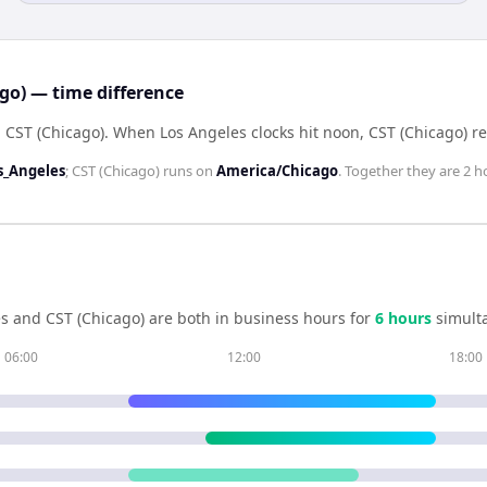
ago) — time difference
 CST (Chicago)
.
When
Los Angeles
clocks hit noon,
CST (Chicago)
r
s_Angeles
;
CST (Chicago)
runs on
America/Chicago
. Together they are
2 h
es
and
CST (Chicago)
are both in business hours for
6
hour
s
simulta
06:00
12:00
18:00