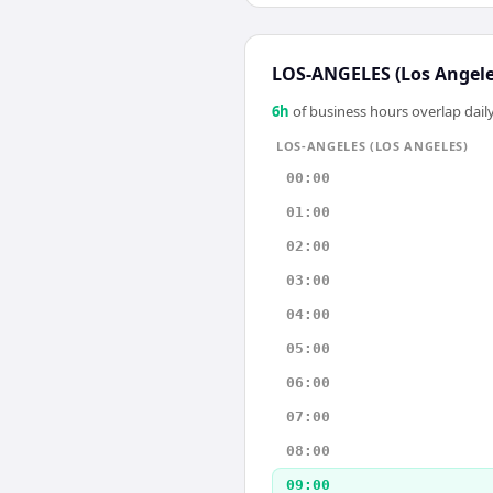
LOS-ANGELES (Los Angele
6
h
of business hours overlap daily
LOS-ANGELES (LOS ANGELES)
00:00
01:00
02:00
03:00
04:00
05:00
06:00
07:00
08:00
09:00