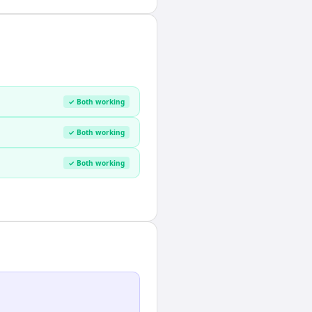
✓ Both working
✓ Both working
✓ Both working