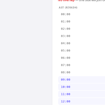
No overlap
— one side will join 
AST (RIYADH)
00:00
01:00
02:00
03:00
04:00
05:00
06:00
07:00
08:00
09:00
10:00
11:00
12:00