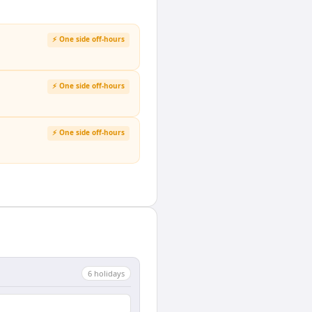
⚡ One side off-hours
⚡ One side off-hours
⚡ One side off-hours
6
holiday
s