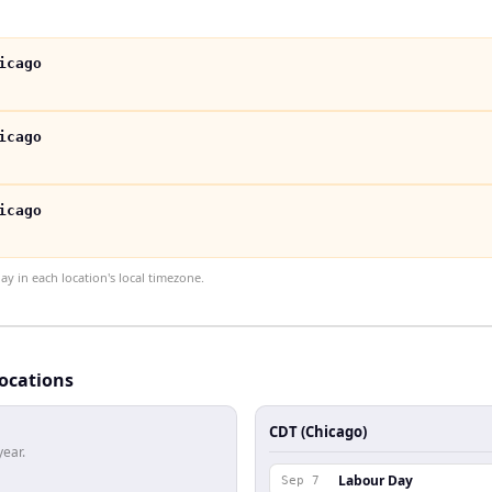
icago
icago
icago
 in each location's local timezone.
locations
CDT (Chicago)
year.
Labour Day
Sep 7