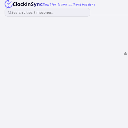
ClockinSync
Built for teams without borders
Search cities, timezones...
⚠️