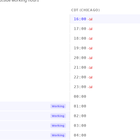
outside working hours
CDT (CHICAGO)
16:00
-1d
17:00
-1d
18:00
-1d
19:00
-1d
20:00
-1d
21:00
-1d
22:00
-1d
23:00
-1d
00:00
01:00
Working
02:00
Working
03:00
Working
04:00
Working