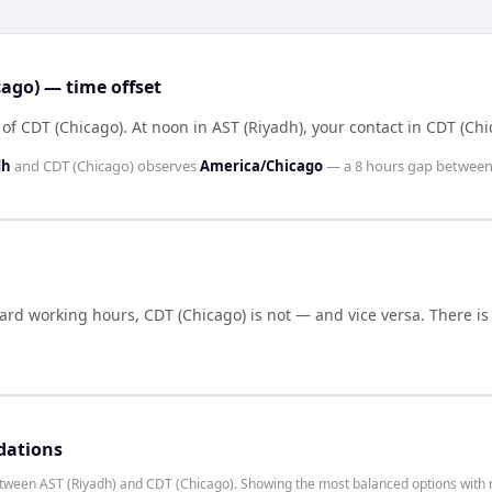
ago) — time offset
 of CDT (Chicago)
.
At noon in
AST (Riyadh)
, your contact in
CDT (Chi
dh
and
CDT (Chicago)
observes
America/Chicago
— a
8 hours
gap between
dard working hours,
CDT (Chicago)
is not — and vice versa. There i
dations
etween AST (Riyadh) and CDT (Chicago). Showing the most balanced options with 