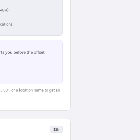
cago).
cations.
ts you before the offset
15:00", or a location name to get an
12h