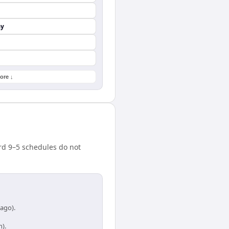
ay
ore ↓
rd 9–5 schedules do not
cago).
h).