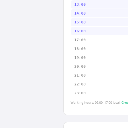
13:00
14:00
15:00
16:00
17:00
18:00
19:00
20:00
21:00
22:00
23:00
Working hours: 09:00–17:00 local.
Gree