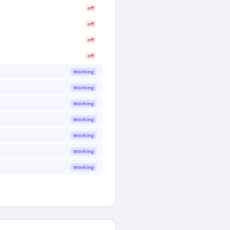
off
off
off
off
Working
Working
Working
Working
Working
Working
Working