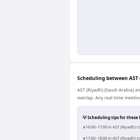
Scheduling between AST 
AST (Riyadh) (Saudi Arabia) a
overlap. Any real-time meeti
💡 Scheduling tips for these 
⚡
16:00–17:00 in AST (Riyadh) c
⚡
17:00–18:00 in AST (Riyadh) c