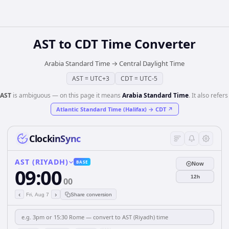
AST
to
CDT
Time Converter
Arabia Standard Time
→
Central Daylight Time
AST
=
UTC+3
CDT
=
UTC-5
AST
is ambiguous — on this page it means
Arabia Standard Time
. It also refers
Atlantic Standard Time (Halifax)
→
CDT
↗
ClockinSync
AST (RIYADH)
BASE
Now
09:00
12h
00
‹
›
Fri, Aug 7
Share conversion