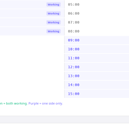
05:00
Working
06:00
Working
07:00
Working
08:00
Working
09:00
10:00
11:00
12:00
13:00
14:00
15:00
n = both working.
Purple = one side only.