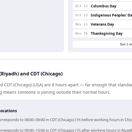
Columbus Day
Oct 12
Indigenous Peoples' D
Oct 12
Veterans Day
Nov 11
Thanksgiving Day
Nov 26
See 1 m
(Riyadh) and CDT (Chicago)
nd CDT (Chicago) (USA) are 8 hours apart — far enough that standa
ng means someone is joining outside their normal hours.
locations
orresponds to 08:00–09:00 in CDT (Chicago) (1h before working hours in Chi
orresponds to 09:00–10:00 in CDT (Chicago) (1h after working hours in Riyad