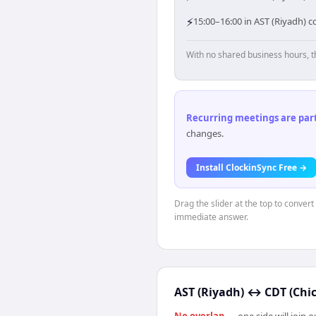
⚡
15:00–16:00 in AST (Riyadh) c
With no shared business hours, t
Recurring meetings are parti
changes.
Install ClockinSync Free →
Drag the slider at the top to convert
immediate answer.
AST (Riyadh)
↔
CDT (Chi