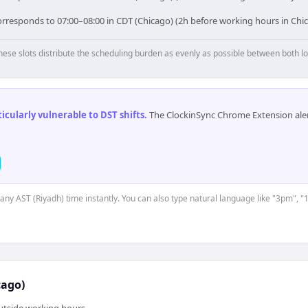
orresponds to 07:00–08:00 in CDT (Chicago) (2h before working hours in Chi
hese slots distribute the scheduling burden as evenly as possible between both lo
cularly vulnerable to DST shifts
.
The ClockinSync Chrome Extension aler
 any AST (Riyadh) time instantly. You can also type natural language like "3pm", "
cago)