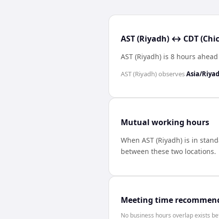
AST (Riyadh) ↔ CDT (Chic
AST (Riyadh) is 8 hours ahead
AST (Riyadh)
observes
Asia/Riya
Mutual working hours
When
AST (Riyadh)
is in stan
between these two locations.
Meeting time recommen
No business hours overlap exists b