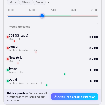
+
Work
Clients
Team
00:00
06:00
12:00
18:00
24:00
Add timezone
CDT (Chicago)
01:00
USA
·
-8h
London
07:00
United Kingdom
·
-2h
New York
02:00
USA
·
-7h
Tokyo
15:00
Japan
·
+6h
Dubai
10:00
United Arab Emirates
·
+1h
This is a preview.
You can use all
functionalities by installing our
Install Free Chrome Extension
extension.