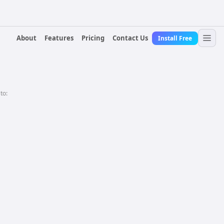
About
Features
Pricing
Contact Us
Install Free
 to: