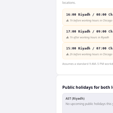
locations.
16:00 Riyadh / 08:00 Ch
⚠️
1h before working hours in Chicago
17:00 Riyadh / 09:00 Ch
⚠️
1h after working hours in Riyadh
15:00 Riyadh / 07:00 Ch
⚠️
2h before working hours in Chicago
Assumes a standard 9 AM–5 PM workday
Public holidays for both 
AST (Riyadh)
No upcoming public holidays this 