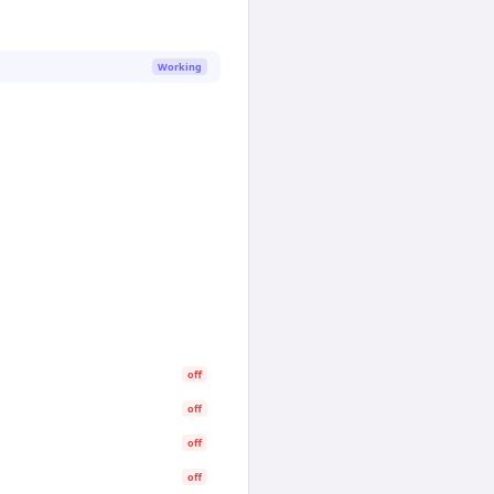
Working
off
off
off
off