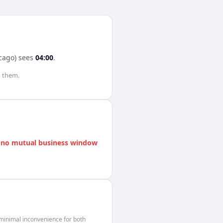
cago)
sees
04:00
.
 them.
s
no mutual business window
minimal inconvenience for both