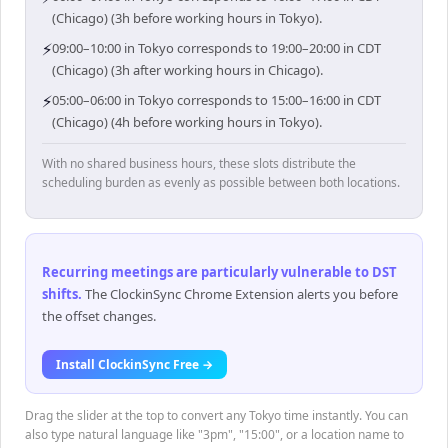
(Chicago) (3h before working hours in Tokyo).
⚡
09:00–10:00 in Tokyo corresponds to 19:00–20:00 in CDT
(Chicago) (3h after working hours in Chicago).
⚡
05:00–06:00 in Tokyo corresponds to 15:00–16:00 in CDT
(Chicago) (4h before working hours in Tokyo).
With no shared business hours, these slots distribute the
scheduling burden as evenly as possible between both locations.
Recurring meetings are particularly vulnerable to DST
shifts
.
The ClockinSync Chrome Extension alerts you before
the offset changes.
Install ClockinSync Free →
Drag the slider at the top to convert any Tokyo time instantly. You can
also type natural language like "3pm", "15:00", or a location name to