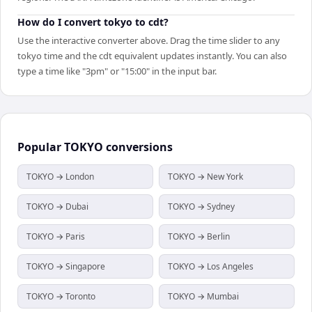
How do I convert tokyo to cdt?
Use the interactive converter above. Drag the time slider to any
tokyo time and the cdt equivalent updates instantly. You can also
type a time like "3pm" or "15:00" in the input bar.
Popular
TOKYO
conversions
TOKYO → London
TOKYO → New York
TOKYO → Dubai
TOKYO → Sydney
TOKYO → Paris
TOKYO → Berlin
TOKYO → Singapore
TOKYO → Los Angeles
TOKYO → Toronto
TOKYO → Mumbai