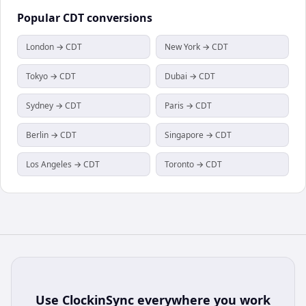
Popular
CDT
conversions
London → CDT
New York → CDT
Tokyo → CDT
Dubai → CDT
Sydney → CDT
Paris → CDT
Berlin → CDT
Singapore → CDT
Los Angeles → CDT
Toronto → CDT
Use
ClockinSync
everywhere you work