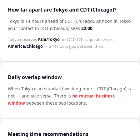
How far apart are Tokyo and CDT (Chicago)?
Tokyo is 14 hours ahead of CDT (Chicago)
.
At noon in
Tokyo
,
your contact in
CDT (Chicago)
sees
22:00
.
Tokyo
observes
Asia/Tokyo
and
CDT (Chicago)
observes
America/Chicago
— a
14 hours
gap between them.
Daily overlap window
When
Tokyo
is in standard working hours,
CDT (Chicago)
is
not — and vice versa. There is
no mutual business
window
between these two locations.
Meeting time recommendations