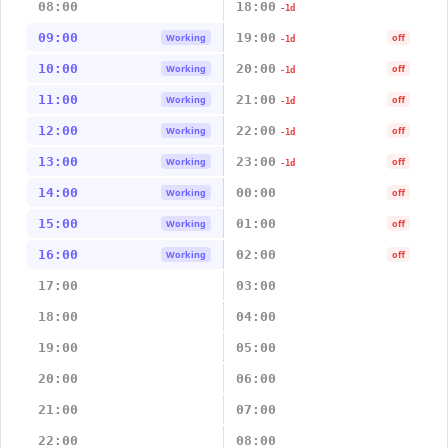
08:00
18:00
-1d
09:00
19:00
Working
off
-1d
10:00
20:00
Working
off
-1d
11:00
21:00
Working
off
-1d
12:00
22:00
Working
off
-1d
13:00
23:00
Working
off
-1d
14:00
00:00
Working
off
15:00
01:00
Working
off
16:00
02:00
Working
off
17:00
03:00
18:00
04:00
19:00
05:00
20:00
06:00
21:00
07:00
22:00
08:00