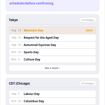
schedules before confirming.
Tokyo
6
holiday
s
Mountain Day
Aug 11
SOON
Respect for the Aged Day
Sep 21
Autumnal Equinox Day
Sep 23
Sports Day
Oct 12
Culture Day
Nov 3
See 1 more ↓
CDT (Chicago)
6
holiday
s
Labour Day
Sep 7
Columbus Day
Oct 12