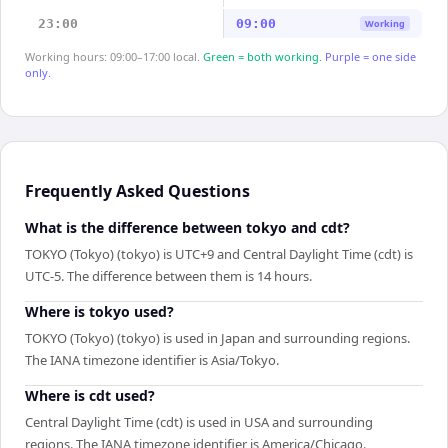
23:00
09:00
Working
Working hours: 09:00–17:00 local.
Green = both working.
Purple = one side
only.
Frequently Asked Questions
What is the difference between tokyo and cdt?
TOKYO (Tokyo) (tokyo) is UTC+9 and Central Daylight Time (cdt) is
UTC-5. The difference between them is 14 hours.
Where is tokyo used?
TOKYO (Tokyo) (tokyo) is used in Japan and surrounding regions.
The IANA timezone identifier is Asia/Tokyo.
Where is cdt used?
Central Daylight Time (cdt) is used in USA and surrounding
regions. The IANA timezone identifier is America/Chicago.