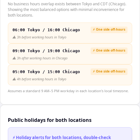
No business hours overlap exists between Tokyo and CDT (Chicago).
Showing the most balanced options with minimal inconvenience for
both locations.
⚡ One side off-hours
06:00 Tokyo / 16:00 Chicago
⚠️
3h before working hours in Tokyo
⚡ One side off-hours
09:00 Tokyo / 19:00 Chicago
⚠️
3h after working hours in Chicago
⚡ One side off-hours
05:00 Tokyo / 15:00 Chicago
⚠️
4h before working hours in Tokyo
Assumes a standard 9 AM–5 PM workday in each location's local timezone.
Public holidays for both locations
⚡ Holiday alerts for both locations, double-check