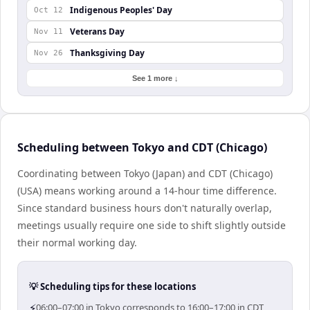
Indigenous Peoples' Day
Oct 12
Veterans Day
Nov 11
Thanksgiving Day
Nov 26
See 1 more ↓
Scheduling between Tokyo and CDT (Chicago)
Coordinating between Tokyo (Japan) and CDT (Chicago)
(USA) means working around a 14-hour time difference.
Since standard business hours don't naturally overlap,
meetings usually require one side to shift slightly outside
their normal working day.
💡 Scheduling tips for these locations
⚡
06:00–07:00 in Tokyo corresponds to 16:00–17:00 in CDT