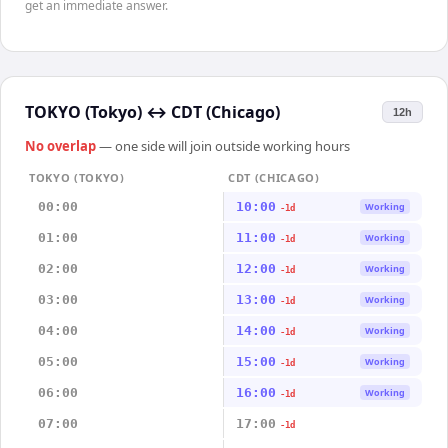
get an immediate answer.
TOKYO (Tokyo)
↔
CDT (Chicago)
12h
No overlap
— one side will join outside working hours
TOKYO (TOKYO)
CDT (CHICAGO)
00:00
10:00
Working
-1d
01:00
11:00
Working
-1d
02:00
12:00
Working
-1d
03:00
13:00
Working
-1d
04:00
14:00
Working
-1d
05:00
15:00
Working
-1d
06:00
16:00
Working
-1d
07:00
17:00
-1d