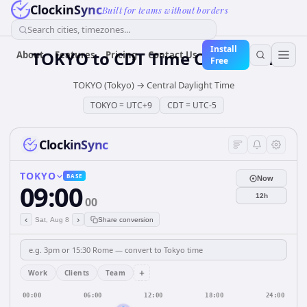
ClockinSync
Built for teams without borders
Search cities, timezones...
Install
TOKYO
to
CDT
Time Converter
About
Features
Pricing
Contact Us
Free
TOKYO (Tokyo)
→
Central Daylight Time
TOKYO
=
UTC+9
CDT
=
UTC-5
ClockinSync
TOKYO
BASE
Now
09:00
12h
00
‹
›
Sat, Aug 8
Share conversion
+
Work
Clients
Team
00:00
06:00
12:00
18:00
24:00