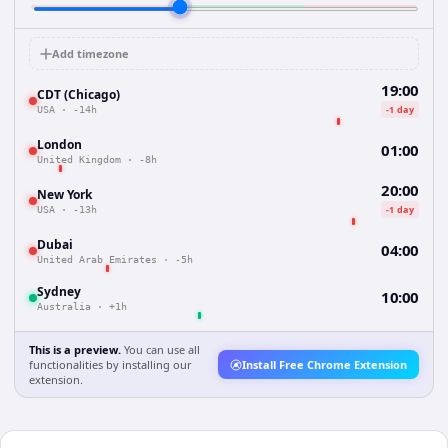
Add timezone
19:00
CDT (Chicago)
-1 day
USA
·
-14h
London
01:00
United Kingdom
·
-8h
20:00
New York
-1 day
USA
·
-13h
Dubai
04:00
United Arab Emirates
·
-5h
Sydney
10:00
Australia
·
+1h
This is a preview.
You can use all
functionalities by installing our
Install Free Chrome Extension
extension.