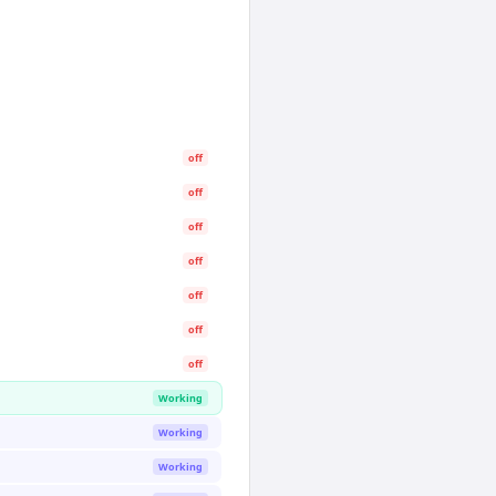
off
off
off
off
off
off
off
Working
Working
Working