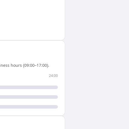
ness hours (09:00–17:00).
24:00