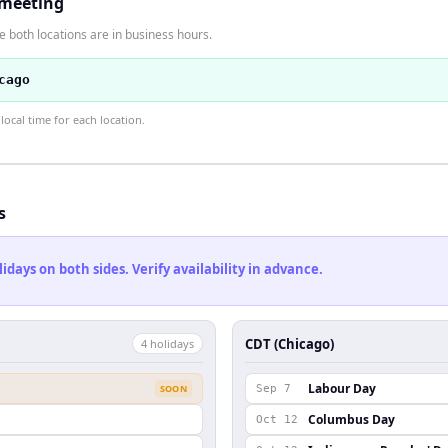
 meeting
 both locations are in business hours.
cago
ocal time for each location.
s
ays on both sides. Verify availability in advance.
CDT (Chicago)
4
holiday
s
Labour Day
SOON
Sep 7
Columbus Day
Oct 12