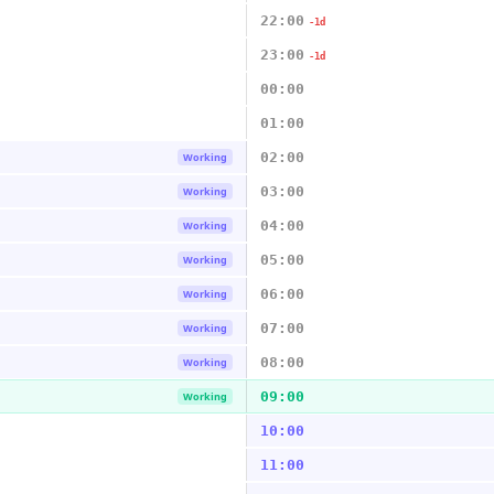
22:00
-1d
23:00
-1d
00:00
01:00
02:00
Working
03:00
Working
04:00
Working
05:00
Working
06:00
Working
07:00
Working
08:00
Working
09:00
Working
10:00
11:00