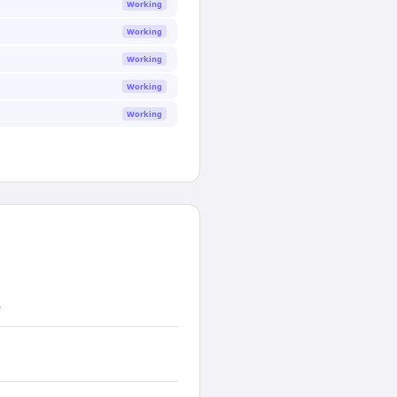
Working
Working
Working
Working
Working
.