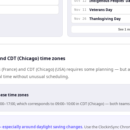
Indigenous Peoples' D
Oct 12
Veterans Day
Nov 11
Thanksgiving Day
Nov 26
See 1 m
nd CDT (Chicago) time zones
 (France) and CDT (Chicago) (USA) requires some planning — but a
al time without unusual scheduling.
hese time zones
 16:00–17:00, which corresponds to 09:00–10:00 in CDT (Chicago) — both teams
 especially around daylight saving changes
.
Use the ClockinSync Chrome