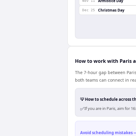
Armistice Day
Nov 11
Christmas Day
Dec 25
How to work with Paris a
The 7-hour gap between Paris
both teams can connect in re
💡 How to schedule across t
✅
If you are in Paris, aim for
Avoid scheduling mistakes —