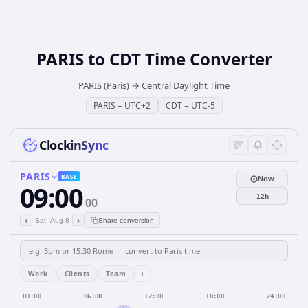
PARIS
to
CDT
Time Converter
PARIS (Paris)
→
Central Daylight Time
PARIS
=
UTC+2
CDT
=
UTC-5
ClockinSync
PARIS
BASE
Now
09:00
12h
00
‹
›
Sat, Aug 8
Share conversion
+
Work
Clients
Team
00:00
06:00
12:00
18:00
24:00