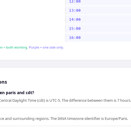
12:00
13:00
14:00
15:00
16:00
n = both working.
Purple = one side only.
ons
en paris and cdt?
 Central Daylight Time (cdt) is UTC-5. The difference between them is 7 hours
rance and surrounding regions. The IANA timezone identifier is Europe/Paris.