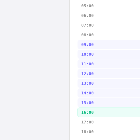
05:00
06:00
07:00
08:00
09:00
10:00
11:00
12:00
13:00
14:00
15:00
16:00
17:00
18:00