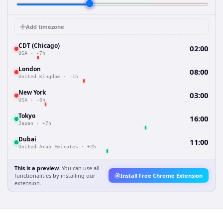
Add timezone
CDT (Chicago)
02:00
USA
·
-7h
London
08:00
United Kingdom
·
-1h
New York
03:00
USA
·
-6h
Tokyo
16:00
Japan
·
+7h
Dubai
11:00
United Arab Emirates
·
+2h
This is a preview.
You can use all
functionalities by installing our
Install Free Chrome Extension
extension.