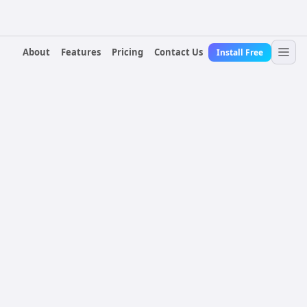
About
Features
Pricing
Contact Us
Install Free