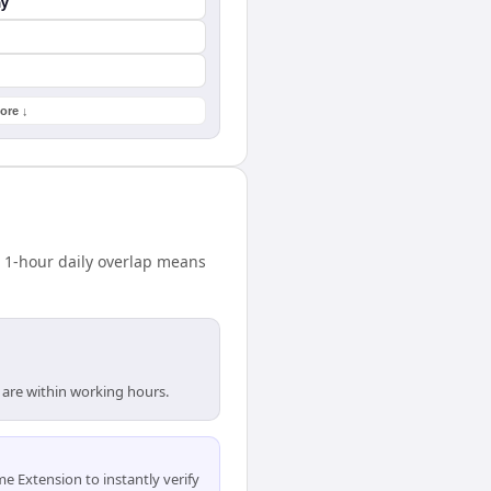
ay
ore ↓
 1-hour daily overlap means
 are within working hours.
 Extension to instantly verify