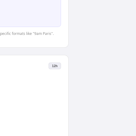
pecific formats like "9am Paris".
12h