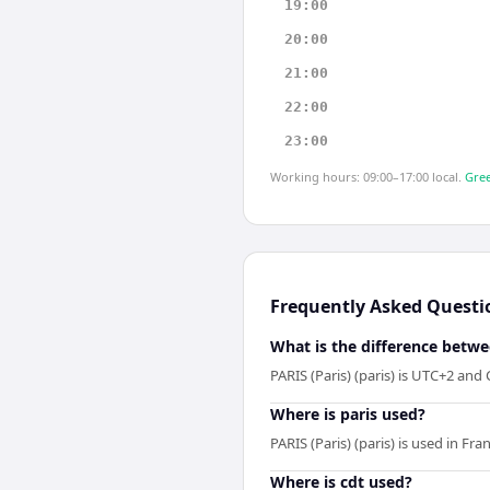
19:00
20:00
21:00
22:00
23:00
Working hours: 09:00–17:00 local.
Gree
Frequently Asked Questi
What is the difference betwe
PARIS (Paris) (paris) is UTC+2 and
Where is paris used?
PARIS (Paris) (paris) is used in F
Where is cdt used?