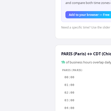
and compare both time zones di
Add to your browser — Free
Need a specific time? Use the slider 
PARIS (Paris)
↔
CDT (Chi
1
h
of business hours overlap daily
PARIS (PARIS)
00:00
01:00
02:00
03:00
04:00