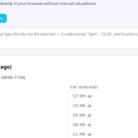
rectly in your browser, without manual calculations.
 →
or type directly into the input bar — it understands "3pm", "15:30", and location-s
cago)
 (09:00–17:00)
CDT (CHICAGO)
17:00
-1d
18:00
-1d
19:00
-1d
20:00
-1d
21:00
-1d