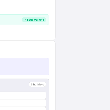
✓ Both working
6
holiday
s