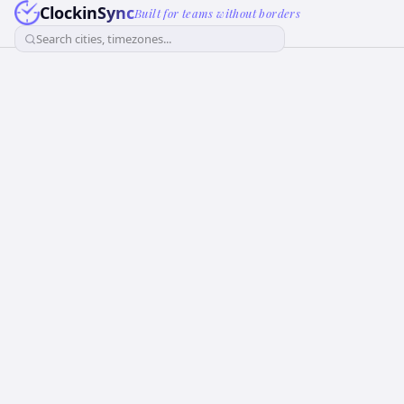
ClockinSync
Built for teams without borders
Search cities, timezones...