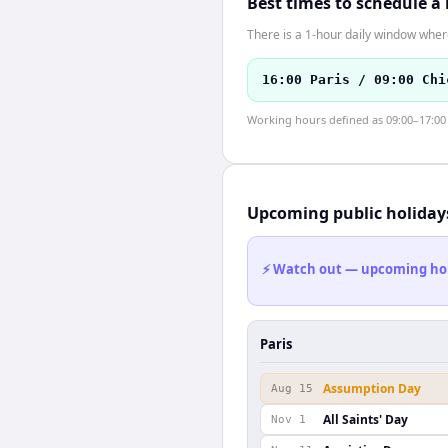
Best times to schedule a
There is a 1-hour daily window where
16:00 Paris / 09:00 Chi
Working hours defined as 09:00–17:00 l
Upcoming public holiday
⚡ Watch out — upcoming holid
Paris
Assumption Day
Aug 15
All Saints' Day
Nov 1