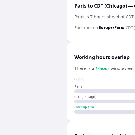
Paris to CDT (Chicago) — 
Paris is 7 hours ahead of CDT
Paris
runs on
Europe/Paris
;
CDT 
Working hours overlap
There is a
1
-hour
window eac
00:00
Paris
CDT (Chicago)
Overlap (
1
h)