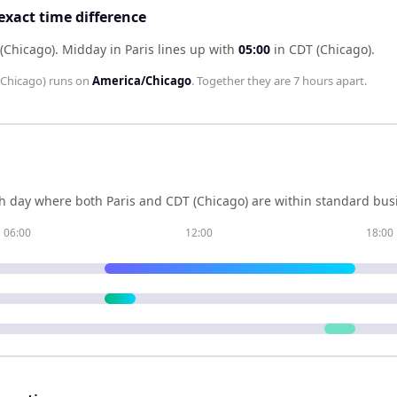
exact time difference
 (Chicago)
.
Midday in
Paris
lines up with
05:00
in
CDT (Chicago)
.
(Chicago)
runs on
America/Chicago
. Together they are
7 hours
apart.
h day where both
Paris
and
CDT (Chicago)
are within standard busi
06:00
12:00
18:00