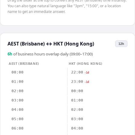
Drag the slider at the top to convert any AEST (Brisbane) time instantly.
You can also type natural language like "3pm", "15:00", or a location
name to get an immediate answer.
AEST (Brisbane)
↔
HKT (Hong Kong)
12h
6
h
of business hours overlap daily (09:00–17:00)
AEST (BRISBANE)
HKT (HONG KONG)
00:00
22:00
-1d
01:00
23:00
-1d
02:00
00:00
03:00
01:00
04:00
02:00
05:00
03:00
06:00
04:00