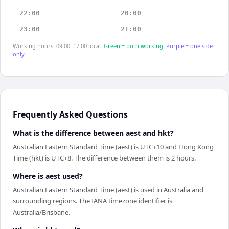
22:00
20:00
23:00
21:00
Working hours: 09:00–17:00 local.
Green = both working.
Purple = one side
only.
Frequently Asked Questions
What is the difference between aest and hkt?
Australian Eastern Standard Time (aest) is UTC+10 and Hong Kong
Time (hkt) is UTC+8. The difference between them is 2 hours.
Where is aest used?
Australian Eastern Standard Time (aest) is used in Australia and
surrounding regions. The IANA timezone identifier is
Australia/Brisbane.