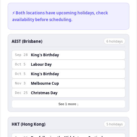
⚡ Both locations have upcoming holidays, check
availability before scheduling.
AEST (Brisbane)
6
holiday
s
King's Birthday
Sep 28
Labour Day
Oct 5
King's Birthday
Oct 5
Melbourne Cup
Nov 3
Christmas Day
Dec 25
See 1 more ↓
HKT (Hong Kong)
5
holiday
s