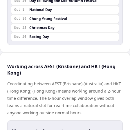
Day following the Mid-Autumn Festival
Sep 26
National Day
Oct 1
Chung Yeung Festival
Oct 19
Christmas Day
Dec 25
Boxing Day
Dec 26
Working across AEST (Brisbane) and HKT (Hong
Kong)
Coordinating between AEST (Brisbane) (Australia) and HKT
(Hong Kong) (Hong Kong) means working around a 2-hour
time difference. The 6-hour overlap window gives both
teams a natural slot for real-time collaboration without
anyone working outside normal hours.