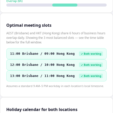
Overlap (
6
h)
Optimal meeting slots
AEST (Brisbane) and HKT (Hong Kong) share 6 hours of business hours
overlap daily. Showing the 3 most balanced slots — see the time table
below for the full window.
11:00 Brisbane / 09:00 Hong Kong
✓ Both working
12:00 Brisbane / 10:00 Hong Kong
✓ Both working
13:00 Brisbane / 11:00 Hong Kong
✓ Both working
Assumes a standard 9 AM–5 PM workday in each location's local timezone.
Holiday calendar for both locations