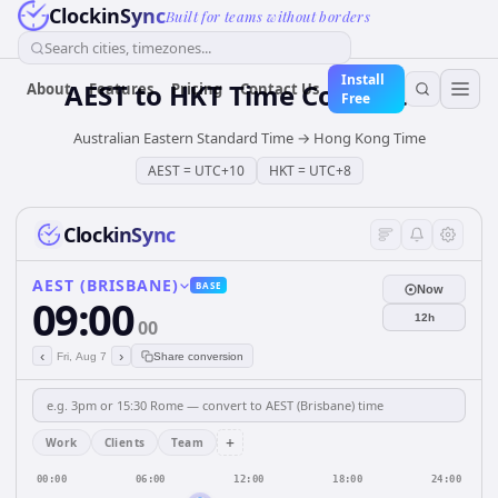
ClockinSync
Built for teams without borders
Search cities, timezones...
Install
AEST
to
HKT
Time Converter
About
Features
Pricing
Contact Us
Free
Australian Eastern Standard Time
→
Hong Kong Time
AEST
=
UTC+10
HKT
=
UTC+8
ClockinSync
AEST (BRISBANE)
BASE
Now
09:00
12h
00
‹
›
Fri, Aug 7
Share conversion
+
Work
Clients
Team
00:00
06:00
12:00
18:00
24:00