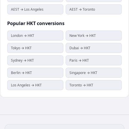
AEST → Los Angeles
AEST → Toronto
Popular
HKT
conversions
London → HKT
New York → HKT
Tokyo → HKT
Dubai → HKT
Sydney → HKT
Paris → HKT
Berlin → HKT
Singapore → HKT
Los Angeles → HKT
Toronto → HKT