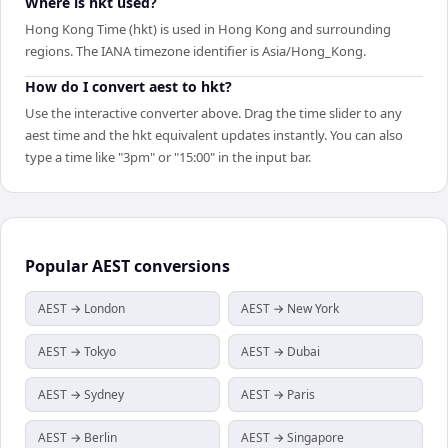
Where is hkt used?
Hong Kong Time (hkt) is used in Hong Kong and surrounding
regions. The IANA timezone identifier is Asia/Hong_Kong.
How do I convert aest to hkt?
Use the interactive converter above. Drag the time slider to any
aest time and the hkt equivalent updates instantly. You can also
type a time like "3pm" or "15:00" in the input bar.
Popular
AEST
conversions
AEST → London
AEST → New York
AEST → Tokyo
AEST → Dubai
AEST → Sydney
AEST → Paris
AEST → Berlin
AEST → Singapore