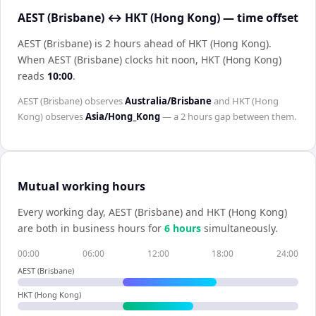
AEST (Brisbane) ↔ HKT (Hong Kong) — time offset
AEST (Brisbane) is 2 hours ahead of HKT (Hong Kong)
.
When
AEST (Brisbane)
clocks hit noon,
HKT (Hong Kong)
reads
10:00
.
AEST (Brisbane)
observes
Australia/Brisbane
and
HKT (Hong
Kong)
observes
Asia/Hong_Kong
— a
2 hours
gap between them.
Mutual working hours
Every working day,
AEST (Brisbane)
and
HKT (Hong Kong)
are both in business hours for
6
hour
s
simultaneously.
00:00
06:00
12:00
18:00
24:00
AEST (Brisbane)
HKT (Hong Kong)