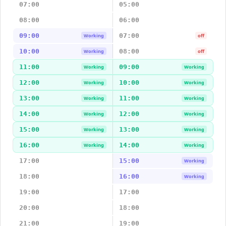
07:00
05:00
08:00
06:00
09:00
07:00
Working
off
10:00
08:00
Working
off
11:00
09:00
Working
Working
12:00
10:00
Working
Working
13:00
11:00
Working
Working
14:00
12:00
Working
Working
15:00
13:00
Working
Working
16:00
14:00
Working
Working
17:00
15:00
Working
18:00
16:00
Working
19:00
17:00
20:00
18:00
21:00
19:00