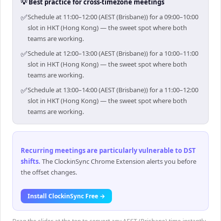
💡 Best practice for cross-timezone meetings
✅
Schedule at 11:00–12:00 (AEST (Brisbane)) for a 09:00–10:00
slot in HKT (Hong Kong) — the sweet spot where both
teams are working.
✅
Schedule at 12:00–13:00 (AEST (Brisbane)) for a 10:00–11:00
slot in HKT (Hong Kong) — the sweet spot where both
teams are working.
✅
Schedule at 13:00–14:00 (AEST (Brisbane)) for a 11:00–12:00
slot in HKT (Hong Kong) — the sweet spot where both
teams are working.
Recurring meetings are particularly vulnerable to DST
shifts
.
The ClockinSync Chrome Extension alerts you before
the offset changes.
Install ClockinSync Free →