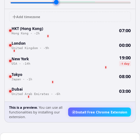
Add timezone
HKT (Hong Kong)
07:00
Hong Kong
·
-2h
London
00:00
United Kingdom
·
-9h
19:00
New York
-1 day
USA
·
-14h
Tokyo
08:00
Japan
·
-1h
Dubai
03:00
United Arab Emirates
·
-6h
This is a preview.
You can use all
functionalities by installing our
Install Free Chrome Extension
extension.