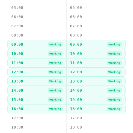
05:00
05:00
06:00
06:00
07:00
07:00
08:00
08:00
09:00
09:00
Working
Working
10:00
10:00
Working
Working
11:00
11:00
Working
Working
12:00
12:00
Working
Working
13:00
13:00
Working
Working
14:00
14:00
Working
Working
15:00
15:00
Working
Working
16:00
16:00
Working
Working
17:00
17:00
18:00
18:00