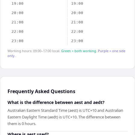
19:00
19:00
20:00
20:00
21:00
21:00
22:00
22:00
23:00
23:00
Working hours: 09:00–17:00 local.
Green = both working.
Purple = one side
only.
Frequently Asked Questions
What is the difference between aest and aedt?
Australian Eastern Standard Time (aest) is UTC+10 and Australian
Eastern Daylight Time (aedt) is UTC+10. The difference between
them is 0 hours.
Where is aest used?