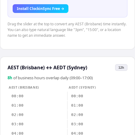
Install ClockinSync Free →
Drag the slider at the top to convert any AEST (Brisbane) time instantly.
You can also type natural language like "3pm", "15:00", or a location
name to get an immediate answer.
AEST (Brisbane)
↔
AEDT (Sydney)
12h
8
h
of business hours overlap daily (09:00–17:00)
AEST (BRISBANE)
AEDT (SYDNEY)
00:00
00:00
01:00
01:00
02:00
02:00
03:00
03:00
04:00
04:00