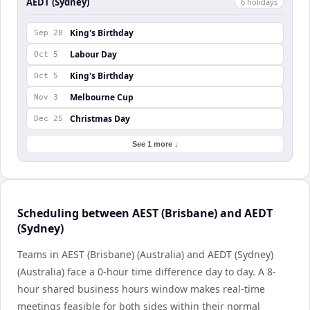
AEDT (Sydney)
6
holiday
s
King's Birthday
Sep 28
Labour Day
Oct 5
King's Birthday
Oct 5
Melbourne Cup
Nov 3
Christmas Day
Dec 25
See 1 more ↓
Scheduling between AEST (Brisbane) and AEDT
(Sydney)
Teams in AEST (Brisbane) (Australia) and AEDT (Sydney)
(Australia) face a 0-hour time difference day to day. A 8-
hour shared business hours window makes real-time
meetings feasible for both sides within their normal