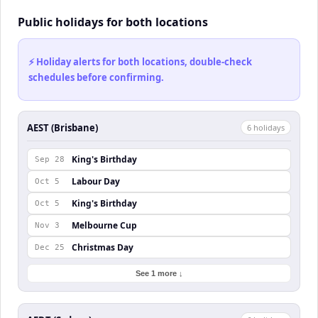
Public holidays for both locations
⚡ Holiday alerts for both locations, double-check
schedules before confirming.
AEST (Brisbane)
6
holiday
s
King's Birthday
Sep 28
Labour Day
Oct 5
King's Birthday
Oct 5
Melbourne Cup
Nov 3
Christmas Day
Dec 25
See 1 more ↓