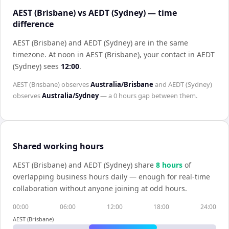
AEST (Brisbane) vs AEDT (Sydney) — time
difference
AEST (Brisbane) and AEDT (Sydney) are in the same
timezone
.
At noon in
AEST (Brisbane)
, your contact in
AEDT
(Sydney)
sees
12:00
.
AEST (Brisbane)
observes
Australia/Brisbane
and
AEDT (Sydney)
observes
Australia/Sydney
— a
0 hours
gap between them.
Shared working hours
AEST (Brisbane)
and
AEDT (Sydney)
share
8
hour
s
of
overlapping business hours daily — enough for real-time
collaboration without anyone joining at odd hours.
00:00
06:00
12:00
18:00
24:00
AEST (Brisbane)