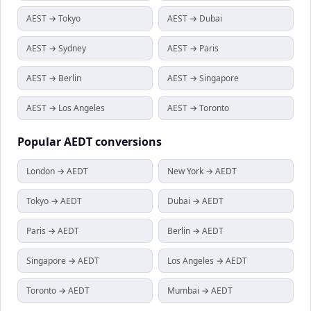
AEST → Tokyo
AEST → Dubai
AEST → Sydney
AEST → Paris
AEST → Berlin
AEST → Singapore
AEST → Los Angeles
AEST → Toronto
Popular
AEDT
conversions
London → AEDT
New York → AEDT
Tokyo → AEDT
Dubai → AEDT
Paris → AEDT
Berlin → AEDT
Singapore → AEDT
Los Angeles → AEDT
Toronto → AEDT
Mumbai → AEDT