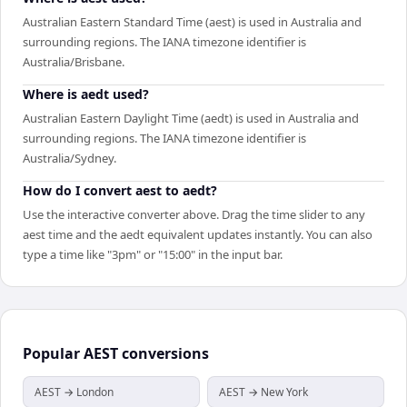
Australian Eastern Standard Time (aest) is used in Australia and
surrounding regions. The IANA timezone identifier is
Australia/Brisbane.
Where is aedt used?
Australian Eastern Daylight Time (aedt) is used in Australia and
surrounding regions. The IANA timezone identifier is
Australia/Sydney.
How do I convert aest to aedt?
Use the interactive converter above. Drag the time slider to any
aest time and the aedt equivalent updates instantly. You can also
type a time like "3pm" or "15:00" in the input bar.
Popular
AEST
conversions
AEST → London
AEST → New York