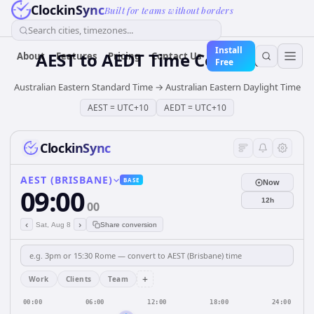
ClockinSync
Built for teams without borders
Search cities, timezones...
Install
AEST
to
AEDT
Time Converter
About
Features
Pricing
Contact Us
Free
Australian Eastern Standard Time
→
Australian Eastern Daylight Time
AEST
=
UTC+10
AEDT
=
UTC+10
ClockinSync
AEST (BRISBANE)
BASE
Now
09:00
12h
00
‹
›
Sat, Aug 8
Share conversion
+
Work
Clients
Team
00:00
06:00
12:00
18:00
24:00