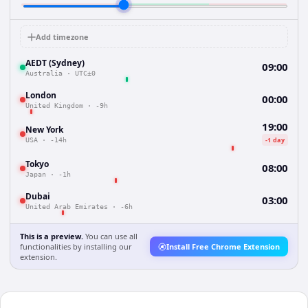
Add timezone
AEDT (Sydney)
09:00
Australia
·
UTC±0
London
00:00
United Kingdom
·
-9h
19:00
New York
-1 day
USA
·
-14h
Tokyo
08:00
Japan
·
-1h
Dubai
03:00
United Arab Emirates
·
-6h
This is a preview.
You can use all
functionalities by installing our
Install Free Chrome Extension
extension.