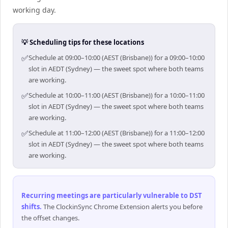
working day.
💡 Scheduling tips for these locations
✅
Schedule at 09:00–10:00 (AEST (Brisbane)) for a 09:00–10:00
slot in AEDT (Sydney) — the sweet spot where both teams
are working.
✅
Schedule at 10:00–11:00 (AEST (Brisbane)) for a 10:00–11:00
slot in AEDT (Sydney) — the sweet spot where both teams
are working.
✅
Schedule at 11:00–12:00 (AEST (Brisbane)) for a 11:00–12:00
slot in AEDT (Sydney) — the sweet spot where both teams
are working.
Recurring meetings are particularly vulnerable to DST
shifts
.
The ClockinSync Chrome Extension alerts you before
the offset changes.