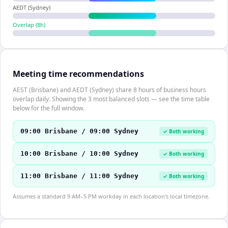
AEDT (Sydney)
Overlap (
8
h)
Meeting time recommendations
AEST (Brisbane) and AEDT (Sydney) share 8 hours of business hours
overlap daily. Showing the 3 most balanced slots — see the time table
below for the full window.
09:00 Brisbane / 09:00 Sydney
✓ Both working
10:00 Brisbane / 10:00 Sydney
✓ Both working
11:00 Brisbane / 11:00 Sydney
✓ Both working
Assumes a standard 9 AM–5 PM workday in each location's local timezone.