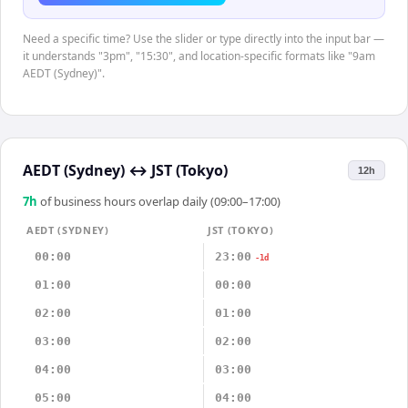
Need a specific time? Use the slider or type directly into the input bar —
it understands "3pm", "15:30", and location-specific formats like "9am
AEDT (Sydney)".
AEDT (Sydney)
↔
JST (Tokyo)
12h
7
h
of business hours overlap daily (09:00–17:00)
AEDT (SYDNEY)
JST (TOKYO)
00:00
23:00
-1d
01:00
00:00
02:00
01:00
03:00
02:00
04:00
03:00
05:00
04:00