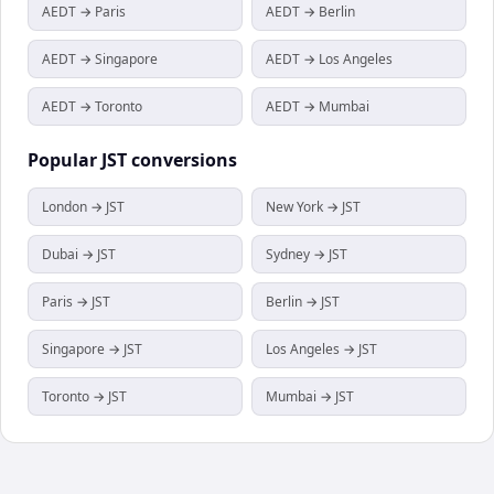
AEDT → Paris
AEDT → Berlin
AEDT → Singapore
AEDT → Los Angeles
AEDT → Toronto
AEDT → Mumbai
Popular
JST
conversions
London → JST
New York → JST
Dubai → JST
Sydney → JST
Paris → JST
Berlin → JST
Singapore → JST
Los Angeles → JST
Toronto → JST
Mumbai → JST