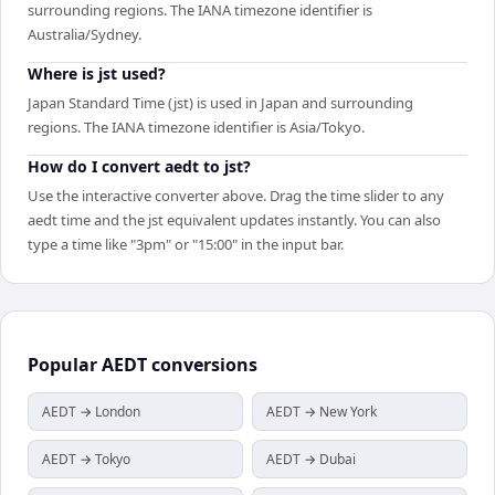
surrounding regions. The IANA timezone identifier is
Australia/Sydney.
Where is jst used?
Japan Standard Time (jst) is used in Japan and surrounding
regions. The IANA timezone identifier is Asia/Tokyo.
How do I convert aedt to jst?
Use the interactive converter above. Drag the time slider to any
aedt time and the jst equivalent updates instantly. You can also
type a time like "3pm" or "15:00" in the input bar.
Popular
AEDT
conversions
AEDT → London
AEDT → New York
AEDT → Tokyo
AEDT → Dubai