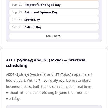
Respect for the Aged Day
Sep 21
Autumnal Equinox Day
Sep 23
Sports Day
Oct 12
Culture Day
Nov 3
See 1 more ↓
AEDT (Sydney) and JST (Tokyo) — practical
scheduling
AEDT (Sydney) (Australia) and JST (Tokyo) (Japan) are 1
hours apart. With a 7-hour daily overlap in standard
business hours, both teams can connect in real time
without either side stretching beyond their normal
workday.