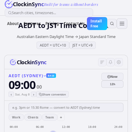
ClockinSync
Built for teams without borders
Search cities, timezones...
Install
AEDT
to
JST
Time Converter
About
Features
Pricing
Contact Us
Free
Australian Eastern Daylight Time
→
Japan Standard Time
AEDT
=
UTC+10
JST
=
UTC+9
ClockinSync
AEDT (SYDNEY)
BASE
Now
09:00
12h
00
‹
›
Sat, Aug 8
Share conversion
+
Work
Clients
Team
00:00
06:00
12:00
18:00
24:00