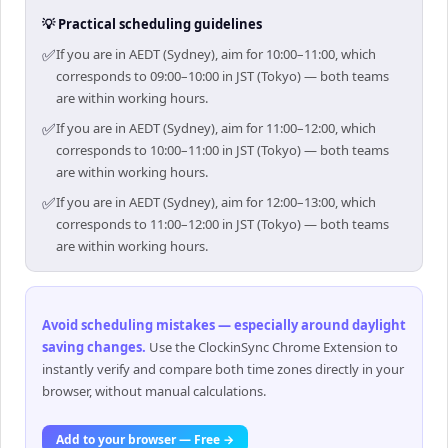
💡 Practical scheduling guidelines
✅
If you are in AEDT (Sydney), aim for 10:00–11:00, which
corresponds to 09:00–10:00 in JST (Tokyo) — both teams
are within working hours.
✅
If you are in AEDT (Sydney), aim for 11:00–12:00, which
corresponds to 10:00–11:00 in JST (Tokyo) — both teams
are within working hours.
✅
If you are in AEDT (Sydney), aim for 12:00–13:00, which
corresponds to 11:00–12:00 in JST (Tokyo) — both teams
are within working hours.
Avoid scheduling mistakes — especially around daylight
saving changes
.
Use the ClockinSync Chrome Extension to
instantly verify and compare both time zones directly in your
browser, without manual calculations.
Add to your browser — Free →