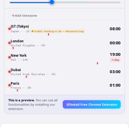
Add timezone
JST (Tokyo)
08:00
🔔 Public Holiday in 3d — Mountain Day
Japan
·
-1h
London
00:00
United Kingdom
·
-9h
19:00
New York
-1 day
USA
·
-14h
Dubai
03:00
United Arab Emirates
·
-6h
Paris
01:00
France
·
-8h
This is a preview.
You can use all
functionalities by installing our
Install Free Chrome Extension
extension.