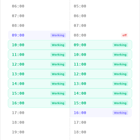
06:00
05:00
07:00
06:00
08:00
07:00
09:00
08:00
Working
off
10:00
09:00
Working
Working
11:00
10:00
Working
Working
12:00
11:00
Working
Working
13:00
12:00
Working
Working
14:00
13:00
Working
Working
15:00
14:00
Working
Working
16:00
15:00
Working
Working
17:00
16:00
Working
18:00
17:00
19:00
18:00