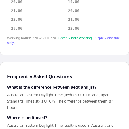
20:00
19:00
21:00
20:00
22:00
21:00
23:00
22:00
Working hours: 09:00–17:00 local.
Green = both working.
Purple = one side
only.
Frequently Asked Questions
What is the difference between aedt and jst?
Australian Eastern Daylight Time (aedt) is UTC+10 and Japan
Standard Time (jst) is UTC+9. The difference between them is 1
hours.
Where is aedt used?
Australian Eastern Daylight Time (aedt) is used in Australia and