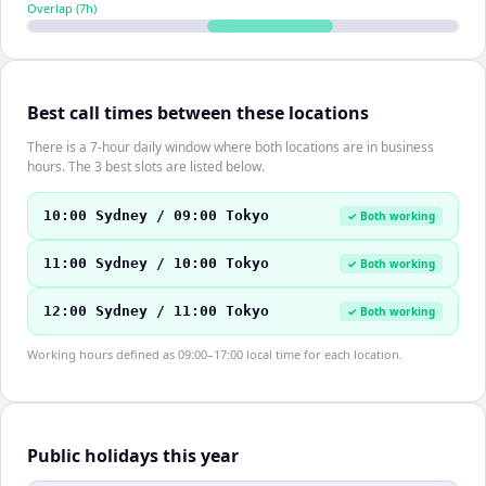
Overlap (
7
h)
Best call times between these locations
There is a 7-hour daily window where both locations are in business
hours. The 3 best slots are listed below.
10:00 Sydney / 09:00 Tokyo
✓ Both working
11:00 Sydney / 10:00 Tokyo
✓ Both working
12:00 Sydney / 11:00 Tokyo
✓ Both working
Working hours defined as 09:00–17:00 local time for each location.
Public holidays this year