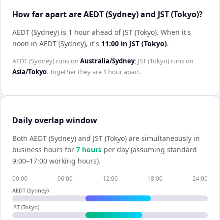
How far apart are AEDT (Sydney) and JST (Tokyo)?
AEDT (Sydney) is 1 hour ahead of JST (Tokyo)
.
When it's
noon in
AEDT (Sydney)
, it's
11:00
in
JST (Tokyo)
.
AEDT (Sydney)
runs on
Australia/Sydney
;
JST (Tokyo)
runs on
Asia/Tokyo
. Together they are
1 hour
apart.
Daily overlap window
Both
AEDT (Sydney)
and
JST (Tokyo)
are simultaneously in
business hours for
7
hour
s
per day (assuming standard
9:00–17:00 working hours).
00:00
06:00
12:00
18:00
24:00
AEDT (Sydney)
JST (Tokyo)