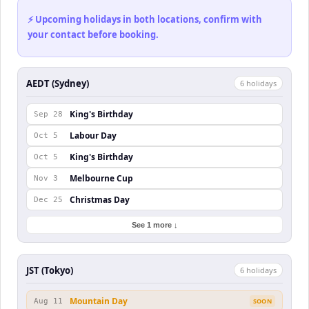
⚡ Upcoming holidays in both locations, confirm with
your contact before booking.
AEDT (Sydney)
6
holiday
s
King's Birthday
Sep 28
Labour Day
Oct 5
King's Birthday
Oct 5
Melbourne Cup
Nov 3
Christmas Day
Dec 25
See 1 more ↓
JST (Tokyo)
6
holiday
s
Mountain Day
Aug 11
SOON