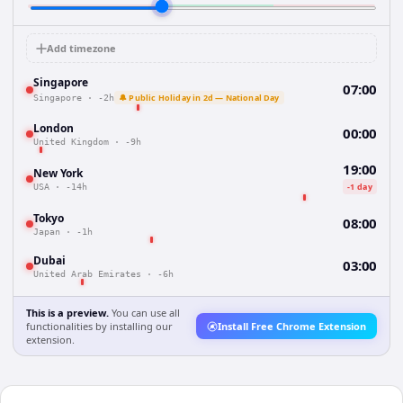
Add timezone
Singapore
07:00
🔔 Public Holiday in 2d — National Day
Singapore
·
-2h
London
00:00
United Kingdom
·
-9h
19:00
New York
-1 day
USA
·
-14h
Tokyo
08:00
Japan
·
-1h
Dubai
03:00
United Arab Emirates
·
-6h
This is a preview.
You can use all
functionalities by installing our
Install Free Chrome Extension
extension.