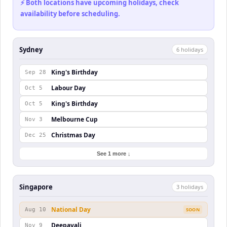
⚡ Both locations have upcoming holidays, check
availability before scheduling.
Sydney
6
holiday
s
King's Birthday
Sep 28
Labour Day
Oct 5
King's Birthday
Oct 5
Melbourne Cup
Nov 3
Christmas Day
Dec 25
See 1 more ↓
Singapore
3
holiday
s
National Day
Aug 10
SOON
Deepavali
Nov 9