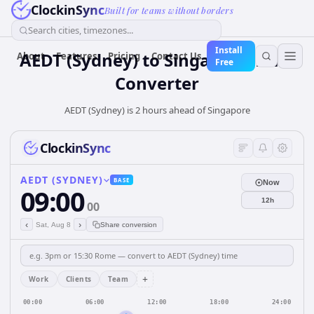
ClockinSync
Built for teams without borders
Search cities, timezones...
Install
AEDT (Sydney)
to
Singapore
Time
About
Features
Pricing
Contact Us
Free
Converter
AEDT (Sydney) is 2 hours ahead of Singapore
ClockinSync
AEDT (SYDNEY)
BASE
Now
09:00
12h
00
‹
›
Sat, Aug 8
Share conversion
+
Work
Clients
Team
00:00
06:00
12:00
18:00
24:00