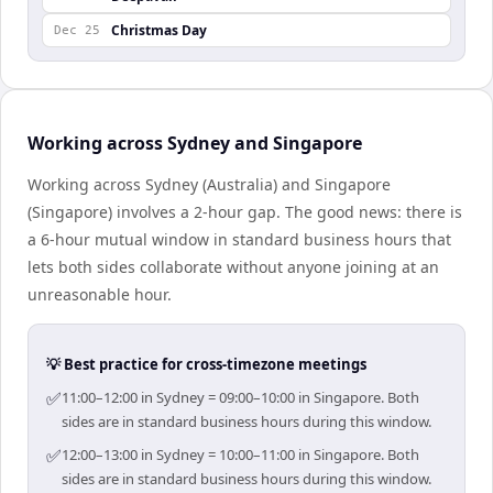
Christmas Day
Dec 25
Working across Sydney and Singapore
Working across Sydney (Australia) and Singapore
(Singapore) involves a 2-hour gap. The good news: there is
a 6-hour mutual window in standard business hours that
lets both sides collaborate without anyone joining at an
unreasonable hour.
💡 Best practice for cross-timezone meetings
✅
11:00–12:00 in Sydney = 09:00–10:00 in Singapore. Both
sides are in standard business hours during this window.
✅
12:00–13:00 in Sydney = 10:00–11:00 in Singapore. Both
sides are in standard business hours during this window.