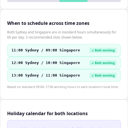
When to schedule across time zones
Both Sydney and Singapore are in standard hours simultaneously for
6h per day. 3 recommended slots shown below.
11:00 Sydney / 09:00 Singapore
✓ Both working
12:00 Sydney / 10:00 Singapore
✓ Both working
13:00 Sydney / 11:00 Singapore
✓ Both working
Based on standard 09:00–17:00 working hours in each location's local time.
Holiday calendar for both locations