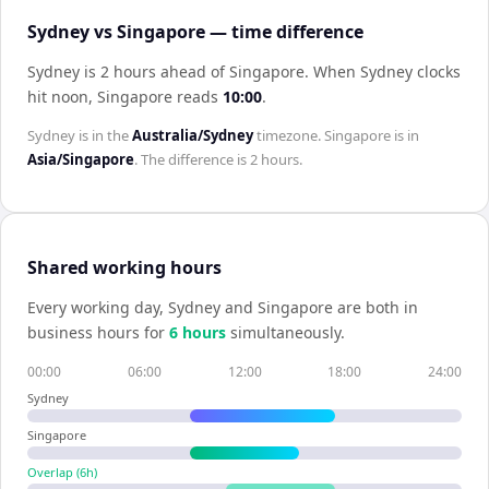
Sydney vs Singapore — time difference
Sydney is 2 hours ahead of Singapore
.
When
Sydney
clocks
hit noon,
Singapore
reads
10:00
.
Sydney
is in the
Australia/Sydney
timezone.
Singapore
is in
Asia/Singapore
. The difference is
2 hours
.
Shared working hours
Every working day,
Sydney
and
Singapore
are both in
business hours for
6
hour
s
simultaneously.
00:00
06:00
12:00
18:00
24:00
Sydney
Singapore
Overlap (
6
h)