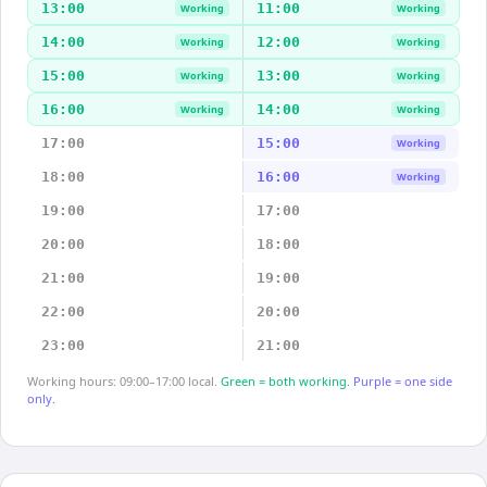
13:00
11:00
Working
Working
14:00
12:00
Working
Working
15:00
13:00
Working
Working
16:00
14:00
Working
Working
17:00
15:00
Working
18:00
16:00
Working
19:00
17:00
20:00
18:00
21:00
19:00
22:00
20:00
23:00
21:00
Working hours: 09:00–17:00 local.
Green = both working.
Purple = one side
only.