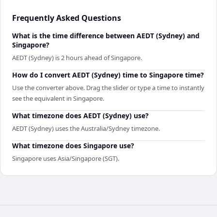
Frequently Asked Questions
What is the time difference between AEDT (Sydney) and
Singapore?
AEDT (Sydney) is 2 hours ahead of Singapore.
How do I convert AEDT (Sydney) time to Singapore time?
Use the converter above. Drag the slider or type a time to instantly
see the equivalent in Singapore.
What timezone does AEDT (Sydney) use?
AEDT (Sydney) uses the Australia/Sydney timezone.
What timezone does Singapore use?
Singapore uses Asia/Singapore (SGT).