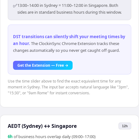
✅
13:00–14:00 in Sydney = 11:00–12:00 in Singapore. Both
sides are in standard business hours during this window.
DST transitions can silently shift your meeting times by
an hour
.
The ClockinSync Chrome Extension tracks these
changes automatically so you never get caught off guard.
Get the Extension — Free →
Use the time slider above to find the exact equivalent time for any
moment in Sydney. The input bar accepts natural language like "3pm",
"15:30", or "9am Rome" for instant conversions.
AEDT (Sydney)
↔
Singapore
12h
6
h
of business hours overlap daily (09:00–17:00)