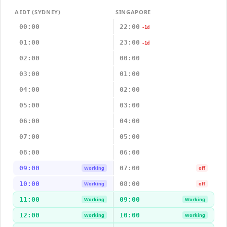
AEDT (SYDNEY)
SINGAPORE
00:00
22:00
-1d
01:00
23:00
-1d
02:00
00:00
03:00
01:00
04:00
02:00
05:00
03:00
06:00
04:00
07:00
05:00
08:00
06:00
09:00
07:00
Working
off
10:00
08:00
Working
off
11:00
09:00
Working
Working
12:00
10:00
Working
Working