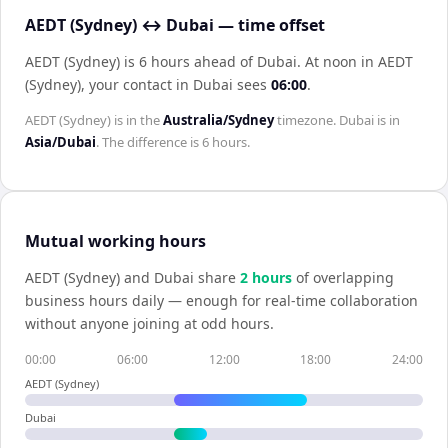
AEDT (Sydney) ↔ Dubai — time offset
AEDT (Sydney) is 6 hours ahead of Dubai
.
At noon in
AEDT
(Sydney)
, your contact in
Dubai
sees
06:00
.
AEDT (Sydney)
is in the
Australia/Sydney
timezone.
Dubai
is in
Asia/Dubai
. The difference is
6 hours
.
Mutual working hours
AEDT (Sydney)
and
Dubai
share
2
hour
s
of overlapping
business hours daily — enough for real-time collaboration
without anyone joining at odd hours.
00:00
06:00
12:00
18:00
24:00
AEDT (Sydney)
Dubai