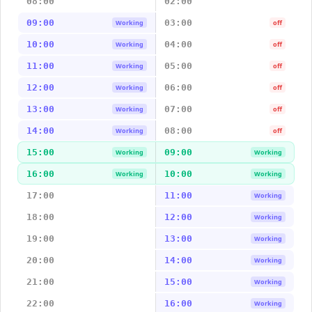
08:00
02:00
09:00
03:00
Working
off
10:00
04:00
Working
off
11:00
05:00
Working
off
12:00
06:00
Working
off
13:00
07:00
Working
off
14:00
08:00
Working
off
15:00
09:00
Working
Working
16:00
10:00
Working
Working
17:00
11:00
Working
18:00
12:00
Working
19:00
13:00
Working
20:00
14:00
Working
21:00
15:00
Working
22:00
16:00
Working