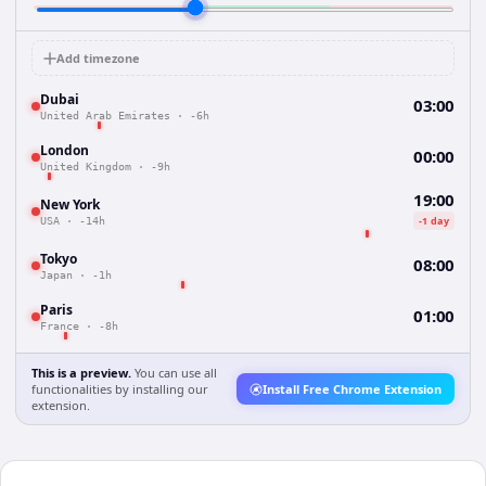
Add timezone
Dubai
03:00
United Arab Emirates
·
-6h
London
00:00
United Kingdom
·
-9h
19:00
New York
-1 day
USA
·
-14h
Tokyo
08:00
Japan
·
-1h
Paris
01:00
France
·
-8h
This is a preview.
You can use all
functionalities by installing our
Install Free Chrome Extension
extension.