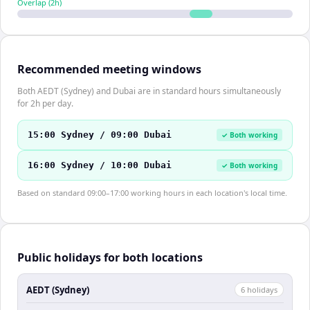
Overlap (
2
h)
Recommended meeting windows
Both AEDT (Sydney) and Dubai are in standard hours simultaneously
for 2h per day.
15:00 Sydney / 09:00 Dubai
✓ Both working
16:00 Sydney / 10:00 Dubai
✓ Both working
Based on standard 09:00–17:00 working hours in each location's local time.
Public holidays for both locations
AEDT (Sydney)
6
holiday
s