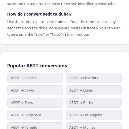
surrounding regions. The IANA timezone identifier is Asia/Dubai.
How do I convert aedt to dubai?
Use the interactive converter above. Drag the time slider to any
aedt time and the dubai equivalent updates instantly. You can also
type a time like "3pm" or "15:00" in the input bar.
Popular
AEDT
conversions
AEDT → London
AEDT → New York
AEDT → Tokyo
AEDT → Dubai
AEDT → Paris
AEDT → Berlin
AEDT → Singapore
AEDT → Los Angeles
AEDT → Toronto
AEDT → Mumbai