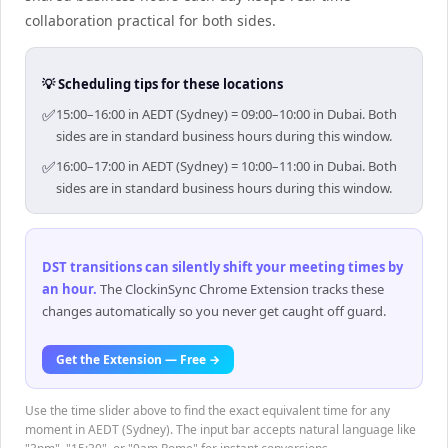
collaboration practical for both sides.
💡 Scheduling tips for these locations
✅
15:00–16:00 in AEDT (Sydney) = 09:00–10:00 in Dubai. Both
sides are in standard business hours during this window.
✅
16:00–17:00 in AEDT (Sydney) = 10:00–11:00 in Dubai. Both
sides are in standard business hours during this window.
DST transitions can silently shift your meeting times by
an hour
.
The ClockinSync Chrome Extension tracks these
changes automatically so you never get caught off guard.
Get the Extension — Free →
Use the time slider above to find the exact equivalent time for any
moment in AEDT (Sydney). The input bar accepts natural language like