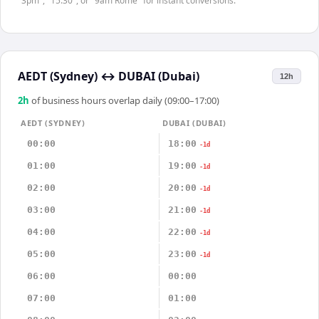
"3pm", "15:30", or "9am Rome" for instant conversions.
AEDT (Sydney)
↔
DUBAI (Dubai)
12h
2
h
of business hours overlap daily (09:00–17:00)
AEDT (SYDNEY)
DUBAI (DUBAI)
00:00
18:00
-1d
01:00
19:00
-1d
02:00
20:00
-1d
03:00
21:00
-1d
04:00
22:00
-1d
05:00
23:00
-1d
06:00
00:00
07:00
01:00