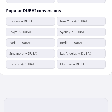
Popular
DUBAI
conversions
London → DUBAI
New York → DUBAI
Tokyo → DUBAI
Sydney → DUBAI
Paris → DUBAI
Berlin → DUBAI
Singapore → DUBAI
Los Angeles → DUBAI
Toronto → DUBAI
Mumbai → DUBAI