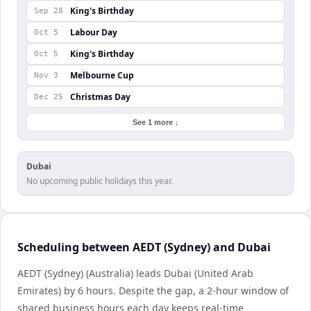
King's Birthday
Sep 28
Labour Day
Oct 5
King's Birthday
Oct 5
Melbourne Cup
Nov 3
Christmas Day
Dec 25
See 1 more ↓
Dubai
No upcoming public holidays this year.
Scheduling between AEDT (Sydney) and Dubai
AEDT (Sydney) (Australia) leads Dubai (United Arab
Emirates) by 6 hours. Despite the gap, a 2-hour window of
shared business hours each day keeps real-time