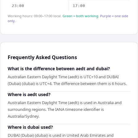
23:00
17:00
Working hours: 09:00–17:00 local.
Green = both working.
Purple = one side
only.
Frequently Asked Questions
What is the difference between aedt and dubai?
Australian Eastern Daylight Time (aedt) is UTC+10 and DUBAI
(Dubai) (dubai) is UTC+4. The difference between them is 6 hours.
Where is aedt used?
Australian Eastern Daylight Time (aedt) is used in Australia and
surrounding regions. The IANA timezone identifier is
Australia/Sydney.
Where is dubai used?
DUBAI (Dubai) (dubai) is used in United Arab Emirates and