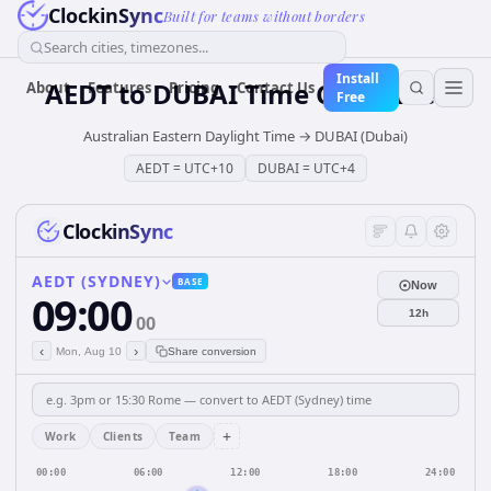
ClockinSync
Built for teams without borders
Search cities, timezones...
Install
AEDT
to
DUBAI
Time Converter
About
Features
Pricing
Contact Us
Free
Australian Eastern Daylight Time
→
DUBAI (Dubai)
AEDT
=
UTC+10
DUBAI
=
UTC+4
ClockinSync
AEDT (SYDNEY)
BASE
Now
09:00
12h
00
‹
›
Mon, Aug 10
Share conversion
+
Work
Clients
Team
00:00
06:00
12:00
18:00
24:00