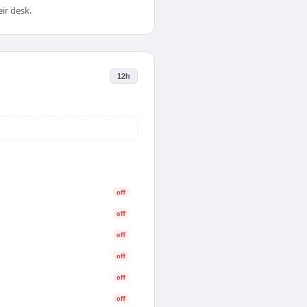
ir desk.
12h
off
off
off
off
off
off