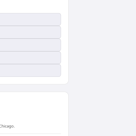
Chicago.