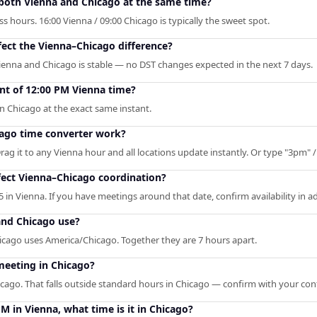
 both Vienna and Chicago at the same time?
 hours. 16:00 Vienna / 09:00 Chicago is typically the sweet spot.
fect the Vienna–Chicago difference?
ienna and Chicago is stable — no DST changes expected in the next 7 days.
nt of 12:00 PM Vienna time?
n Chicago at the exact same instant.
ago time converter work?
rag it to any Vienna hour and all locations update instantly. Or type "3pm" / 
ect Vienna–Chicago coordination?
 in Vienna. If you have meetings around that date, confirm availability in a
and Chicago use?
icago uses America/Chicago. Together they are 7 hours apart.
meeting in Chicago?
icago. That falls outside standard hours in Chicago — confirm with your con
PM in Vienna, what time is it in Chicago?