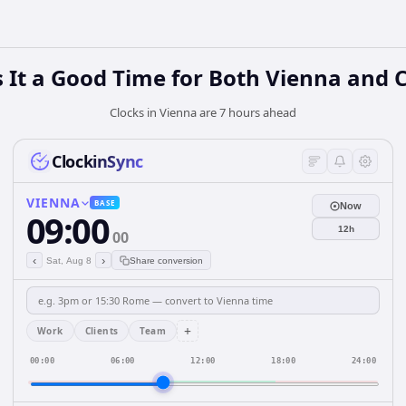
 It a Good Time for Both Vienna and 
Clocks in Vienna are 7 hours ahead
ClockinSync
VIENNA
BASE
Now
09:00
12h
00
‹
›
Sat, Aug 8
Share conversion
+
Work
Clients
Team
00:00
06:00
12:00
18:00
24:00