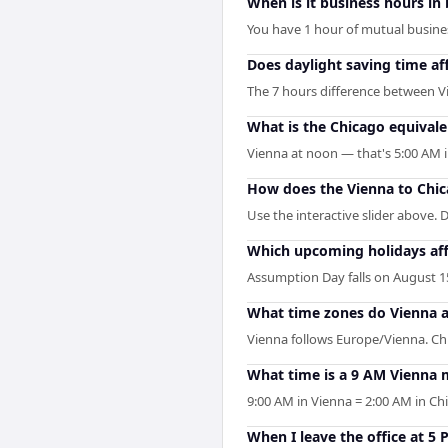
When is it business hours in
You have 1 hour of mutual business
Does daylight saving time af
The 7 hours difference between V
What is the Chicago equivale
Vienna at noon — that's 5:00 AM i
How does the Vienna to Chic
Use the interactive slider above. D
Which upcoming holidays aff
Assumption Day falls on August 15
What time zones do Vienna 
Vienna follows Europe/Vienna. Ch
What time is a 9 AM Vienna 
9:00 AM in Vienna = 2:00 AM in Ch
When I leave the office at 5 