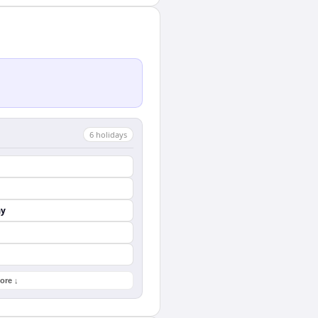
6
holiday
s
ay
ore ↓