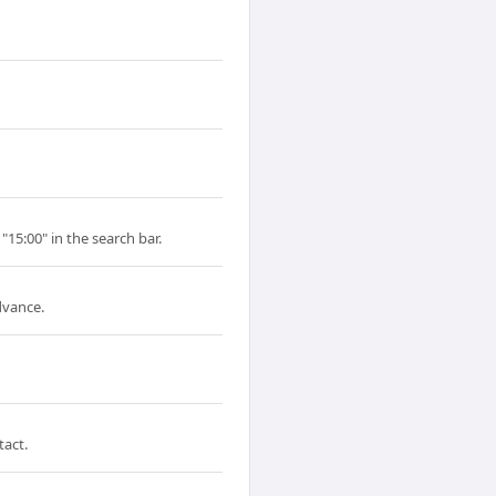
"15:00" in the search bar.
dvance.
tact.