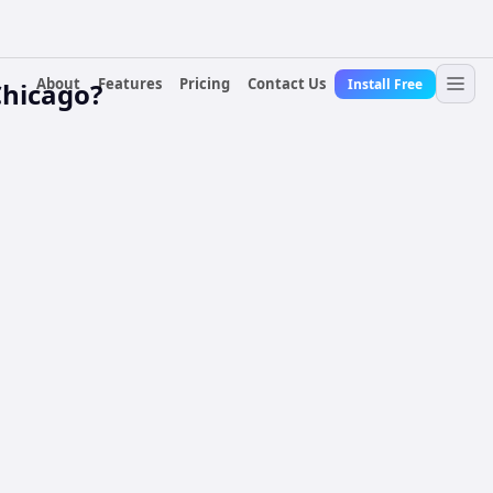
About
Features
Pricing
Contact Us
Install Free
Chicago?