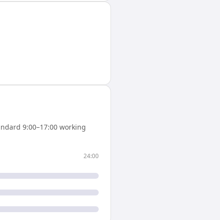
andard 9:00–17:00 working
24:00