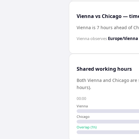
Vienna vs Chicago — time
Vienna is 7 hours ahead of C
Vienna
observes
Europe/Vienna
Shared working hours
Both
Vienna
and
Chicago
are 
hours).
00:00
Vienna
Chicago
Overlap (
1
h)