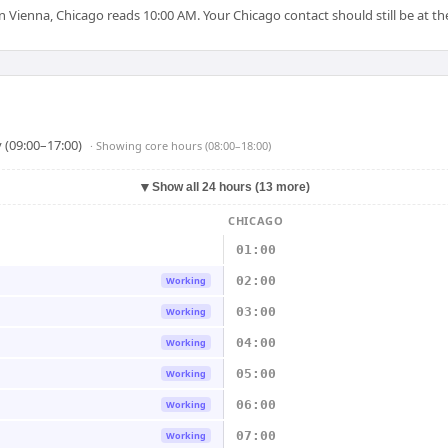
Vienna, Chicago reads 10:00 AM. Your Chicago contact should still be at the
 (09:00–17:00)
· Showing
core hours (08:00–18:00)
▼
Show all 24 hours (13 more)
CHICAGO
01:00
02:00
Working
03:00
Working
04:00
Working
05:00
Working
06:00
Working
07:00
Working