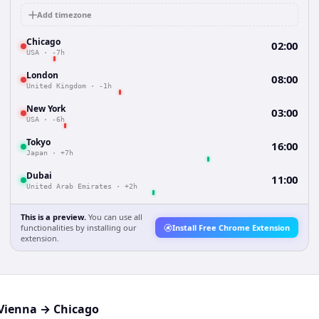
Add timezone
Chicago
02:00
USA
·
-7h
London
08:00
United Kingdom
·
-1h
New York
03:00
USA
·
-6h
Tokyo
16:00
Japan
·
+7h
Dubai
11:00
United Arab Emirates
·
+2h
This is a preview.
You can use all
functionalities by installing our
Install Free Chrome Extension
extension.
Vienna
→
Chicago