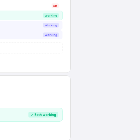
off
Working
Working
Working
✓ Both working