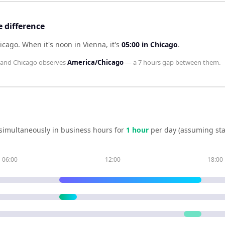
 difference
hicago
.
When it's noon in
Vienna
, it's
05:00
in
Chicago
.
and
Chicago
observes
America/Chicago
— a
7 hours
gap between them.
simultaneously in business hours for
1
hour
per day (assuming st
06:00
12:00
18:00