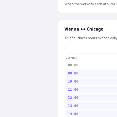
When the workday ends at 5 PM in 
Vienna
↔
Chicago
1
h
of business hours overlap daily
VIENNA
08:00
09:00
10:00
11:00
12:00
13:00
14:00