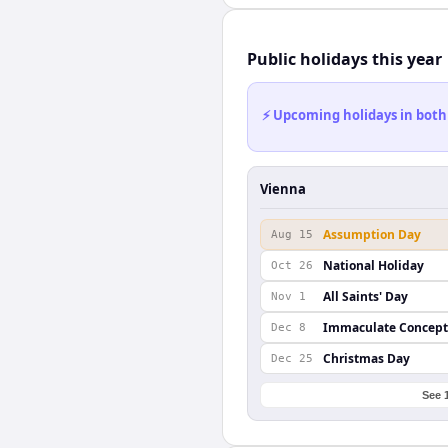
Public holidays this year
⚡ Upcoming holidays in both
Vienna
Assumption Day
Aug 15
National Holiday
Oct 26
All Saints' Day
Nov 1
Immaculate Concept
Dec 8
Christmas Day
Dec 25
See 