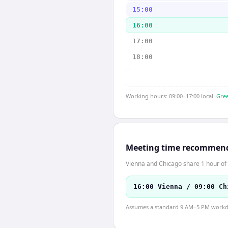
15:00
16:00
17:00
18:00
Working hours: 09:00–17:00 local.
Gree
Meeting time recommen
Vienna and Chicago share 1 hour of 
16:00 Vienna / 09:00 Ch
Assumes a standard 9 AM–5 PM workday