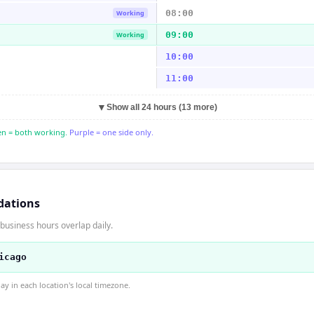
08:00
Working
09:00
Working
10:00
11:00
▼
Show all 24 hours (13 more)
n = both working.
Purple = one side only.
dations
business hours overlap daily.
icago
 in each location's local timezone.