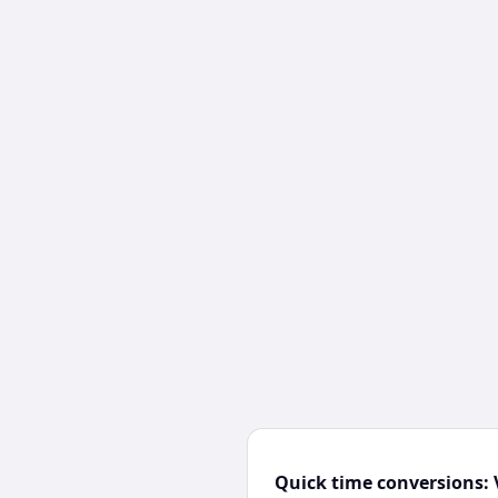
Quick time conversions: