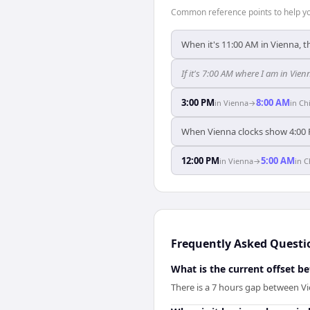
Common reference points to help you
When it's 11:00 AM in Vienna, t
If it's 7:00 AM where I am in Vi
3:00 PM
8:00 AM
in
Vienna
→
in
Ch
When Vienna clocks show 4:00 
12:00 PM
5:00 AM
in
Vienna
→
in
C
Frequently Asked Questi
What is the current offset 
There is a 7 hours gap between V