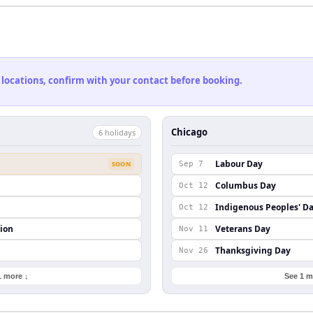
 locations, confirm with your contact before booking.
Chicago
6
holiday
s
Labour Day
SOON
Sep 7
Columbus Day
Oct 12
Indigenous Peoples' D
Oct 12
ion
Veterans Day
Nov 11
Thanksgiving Day
Nov 26
1 more ↓
See 1 m