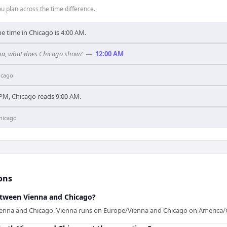
 plan across the time difference.
he time in Chicago is 4:00 AM.
enna, what does Chicago show?
—
12:00 AM
icago
PM, Chicago reads 9:00 AM.
hicago
ons
between Vienna and Chicago?
ienna and Chicago. Vienna runs on Europe/Vienna and Chicago on America/