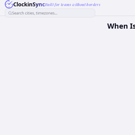
ClockinSync
Built for teams without borders
Search cities, timezones...
When Is