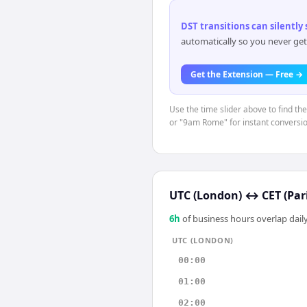
DST transitions can silently
automatically so you never get
Get the Extension — Free →
Use the time slider above to find th
or "9am Rome" for instant conversio
UTC (London)
↔
CET (Par
6
h
of business hours overlap daily
UTC (LONDON)
00:00
01:00
02:00