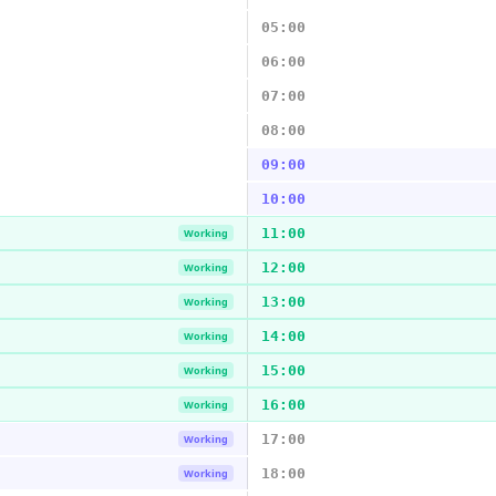
05:00
06:00
07:00
08:00
09:00
10:00
11:00
Working
12:00
Working
13:00
Working
14:00
Working
15:00
Working
16:00
Working
17:00
Working
18:00
Working