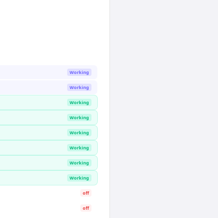
Working
Working
Working
Working
Working
Working
Working
Working
off
off