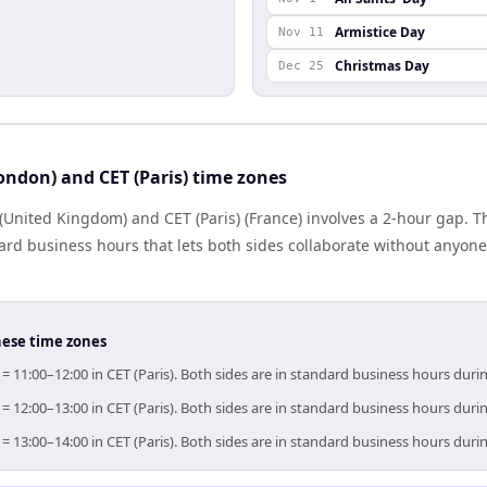
Armistice Day
Nov 11
Christmas Day
Dec 25
ndon) and CET (Paris) time zones
United Kingdom) and CET (Paris) (France) involves a 2-hour gap. Th
rd business hours that lets both sides collaborate without anyone
hese time zones
= 11:00–12:00 in CET (Paris). Both sides are in standard business hours duri
= 12:00–13:00 in CET (Paris). Both sides are in standard business hours duri
= 13:00–14:00 in CET (Paris). Both sides are in standard business hours duri