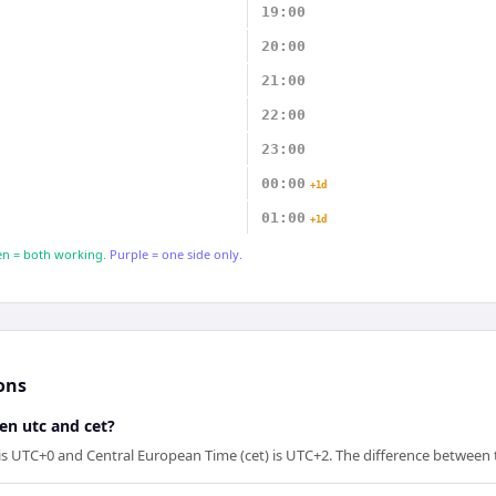
19:00
20:00
21:00
22:00
23:00
00:00
+1d
01:00
+1d
n = both working.
Purple = one side only.
ons
en utc and cet?
is UTC+0 and Central European Time (cet) is UTC+2. The difference between 