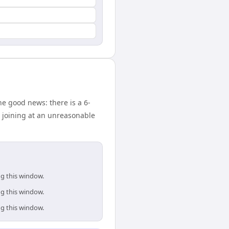
e good news: there is a 6-
 joining at an unreasonable
ng this window.
ng this window.
ng this window.