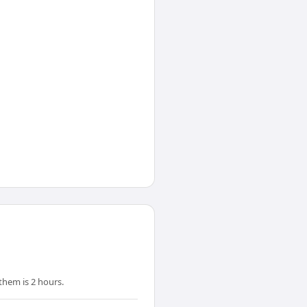
them is 2 hours.