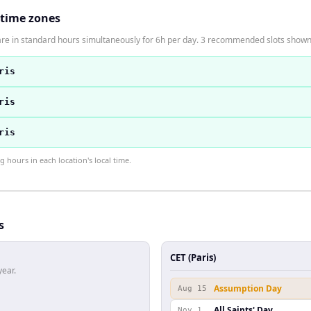
 time zones
are in standard hours simultaneously for 6h per day. 3 recommended slots shown
ris
ris
ris
hours in each location's local time.
s
CET (Paris)
year.
Assumption Day
Aug 15
All Saints' Day
Nov 1