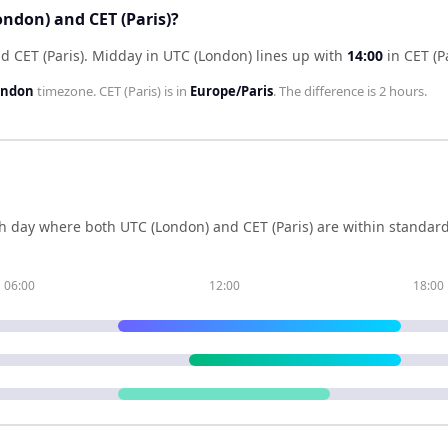
ondon) and CET (Paris)?
d CET (Paris)
.
Midday in
UTC (London)
lines up with
14:00
in
CET (P
ondon
timezone.
CET (Paris)
is in
Europe/Paris
. The difference is
2 hours
.
h day where both
UTC (London)
and
CET (Paris)
are within standard
06:00
12:00
18:00