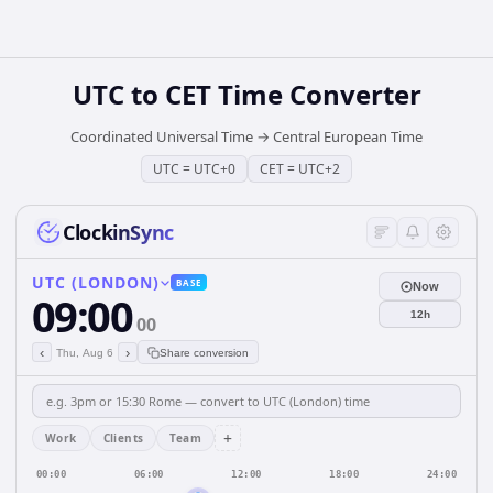
UTC
to
CET
Time Converter
Coordinated Universal Time
→
Central European Time
UTC
=
UTC+0
CET
=
UTC+2
ClockinSync
UTC (LONDON)
BASE
Now
09:00
12h
00
‹
›
Thu, Aug 6
Share conversion
+
Work
Clients
Team
00:00
06:00
12:00
18:00
24:00