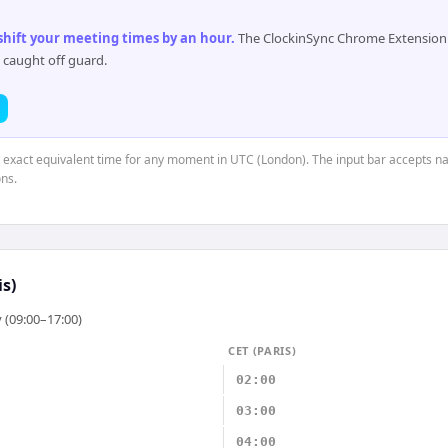
 shift your meeting times by an hour
.
The ClockinSync Chrome Extension 
 caught off guard.
e exact equivalent time for any moment in UTC (London). The input bar accepts na
ns.
is)
 (09:00–17:00)
CET (PARIS)
02:00
03:00
04:00