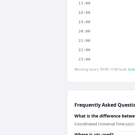
17:00
18:00
19:00
20:00
21:00
22:00
23:00
Working hours: 09:00–17:00 local.
Gree
Frequently Asked Questi
What is the difference betwe
Coordinated Universal Time (utc) 
Where is utc used?