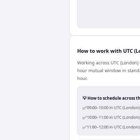
How to work with UTC (Lo
Working across UTC (London) (
hour mutual window in standa
hour.
💡 How to schedule across t
✅
09:00–10:00 in UTC (London) 
✅
10:00–11:00 in UTC (London) 
✅
11:00–12:00 in UTC (London) 