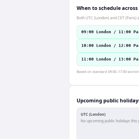
When to schedule across
Both UTC (London) and CET (Paris) 
09:00 London / 11:00 Pa
10:00 London / 12:00 Pa
11:00 London / 13:00 Pa
Based on standard 09:00–17:00 working 
Upcoming public holiday
UTC (London)
No upcoming public holidays this 