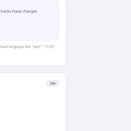
tracks these changes
tural language like "3pm", "15:30",
12h