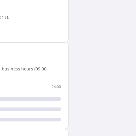
aris)
.
 business hours (09:00–
24:00