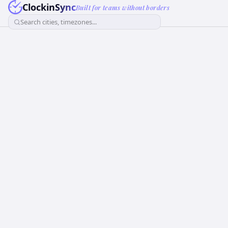
ClockinSync
Built for teams without borders
Search cities, timezones...