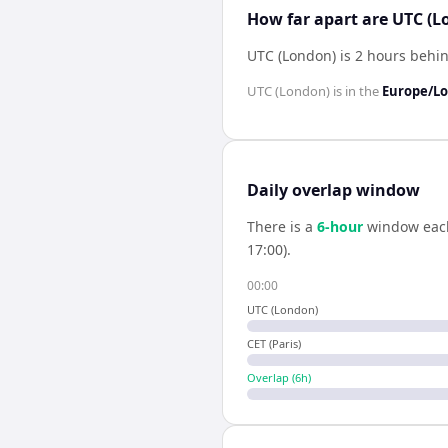
How far apart are UTC (L
UTC (London) is 2 hours behin
UTC (London)
is in the
Europe/L
Daily overlap window
There is a
6
-hour
window eac
17:00).
00:00
UTC (London)
CET (Paris)
Overlap (
6
h)