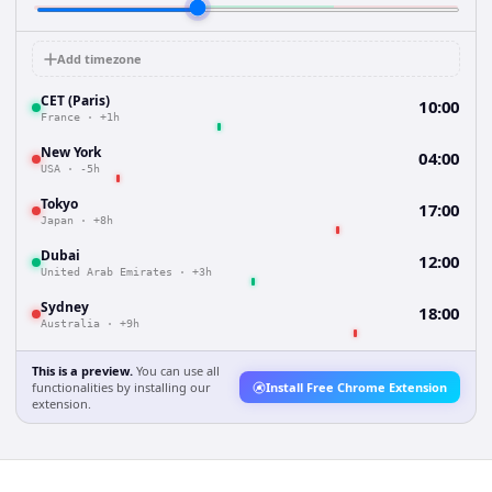
Add timezone
CET (Paris)
10:00
France
·
+1h
New York
04:00
USA
·
-5h
Tokyo
17:00
Japan
·
+8h
Dubai
12:00
United Arab Emirates
·
+3h
Sydney
18:00
Australia
·
+9h
This is a preview.
You can use all
functionalities by installing our
Install Free Chrome Extension
extension.