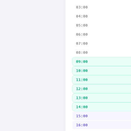
03:00
04:00
05:00
06:00
07:00
08:00
09:00
10:00
11:00
12:00
13:00
14:00
15:00
16:00