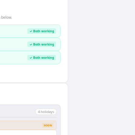
 below.
✓ Both working
✓ Both working
✓ Both working
4
holiday
s
SOON