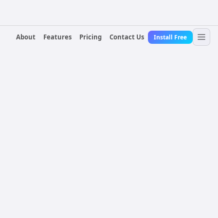
About
Features
Pricing
Contact Us
Install Free