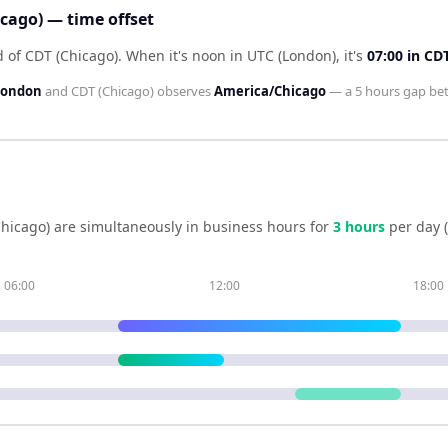
cago) — time offset
d of CDT (Chicago)
.
When it's noon in
UTC (London)
, it's
07:00
in
CDT
London
and
CDT (Chicago)
observes
America/Chicago
— a
5 hours
gap be
hicago)
are simultaneously in business hours for
3
hour
s
per day 
06:00
12:00
18:00