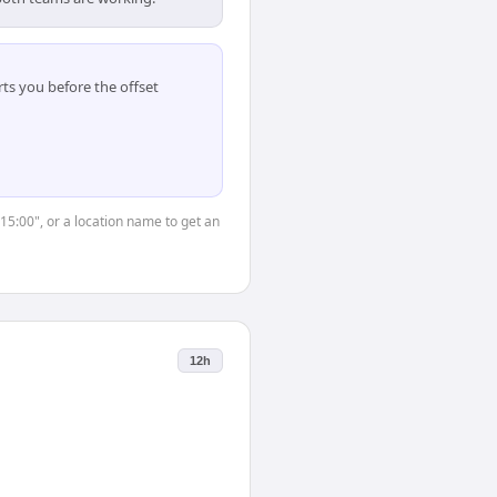
ts you before the offset
"15:00", or a location name to get an
12h