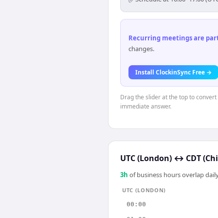
Recurring meetings are parti
changes.
Install ClockinSync Free →
Drag the slider at the top to conver
immediate answer.
UTC (London)
↔
CDT (Ch
3
h
of business hours overlap daily
UTC (LONDON)
00:00