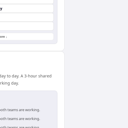
ay
ore ↓
day to day. A 3-hour shared
rking day.
 both teams are working.
 both teams are working.
 both teams are working.