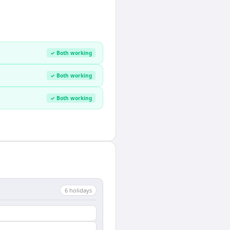
✓ Both working
✓ Both working
✓ Both working
6
holiday
s