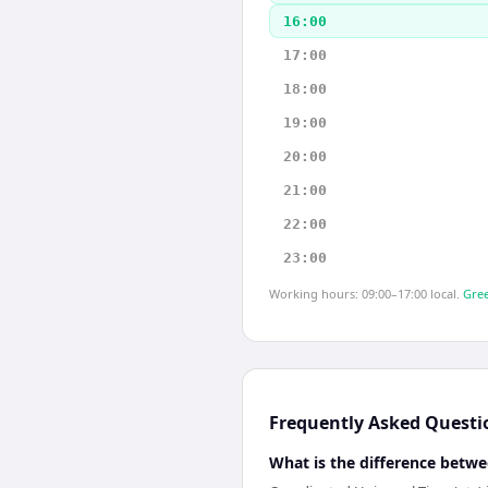
16:00
17:00
18:00
19:00
20:00
21:00
22:00
23:00
Working hours: 09:00–17:00 local.
Gree
Frequently Asked Questi
What is the difference betwe