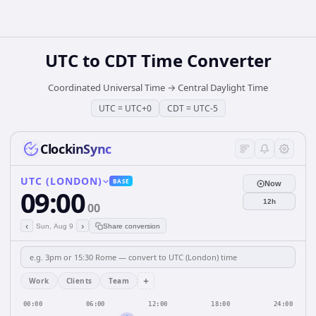
UTC
to
CDT
Time Converter
Coordinated Universal Time
→
Central Daylight Time
UTC
=
UTC+0
CDT
=
UTC-5
ClockinSync
UTC (LONDON)
BASE
Now
09:00
12h
00
‹
›
Sun, Aug 9
Share conversion
+
Work
Clients
Team
00:00
06:00
12:00
18:00
24:00