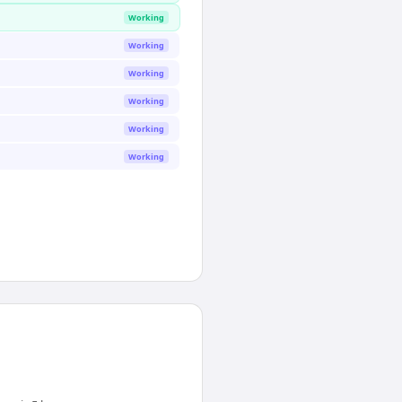
Working
Working
Working
Working
Working
Working