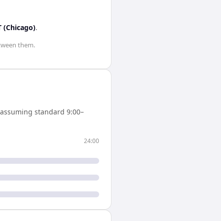
 (Chicago)
.
tween them.
(assuming standard 9:00–
24:00