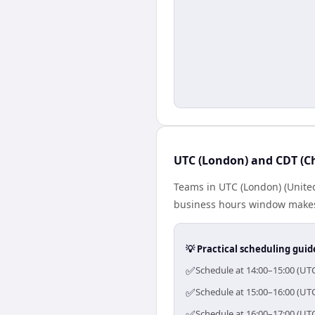
UTC (London) and CDT (Ch
Teams in UTC (London) (United
business hours window makes 
💡 Practical scheduling guid
✅
Schedule at 14:00–15:00 (UTC
✅
Schedule at 15:00–16:00 (UTC
✅
Schedule at 16:00–17:00 (UTC