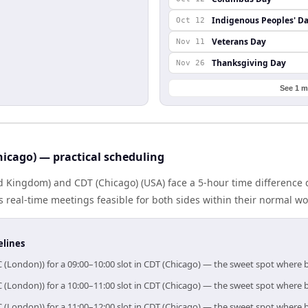
Indigenous Peoples' D
Oct 12
Veterans Day
Nov 11
Thanksgiving Day
Nov 26
See 1 m
icago) — practical scheduling
 Kingdom) and CDT (Chicago) (USA) face a 5-hour time difference 
real-time meetings feasible for both sides within their normal wo
elines
 (London)) for a 09:00–10:00 slot in CDT (Chicago) — the sweet spot where
 (London)) for a 10:00–11:00 slot in CDT (Chicago) — the sweet spot where
 (London)) for a 11:00–12:00 slot in CDT (Chicago) — the sweet spot where