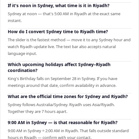
If it's noon in Sydney, what time is it in Riyadh?
Sydney at noon — that's 5:00 AM in Riyadh at the exact same
instant.
How do I convert Sydney time to Riyadh time?
The slider is the fastest method — move it to any Sydney hour and
watch Riyadh update live. The text bar also accepts natural
language input.
Which upcoming holidays affect Sydney–Riyadh
coordination?
King's Birthday falls on September 28 in Sydney. If you have
meetings around that date, confirm availability in advance.
What are the official time zones for Sydney and Riyadh?
Sydney follows Australia/Sydney. Riyadh uses Asia/Riyadh.
Together they are 7 hours apart.
9:00 AM in Sydney — is that reasonable for Riyadh?
9:00 AM in Sydney = 2:00 AM in Riyadh. That falls outside standard
hours in Riyadh — confirm with your contact.