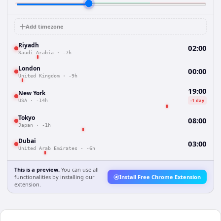
Add timezone
Riyadh
02:00
Saudi Arabia
·
-7h
London
00:00
United Kingdom
·
-9h
19:00
New York
-1 day
USA
·
-14h
Tokyo
08:00
Japan
·
-1h
Dubai
03:00
United Arab Emirates
·
-6h
This is a preview.
You can use all
functionalities by installing our
Install Free Chrome Extension
extension.