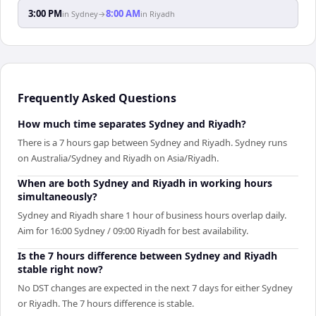
3:00 PM
8:00 AM
in
Sydney
→
in
Riyadh
Frequently Asked Questions
How much time separates Sydney and Riyadh?
There is a 7 hours gap between Sydney and Riyadh. Sydney runs
on Australia/Sydney and Riyadh on Asia/Riyadh.
When are both Sydney and Riyadh in working hours
simultaneously?
Sydney and Riyadh share 1 hour of business hours overlap daily.
Aim for 16:00 Sydney / 09:00 Riyadh for best availability.
Is the 7 hours difference between Sydney and Riyadh
stable right now?
No DST changes are expected in the next 7 days for either Sydney
or Riyadh. The 7 hours difference is stable.