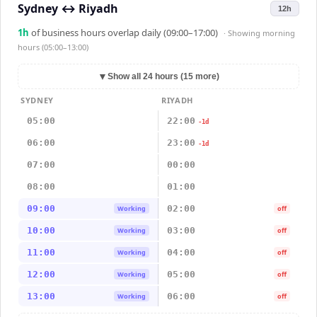
Sydney
↔
Riyadh
12h
1
h
of business hours overlap daily (09:00–17:00)
· Showing
morning
hours (05:00–13:00)
▼
Show all 24 hours (15 more)
SYDNEY
RIYADH
05:00
22:00
-1d
06:00
23:00
-1d
07:00
00:00
08:00
01:00
09:00
02:00
Working
off
10:00
03:00
Working
off
11:00
04:00
Working
off
12:00
05:00
Working
off
13:00
06:00
Working
off