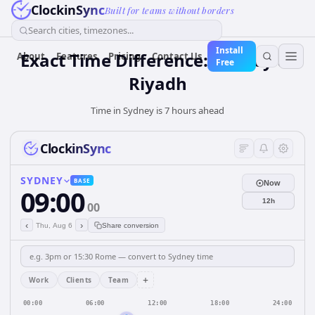
ClockinSync
Built for teams without borders
Search cities, timezones...
Install
Exact Time Difference: Sydney to
About
Features
Pricing
Contact Us
Free
Riyadh
Time in Sydney is 7 hours ahead
ClockinSync
SYDNEY
BASE
Now
09:00
12h
00
‹
›
Thu, Aug 6
Share conversion
+
Work
Clients
Team
00:00
06:00
12:00
18:00
24:00