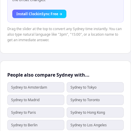
Install ClockinSync Free →
Drag the slider at the top to convert any Sydney time instantly. You can
also type natural language like "3pm", "15:00", or a location name to
get an immediate answer.
People also compare Sydney with...
Sydney to Amsterdam
Sydney to Tokyo
Sydney to Madrid
Sydney to Toronto
Sydney to Paris
Sydney to Hong Kong
Sydney to Berlin
Sydney to Los Angeles