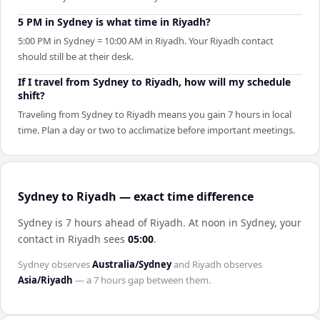
5 PM in Sydney is what time in Riyadh?
5:00 PM in Sydney = 10:00 AM in Riyadh. Your Riyadh contact
should still be at their desk.
If I travel from Sydney to Riyadh, how will my schedule
shift?
Traveling from Sydney to Riyadh means you gain 7 hours in local
time. Plan a day or two to acclimatize before important meetings.
Sydney to Riyadh — exact time difference
Sydney is 7 hours ahead of Riyadh
.
At noon in
Sydney
, your
contact in
Riyadh
sees
05:00
.
Sydney
observes
Australia/Sydney
and
Riyadh
observes
Asia/Riyadh
— a
7 hours
gap between them.