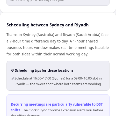
No upcoming public holidays this year.
Scheduling between Sydney and Riyadh
Teams in Sydney (Australia) and Riyadh (Saudi Arabia) face
a 7-hour time difference day to day. A 1-hour shared
business hours window makes real-time meetings feasible
for both sides within their normal working day.
💡 Scheduling tips for these locations
✅
Schedule at 16:00–17:00 (Sydney) for a 09:00–10:00 slot in
Riyadh — the sweet spot where both teams are working.
Recurring meetings are particularly vulnerable to DST
shifts
.
The ClockinSync Chrome Extension alerts you before
the offset changes.