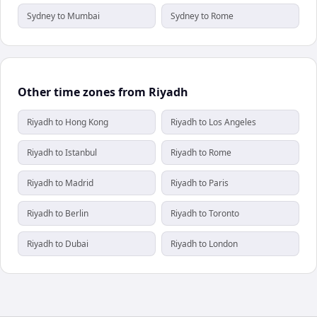
Sydney to Mumbai
Sydney to Rome
Other time zones from Riyadh
Riyadh to Hong Kong
Riyadh to Los Angeles
Riyadh to Istanbul
Riyadh to Rome
Riyadh to Madrid
Riyadh to Paris
Riyadh to Berlin
Riyadh to Toronto
Riyadh to Dubai
Riyadh to London