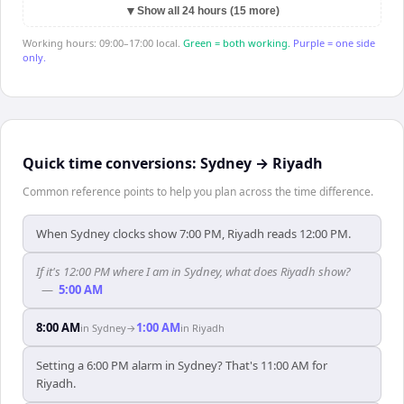
▼
Show all 24 hours (15 more)
Working hours: 09:00–17:00 local.
Green = both working.
Purple = one side
only.
Quick time conversions:
Sydney
→
Riyadh
Common reference points to help you plan across the time difference.
When Sydney clocks show 7:00 PM, Riyadh reads 12:00 PM.
If it's 12:00 PM where I am in Sydney, what does Riyadh show?
—
5:00 AM
8:00 AM
1:00 AM
in
Sydney
→
in
Riyadh
Setting a 6:00 PM alarm in Sydney? That's 11:00 AM for
Riyadh.