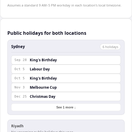
Assumes a standard 9 AM–5 PM workday in each location's local timezone.
Public holidays for both locations
Sydney
6
holiday
s
King's Birthday
Sep 28
Labour Day
Oct 5
King's Birthday
Oct 5
Melbourne Cup
Nov 3
Christmas Day
Dec 25
See 1 more ↓
Riyadh