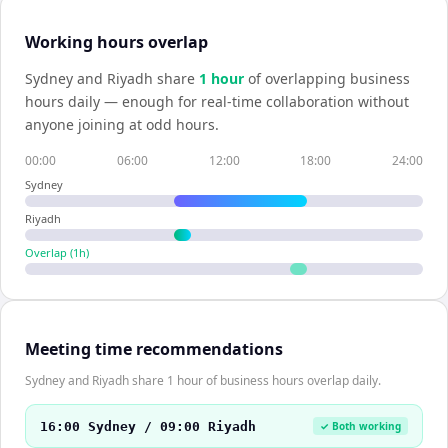
Working hours overlap
Sydney
and
Riyadh
share
1
hour
of overlapping business
hours daily — enough for real-time collaboration without
anyone joining at odd hours.
00:00
06:00
12:00
18:00
24:00
Sydney
Riyadh
Overlap (
1
h)
Meeting time recommendations
Sydney and Riyadh share 1 hour of business hours overlap daily.
16:00 Sydney / 09:00 Riyadh
✓ Both working