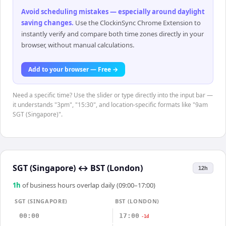
Avoid scheduling mistakes — especially around daylight
saving changes
.
Use the ClockinSync Chrome Extension to
instantly verify and compare both time zones directly in your
browser, without manual calculations.
Add to your browser — Free →
Need a specific time? Use the slider or type directly into the input bar —
it understands "3pm", "15:30", and location-specific formats like "9am
SGT (Singapore)".
SGT (Singapore)
↔
BST (London)
12h
1
h
of business hours overlap daily (09:00–17:00)
SGT (SINGAPORE)
BST (LONDON)
00:00
17:00
-1d