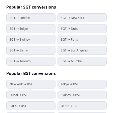
Popular
SGT
conversions
SGT → London
SGT → New York
SGT → Tokyo
SGT → Dubai
SGT → Sydney
SGT → Paris
SGT → Berlin
SGT → Los Angeles
SGT → Toronto
SGT → Mumbai
Popular
BST
conversions
New York → BST
Tokyo → BST
Dubai → BST
Sydney → BST
Paris → BST
Berlin → BST