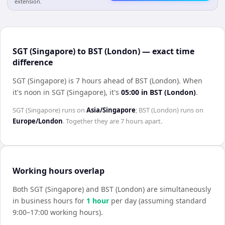
extension.
SGT (Singapore) to BST (London) — exact time
difference
SGT (Singapore) is 7 hours ahead of BST (London)
.
When
it's noon in
SGT (Singapore)
, it's
05:00
in
BST (London)
.
SGT (Singapore)
runs on
Asia/Singapore
;
BST (London)
runs on
Europe/London
. Together they are
7 hours
apart.
Working hours overlap
Both
SGT (Singapore)
and
BST (London)
are simultaneously
in business hours for
1
hour
per day (assuming standard
9:00–17:00 working hours).