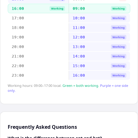
16:00
09:00
Working
Working
17:00
10:00
Working
18:00
11:00
Working
19:00
12:00
Working
20:00
13:00
Working
21:00
14:00
Working
22:00
15:00
Working
23:00
16:00
Working
Working hours: 09:00–17:00 local.
Green = both working.
Purple = one side
only.
Frequently Asked Questions