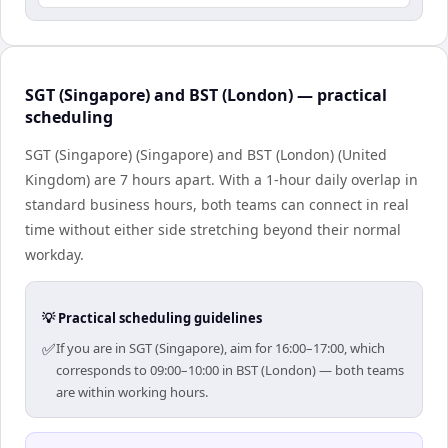
SGT (Singapore) and BST (London) — practical
scheduling
SGT (Singapore) (Singapore) and BST (London) (United
Kingdom) are 7 hours apart. With a 1-hour daily overlap in
standard business hours, both teams can connect in real
time without either side stretching beyond their normal
workday.
💡 Practical scheduling guidelines
✅
If you are in SGT (Singapore), aim for 16:00–17:00, which
corresponds to 09:00–10:00 in BST (London) — both teams
are within working hours.