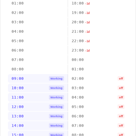
01:00
18:00
-1d
02:00
19:00
-1d
03:00
20:00
-1d
04:00
21:00
-1d
05:00
22:00
-1d
06:00
23:00
-1d
07:00
00:00
08:00
01:00
09:00
02:00
Working
off
10:00
03:00
Working
off
11:00
04:00
Working
off
12:00
05:00
Working
off
13:00
06:00
Working
off
14:00
07:00
Working
off
15:00
08:00
Working
off