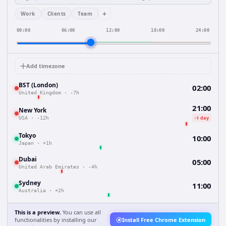
+
Work
Clients
Team
00:00
06:00
12:00
18:00
24:00
Add timezone
BST (London)
02:00
United Kingdom
·
-7h
21:00
New York
-1 day
USA
·
-12h
Tokyo
10:00
Japan
·
+1h
Dubai
05:00
United Arab Emirates
·
-4h
Sydney
11:00
Australia
·
+2h
This is a preview.
You can use all
functionalities by installing our
Install Free Chrome Extension