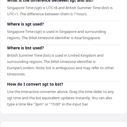
What is the difference between sgt and bst?
Singapore Time (sgt) is UTC+8 and British Summer Time (bst) is
UTC+1. The difference between them is 7 hours.
Where is sgt used?
Singapore Time (sgt) is used in Singapore and surrounding
regions. The IANA timezone identifier is Asia/Singapore.
Where is bst used?
British Summer Time (bst) is used in United Kingdom and
surrounding regions. The IANA timezone identifier is
Europe/London. Note: bst is ambiguous and may refer to other
timezones.
How do I convert sgt to bst?
Use the interactive converter above. Drag the time slider to any
sgt time and the bst equivalent updates instantly. You can also
type a time like "3pm" or "15:00" in the input bar.