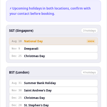
⚡ Upcoming holidays in both locations, confirm with
your contact before booking.
SGT (Singapore)
3
holiday
s
National Day
Aug 10
SOON
Deepavali
Nov 9
Christmas Day
Dec 25
BST (London)
4
holiday
s
Summer Bank Holiday
Aug 31
Saint Andrew's Day
Nov 30
Christmas Day
Dec 25
St. Stephen's Day
Dec 28