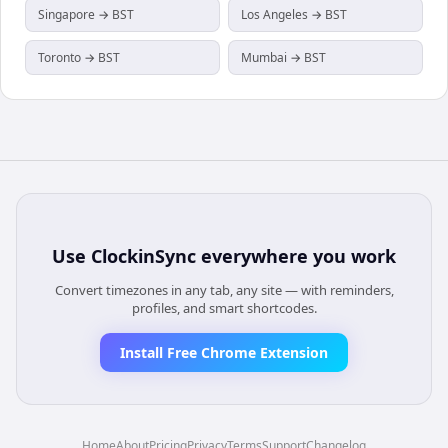
Singapore → BST
Los Angeles → BST
Toronto → BST
Mumbai → BST
Use
ClockinSync
everywhere you work
Convert timezones in any tab, any site — with reminders,
profiles, and smart shortcodes.
Install Free Chrome Extension
Home
About
Pricing
Privacy
Terms
Support
Changelog