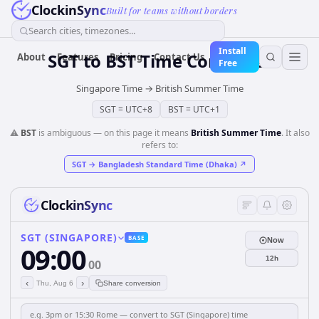
ClockinSync
Built for teams without borders
Search cities, timezones...
Install
SGT
to
BST
Time Converter
About
Features
Pricing
Contact Us
Free
Singapore Time
→
British Summer Time
SGT
=
UTC+8
BST
=
UTC+1
⚠️
BST
is ambiguous — on this page it means
British Summer Time
. It also
refers to:
SGT
→
Bangladesh Standard Time (Dhaka)
↗
ClockinSync
SGT (SINGAPORE)
BASE
Now
09:00
12h
00
‹
›
Thu, Aug 6
Share conversion