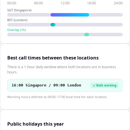
00:00
06:00
12:00
18:00
24:00
SGT (Singapore)
BST (London)
Overlap (
1
h)
Best call times between these locations
There is a 1-hour daily window where both locations are in business
hours.
16:00 Singapore / 09:00 London
✓ Both working
Working hours defined as 09:00–17:00 local time for each location.
Public holidays this year