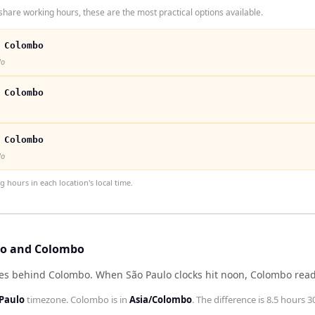
hare working hours, these are the most practical options available.
 Colombo
lo
 Colombo
 Colombo
lo
hours in each location's local time.
ulo and Colombo
tes behind Colombo
.
When
São Paulo
clocks hit noon,
Colombo
rea
Paulo
timezone.
Colombo
is in
Asia/Colombo
. The difference is
8.5 hours 3