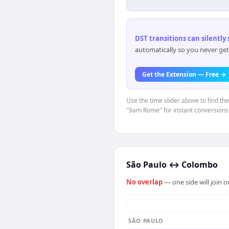
DST transitions can silently
automatically so you never get
Get the Extension — Free →
Use the time slider above to find th
"9am Rome" for instant conversions
São Paulo
↔
Colombo
No overlap
— one side will join 
SÃO PAULO