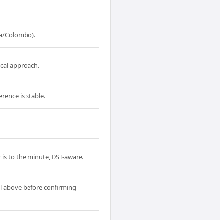
ia/Colombo).
ical approach.
rence is stable.
 is to the minute, DST-aware.
l above before confirming