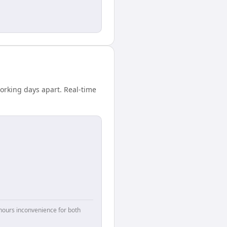
working days apart. Real-time
hours inconvenience for both