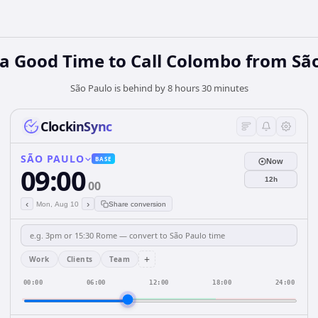
a Good Time to Call Colombo from Sã
São Paulo is behind by 8 hours 30 minutes
ClockinSync
SÃO PAULO
BASE
Now
09:00
12h
00
‹
›
Mon, Aug 10
Share conversion
+
Work
Clients
Team
00:00
06:00
12:00
18:00
24:00