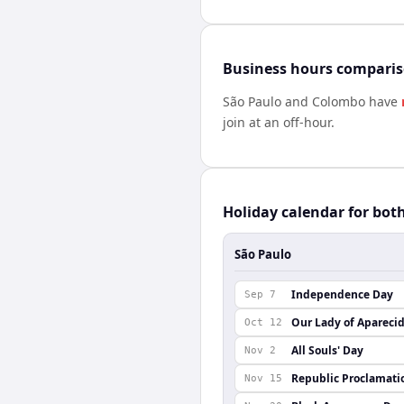
Business hours compari
São Paulo
and
Colombo
have
join at an off-hour.
Holiday calendar for bot
São Paulo
Independence Day
Sep 7
Our Lady of Apareci
Oct 12
All Souls' Day
Nov 2
Republic Proclamati
Nov 15