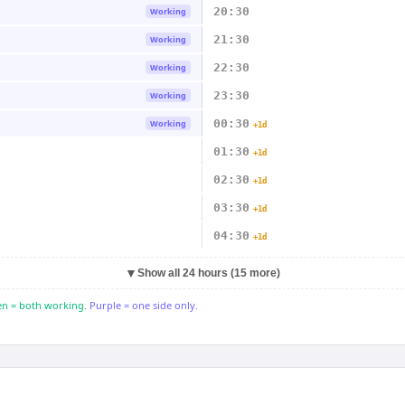
20:30
Working
21:30
Working
22:30
Working
23:30
Working
00:30
Working
+1d
01:30
+1d
02:30
+1d
03:30
+1d
04:30
+1d
▼
Show all 24 hours (15 more)
n = both working.
Purple = one side only.