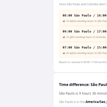
Since São Paulo and Colombo don't s
08:00 São Paulo / 16:00
⚠️
1h before working hours in São Pau
09:00 São Paulo / 17:00
⚠️
1h after working hours in Colombo
07:00 São Paulo / 15:00
⚠️
2h before working hours in São Pau
Based on standard 09:00–17:00 working 
Time difference: São Pa
São Paulo is 9 hours 30 minu
São Paulo
is in the
America/Sao_