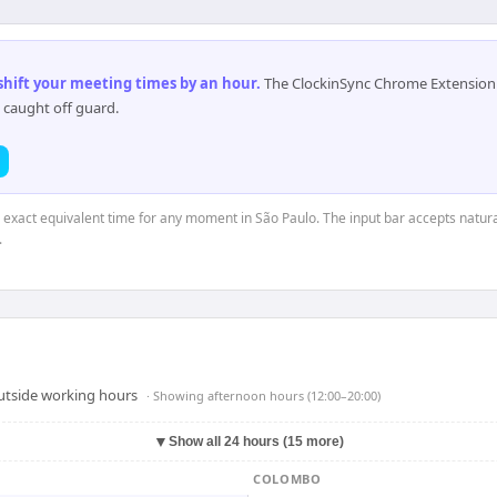
 shift your meeting times by an hour
.
The ClockinSync Chrome Extension 
 caught off guard.
e exact equivalent time for any moment in São Paulo. The input bar accepts natura
.
outside working hours
· Showing
afternoon hours (12:00–20:00)
▼
Show all 24 hours (15 more)
COLOMBO