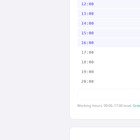
12:00
13:00
14:00
15:00
16:00
17:00
18:00
19:00
20:00
Working hours: 09:00–17:00 local.
Gree