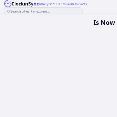
ClockinSync
Built for teams without borders
Search cities, timezones...
Is Now 