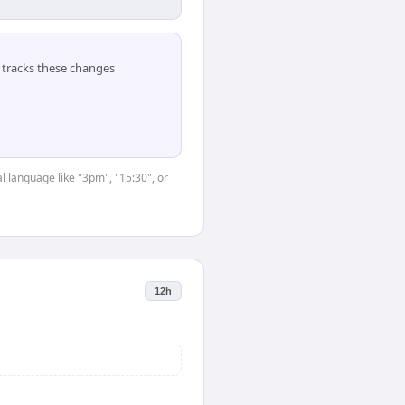
tracks these changes
l language like "3pm", "15:30", or
12h