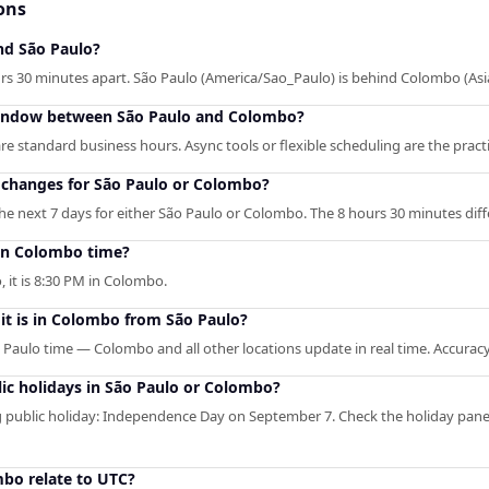
ons
nd São Paulo?
s 30 minutes apart. São Paulo (America/Sao_Paulo) is behind Colombo (As
window between São Paulo and Colombo?
 standard business hours. Async tools or flexible scheduling are the pract
 changes for São Paulo or Colombo?
e next 7 days for either São Paulo or Colombo. The 8 hours 30 minutes diffe
in Colombo time?
, it is 8:30 PM in Colombo.
it is in Colombo from São Paulo?
o Paulo time — Colombo and all other locations update in real time. Accuracy
ic holidays in São Paulo or Colombo?
public holiday: Independence Day on September 7. Check the holiday pane
bo relate to UTC?