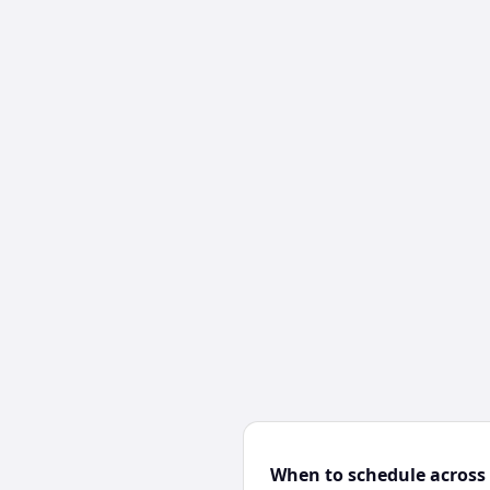
When to schedule across