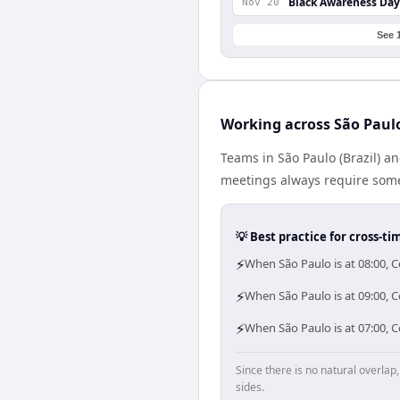
Black Awareness Day
Nov 20
See 
Working across São Pau
Teams in São Paulo (Brazil) a
meetings always require some
💡 Best practice for cross-
⚡
When São Paulo is at 08:00, 
⚡
When São Paulo is at 09:00, 
⚡
When São Paulo is at 07:00, 
Since there is no natural overla
sides.