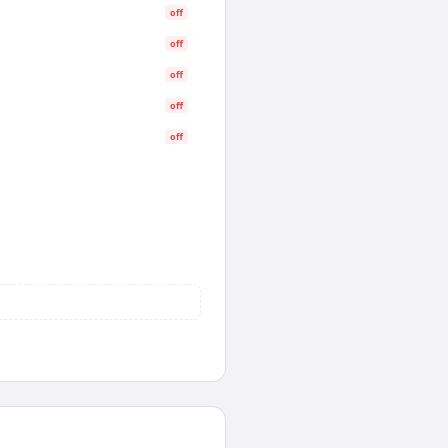
off
off
off
off
off