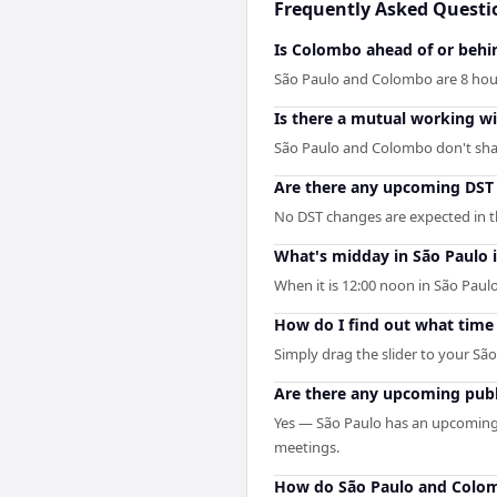
Frequently Asked Questi
Is Colombo ahead of or behi
São Paulo and Colombo are 8 hour
Is there a mutual working 
São Paulo and Colombo don't share
Are there any upcoming DST
No DST changes are expected in th
What's midday in São Paulo 
When it is 12:00 noon in São Paulo
How do I find out what time 
Simply drag the slider to your Sã
Are there any upcoming publ
Yes — São Paulo has an upcoming 
meetings.
How do São Paulo and Colom