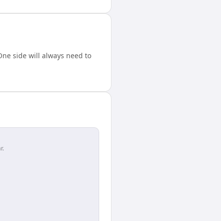
ne side will always need to
r.