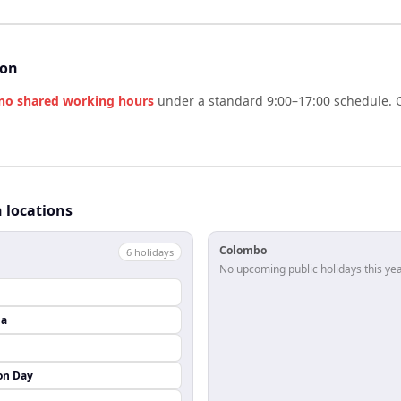
son
no shared working hours
under a standard 9:00–17:00 schedule. O
h locations
Colombo
6
holiday
s
No upcoming public holidays this yea
da
on Day