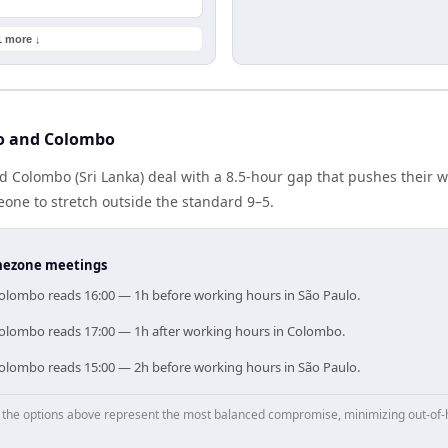
1 more ↓
lo and Colombo
nd Colombo (Sri Lanka) deal with a 8.5-hour gap that pushes their 
one to stretch outside the standard 9–5.
timezone meetings
Colombo reads 16:00 — 1h before working hours in São Paulo.
Colombo reads 17:00 — 1h after working hours in Colombo.
Colombo reads 15:00 — 2h before working hours in São Paulo.
p, the options above represent the most balanced compromise, minimizing out-of-