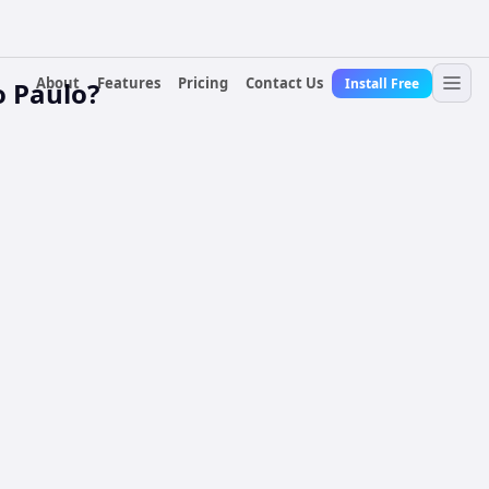
About
Features
Pricing
Contact Us
Install Free
o Paulo?