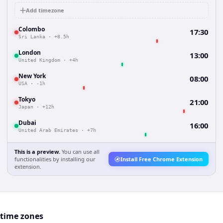
Add timezone
Colombo
17:30
Sri Lanka
·
+8.5h
London
13:00
United Kingdom
·
+4h
New York
08:00
USA
·
-1h
Tokyo
21:00
Japan
·
+12h
Dubai
16:00
United Arab Emirates
·
+7h
This is a preview.
You can use all
functionalities by installing our
Install Free Chrome Extension
extension.
 time zones