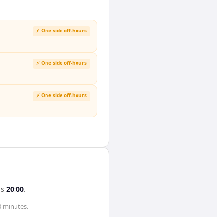
⚡ One side off-hours
⚡ One side off-hours
⚡ One side off-hours
ds
20:00
.
0 minutes
.