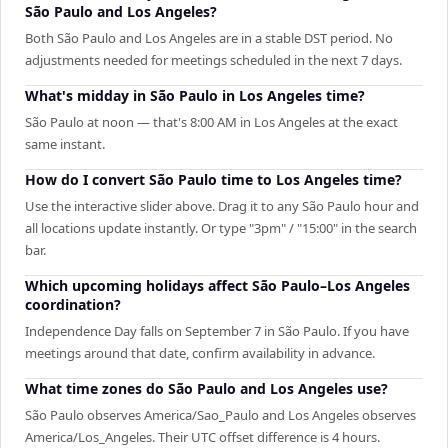
São Paulo and Los Angeles?
Both São Paulo and Los Angeles are in a stable DST period. No
adjustments needed for meetings scheduled in the next 7 days.
What's midday in São Paulo in Los Angeles time?
São Paulo at noon — that's 8:00 AM in Los Angeles at the exact
same instant.
How do I convert São Paulo time to Los Angeles time?
Use the interactive slider above. Drag it to any São Paulo hour and
all locations update instantly. Or type "3pm" / "15:00" in the search
bar.
Which upcoming holidays affect São Paulo–Los Angeles
coordination?
Independence Day falls on September 7 in São Paulo. If you have
meetings around that date, confirm availability in advance.
What time zones do São Paulo and Los Angeles use?
São Paulo observes America/Sao_Paulo and Los Angeles observes
America/Los_Angeles. Their UTC offset difference is 4 hours.