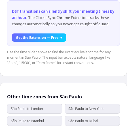
DST transitions can silently shift your meeting times by
an hour
.
The ClockinSync Chrome Extension tracks these
changes automatically so you never get caught off guard.
Get the Extension — Free →
Use the time slider above to find the exact equivalent time for any
moment in São Paulo. The input bar accepts natural language like
"3pm", "15:30", or "9am Rome" for instant conversions.
Other time zones from São Paulo
São Paulo to London
São Paulo to New York
São Paulo to Istanbul
São Paulo to Dubai