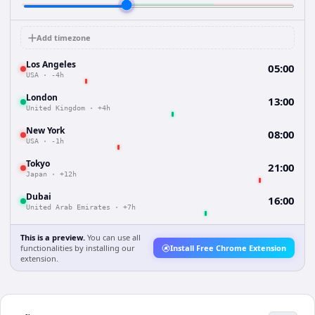
Add timezone
Los Angeles
05:00
USA
·
-4h
London
13:00
United Kingdom
·
+4h
New York
08:00
USA
·
-1h
Tokyo
21:00
Japan
·
+12h
Dubai
16:00
United Arab Emirates
·
+7h
This is a preview.
You can use all
functionalities by installing our
Install Free Chrome Extension
extension.