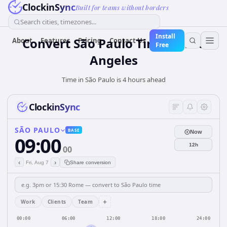
ClockinSync
Built for teams without borders
Search cities, timezones...
Install
Convert São Paulo Time to Los
About
Features
Pricing
Contact Us
Free
Angeles
Time in São Paulo is 4 hours ahead
ClockinSync
SÃO PAULO
BASE
Now
09:00
12h
00
‹
›
Fri, Aug 7
Share conversion
+
Work
Clients
Team
00:00
06:00
12:00
18:00
24:00