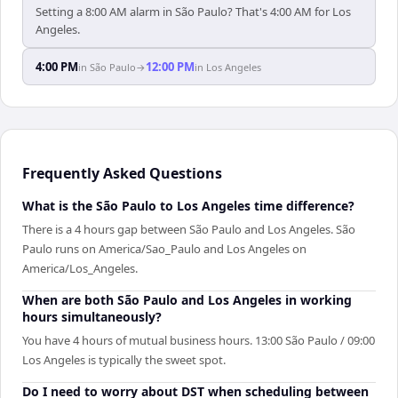
Setting a 8:00 AM alarm in São Paulo? That's 4:00 AM for Los
Angeles.
4:00 PM
12:00 PM
in
São Paulo
→
in
Los Angeles
Frequently Asked Questions
What is the São Paulo to Los Angeles time difference?
There is a 4 hours gap between São Paulo and Los Angeles. São
Paulo runs on America/Sao_Paulo and Los Angeles on
America/Los_Angeles.
When are both São Paulo and Los Angeles in working
hours simultaneously?
You have 4 hours of mutual business hours. 13:00 São Paulo / 09:00
Los Angeles is typically the sweet spot.
Do I need to worry about DST when scheduling between