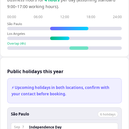
9:00–17:00 working hours).
00:00
06:00
12:00
18:00
24:00
São Paulo
Los Angeles
Overlap (
4
h)
Public holidays this year
⚡ Upcoming holidays in both locations, confirm with
your contact before booking.
São Paulo
6
holiday
s
Independence Day
Sep 7