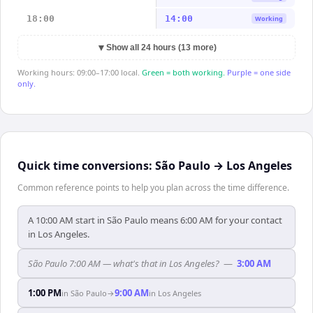
18:00
14:00
Working
▼
Show all 24 hours (13 more)
Working hours: 09:00–17:00 local.
Green = both working.
Purple = one side
only.
Quick time conversions:
São Paulo
→
Los Angeles
Common reference points to help you plan across the time difference.
A 10:00 AM start in São Paulo means 6:00 AM for your contact
in Los Angeles.
São Paulo 7:00 AM — what's that in Los Angeles?
—
3:00 AM
1:00 PM
9:00 AM
in
São Paulo
→
in
Los Angeles