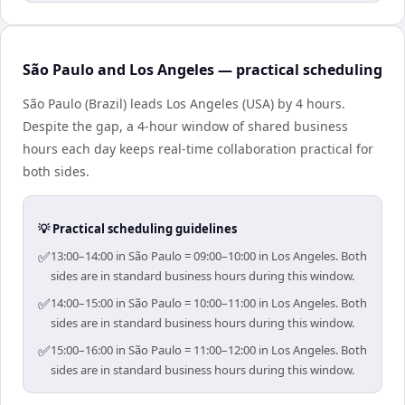
São Paulo and Los Angeles — practical scheduling
São Paulo (Brazil) leads Los Angeles (USA) by 4 hours.
Despite the gap, a 4-hour window of shared business
hours each day keeps real-time collaboration practical for
both sides.
💡 Practical scheduling guidelines
✅
13:00–14:00 in São Paulo = 09:00–10:00 in Los Angeles. Both
sides are in standard business hours during this window.
✅
14:00–15:00 in São Paulo = 10:00–11:00 in Los Angeles. Both
sides are in standard business hours during this window.
✅
15:00–16:00 in São Paulo = 11:00–12:00 in Los Angeles. Both
sides are in standard business hours during this window.