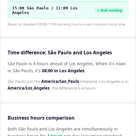
15:00 São Paulo / 11:00 Los
✓ Both working
Angeles
Based on standard 09:00–17:00 working hours in each location's local time.
Time difference: São Paulo and Los Angeles
São Paulo is 4 hours ahead of Los Angeles
.
When it's noon
in
São Paulo
, it's
08:00
in
Los Angeles
.
São Paulo
is in the
America/Sao_Paulo
timezone.
Los Angeles
is in
America/Los_Angeles
. The difference is
4 hours
.
Business hours comparison
Both
São Paulo
and
Los Angeles
are simultaneously in
business hours for
4
hour
s
per day (assuming standard