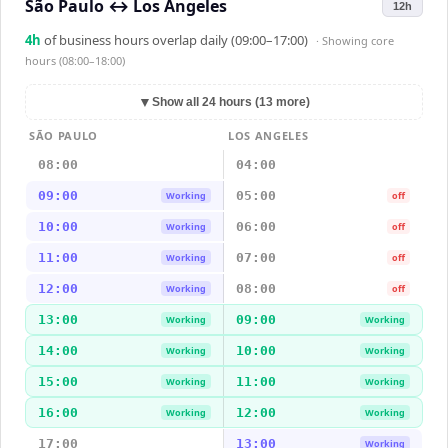
São Paulo
↔
Los Angeles
12h
4
h
of business hours overlap daily (09:00–17:00)
· Showing
core
hours (08:00–18:00)
▼
Show all 24 hours (13 more)
SÃO PAULO
LOS ANGELES
08:00
04:00
09:00
05:00
Working
off
10:00
06:00
Working
off
11:00
07:00
Working
off
12:00
08:00
Working
off
13:00
09:00
Working
Working
14:00
10:00
Working
Working
15:00
11:00
Working
Working
16:00
12:00
Working
Working
17:00
13:00
Working