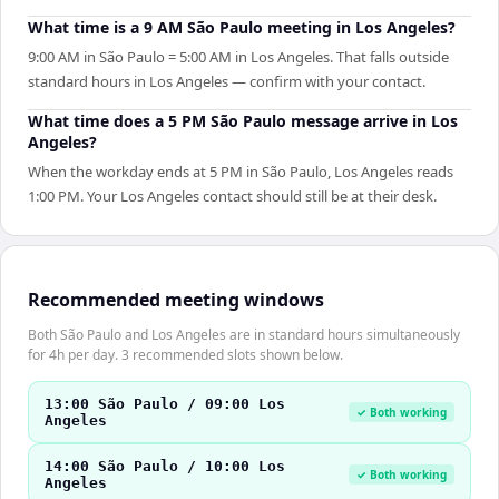
What time is a 9 AM São Paulo meeting in Los Angeles?
9:00 AM in São Paulo = 5:00 AM in Los Angeles. That falls outside
standard hours in Los Angeles — confirm with your contact.
What time does a 5 PM São Paulo message arrive in Los
Angeles?
When the workday ends at 5 PM in São Paulo, Los Angeles reads
1:00 PM. Your Los Angeles contact should still be at their desk.
Recommended meeting windows
Both São Paulo and Los Angeles are in standard hours simultaneously
for 4h per day. 3 recommended slots shown below.
13:00 São Paulo / 09:00 Los
✓ Both working
Angeles
14:00 São Paulo / 10:00 Los
✓ Both working
Angeles