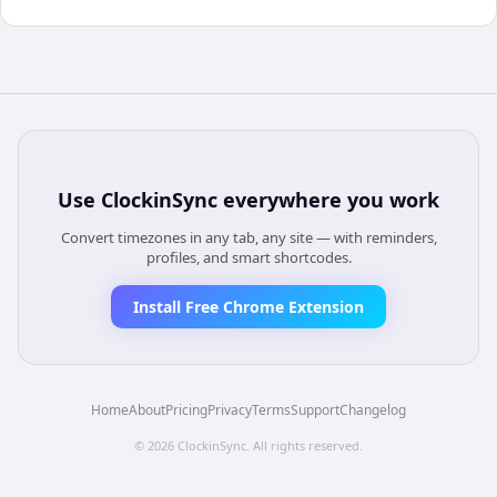
Use
ClockinSync
everywhere you work
Convert timezones in any tab, any site — with reminders,
profiles, and smart shortcodes.
Install Free Chrome Extension
Home
About
Pricing
Privacy
Terms
Support
Changelog
©
2026
ClockinSync
. All rights reserved.