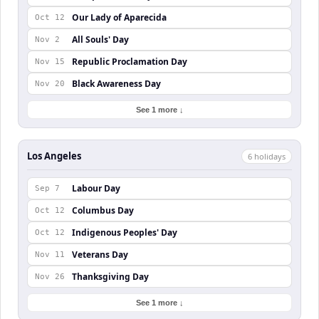
Our Lady of Aparecida
Oct 12
All Souls' Day
Nov 2
Republic Proclamation Day
Nov 15
Black Awareness Day
Nov 20
See 1 more ↓
Los Angeles
6
holiday
s
Labour Day
Sep 7
Columbus Day
Oct 12
Indigenous Peoples' Day
Oct 12
Veterans Day
Nov 11
Thanksgiving Day
Nov 26
See 1 more ↓