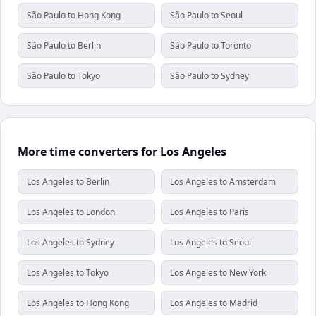
São Paulo to Hong Kong
São Paulo to Seoul
São Paulo to Berlin
São Paulo to Toronto
São Paulo to Tokyo
São Paulo to Sydney
More time converters for Los Angeles
Los Angeles to Berlin
Los Angeles to Amsterdam
Los Angeles to London
Los Angeles to Paris
Los Angeles to Sydney
Los Angeles to Seoul
Los Angeles to Tokyo
Los Angeles to New York
Los Angeles to Hong Kong
Los Angeles to Madrid