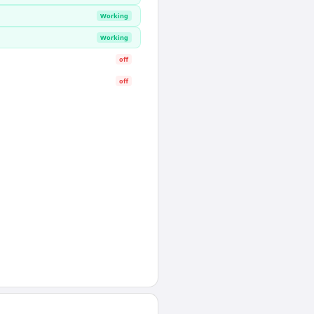
Working
Working
off
off