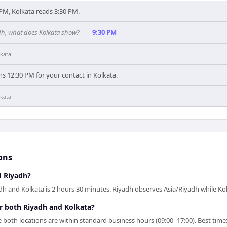
PM, Kolkata reads 3:30 PM.
adh, what does Kolkata show?
—
9:30 PM
kata
s 12:30 PM for your contact in Kolkata.
kata
ons
d Riyadh?
h and Kolkata is 2 hours 30 minutes. Riyadh observes Asia/Riyadh while Ko
r both Riyadh and Kolkata?
 both locations are within standard business hours (09:00–17:00). Best time