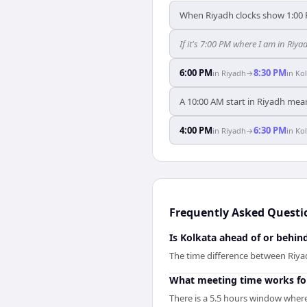
When Riyadh clocks show 1:00 
If it's 7:00 PM where I am in Riy
6:00 PM
8:30 PM
in
Riyadh
→
in
Kol
A 10:00 AM start in Riyadh mean
4:00 PM
6:30 PM
in
Riyadh
→
in
Kol
Frequently Asked Questi
Is Kolkata ahead of or behin
The time difference between Riyad
What meeting time works fo
There is a 5.5 hours window where