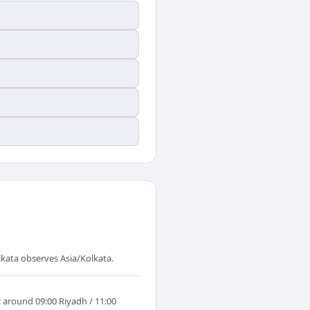
lkata observes Asia/Kolkata.
: around 09:00 Riyadh / 11:00