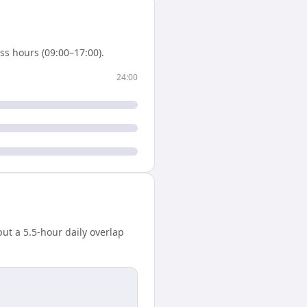
s hours (09:00–17:00).
24:00
ut a 5.5-hour daily overlap