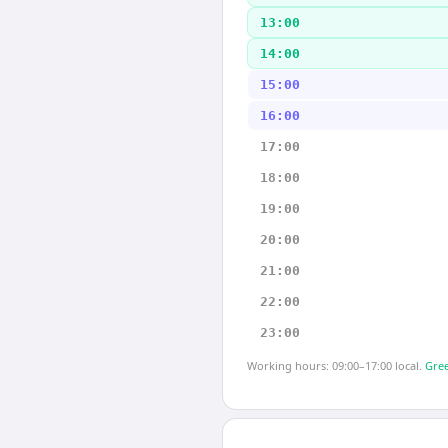
13:00
14:00
15:00
16:00
17:00
18:00
19:00
20:00
21:00
22:00
23:00
Working hours: 09:00–17:00 local.
Gree