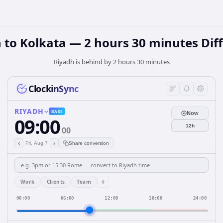
 to Kolkata — 2 hours 30 minutes Dif
Riyadh is behind by 2 hours 30 minutes
ClockinSync
RIYADH
BASE
Now
09:00
12h
00
‹
›
Fri, Aug 7
Share conversion
+
Work
Clients
Team
00:00
06:00
12:00
18:00
24:00