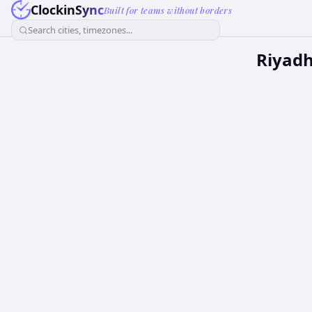
ClockinSync
Built for teams without borders
Search cities, timezones...
Riyadh