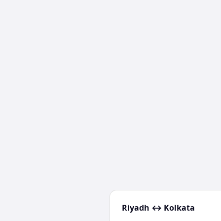
Riyadh
↔
Kolkata