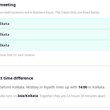
 meeting
re both locations are in business hours. The 3 best slots are listed below.
lkata
lkata
lkata
ocal time for each location.
t time difference
 behind Kolkata
.
Midday in
Riyadh
lines up with
14:00
in
Kolkata
.
kata
runs on
Asia/Kolkata
. Together they are
2.5 hours 30 minutes
apart.