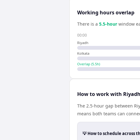
Working hours overlap
There is a
5.5
-hour
window ea
00:00
Riyadh
Kolkata
Overlap (
5.5
h)
How to work with Riyadh
The 2.5-hour gap between Riya
means both teams can connect
💡 How to schedule across t