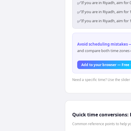
✅
If you are in Riyadh, aim fo
✅
If you are in Riyadh, aim fo
✅
If you are in Riyadh, aim fo
Avoid scheduling mistakes —
and compare both time zones di
Add to your browser — Free
Need a specific time? Use the slider 
Quick time conversions:
Common reference points to help you