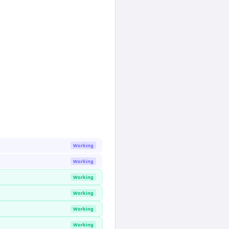
Working
Working
Working
Working
Working
Working