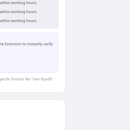
 within working hours.
 within working hours.
 within working hours.
 Extension to instantly verify
specific formats like "9am Riyadh".