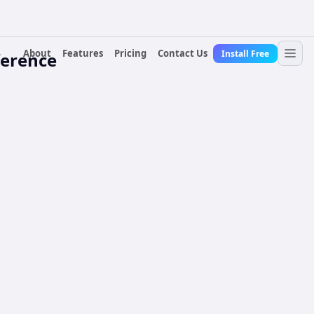
About
Features
Pricing
Contact Us
Install Free
ference