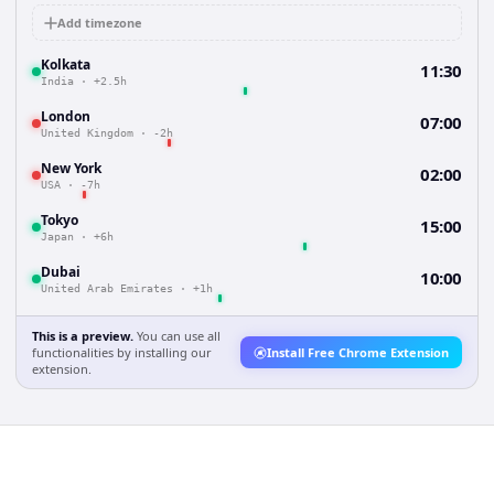
Add timezone
Kolkata
11:30
India
·
+2.5h
London
07:00
United Kingdom
·
-2h
New York
02:00
USA
·
-7h
Tokyo
15:00
Japan
·
+6h
Dubai
10:00
United Arab Emirates
·
+1h
This is a preview.
You can use all
functionalities by installing our
Install Free Chrome Extension
extension.