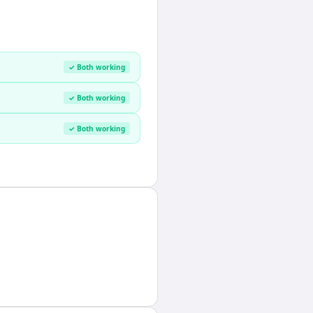
✓ Both working
✓ Both working
✓ Both working