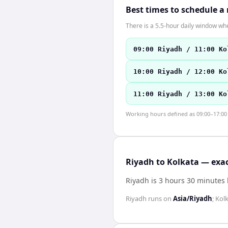
Best times to schedule a
There is a 5.5-hour daily window whe
09:00 Riyadh / 11:00 Ko
10:00 Riyadh / 12:00 Ko
11:00 Riyadh / 13:00 Ko
Working hours defined as 09:00–17:00 l
Riyadh to Kolkata — exac
Riyadh is 3 hours 30 minutes
Riyadh
runs on
Asia/Riyadh
;
Kol