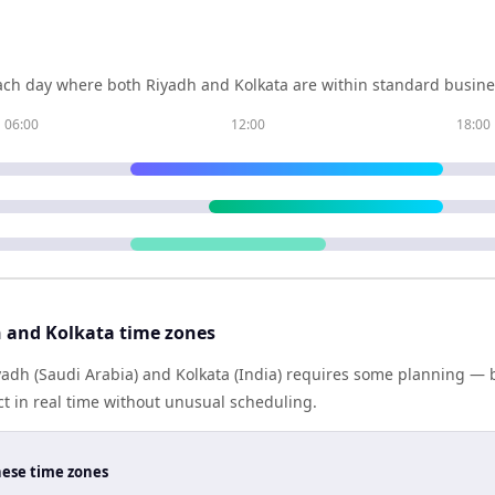
ch day where both
Riyadh
and
Kolkata
are within standard busines
06:00
12:00
18:00
 and Kolkata time zones
dh (Saudi Arabia) and Kolkata (India) requires some planning — b
 in real time without unusual scheduling.
hese time zones