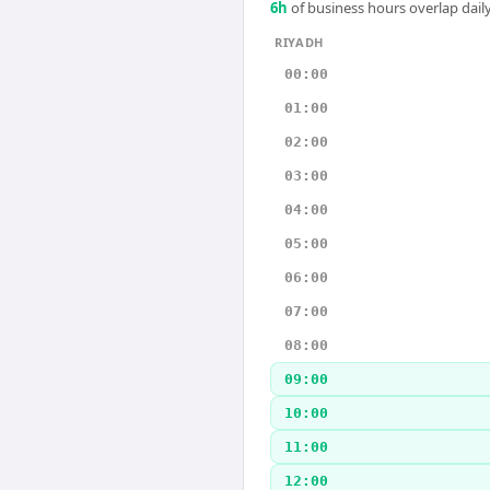
6
h
of business hours overlap daily
RIYADH
00:00
01:00
02:00
03:00
04:00
05:00
06:00
07:00
08:00
09:00
10:00
11:00
12:00