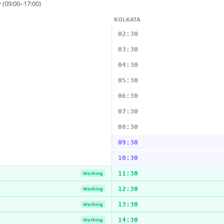
 (09:00–17:00)
KOLKATA
02:30
03:30
04:30
05:30
06:30
07:30
08:30
09:30
10:30
11:30
Working
12:30
Working
13:30
Working
14:30
Working