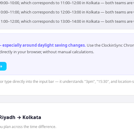
r 09:00–10:00, which corresponds to 11:00–12:00 in Kolkata — both teams are
r 10:00–11:00, which corresponds to 12:00–13:00 in Kolkata — both teams are
r 11:00–12:00, which corresponds to 13:00–14:00 in Kolkata — both teams are
 especially around daylight saving changes
.
Use the ClockinSync Chrome
rectly in your browser, without manual calculations.
 →
or type directly into the input bar — it understands "3pm", "15:30", and location-
Riyadh
→
Kolkata
 plan across the time difference.