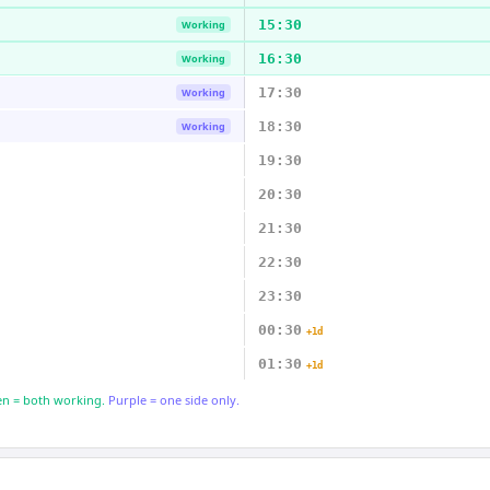
15:30
Working
16:30
Working
17:30
Working
18:30
Working
19:30
20:30
21:30
22:30
23:30
00:30
+1d
01:30
+1d
n = both working.
Purple = one side only.