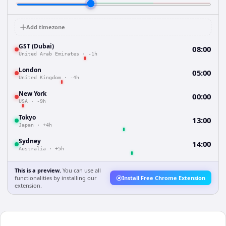
Add timezone
GST (Dubai)
08:00
United Arab Emirates
·
-1h
London
05:00
United Kingdom
·
-4h
New York
00:00
USA
·
-9h
Tokyo
13:00
Japan
·
+4h
Sydney
14:00
Australia
·
+5h
This is a preview.
You can use all
functionalities by installing our
Install Free Chrome Extension
extension.