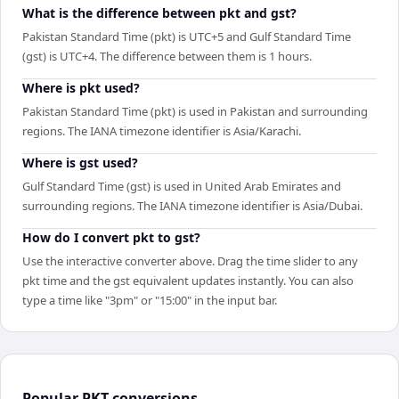
What is the difference between pkt and gst?
Pakistan Standard Time (pkt) is UTC+5 and Gulf Standard Time
(gst) is UTC+4. The difference between them is 1 hours.
Where is pkt used?
Pakistan Standard Time (pkt) is used in Pakistan and surrounding
regions. The IANA timezone identifier is Asia/Karachi.
Where is gst used?
Gulf Standard Time (gst) is used in United Arab Emirates and
surrounding regions. The IANA timezone identifier is Asia/Dubai.
How do I convert pkt to gst?
Use the interactive converter above. Drag the time slider to any
pkt time and the gst equivalent updates instantly. You can also
type a time like "3pm" or "15:00" in the input bar.
Popular
PKT
conversions