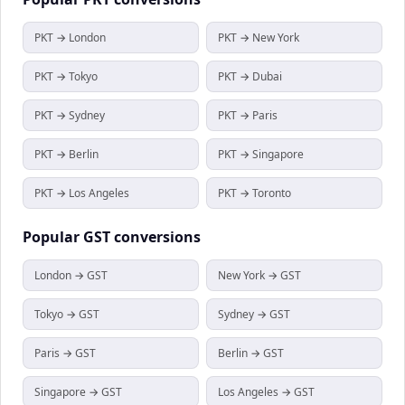
PKT → London
PKT → New York
PKT → Tokyo
PKT → Dubai
PKT → Sydney
PKT → Paris
PKT → Berlin
PKT → Singapore
PKT → Los Angeles
PKT → Toronto
Popular
GST
conversions
London → GST
New York → GST
Tokyo → GST
Sydney → GST
Paris → GST
Berlin → GST
Singapore → GST
Los Angeles → GST