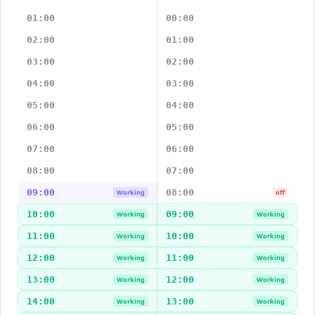
01:00
00:00
02:00
01:00
03:00
02:00
04:00
03:00
05:00
04:00
06:00
05:00
07:00
06:00
08:00
07:00
09:00
08:00
Working
off
10:00
09:00
Working
Working
11:00
10:00
Working
Working
12:00
11:00
Working
Working
13:00
12:00
Working
Working
14:00
13:00
Working
Working