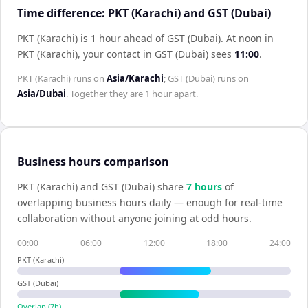
Time difference: PKT (Karachi) and GST (Dubai)
PKT (Karachi) is 1 hour ahead of GST (Dubai)
.
At noon in
PKT (Karachi)
, your contact in
GST (Dubai)
sees
11:00
.
PKT (Karachi)
runs on
Asia/Karachi
;
GST (Dubai)
runs on
Asia/Dubai
. Together they are
1 hour
apart.
Business hours comparison
PKT (Karachi)
and
GST (Dubai)
share
7
hour
s
of
overlapping business hours daily — enough for real-time
collaboration without anyone joining at odd hours.
00:00
06:00
12:00
18:00
24:00
PKT (Karachi)
GST (Dubai)
Overlap (
7
h)