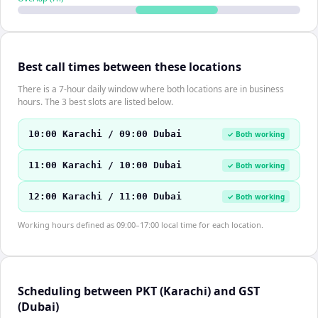
Best call times between these locations
There is a 7-hour daily window where both locations are in business
hours. The 3 best slots are listed below.
10:00 Karachi / 09:00 Dubai
✓ Both working
11:00 Karachi / 10:00 Dubai
✓ Both working
12:00 Karachi / 11:00 Dubai
✓ Both working
Working hours defined as 09:00–17:00 local time for each location.
Scheduling between PKT (Karachi) and GST
(Dubai)