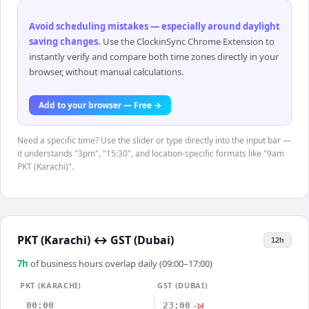
Avoid scheduling mistakes — especially around daylight
saving changes
.
Use the ClockinSync Chrome Extension to
instantly verify and compare both time zones directly in your
browser, without manual calculations.
Add to your browser — Free →
Need a specific time? Use the slider or type directly into the input bar —
it understands "3pm", "15:30", and location-specific formats like "9am
PKT (Karachi)".
PKT (Karachi)
↔
GST (Dubai)
12h
7
h
of business hours overlap daily (09:00–17:00)
PKT (KARACHI)
GST (DUBAI)
00:00
23:00
-1d