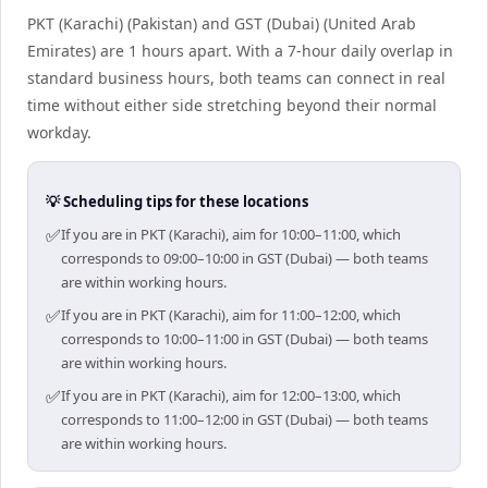
PKT (Karachi) (Pakistan) and GST (Dubai) (United Arab
Emirates) are 1 hours apart. With a 7-hour daily overlap in
standard business hours, both teams can connect in real
time without either side stretching beyond their normal
workday.
💡 Scheduling tips for these locations
✅
If you are in PKT (Karachi), aim for 10:00–11:00, which
corresponds to 09:00–10:00 in GST (Dubai) — both teams
are within working hours.
✅
If you are in PKT (Karachi), aim for 11:00–12:00, which
corresponds to 10:00–11:00 in GST (Dubai) — both teams
are within working hours.
✅
If you are in PKT (Karachi), aim for 12:00–13:00, which
corresponds to 11:00–12:00 in GST (Dubai) — both teams
are within working hours.