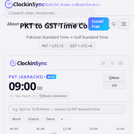
ClockinSync
Built for teams without borders
Search cities, timezones...
Install
PKT
to
GST
Time Converter
About
Features
Pricing
Contact Us
Free
Pakistan Standard Time
→
Gulf Standard Time
PKT
=
UTC+5
GST
=
UTC+4
ClockinSync
PKT (KARACHI)
BASE
Now
09:00
12h
00
‹
›
Sat, Aug 8
Share conversion
+
Work
Clients
Team
00:00
06:00
12:00
18:00
24:00