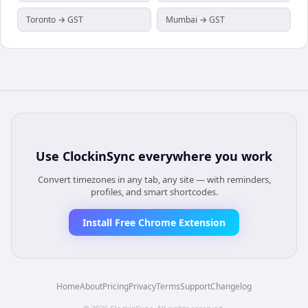
Toronto → GST
Mumbai → GST
Use
ClockinSync
everywhere you work
Convert timezones in any tab, any site — with reminders,
profiles, and smart shortcodes.
Install Free Chrome Extension
Home
About
Pricing
Privacy
Terms
Support
Changelog