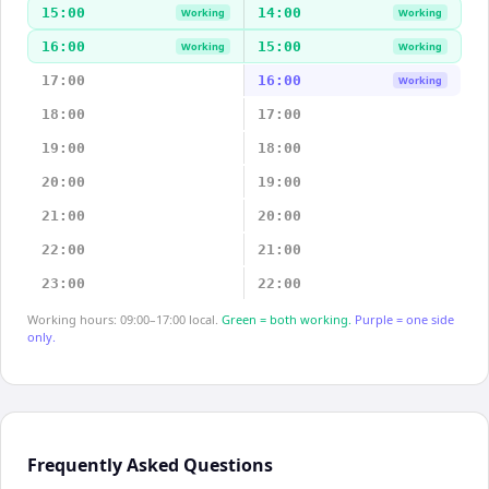
15:00
14:00
Working
Working
16:00
15:00
Working
Working
17:00
16:00
Working
18:00
17:00
19:00
18:00
20:00
19:00
21:00
20:00
22:00
21:00
23:00
22:00
Working hours: 09:00–17:00 local.
Green = both working.
Purple = one side
only.
Frequently Asked Questions