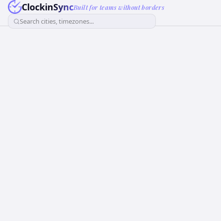
ClockinSync
Built for teams without borders
Search cities, timezones...