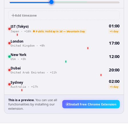
Add timezone
01:00
JST (Tokyo)
🔔 Public Holiday in 3d — Mountain Day
+1 day
Japan
·
+16h
London
17:00
United Kingdom
·
+8h
New York
12:00
USA
·
+3h
Dubai
20:00
United Arab Emirates
·
+11h
02:00
Sydney
+1 day
Australia
·
+17h
This is a preview.
You can use all
functionalities by installing our
Install Free Chrome Extension
extension.