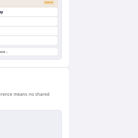
SOON
ay
ore ↓
fference means no shared