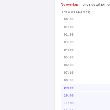
No overlap
— one side will join 
PDT (LOS ANGELES)
00:00
01:00
02:00
03:00
04:00
05:00
06:00
07:00
08:00
09:00
10:00
11:00