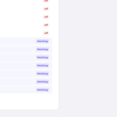
off
off
off
off
off
Working
Working
Working
Working
Working
Working
Working