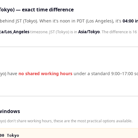
(Tokyo) — exact time difference
behind JST (Tokyo)
.
When it's noon in
PDT (Los Angeles)
, it's
04:00
i
ca/Los_Angeles
timezone.
JST (Tokyo)
is in
Asia/Tokyo
. The difference is
16
kyo)
have
no shared working hours
under a standard 9:00–17:00 sc
windows
yo) don't share working hours, these are the most practical options available.
00 Tokyo