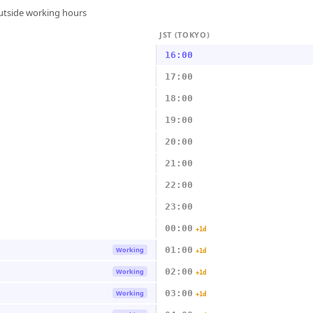
outside working hours
JST (TOKYO)
16:00
17:00
18:00
19:00
20:00
21:00
22:00
23:00
00:00
+1d
01:00
Working
+1d
02:00
Working
+1d
03:00
Working
+1d