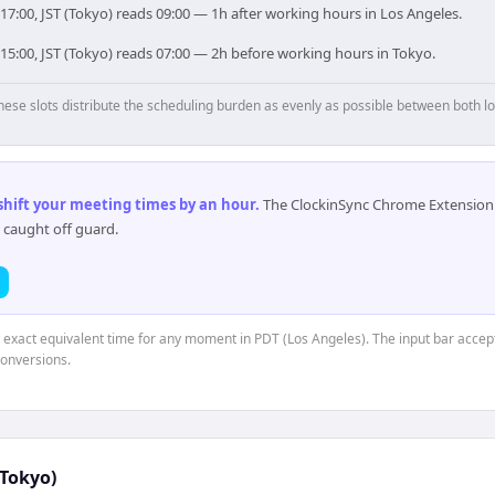
17:00, JST (Tokyo) reads 09:00 — 1h after working hours in Los Angeles.
15:00, JST (Tokyo) reads 07:00 — 2h before working hours in Tokyo.
hese slots distribute the scheduling burden as evenly as possible between both lo
 shift your meeting times by an hour
.
The ClockinSync Chrome Extension 
 caught off guard.
e exact equivalent time for any moment in PDT (Los Angeles). The input bar accep
conversions.
(Tokyo)