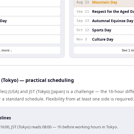
Mountain Day
Aug 11
Respect for the Aged D
Sep 21
 Day
Autumnal Equinox Day
Sep 23
Sports Day
Oct 12
Culture Day
Nov 3
1 more ↓
See 1 m
 (Tokyo) — practical scheduling
es) (USA) and JST (Tokyo) (Japan) is a challenge — the 16-hour di
 standard schedule. Flexibility from at least one side is required.
elines
16:00, JST (Tokyo) reads 08:00 — 1h before working hours in Tokyo.