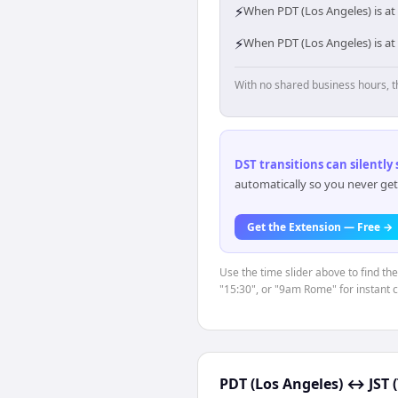
⚡
When PDT (Los Angeles) is at 
⚡
When PDT (Los Angeles) is at 
With no shared business hours, t
DST transitions can silently
automatically so you never get
Get the Extension — Free →
Use the time slider above to find th
"15:30", or "9am Rome" for instant 
PDT (Los Angeles)
↔
JST 