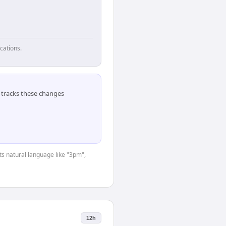
cations.
tracks these changes
ts natural language like "3pm",
12h