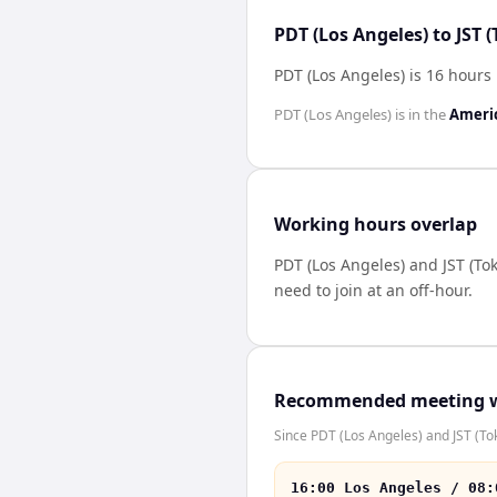
PDT (Los Angeles) to JST 
PDT (Los Angeles) is 16 hours 
PDT (Los Angeles)
is in the
Ameri
Working hours overlap
PDT (Los Angeles)
and
JST (To
need to join at an off-hour.
Recommended meeting 
Since PDT (Los Angeles) and JST (Tok
16:00 Los Angeles / 08: