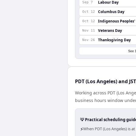
Labour Day
Sep 7
Columbus Day
Oct 12
Indigenous Peoples'
Oct 12
Veterans Day
Nov 11
Thanksgiving Day
Nov 26
See 
PDT (Los Angeles) and JST
Working across PDT (Los Angel
business hours window under a
💡 Practical scheduling guid
⚡
When PDT (Los Angeles) is at 