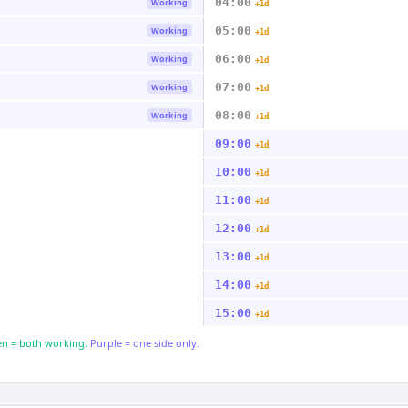
04:00
Working
+1d
05:00
Working
+1d
06:00
Working
+1d
07:00
Working
+1d
08:00
Working
+1d
09:00
+1d
10:00
+1d
11:00
+1d
12:00
+1d
13:00
+1d
14:00
+1d
15:00
+1d
n = both working.
Purple = one side only.