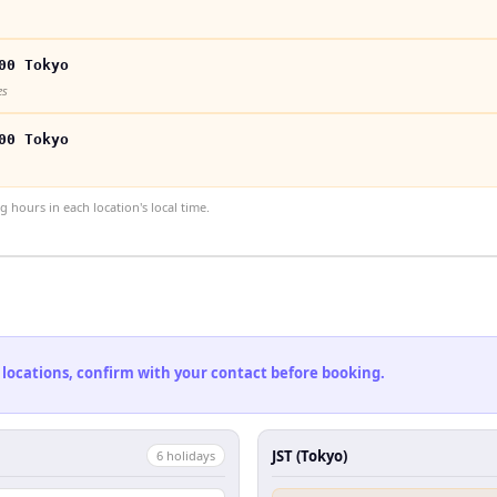
00 Tokyo
es
00 Tokyo
hours in each location's local time.
 locations, confirm with your contact before booking.
JST (Tokyo)
6
holiday
s