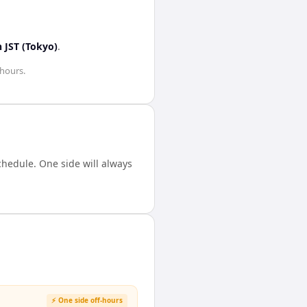
n
JST (Tokyo)
.
 hours
.
hedule. One side will always
⚡ One side off-hours