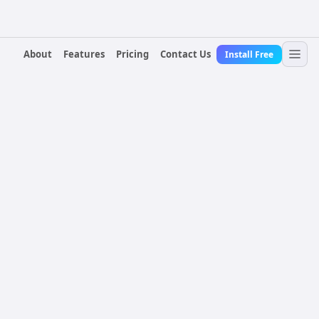
About
Features
Pricing
Contact Us
Install Free