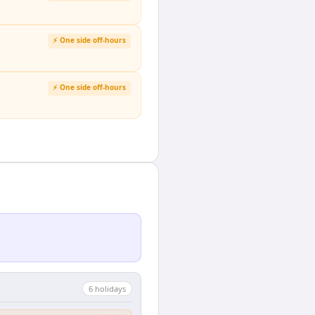
⚡ One side off-hours
⚡ One side off-hours
6
holiday
s