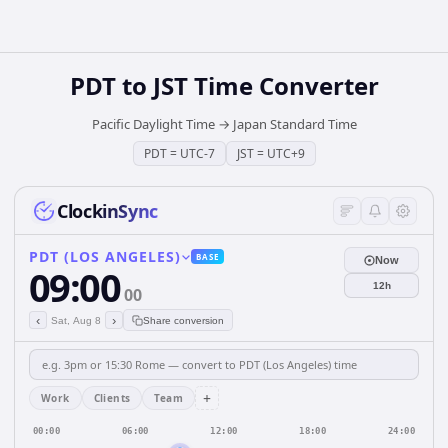
PDT
to
JST
Time Converter
Pacific Daylight Time
→
Japan Standard Time
PDT
=
UTC-7
JST
=
UTC+9
ClockinSync
PDT (LOS ANGELES)
BASE
Now
09:00
12h
00
‹
›
Sat, Aug 8
Share conversion
+
Work
Clients
Team
00:00
06:00
12:00
18:00
24:00