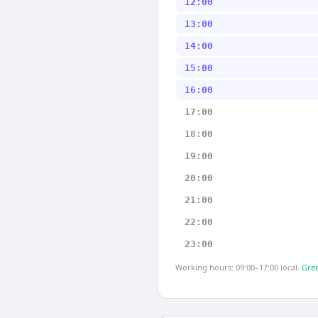
12:00
13:00
14:00
15:00
16:00
17:00
18:00
19:00
20:00
21:00
22:00
23:00
Working hours: 09:00–17:00 local.
Gree