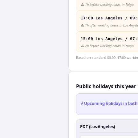
⚠️
1h before working hours in Tokyo
17:00 Los Angeles / 09:
⚠️
1h after working hours in Los Angel
15:00 Los Angeles / 07:
⚠️
2h before working hours in Tokyo
Based on standard 09:00–17:00 working 
Public holidays this year
⚡ Upcoming holidays in both
PDT (Los Angeles)