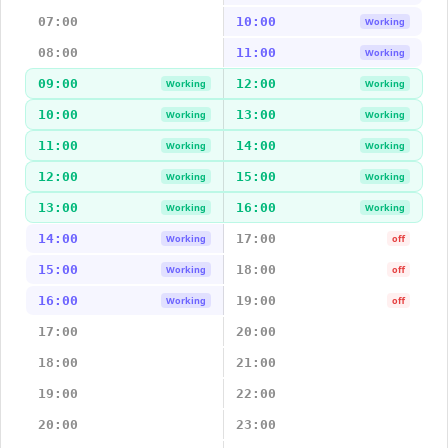
07:00
10:00
Working
08:00
11:00
Working
09:00
12:00
Working
Working
10:00
13:00
Working
Working
11:00
14:00
Working
Working
12:00
15:00
Working
Working
13:00
16:00
Working
Working
14:00
17:00
Working
off
15:00
18:00
Working
off
16:00
19:00
Working
off
17:00
20:00
18:00
21:00
19:00
22:00
20:00
23:00