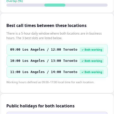
Overlap (
5
h)
Best call times between these locations
There is a 5-hour daily window where both locations are in business
hours. The 3 best slots are listed below.
09:00 Los Angeles / 12:00 Toronto
✓ Both working
10:00 Los Angeles / 13:00 Toronto
✓ Both working
11:00 Los Angeles / 14:00 Toronto
✓ Both working
Working hours defined as 09:00–17:00 local time for each location.
Public holidays for both locations