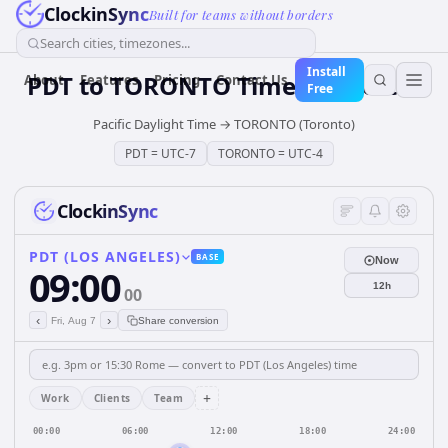
ClockinSync
Built for teams without borders
Search cities, timezones...
Install
PDT
to
TORONTO
Time Converter
About
Features
Pricing
Contact Us
Free
Pacific Daylight Time
→
TORONTO (Toronto)
PDT
=
UTC-7
TORONTO
=
UTC-4
ClockinSync
PDT (LOS ANGELES)
BASE
Now
09:00
12h
00
‹
›
Fri, Aug 7
Share conversion
+
Work
Clients
Team
00:00
06:00
12:00
18:00
24:00