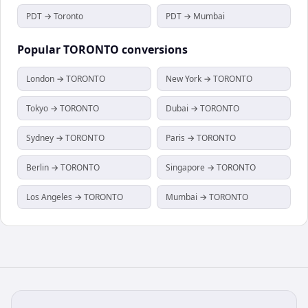
PDT → Toronto
PDT → Mumbai
Popular
TORONTO
conversions
London → TORONTO
New York → TORONTO
Tokyo → TORONTO
Dubai → TORONTO
Sydney → TORONTO
Paris → TORONTO
Berlin → TORONTO
Singapore → TORONTO
Los Angeles → TORONTO
Mumbai → TORONTO