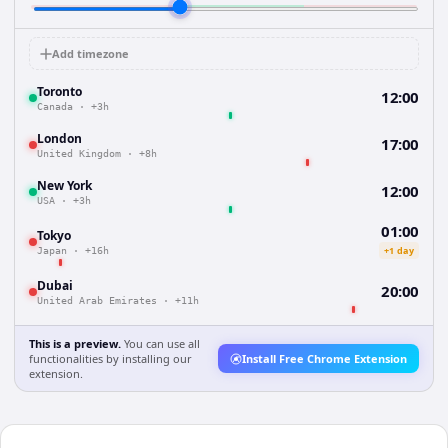
Add timezone
Toronto
12:00
Canada
·
+3h
London
17:00
United Kingdom
·
+8h
New York
12:00
USA
·
+3h
01:00
Tokyo
+1 day
Japan
·
+16h
Dubai
20:00
United Arab Emirates
·
+11h
This is a preview.
You can use all
functionalities by installing our
Install Free Chrome Extension
extension.