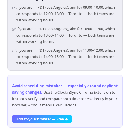
✅
If you are in PDT (Los Angeles), aim for 09:00–10:00, which
corresponds to 12:00–13:00 in Toronto — both teams are
within working hours.
✅
If you are in PDT (Los Angeles), aim for 10:00–11:00, which
corresponds to 13:00–14:00 in Toronto — both teams are
within working hours.
✅
If you are in PDT (Los Angeles), aim for 11:00–12:00, which
corresponds to 14:00–15:00 in Toronto — both teams are
within working hours.
Avoid scheduling mistakes — especially around daylight
saving changes
.
Use the ClockinSync Chrome Extension to
instantly verify and compare both time zones directly in your
browser, without manual calculations.
Add to your browser — Free →