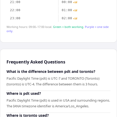
21:00
00:00
+1d
22:00
01:00
+1d
23:00
02:00
+1d
Working hours: 09:00–17:00 local.
Green = both working.
Purple = one side
only.
Frequently Asked Questions
What is the difference between pdt and toronto?
Pacific Daylight Time (pdt) is UTC-7 and TORONTO (Toronto)
(toronto) is UTC-4. The difference between them is 3 hours.
Where is pdt used?
Pacific Daylight Time (pdt) is used in USA and surrounding regions.
The IANA timezone identifier is America/Los_Angeles.
Where is toronto used?