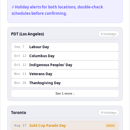
⚡ Holiday alerts for both locations, double-check
schedules before confirming.
PDT (Los Angeles)
6
holiday
s
Labour Day
Sep 7
Columbus Day
Oct 12
Indigenous Peoples' Day
Oct 12
Veterans Day
Nov 11
Thanksgiving Day
Nov 26
See 1 more ↓
Toronto
9
holiday
s
Gold Cup Parade Day
Aug 17
SOON