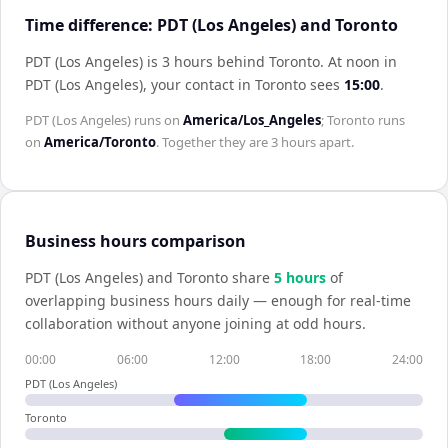
Time difference: PDT (Los Angeles) and Toronto
PDT (Los Angeles) is 3 hours behind Toronto
.
At noon in
PDT (Los Angeles)
, your contact in
Toronto
sees
15:00
.
PDT (Los Angeles)
runs on
America/Los_Angeles
;
Toronto
runs
on
America/Toronto
. Together they are
3 hours
apart.
Business hours comparison
PDT (Los Angeles)
and
Toronto
share
5
hour
s
of
overlapping business hours daily — enough for real-time
collaboration without anyone joining at odd hours.
00:00
06:00
12:00
18:00
24:00
PDT (Los Angeles)
Toronto