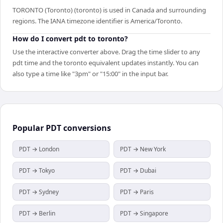
TORONTO (Toronto) (toronto) is used in Canada and surrounding
regions. The IANA timezone identifier is America/Toronto.
How do I convert pdt to toronto?
Use the interactive converter above. Drag the time slider to any
pdt time and the toronto equivalent updates instantly. You can
also type a time like "3pm" or "15:00" in the input bar.
Popular
PDT
conversions
PDT → London
PDT → New York
PDT → Tokyo
PDT → Dubai
PDT → Sydney
PDT → Paris
PDT → Berlin
PDT → Singapore