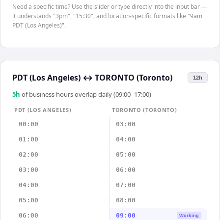
Need a specific time? Use the slider or type directly into the input bar —
it understands "3pm", "15:30", and location-specific formats like "9am
PDT (Los Angeles)".
PDT (Los Angeles)
↔
TORONTO (Toronto)
12h
5
h
of business hours overlap daily (09:00–17:00)
PDT (LOS ANGELES)
TORONTO (TORONTO)
00:00
03:00
01:00
04:00
02:00
05:00
03:00
06:00
04:00
07:00
05:00
08:00
06:00
09:00
Working