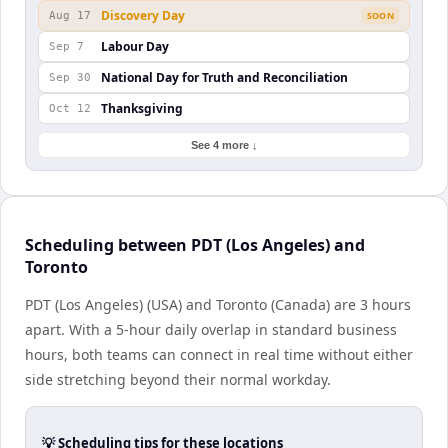
Discovery Day
Aug 17
SOON
Labour Day
Sep 7
National Day for Truth and Reconciliation
Sep 30
Thanksgiving
Oct 12
See 4 more ↓
Scheduling between PDT (Los Angeles) and
Toronto
PDT (Los Angeles) (USA) and Toronto (Canada) are 3 hours
apart. With a 5-hour daily overlap in standard business
hours, both teams can connect in real time without either
side stretching beyond their normal workday.
💡 Scheduling tips for these locations