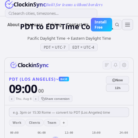
ClockinSync
Built for teams without borders
Search cities, timezones...
Install
PDT
to
EDT
Time Converter
About
Features
Pricing
Contact Us
Free
Pacific Daylight Time
→
Eastern Daylight Time
PDT
=
UTC-7
EDT
=
UTC-4
ClockinSync
PDT (LOS ANGELES)
BASE
Now
09:00
12h
00
‹
›
Thu, Aug 6
Share conversion
+
Work
Clients
Team
00:00
06:00
12:00
18:00
24:00