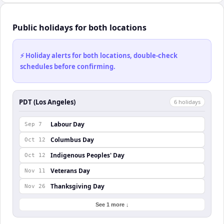
Public holidays for both locations
⚡ Holiday alerts for both locations, double-check
schedules before confirming.
PDT (Los Angeles)
6
holiday
s
Labour Day
Sep 7
Columbus Day
Oct 12
Indigenous Peoples' Day
Oct 12
Veterans Day
Nov 11
Thanksgiving Day
Nov 26
See 1 more ↓