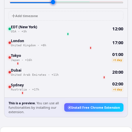
Add timezone
EDT (New York)
12:00
USA
·
+3h
London
17:00
United Kingdom
·
+8h
01:00
Tokyo
+1 day
Japan
·
+16h
Dubai
20:00
United Arab Emirates
·
+11h
02:00
Sydney
+1 day
Australia
·
+17h
This is a preview.
You can use all
functionalities by installing our
Install Free Chrome Extension
extension.