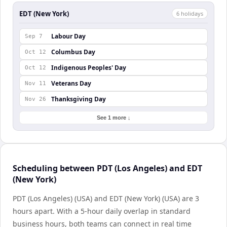
EDT (New York)
6
holiday
s
Labour Day
Sep 7
Columbus Day
Oct 12
Indigenous Peoples' Day
Oct 12
Veterans Day
Nov 11
Thanksgiving Day
Nov 26
See 1 more ↓
Scheduling between PDT (Los Angeles) and EDT
(New York)
PDT (Los Angeles) (USA) and EDT (New York) (USA) are 3
hours apart. With a 5-hour daily overlap in standard
business hours, both teams can connect in real time