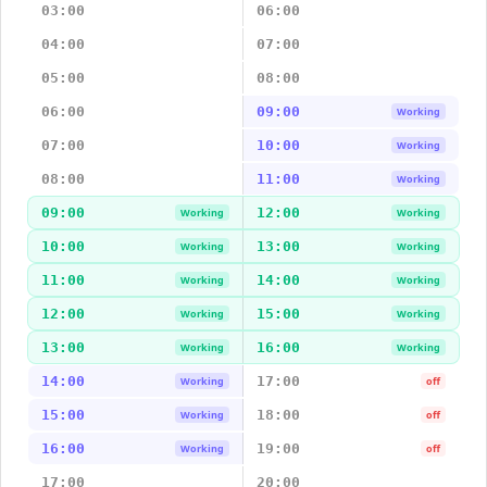
03:00
06:00
04:00
07:00
05:00
08:00
06:00
09:00
Working
07:00
10:00
Working
08:00
11:00
Working
09:00
12:00
Working
Working
10:00
13:00
Working
Working
11:00
14:00
Working
Working
12:00
15:00
Working
Working
13:00
16:00
Working
Working
14:00
17:00
Working
off
15:00
18:00
Working
off
16:00
19:00
Working
off
17:00
20:00