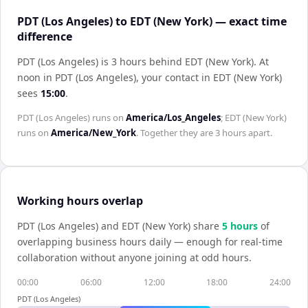
PDT (Los Angeles) to EDT (New York) — exact time
difference
PDT (Los Angeles) is 3 hours behind EDT (New York)
.
At
noon in
PDT (Los Angeles)
, your contact in
EDT (New York)
sees
15:00
.
PDT (Los Angeles)
runs on
America/Los_Angeles
;
EDT (New York)
runs on
America/New_York
. Together they are
3 hours
apart.
Working hours overlap
PDT (Los Angeles)
and
EDT (New York)
share
5
hour
s
of
overlapping business hours daily — enough for real-time
collaboration without anyone joining at odd hours.
00:00
06:00
12:00
18:00
24:00
PDT (Los Angeles)