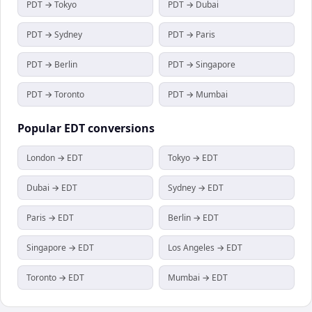
PDT → Tokyo
PDT → Dubai
PDT → Sydney
PDT → Paris
PDT → Berlin
PDT → Singapore
PDT → Toronto
PDT → Mumbai
Popular
EDT
conversions
London → EDT
Tokyo → EDT
Dubai → EDT
Sydney → EDT
Paris → EDT
Berlin → EDT
Singapore → EDT
Los Angeles → EDT
Toronto → EDT
Mumbai → EDT