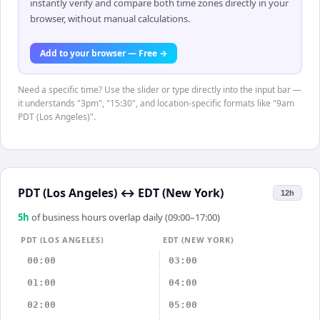
instantly verify and compare both time zones directly in your
browser, without manual calculations.
Add to your browser — Free →
Need a specific time? Use the slider or type directly into the input bar —
it understands "3pm", "15:30", and location-specific formats like "9am
PDT (Los Angeles)".
PDT (Los Angeles)
↔
EDT (New York)
12h
5
h
of business hours overlap daily (09:00–17:00)
PDT (LOS ANGELES)
EDT (NEW YORK)
00:00
03:00
01:00
04:00
02:00
05:00