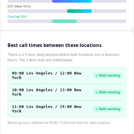
EDT (New York)
Overlap (
5
h)
Best call times between these locations
There is a 5-hour daily window where both locations are in business
hours. The 3 best slots are listed below.
09:00 Los Angeles / 12:00 New
✓ Both working
York
10:00 Los Angeles / 13:00 New
✓ Both working
York
11:00 Los Angeles / 14:00 New
✓ Both working
York
Working hours defined as 09:00–17:00 local time for each location.