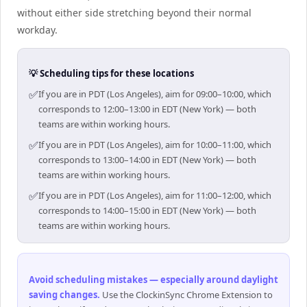
without either side stretching beyond their normal
workday.
💡 Scheduling tips for these locations
✅
If you are in PDT (Los Angeles), aim for 09:00–10:00, which
corresponds to 12:00–13:00 in EDT (New York) — both
teams are within working hours.
✅
If you are in PDT (Los Angeles), aim for 10:00–11:00, which
corresponds to 13:00–14:00 in EDT (New York) — both
teams are within working hours.
✅
If you are in PDT (Los Angeles), aim for 11:00–12:00, which
corresponds to 14:00–15:00 in EDT (New York) — both
teams are within working hours.
Avoid scheduling mistakes — especially around daylight
saving changes
.
Use the ClockinSync Chrome Extension to