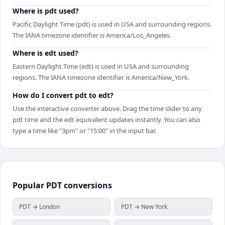
Where is pdt used?
Pacific Daylight Time (pdt) is used in USA and surrounding regions.
The IANA timezone identifier is America/Los_Angeles.
Where is edt used?
Eastern Daylight Time (edt) is used in USA and surrounding
regions. The IANA timezone identifier is America/New_York.
How do I convert pdt to edt?
Use the interactive converter above. Drag the time slider to any
pdt time and the edt equivalent updates instantly. You can also
type a time like "3pm" or "15:00" in the input bar.
Popular
PDT
conversions
PDT → London
PDT → New York