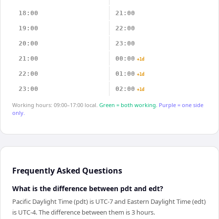
18:00
21:00
19:00
22:00
20:00
23:00
21:00
00:00
+1d
22:00
01:00
+1d
23:00
02:00
+1d
Working hours: 09:00–17:00 local.
Green = both working.
Purple = one side
only.
Frequently Asked Questions
What is the difference between pdt and edt?
Pacific Daylight Time (pdt) is UTC-7 and Eastern Daylight Time (edt)
is UTC-4. The difference between them is 3 hours.