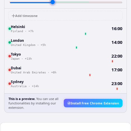
Add timezone
Helsinki
16:00
Finland
·
+7h
London
14:00
United Kingdom
·
+5h
Tokyo
22:00
Japan
·
+13h
Dubai
17:00
United Arab Emirates
·
+8h
Sydney
23:00
Australia
·
+14h
This is a preview.
You can use all
functionalities by installing our
Install Free Chrome Extension
extension.