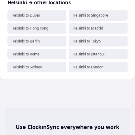
Helsinki → other locations
Helsinki to Dubai
Helsinki to Singapore
Helsinki to Hong Kong
Helsinki to Madrid
Helsinki to Berlin
Helsinki to Tokyo
Helsinki to Rome
Helsinki to Istanbul
Helsinki to Sydney
Helsinki to London
Use
ClockinSync
everywhere you work