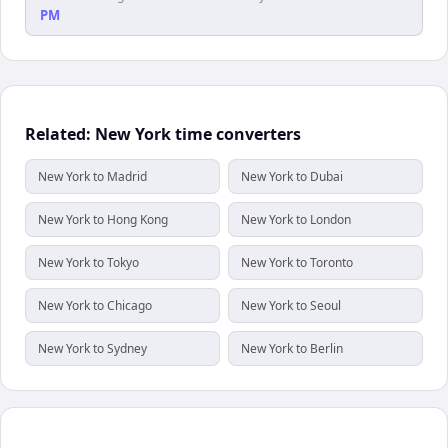
PM
Related: New York time converters
New York to Madrid
New York to Dubai
New York to Hong Kong
New York to London
New York to Tokyo
New York to Toronto
New York to Chicago
New York to Seoul
New York to Sydney
New York to Berlin