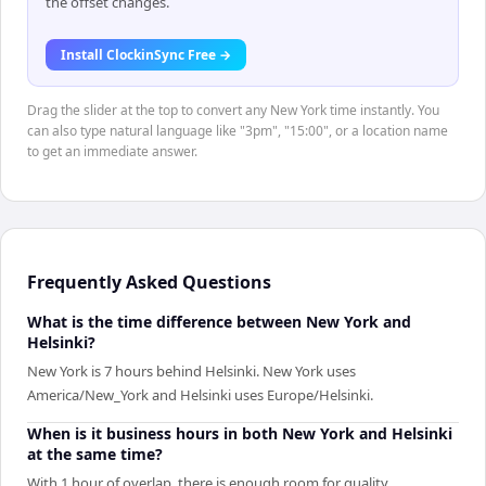
the offset changes.
Install ClockinSync Free →
Drag the slider at the top to convert any New York time instantly. You
can also type natural language like "3pm", "15:00", or a location name
to get an immediate answer.
Frequently Asked Questions
What is the time difference between New York and
Helsinki?
New York is 7 hours behind Helsinki. New York uses
America/New_York and Helsinki uses Europe/Helsinki.
When is it business hours in both New York and Helsinki
at the same time?
With 1 hour of overlap, there is enough room for quality