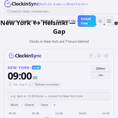
ClockinSync
Built for teams without borders
Search cities, timezones...
Install
New York ↔ Helsinki — 7 hours Time
About
Features
Pricing
Contact Us
Free
Gap
Clocks in New York are 7 hours behind
ClockinSync
NEW YORK
BASE
Now
09:00
12h
00
‹
›
Sat, Aug 8
Share conversion
+
Work
Clients
Team
00:00
06:00
12:00
18:00
24:00