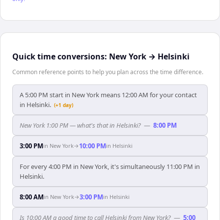
Quick time conversions:
New York
→
Helsinki
Common reference points to help you plan across the time difference.
A 5:00 PM start in New York means 12:00 AM for your contact
in Helsinki.
(+1 day)
New York 1:00 PM — what's that in Helsinki?
—
8:00 PM
3:00 PM
10:00 PM
in
New York
→
in
Helsinki
For every 4:00 PM in New York, it's simultaneously 11:00 PM in
Helsinki.
8:00 AM
3:00 PM
in
New York
→
in
Helsinki
Is 10:00 AM a good time to call Helsinki from New York?
—
5:00