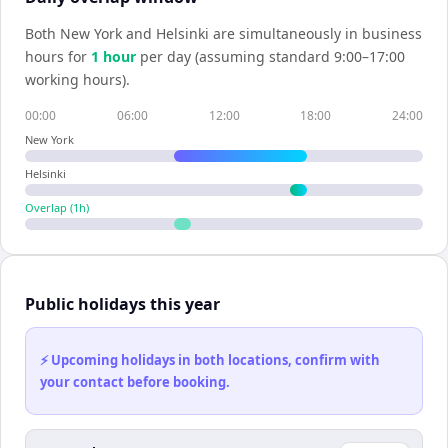
Both
New York
and
Helsinki
are simultaneously in business
hours for
1
hour
per day (assuming standard 9:00–17:00
working hours).
00:00
06:00
12:00
18:00
24:00
New York
Helsinki
Overlap (
1
h)
Public holidays this year
⚡ Upcoming holidays in both locations, confirm with
your contact before booking.