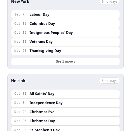
New York
6
holiday
s
Labour Day
Sep 7
Columbus Day
Oct 12
Indigenous Peoples' Day
Oct 12
Veterans Day
Nov 11
Thanksgiving Day
Nov 26
See 1 more ↓
Helsinki
5
holiday
s
All Saints' Day
Oct 31
Independence Day
Dec 6
Christmas Eve
Dec 24
Christmas Day
Dec 25
St. Stephen's Day
Dec 26