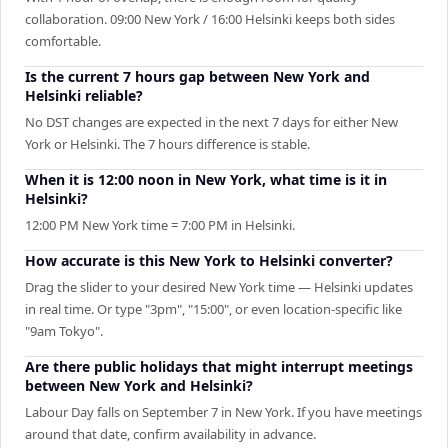
collaboration. 09:00 New York / 16:00 Helsinki keeps both sides
comfortable.
Is the current 7 hours gap between New York and
Helsinki reliable?
No DST changes are expected in the next 7 days for either New
York or Helsinki. The 7 hours difference is stable.
When it is 12:00 noon in New York, what time is it in
Helsinki?
12:00 PM New York time = 7:00 PM in Helsinki.
How accurate is this New York to Helsinki converter?
Drag the slider to your desired New York time — Helsinki updates
in real time. Or type "3pm", "15:00", or even location-specific like
"9am Tokyo".
Are there public holidays that might interrupt meetings
between New York and Helsinki?
Labour Day falls on September 7 in New York. If you have meetings
around that date, confirm availability in advance.