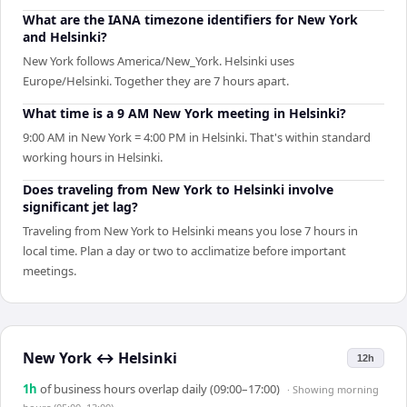
What are the IANA timezone identifiers for New York
and Helsinki?
New York follows America/New_York. Helsinki uses
Europe/Helsinki. Together they are 7 hours apart.
What time is a 9 AM New York meeting in Helsinki?
9:00 AM in New York = 4:00 PM in Helsinki. That's within standard
working hours in Helsinki.
Does traveling from New York to Helsinki involve
significant jet lag?
Traveling from New York to Helsinki means you lose 7 hours in
local time. Plan a day or two to acclimatize before important
meetings.
New York
↔
Helsinki
12h
1
h
of business hours overlap daily (09:00–17:00)
· Showing
morning