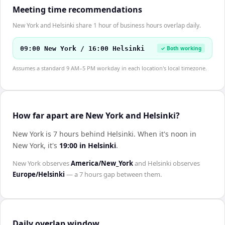
Meeting time recommendations
New York and Helsinki share 1 hour of business hours overlap daily.
09:00 New York / 16:00 Helsinki
✓ Both working
Assumes a standard 9 AM–5 PM workday in each location's local timezone.
How far apart are New York and Helsinki?
New York is 7 hours behind Helsinki
.
When it's noon in
New York
, it's
19:00
in
Helsinki
.
New York
observes
America/New_York
and
Helsinki
observes
Europe/Helsinki
— a
7 hours
gap between them.
Daily overlap window