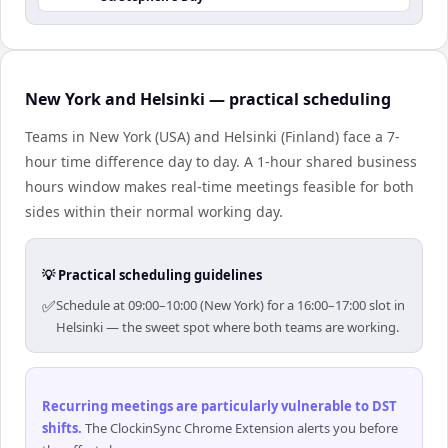
New York and Helsinki — practical scheduling
Teams in New York (USA) and Helsinki (Finland) face a 7-
hour time difference day to day. A 1-hour shared business
hours window makes real-time meetings feasible for both
sides within their normal working day.
💡 Practical scheduling guidelines
✅
Schedule at 09:00–10:00 (New York) for a 16:00–17:00 slot in
Helsinki — the sweet spot where both teams are working.
Recurring meetings are particularly vulnerable to DST
shifts
.
The ClockinSync Chrome Extension alerts you before