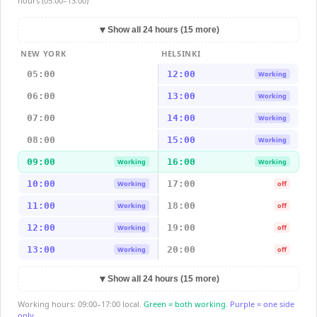
hours (05:00–13:00)
▼
Show all 24 hours (15 more)
NEW YORK
HELSINKI
05:00
12:00
Working
06:00
13:00
Working
07:00
14:00
Working
08:00
15:00
Working
09:00
16:00
Working
Working
10:00
17:00
Working
off
11:00
18:00
Working
off
12:00
19:00
Working
off
13:00
20:00
Working
off
▼
Show all 24 hours (15 more)
Working hours: 09:00–17:00 local.
Green = both working.
Purple = one side
only.