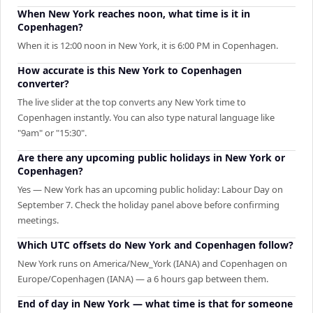
When New York reaches noon, what time is it in
Copenhagen?
When it is 12:00 noon in New York, it is 6:00 PM in Copenhagen.
How accurate is this New York to Copenhagen
converter?
The live slider at the top converts any New York time to
Copenhagen instantly. You can also type natural language like
"9am" or "15:30".
Are there any upcoming public holidays in New York or
Copenhagen?
Yes — New York has an upcoming public holiday: Labour Day on
September 7. Check the holiday panel above before confirming
meetings.
Which UTC offsets do New York and Copenhagen follow?
New York runs on America/New_York (IANA) and Copenhagen on
Europe/Copenhagen (IANA) — a 6 hours gap between them.
End of day in New York — what time is that for someone