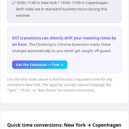
✅
10:00–11:00 in New York = 16:00–17:00 in Copenhagen.
Both sides are in standard business hours during this
window.
DST transitions can silently shift your meeting times by
an hour
.
The ClockinSync Chrome Extension tracks these
changes automatically so you never get caught off guard.
Get the Extension — Free →
Use the time slider above to find the exact equivalent time for any
moment in New York. The input bar accepts natural language like
"3pm", "15:30", or "9am Rome" for instant conversions.
Quick time conversions:
New York
→
Copenhagen