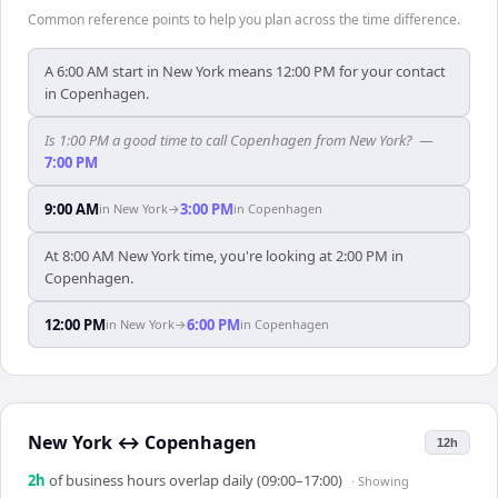
Common reference points to help you plan across the time difference.
A 6:00 AM start in New York means 12:00 PM for your contact
in Copenhagen.
Is 1:00 PM a good time to call Copenhagen from New York?
—
7:00 PM
9:00 AM
3:00 PM
in
New York
→
in
Copenhagen
At 8:00 AM New York time, you're looking at 2:00 PM in
Copenhagen.
12:00 PM
6:00 PM
in
New York
→
in
Copenhagen
New York
↔
Copenhagen
12h
2
h
of business hours overlap daily (09:00–17:00)
· Showing