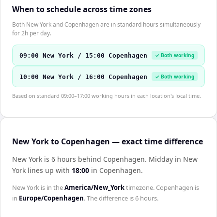
When to schedule across time zones
Both New York and Copenhagen are in standard hours simultaneously
for 2h per day.
09:00 New York / 15:00 Copenhagen
✓ Both working
10:00 New York / 16:00 Copenhagen
✓ Both working
Based on standard 09:00–17:00 working hours in each location's local time.
New York to Copenhagen — exact time difference
New York is 6 hours behind Copenhagen
.
Midday in
New
York
lines up with
18:00
in
Copenhagen
.
New York
is in the
America/New_York
timezone.
Copenhagen
is
in
Europe/Copenhagen
. The difference is
6 hours
.