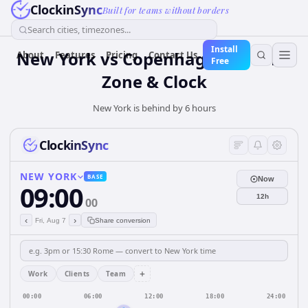
ClockinSync
Built for teams without borders
Search cities, timezones...
Install
New York vs Copenhagen — Time
About
Features
Pricing
Contact Us
Free
Zone & Clock
New York is behind by 6 hours
ClockinSync
NEW YORK
BASE
Now
09:00
12h
00
‹
›
Fri, Aug 7
Share conversion
+
Work
Clients
Team
00:00
06:00
12:00
18:00
24:00