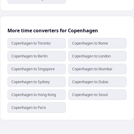
More time converters for Copenhagen
Copenhagen to Toronto
Copenhagen to Rome
Copenhagen to Berlin
Copenhagen to London
Copenhagen to Singapore
Copenhagen to Mumbai
Copenhagen to Sydney
Copenhagen to Dubai
Copenhagen to Hong Kong
Copenhagen to Seoul
Copenhagen to Paris