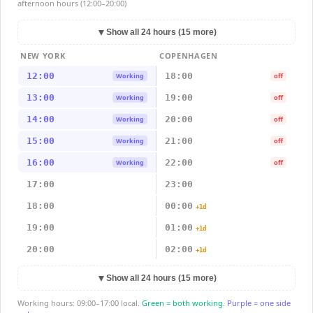
afternoon hours (12:00–20:00)
▼
Show all 24 hours (15 more)
NEW YORK
COPENHAGEN
12:00
18:00
Working
off
13:00
19:00
Working
off
14:00
20:00
Working
off
15:00
21:00
Working
off
16:00
22:00
Working
off
17:00
23:00
18:00
00:00
+1d
19:00
01:00
+1d
20:00
02:00
+1d
▼
Show all 24 hours (15 more)
Working hours: 09:00–17:00 local.
Green = both working.
Purple = one side