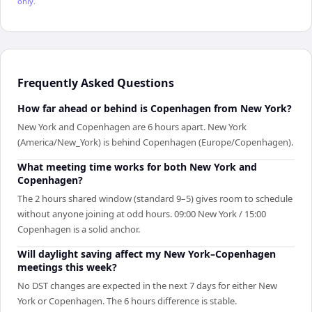
only.
Frequently Asked Questions
How far ahead or behind is Copenhagen from New York?
New York and Copenhagen are 6 hours apart. New York
(America/New_York) is behind Copenhagen (Europe/Copenhagen).
What meeting time works for both New York and
Copenhagen?
The 2 hours shared window (standard 9–5) gives room to schedule
without anyone joining at odd hours. 09:00 New York / 15:00
Copenhagen is a solid anchor.
Will daylight saving affect my New York–Copenhagen
meetings this week?
No DST changes are expected in the next 7 days for either New
York or Copenhagen. The 6 hours difference is stable.