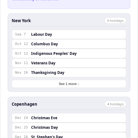
New York
6
holiday
s
Labour Day
Sep 7
Columbus Day
Oct 12
Indigenous Peoples' Day
Oct 12
Veterans Day
Nov 11
Thanksgiving Day
Nov 26
See 1 more ↓
Copenhagen
4
holiday
s
Christmas Eve
Dec 24
Christmas Day
Dec 25
St. Stephen's Day
Dec 26