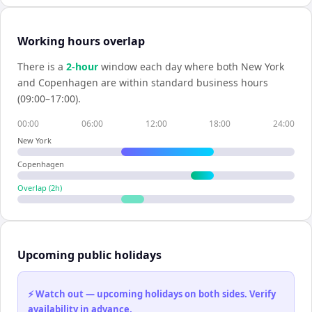
Working hours overlap
There is a
2
-hour
window each day where both
New York
and
Copenhagen
are within standard business hours
(09:00–17:00).
00:00
06:00
12:00
18:00
24:00
New York
Copenhagen
Overlap (
2
h)
Upcoming public holidays
⚡ Watch out — upcoming holidays on both sides. Verify
availability in advance.