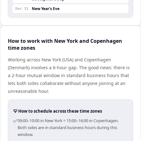
New Year's Eve
Dec 31
How to work with New York and Copenhagen
time zones
Working across New York (USA) and Copenhagen
(Denmark) involves a 6-hour gap. The good news: there is
a 2-hour mutual window in standard business hours that
lets both sides collaborate without anyone joining at an
unreasonable hour.
💡 How to schedule across these time zones
✅
09:00–10:00 in New York = 15:00–16:00 in Copenhagen.
Both sides are in standard business hours during this
window.