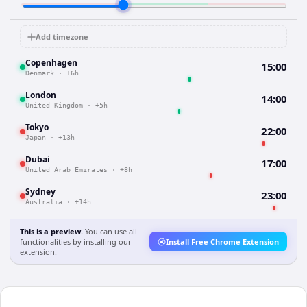
Add timezone
Copenhagen
15:00
Denmark
·
+6h
London
14:00
United Kingdom
·
+5h
Tokyo
22:00
Japan
·
+13h
Dubai
17:00
United Arab Emirates
·
+8h
Sydney
23:00
Australia
·
+14h
This is a preview.
You can use all
functionalities by installing our
Install Free Chrome Extension
extension.