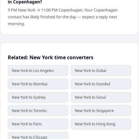
in Copenhagen?
5 PM New York → 11:00 PM Copenhagen. Your Copenhagen
contact has likely finished for the day — expect a reply next
morning.
Related: New York time converters
New York to Los Angeles
New York to Dubai
New York to Mumbai
New York to Istanbul
New York to Sydney
New York to Seoul
New York to Toronto
New York to Singapore
New York to Paris
New York to Hong Kong
New York to Chicago