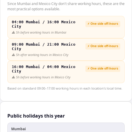
Since Mumbai and Mexico City don't share working hours, these are the
most practical options available.
04:00 Mumbai / 16:00 Mexico
⚡ One side off-hours
City
⚠️
5h before working hours in Mumbai
09:00 Mumbai / 21:00 Mexico
⚡ One side off-hours
City
⚠️
5h after working hours in Mexico City
16:00 Mumbai / 04:00 Mexico
⚡ One side off-hours
City
⚠️
5h before working hours in Mexico City
Based on standard 09:00–17:00 working hours in each location's local time.
Public holidays this year
Mumbai