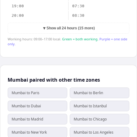
19:00
07:30
20:00
08:30
▼
Show all 24 hours (15 more)
Working hours: 09:00–17:00 local.
Green = both working.
Purple = one side
only.
Mumbai paired with other time zones
Mumbai to Paris
Mumbai to Berlin
Mumbai to Dubai
Mumbai to Istanbul
Mumbai to Madrid
Mumbai to Chicago
Mumbai to New York
Mumbai to Los Angeles