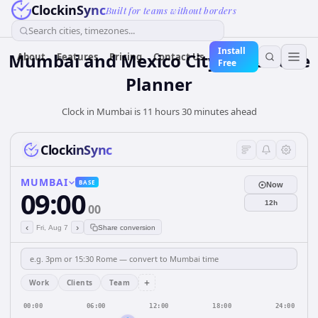
ClockinSync
Built for teams without borders
Search cities, timezones...
Install
Mumbai and Mexico City Time Zone
About
Features
Pricing
Contact Us
Free
Planner
Clock in Mumbai is 11 hours 30 minutes ahead
ClockinSync
MUMBAI
BASE
Now
09:00
12h
00
‹
›
Fri, Aug 7
Share conversion
+
Work
Clients
Team
00:00
06:00
12:00
18:00
24:00