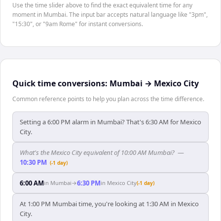
Use the time slider above to find the exact equivalent time for any
moment in Mumbai. The input bar accepts natural language like "3pm",
"15:30", or "9am Rome" for instant conversions.
Quick time conversions:
Mumbai
→
Mexico City
Common reference points to help you plan across the time difference.
Setting a 6:00 PM alarm in Mumbai? That's 6:30 AM for Mexico
City.
What's the Mexico City equivalent of 10:00 AM Mumbai?
—
10:30 PM
(-1 day)
6:00 AM
6:30 PM
in
Mumbai
→
in
Mexico City
(-1 day)
At 1:00 PM Mumbai time, you're looking at 1:30 AM in Mexico
City.