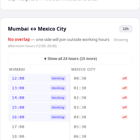
Mumbai
↔
Mexico City
12h
No overlap
— one side will join outside working hours
· Showing
afternoon hours (12:00–20:00)
▼
Show all 24 hours (15 more)
MUMBAI
MEXICO CITY
12:00
00:30
Working
off
13:00
01:30
Working
off
14:00
02:30
Working
off
15:00
03:30
Working
off
16:00
04:30
Working
off
17:00
05:30
18:00
06:30