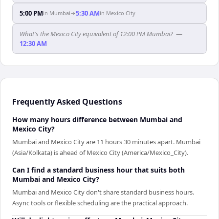
5:00 PM
5:30 AM
in
Mumbai
→
in
Mexico City
What's the Mexico City equivalent of 12:00 PM Mumbai?
—
12:30 AM
Frequently Asked Questions
How many hours difference between Mumbai and
Mexico City?
Mumbai and Mexico City are 11 hours 30 minutes apart. Mumbai
(Asia/Kolkata) is ahead of Mexico City (America/Mexico_City).
Can I find a standard business hour that suits both
Mumbai and Mexico City?
Mumbai and Mexico City don't share standard business hours.
Async tools or flexible scheduling are the practical approach.