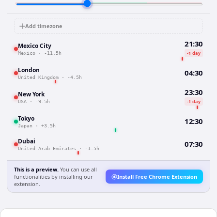
Add timezone
21:30
Mexico City
-1 day
Mexico
·
-11.5h
London
04:30
United Kingdom
·
-4.5h
23:30
New York
-1 day
USA
·
-9.5h
Tokyo
12:30
Japan
·
+3.5h
Dubai
07:30
United Arab Emirates
·
-1.5h
This is a preview.
You can use all
functionalities by installing our
Install Free Chrome Extension
extension.