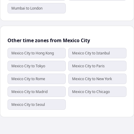
Mumbai to London
Other time zones from Mexico City
Mexico City to Hong Kong
Mexico City to Istanbul
Mexico City to Tokyo
Mexico City to Paris
Mexico City to Rome
Mexico City to New York
Mexico City to Madrid
Mexico City to Chicago
Mexico City to Seoul