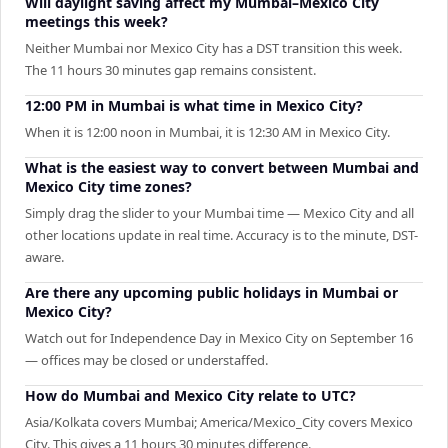
Will daylight saving affect my Mumbai–Mexico City
meetings this week?
Neither Mumbai nor Mexico City has a DST transition this week.
The 11 hours 30 minutes gap remains consistent.
12:00 PM in Mumbai is what time in Mexico City?
When it is 12:00 noon in Mumbai, it is 12:30 AM in Mexico City.
What is the easiest way to convert between Mumbai and
Mexico City time zones?
Simply drag the slider to your Mumbai time — Mexico City and all
other locations update in real time. Accuracy is to the minute, DST-
aware.
Are there any upcoming public holidays in Mumbai or
Mexico City?
Watch out for Independence Day in Mexico City on September 16
— offices may be closed or understaffed.
How do Mumbai and Mexico City relate to UTC?
Asia/Kolkata covers Mumbai; America/Mexico_City covers Mexico
City. This gives a 11 hours 30 minutes difference.