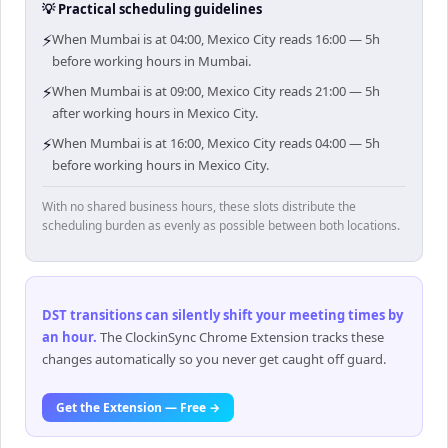
💡 Practical scheduling guidelines
⚡
When Mumbai is at 04:00, Mexico City reads 16:00 — 5h
before working hours in Mumbai.
⚡
When Mumbai is at 09:00, Mexico City reads 21:00 — 5h
after working hours in Mexico City.
⚡
When Mumbai is at 16:00, Mexico City reads 04:00 — 5h
before working hours in Mexico City.
With no shared business hours, these slots distribute the
scheduling burden as evenly as possible between both locations.
DST transitions can silently shift your meeting times by
an hour
.
The ClockinSync Chrome Extension tracks these
changes automatically so you never get caught off guard.
Get the Extension — Free →