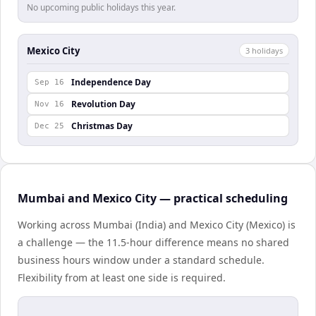
No upcoming public holidays this year.
Mexico City
3
holiday
s
Independence Day
Sep 16
Revolution Day
Nov 16
Christmas Day
Dec 25
Mumbai and Mexico City — practical scheduling
Working across Mumbai (India) and Mexico City (Mexico) is
a challenge — the 11.5-hour difference means no shared
business hours window under a standard schedule.
Flexibility from at least one side is required.