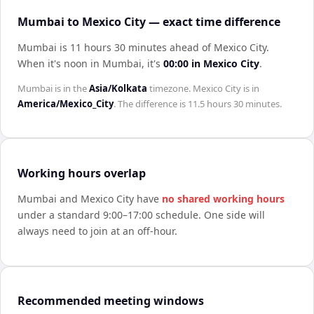
Mumbai to Mexico City — exact time difference
Mumbai is 11 hours 30 minutes ahead of Mexico City
.
When it's noon in
Mumbai
, it's
00:00
in
Mexico City
.
Mumbai
is in the
Asia/Kolkata
timezone.
Mexico City
is in
America/Mexico_City
. The difference is
11.5 hours 30 minutes
.
Working hours overlap
Mumbai
and
Mexico City
have
no shared working hours
under a standard 9:00–17:00 schedule. One side will
always need to join at an off-hour.
Recommended meeting windows