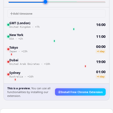
Add timezone
GMT (London)
16:00
United Kingdom
·
+7h
New York
11:00
USA
·
+2h
00:00
Tokyo
+1 day
Japan
·
+15h
Dubai
19:00
United Arab Emirates
·
+10h
01:00
Sydney
+1 day
Australia
·
+16h
This is a preview.
You can use all
functionalities by installing our
Install Free Chrome Extension
extension.