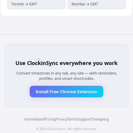
Toronto → GMT
Mumbai → GMT
Use
ClockinSync
everywhere you work
Convert timezones in any tab, any site — with reminders,
profiles, and smart shortcodes.
Install Free Chrome Extension
Home
About
Pricing
Privacy
Terms
Support
Changelog
©
2026
ClockinSync
. All rights reserved.