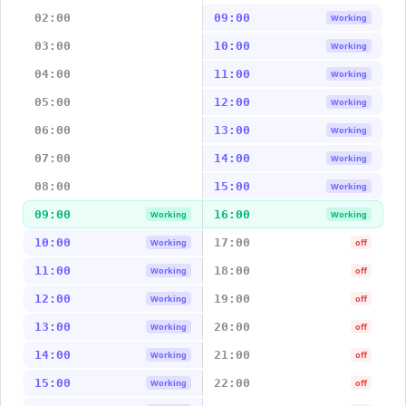
02:00
09:00
Working
03:00
10:00
Working
04:00
11:00
Working
05:00
12:00
Working
06:00
13:00
Working
07:00
14:00
Working
08:00
15:00
Working
09:00
16:00
Working
Working
10:00
17:00
Working
off
11:00
18:00
Working
off
12:00
19:00
Working
off
13:00
20:00
Working
off
14:00
21:00
Working
off
15:00
22:00
Working
off