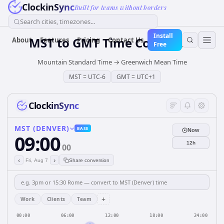
ClockinSync
Built for teams without borders
Search cities, timezones...
Install
MST
to
GMT
Time Converter
About
Features
Pricing
Contact Us
Free
Mountain Standard Time
→
Greenwich Mean Time
MST
=
UTC-6
GMT
=
UTC+1
ClockinSync
MST (DENVER)
BASE
Now
09:00
12h
00
‹
›
Fri, Aug 7
Share conversion
+
Work
Clients
Team
00:00
06:00
12:00
18:00
24:00