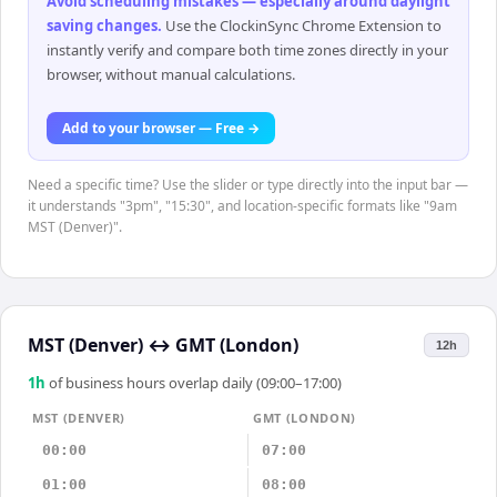
Avoid scheduling mistakes — especially around daylight
saving changes
.
Use the ClockinSync Chrome Extension to
instantly verify and compare both time zones directly in your
browser, without manual calculations.
Add to your browser — Free →
Need a specific time? Use the slider or type directly into the input bar —
it understands "3pm", "15:30", and location-specific formats like "9am
MST (Denver)".
MST (Denver)
↔
GMT (London)
12h
1
h
of business hours overlap daily (09:00–17:00)
MST (DENVER)
GMT (LONDON)
00:00
07:00
01:00
08:00