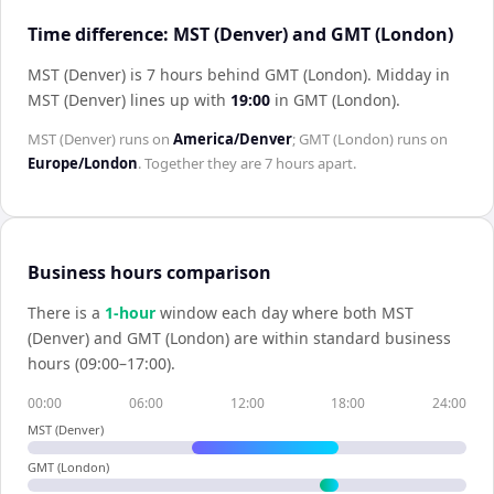
Time difference: MST (Denver) and GMT (London)
MST (Denver) is 7 hours behind GMT (London)
.
Midday in
MST (Denver)
lines up with
19:00
in
GMT (London)
.
MST (Denver)
runs on
America/Denver
;
GMT (London)
runs on
Europe/London
. Together they are
7 hours
apart.
Business hours comparison
There is a
1
-hour
window each day where both
MST
(Denver)
and
GMT (London)
are within standard business
hours (09:00–17:00).
00:00
06:00
12:00
18:00
24:00
MST (Denver)
GMT (London)