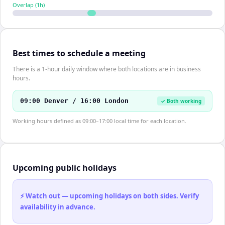
Overlap (
1
h)
Best times to schedule a meeting
There is a 1-hour daily window where both locations are in business
hours.
09:00 Denver / 16:00 London
✓ Both working
Working hours defined as 09:00–17:00 local time for each location.
Upcoming public holidays
⚡ Watch out — upcoming holidays on both sides. Verify
availability in advance.