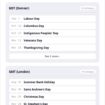
MST (Denver)
6
holiday
s
Labour Day
Sep 7
Columbus Day
Oct 12
Indigenous Peoples' Day
Oct 12
Veterans Day
Nov 11
Thanksgiving Day
Nov 26
See 1 more ↓
GMT (London)
4
holiday
s
Summer Bank Holiday
Aug 31
Saint Andrew's Day
Nov 30
Christmas Day
Dec 25
St. Stephen's Day
Dec 28