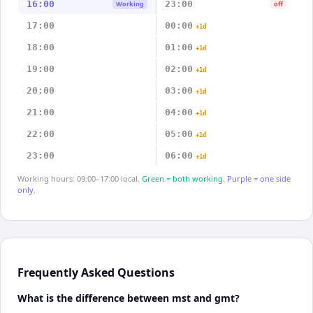
16:00
23:00
Working
off
17:00
00:00
+1d
18:00
01:00
+1d
19:00
02:00
+1d
20:00
03:00
+1d
21:00
04:00
+1d
22:00
05:00
+1d
23:00
06:00
+1d
Working hours: 09:00–17:00 local.
Green = both working.
Purple = one side
only.
Frequently Asked Questions
What is the difference between mst and gmt?