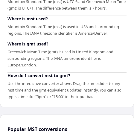
Mountain Standard Time (mst) is UTC-6 and Greenwich Mean Time
(gmt) is UTC+1. The difference between them is 7 hours.
Where is mst used?
Mountain Standard Time (mst) is used in USA and surrounding
regions. The IANA timezone identifier is America/Denver.
Where is gmt used?
Greenwich Mean Time (gmt) is used in United Kingdom and
surrounding regions. The IANA timezone identifier is
Europe/London.
How do I convert mst to gmt?
Use the interactive converter above. Drag the time slider to any
mst time and the gmt equivalent updates instantly. You can also
type a time like "3pm" or "15:00" in the input bar.
Popular
MST
conversions