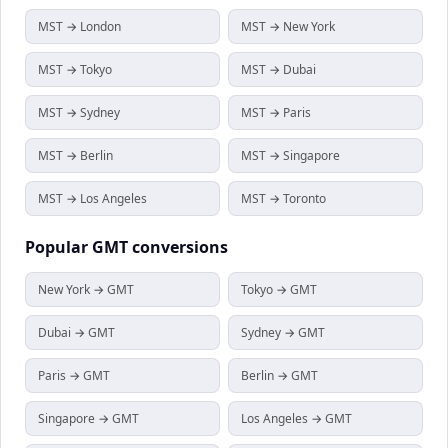
MST → London
MST → New York
MST → Tokyo
MST → Dubai
MST → Sydney
MST → Paris
MST → Berlin
MST → Singapore
MST → Los Angeles
MST → Toronto
Popular
GMT
conversions
New York → GMT
Tokyo → GMT
Dubai → GMT
Sydney → GMT
Paris → GMT
Berlin → GMT
Singapore → GMT
Los Angeles → GMT