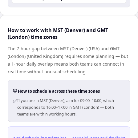
How to work with MST (Denver) and GMT
(London) time zones
The 7-hour gap between MST (Denver) (USA) and GMT
(London) (United Kingdom) requires some planning — but
a 1-hour daily overlap means both teams can connect in
real time without unusual scheduling.
💡 How to schedule across these time zones
✅
If you are in MST (Denver), aim for 09:00–10:00, which
corresponds to 16:00–17:00 in GMT (London) — both
teams are within working hours.