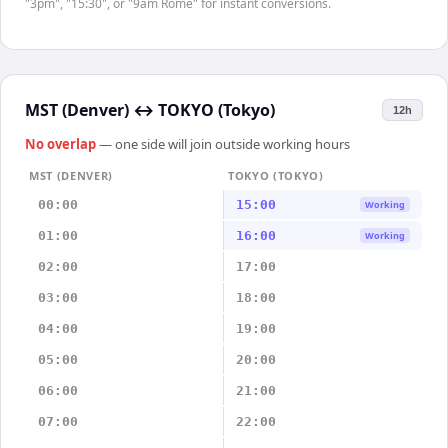
"3pm", "15:30", or "9am Rome" for instant conversions.
MST (Denver)
↔
TOKYO (Tokyo)
12h
No overlap
— one side will join outside working hours
MST (DENVER)
TOKYO (TOKYO)
00:00
15:00
Working
01:00
16:00
Working
02:00
17:00
03:00
18:00
04:00
19:00
05:00
20:00
06:00
21:00
07:00
22:00