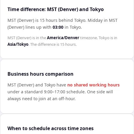
Time difference: MST (Denver) and Tokyo
MST (Denver) is 15 hours behind Tokyo
.
Midday in
MST
(Denver)
lines up with
03:00
in
Tokyo
.
MST (Denver)
is in the
America/Denver
timezone.
Tokyo
is in
Asia/Tokyo
. The difference is
15 hours
.
Business hours comparison
MST (Denver)
and
Tokyo
have
no shared working hours
under a standard 9:00–17:00 schedule. One side will
always need to join at an off-hour.
When to schedule across time zones