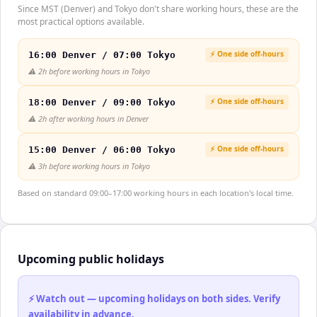
Since MST (Denver) and Tokyo don't share working hours, these are the
most practical options available.
⚡ One side off-hours
16:00 Denver / 07:00 Tokyo
⚠️
2h before working hours in Tokyo
⚡ One side off-hours
18:00 Denver / 09:00 Tokyo
⚠️
2h after working hours in Denver
⚡ One side off-hours
15:00 Denver / 06:00 Tokyo
⚠️
3h before working hours in Tokyo
Based on standard 09:00–17:00 working hours in each location's local time.
Upcoming public holidays
⚡ Watch out — upcoming holidays on both sides. Verify
availability in advance.