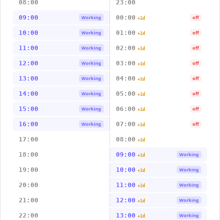
08:00
23:00
09:00
00:00
Working
off
+1d
10:00
01:00
Working
off
+1d
11:00
02:00
Working
off
+1d
12:00
03:00
Working
off
+1d
13:00
04:00
Working
off
+1d
14:00
05:00
Working
off
+1d
15:00
06:00
Working
off
+1d
16:00
07:00
Working
off
+1d
17:00
08:00
+1d
18:00
09:00
Working
+1d
19:00
10:00
Working
+1d
20:00
11:00
Working
+1d
21:00
12:00
Working
+1d
22:00
13:00
Working
+1d