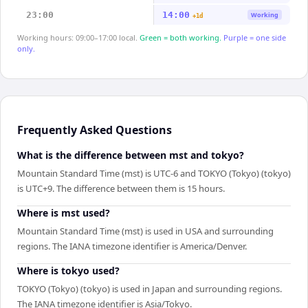
23:00
14:00
Working
+1d
Working hours: 09:00–17:00 local.
Green = both working.
Purple = one side
only.
Frequently Asked Questions
What is the difference between mst and tokyo?
Mountain Standard Time (mst) is UTC-6 and TOKYO (Tokyo) (tokyo)
is UTC+9. The difference between them is 15 hours.
Where is mst used?
Mountain Standard Time (mst) is used in USA and surrounding
regions. The IANA timezone identifier is America/Denver.
Where is tokyo used?
TOKYO (Tokyo) (tokyo) is used in Japan and surrounding regions.
The IANA timezone identifier is Asia/Tokyo.