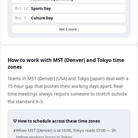
Sports Day
Oct 12
Culture Day
Nov 3
See 1 more ↓
How to work with MST (Denver) and Tokyo time
zones
Teams in MST (Denver) (USA) and Tokyo (Japan) deal with a
15-hour gap that pushes their working days apart. Real-
time meetings always require someone to stretch outside
the standard 9–5.
💡 How to schedule across these time zones
⚡
When MST (Denver) is at 16:00, Tokyo reads 07:00 — 2h
before working hours in Tokyo.