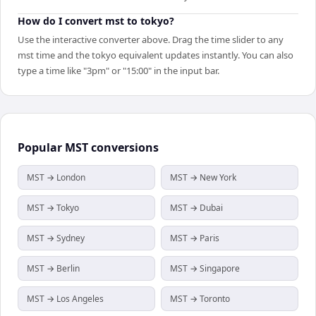
How do I convert mst to tokyo?
Use the interactive converter above. Drag the time slider to any
mst time and the tokyo equivalent updates instantly. You can also
type a time like "3pm" or "15:00" in the input bar.
Popular
MST
conversions
MST → London
MST → New York
MST → Tokyo
MST → Dubai
MST → Sydney
MST → Paris
MST → Berlin
MST → Singapore
MST → Los Angeles
MST → Toronto