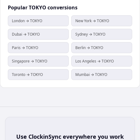
Popular
TOKYO
conversions
London → TOKYO
New York → TOKYO
Dubai → TOKYO
Sydney → TOKYO
Paris → TOKYO
Berlin → TOKYO
Singapore → TOKYO
Los Angeles → TOKYO
Toronto → TOKYO
Mumbai → TOKYO
Use
ClockinSync
everywhere you work