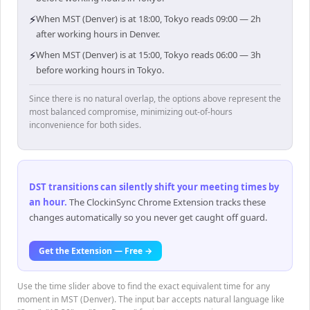
⚡
When MST (Denver) is at 18:00, Tokyo reads 09:00 — 2h
after working hours in Denver.
⚡
When MST (Denver) is at 15:00, Tokyo reads 06:00 — 3h
before working hours in Tokyo.
Since there is no natural overlap, the options above represent the
most balanced compromise, minimizing out-of-hours
inconvenience for both sides.
DST transitions can silently shift your meeting times by
an hour
.
The ClockinSync Chrome Extension tracks these
changes automatically so you never get caught off guard.
Get the Extension — Free →
Use the time slider above to find the exact equivalent time for any
moment in MST (Denver). The input bar accepts natural language like