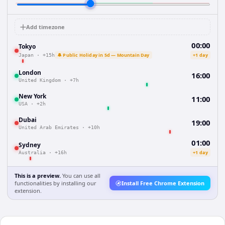
Add timezone
00:00
Tokyo
🔔 Public Holiday in 5d — Mountain Day
+1 day
Japan
·
+15h
London
16:00
United Kingdom
·
+7h
New York
11:00
USA
·
+2h
Dubai
19:00
United Arab Emirates
·
+10h
01:00
Sydney
+1 day
Australia
·
+16h
This is a preview.
You can use all
functionalities by installing our
Install Free Chrome Extension
extension.