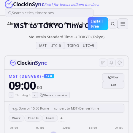
ClockinSync
Built for teams without borders
Search cities, timezones...
Install
MST
to
TOKYO
Time Converter
About
Features
Pricing
Contact Us
Free
Mountain Standard Time
→
TOKYO (Tokyo)
MST
=
UTC-6
TOKYO
=
UTC+9
ClockinSync
MST (DENVER)
BASE
Now
09:00
12h
00
‹
›
Thu, Aug 6
Share conversion
+
Work
Clients
Team
00:00
06:00
12:00
18:00
24:00