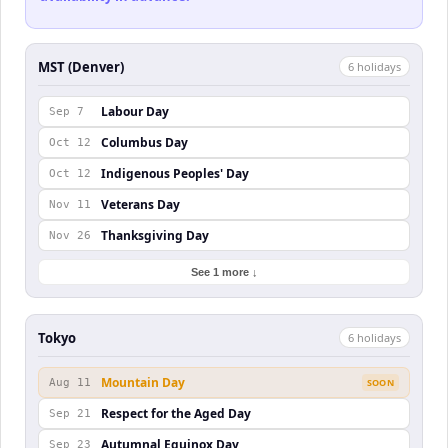
MST (Denver)
6
holiday
s
Labour Day
Sep 7
Columbus Day
Oct 12
Indigenous Peoples' Day
Oct 12
Veterans Day
Nov 11
Thanksgiving Day
Nov 26
See 1 more ↓
Tokyo
6
holiday
s
Mountain Day
Aug 11
SOON
Respect for the Aged Day
Sep 21
Autumnal Equinox Day
Sep 23