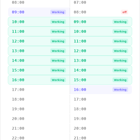
08:00
07:00
09:00
08:00
Working
off
10:00
09:00
Working
Working
11:00
10:00
Working
Working
12:00
11:00
Working
Working
13:00
12:00
Working
Working
14:00
13:00
Working
Working
15:00
14:00
Working
Working
16:00
15:00
Working
Working
17:00
16:00
Working
18:00
17:00
19:00
18:00
20:00
19:00
21:00
20:00
22:00
21:00