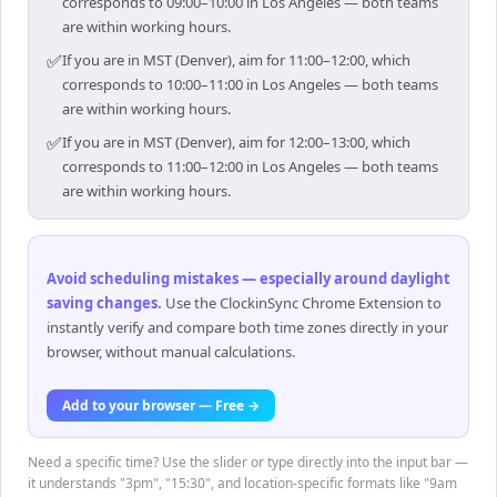
corresponds to 09:00–10:00 in Los Angeles — both teams
are within working hours.
✅
If you are in MST (Denver), aim for 11:00–12:00, which
corresponds to 10:00–11:00 in Los Angeles — both teams
are within working hours.
✅
If you are in MST (Denver), aim for 12:00–13:00, which
corresponds to 11:00–12:00 in Los Angeles — both teams
are within working hours.
Avoid scheduling mistakes — especially around daylight
saving changes
.
Use the ClockinSync Chrome Extension to
instantly verify and compare both time zones directly in your
browser, without manual calculations.
Add to your browser — Free →
Need a specific time? Use the slider or type directly into the input bar —
it understands "3pm", "15:30", and location-specific formats like "9am