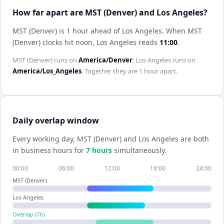
How far apart are MST (Denver) and Los Angeles?
MST (Denver) is 1 hour ahead of Los Angeles
.
When
MST
(Denver)
clocks hit noon,
Los Angeles
reads
11:00
.
MST (Denver)
runs on
America/Denver
;
Los Angeles
runs on
America/Los_Angeles
. Together they are
1 hour
apart.
Daily overlap window
Every working day,
MST (Denver)
and
Los Angeles
are both
in business hours for
7
hour
s
simultaneously.
00:00
06:00
12:00
18:00
24:00
MST (Denver)
Los Angeles
Overlap (
7
h)