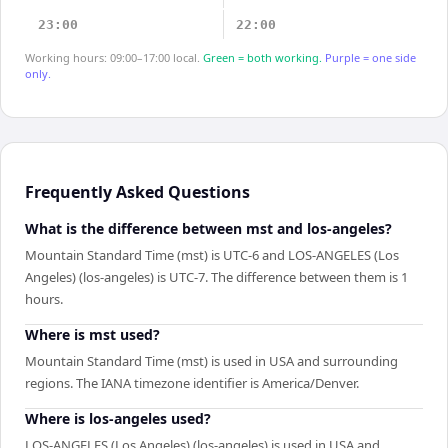
23:00
22:00
Working hours: 09:00–17:00 local.
Green = both working.
Purple = one side
only.
Frequently Asked Questions
What is the difference between mst and los-angeles?
Mountain Standard Time (mst) is UTC-6 and LOS-ANGELES (Los
Angeles) (los-angeles) is UTC-7. The difference between them is 1
hours.
Where is mst used?
Mountain Standard Time (mst) is used in USA and surrounding
regions. The IANA timezone identifier is America/Denver.
Where is los-angeles used?
LOS-ANGELES (Los Angeles) (los-angeles) is used in USA and