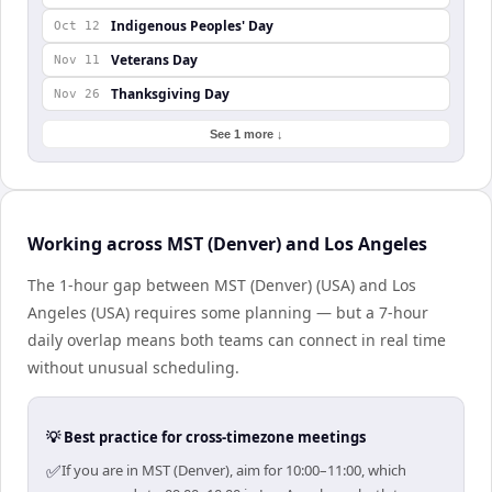
Indigenous Peoples' Day
Oct 12
Veterans Day
Nov 11
Thanksgiving Day
Nov 26
See 1 more ↓
Working across MST (Denver) and Los Angeles
The 1-hour gap between MST (Denver) (USA) and Los
Angeles (USA) requires some planning — but a 7-hour
daily overlap means both teams can connect in real time
without unusual scheduling.
💡 Best practice for cross-timezone meetings
✅
If you are in MST (Denver), aim for 10:00–11:00, which