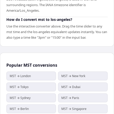
surrounding regions. The IANA timezone identifier is
America/Los_Angeles.
How do I convert mst to los-angeles?
Use the interactive converter above. Drag the time slider to any
mst time and the los-angeles equivalent updates instantly. You can
also type a time like "3pm" or "15:00" in the input bar.
Popular
MST
conversions
MST → London
MST → New York
MST → Tokyo
MST → Dubai
MST → Sydney
MST → Paris
MST → Berlin
MST → Singapore