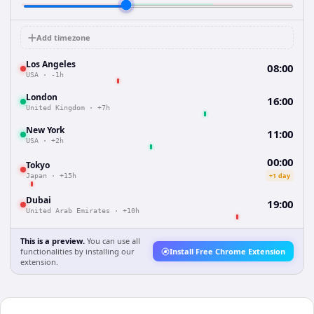
Add timezone
Los Angeles
08:00
USA
·
-1h
London
16:00
United Kingdom
·
+7h
New York
11:00
USA
·
+2h
00:00
Tokyo
+1 day
Japan
·
+15h
Dubai
19:00
United Arab Emirates
·
+10h
This is a preview.
You can use all
functionalities by installing our
Install Free Chrome Extension
extension.