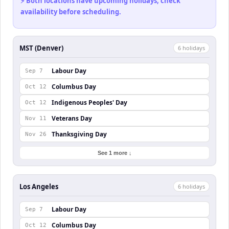
⚡ Both locations have upcoming holidays, check
availability before scheduling.
MST (Denver)
6
holiday
s
Labour Day
Sep 7
Columbus Day
Oct 12
Indigenous Peoples' Day
Oct 12
Veterans Day
Nov 11
Thanksgiving Day
Nov 26
See 1 more ↓
Los Angeles
6
holiday
s
Labour Day
Sep 7
Columbus Day
Oct 12