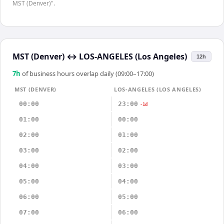
MST (Denver)".
MST (Denver)
↔
LOS-ANGELES (Los Angeles)
12h
7
h
of business hours overlap daily (09:00–17:00)
MST (DENVER)
LOS-ANGELES (LOS ANGELES)
00:00
23:00
-1d
01:00
00:00
02:00
01:00
03:00
02:00
04:00
03:00
05:00
04:00
06:00
05:00
07:00
06:00