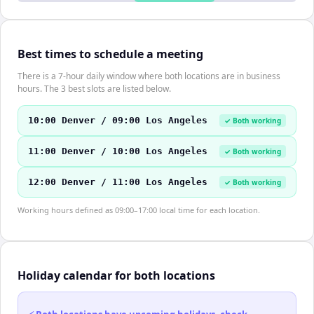
Best times to schedule a meeting
There is a 7-hour daily window where both locations are in business
hours. The 3 best slots are listed below.
10:00 Denver / 09:00 Los Angeles
✓ Both working
11:00 Denver / 10:00 Los Angeles
✓ Both working
12:00 Denver / 11:00 Los Angeles
✓ Both working
Working hours defined as 09:00–17:00 local time for each location.
Holiday calendar for both locations