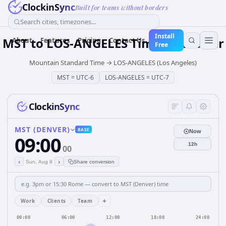
ClockinSync
Built for teams without borders
Search cities, timezones...
Install
MST
to
LOS-ANGELES
Time Converter
About
Features
Pricing
Contact Us
Free
Mountain Standard Time
→
LOS-ANGELES (Los Angeles)
MST
=
UTC-6
LOS-ANGELES
=
UTC-7
ClockinSync
MST (DENVER)
BASE
Now
09:00
12h
00
‹
›
Sun, Aug 9
Share conversion
+
Work
Clients
Team
00:00
06:00
12:00
18:00
24:00