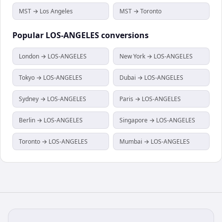
MST → Los Angeles
MST → Toronto
Popular
LOS-ANGELES
conversions
London → LOS-ANGELES
New York → LOS-ANGELES
Tokyo → LOS-ANGELES
Dubai → LOS-ANGELES
Sydney → LOS-ANGELES
Paris → LOS-ANGELES
Berlin → LOS-ANGELES
Singapore → LOS-ANGELES
Toronto → LOS-ANGELES
Mumbai → LOS-ANGELES