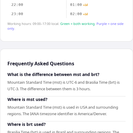
22:00
01:00
+1d
23:00
02:00
+1d
Working hours: 09:00–17:00 local.
Green = both working.
Purple = one side
only.
Frequently Asked Questions
What is the difference between mst and brt?
Mountain Standard Time (mst) is UTC-6 and Brasilia Time (brt) is
UTC-3. The difference between them is 3 hours.
Where is mst used?
Mountain Standard Time (mst) is used in USA and surrounding
regions. The IANA timezone identifier is America/Denver.
Where is brt used?
Brasilia Time (brt) is used in Brazil and surrounding regions. The