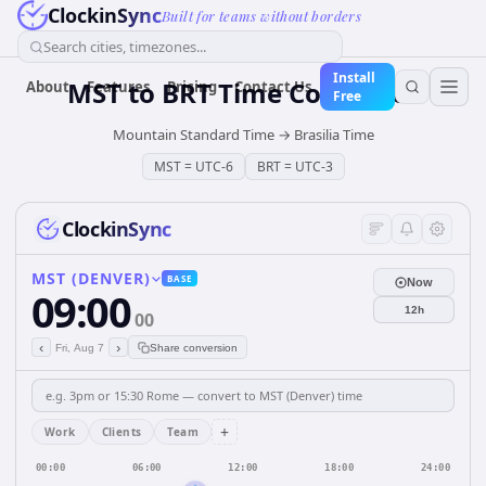
ClockinSync
Built for teams without borders
Search cities, timezones...
Install
MST
to
BRT
Time Converter
About
Features
Pricing
Contact Us
Free
Mountain Standard Time
→
Brasilia Time
MST
=
UTC-6
BRT
=
UTC-3
ClockinSync
MST (DENVER)
BASE
Now
09:00
12h
00
‹
›
Fri, Aug 7
Share conversion
+
Work
Clients
Team
00:00
06:00
12:00
18:00
24:00