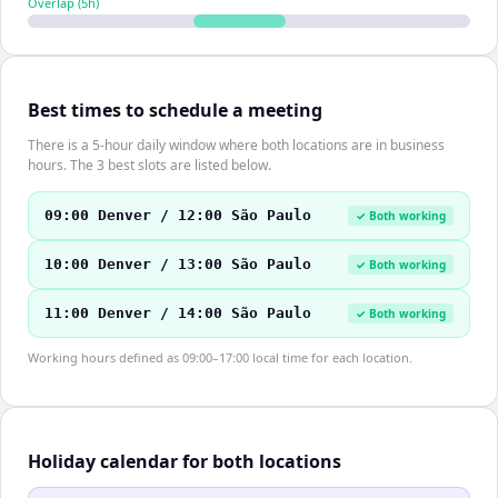
Overlap (
5
h)
Best times to schedule a meeting
There is a 5-hour daily window where both locations are in business
hours. The 3 best slots are listed below.
09:00 Denver / 12:00 São Paulo
✓ Both working
10:00 Denver / 13:00 São Paulo
✓ Both working
11:00 Denver / 14:00 São Paulo
✓ Both working
Working hours defined as 09:00–17:00 local time for each location.
Holiday calendar for both locations