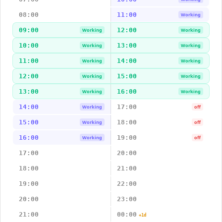
08:00
11:00
Working
09:00
12:00
Working
Working
10:00
13:00
Working
Working
11:00
14:00
Working
Working
12:00
15:00
Working
Working
13:00
16:00
Working
Working
14:00
17:00
Working
off
15:00
18:00
Working
off
16:00
19:00
Working
off
17:00
20:00
18:00
21:00
19:00
22:00
20:00
23:00
21:00
00:00
+1d