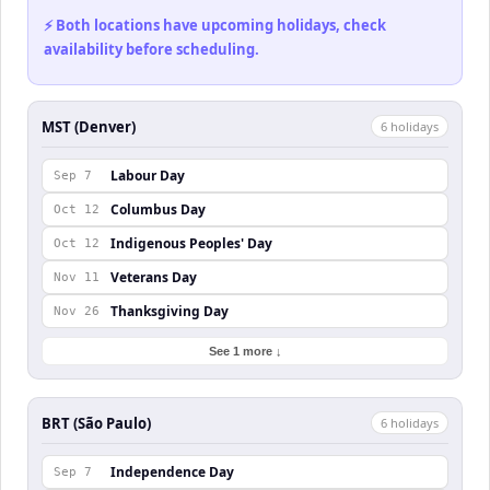
⚡ Both locations have upcoming holidays, check
availability before scheduling.
MST (Denver)
6
holiday
s
Labour Day
Sep 7
Columbus Day
Oct 12
Indigenous Peoples' Day
Oct 12
Veterans Day
Nov 11
Thanksgiving Day
Nov 26
See 1 more ↓
BRT (São Paulo)
6
holiday
s
Independence Day
Sep 7