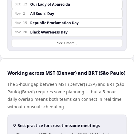
Our Lady of Aparecida
Oct 12
All Souls' Day
Nov 2
Republic Proclamation Day
Nov 15
Black Awareness Day
Nov 20
See 1 more ↓
Working across MST (Denver) and BRT (São Paulo)
The 3-hour gap between MST (Denver) (USA) and BRT (São
Paulo) (Brazil) requires some planning — but a 5-hour
daily overlap means both teams can connect in real time
without unusual scheduling.
💡 Best practice for cross-timezone meetings