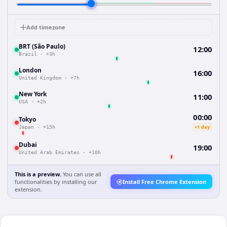
Add timezone
BRT (São Paulo)
12:00
Brazil
·
+3h
London
16:00
United Kingdom
·
+7h
New York
11:00
USA
·
+2h
00:00
Tokyo
+1 day
Japan
·
+15h
Dubai
19:00
United Arab Emirates
·
+10h
This is a preview.
You can use all
functionalities by installing our
Install Free Chrome Extension
extension.