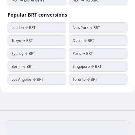
MST → Los Angeles
MST → Toronto
Popular
BRT
conversions
London → BRT
New York → BRT
Tokyo → BRT
Dubai → BRT
Sydney → BRT
Paris → BRT
Berlin → BRT
Singapore → BRT
Los Angeles → BRT
Toronto → BRT