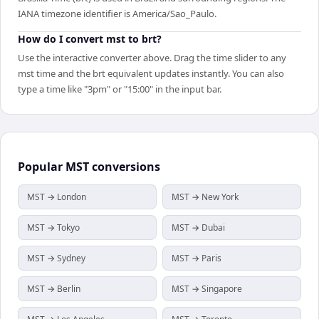
IANA timezone identifier is America/Sao_Paulo.
How do I convert mst to brt?
Use the interactive converter above. Drag the time slider to any
mst time and the brt equivalent updates instantly. You can also
type a time like "3pm" or "15:00" in the input bar.
Popular
MST
conversions
MST → London
MST → New York
MST → Tokyo
MST → Dubai
MST → Sydney
MST → Paris
MST → Berlin
MST → Singapore