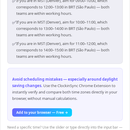
✅
If you are in MST (Denver), aim for 09:00–10:00, which
corresponds to 12:00–13:00 in BRT (São Paulo) — both
teams are within working hours.
✅
If you are in MST (Denver), aim for 10:00–11:00, which
corresponds to 13:00–14:00 in BRT (São Paulo) — both
teams are within working hours.
✅
If you are in MST (Denver), aim for 11:00–12:00, which
corresponds to 14:00–15:00 in BRT (São Paulo) — both
teams are within working hours.
Avoid scheduling mistakes — especially around daylight
saving changes
.
Use the ClockinSync Chrome Extension to
instantly verify and compare both time zones directly in your
browser, without manual calculations.
Add to your browser — Free →
Need a specific time? Use the slider or type directly into the input bar —