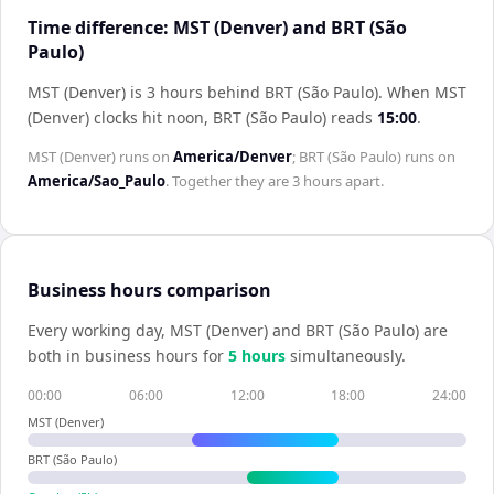
Time difference: MST (Denver) and BRT (São
Paulo)
MST (Denver) is 3 hours behind BRT (São Paulo)
.
When
MST
(Denver)
clocks hit noon,
BRT (São Paulo)
reads
15:00
.
MST (Denver)
runs on
America/Denver
;
BRT (São Paulo)
runs on
America/Sao_Paulo
. Together they are
3 hours
apart.
Business hours comparison
Every working day,
MST (Denver)
and
BRT (São Paulo)
are
both in business hours for
5
hour
s
simultaneously.
00:00
06:00
12:00
18:00
24:00
MST (Denver)
BRT (São Paulo)