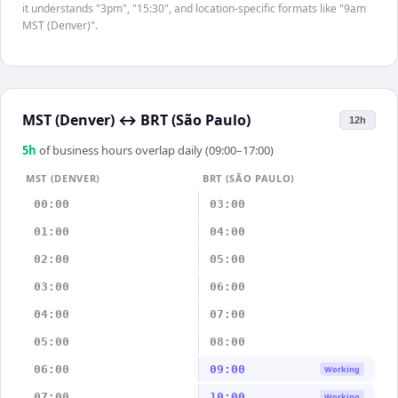
it understands "3pm", "15:30", and location-specific formats like "9am
MST (Denver)".
MST (Denver)
↔
BRT (São Paulo)
12h
5
h
of business hours overlap daily (09:00–17:00)
MST (DENVER)
BRT (SÃO PAULO)
00:00
03:00
01:00
04:00
02:00
05:00
03:00
06:00
04:00
07:00
05:00
08:00
06:00
09:00
Working
07:00
10:00
Working