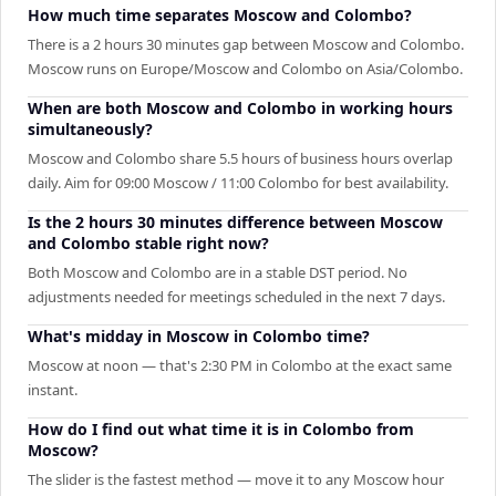
How much time separates Moscow and Colombo?
There is a 2 hours 30 minutes gap between Moscow and Colombo.
Moscow runs on Europe/Moscow and Colombo on Asia/Colombo.
When are both Moscow and Colombo in working hours
simultaneously?
Moscow and Colombo share 5.5 hours of business hours overlap
daily. Aim for 09:00 Moscow / 11:00 Colombo for best availability.
Is the 2 hours 30 minutes difference between Moscow
and Colombo stable right now?
Both Moscow and Colombo are in a stable DST period. No
adjustments needed for meetings scheduled in the next 7 days.
What's midday in Moscow in Colombo time?
Moscow at noon — that's 2:30 PM in Colombo at the exact same
instant.
How do I find out what time it is in Colombo from
Moscow?
The slider is the fastest method — move it to any Moscow hour