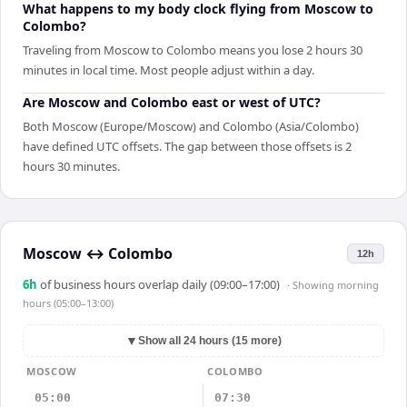
What happens to my body clock flying from Moscow to
Colombo?
Traveling from Moscow to Colombo means you lose 2 hours 30
minutes in local time. Most people adjust within a day.
Are Moscow and Colombo east or west of UTC?
Both Moscow (Europe/Moscow) and Colombo (Asia/Colombo)
have defined UTC offsets. The gap between those offsets is 2
hours 30 minutes.
Moscow
↔
Colombo
12h
6
h
of business hours overlap daily (09:00–17:00)
· Showing
morning
hours (05:00–13:00)
▼
Show all 24 hours (15 more)
MOSCOW
COLOMBO
05:00
07:30