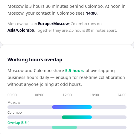
Moscow is 3 hours 30 minutes behind Colombo
.
At noon in
Moscow
, your contact in
Colombo
sees
14:00
.
Moscow
runs on
Europe/Moscow
;
Colombo
runs on
Asia/Colombo
. Together they are
2.5 hours 30 minutes
apart.
Working hours overlap
Moscow
and
Colombo
share
5.5
hour
s
of overlapping
business hours daily — enough for real-time collaboration
without anyone joining at odd hours.
00:00
06:00
12:00
18:00
24:00
Moscow
Colombo
Overlap (
5.5
h)