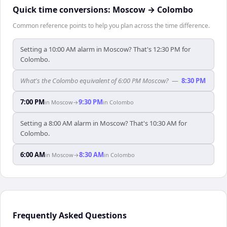
Quick time conversions:
Moscow
→
Colombo
Common reference points to help you plan across the time difference.
Setting a 10:00 AM alarm in Moscow? That's 12:30 PM for
Colombo.
What's the Colombo equivalent of 6:00 PM Moscow?
—
8:30 PM
7:00 PM
9:30 PM
in
Moscow
→
in
Colombo
Setting a 8:00 AM alarm in Moscow? That's 10:30 AM for
Colombo.
6:00 AM
8:30 AM
in
Moscow
→
in
Colombo
Frequently Asked Questions