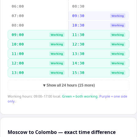
06:00
08:30
07:00
09:30
Working
08:00
10:30
Working
09:00
11:30
Working
Working
10:00
12:30
Working
Working
11:00
13:30
Working
Working
12:00
14:30
Working
Working
13:00
15:30
Working
Working
▼
Show all 24 hours (15 more)
Working hours: 09:00–17:00 local.
Green = both working.
Purple = one side
only.
Moscow to Colombo — exact time difference