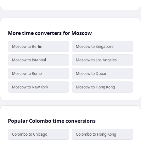
More time converters for Moscow
Moscow to Berlin
Moscow to Singapore
Moscow to Istanbul
Moscow to Los Angeles
Moscow to Rome
Moscow to Dubai
Moscow to New York
Moscow to Hong Kong
Popular Colombo time conversions
Colombo to Chicago
Colombo to Hong Kong