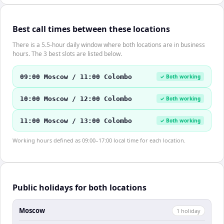
Best call times between these locations
There is a 5.5-hour daily window where both locations are in business
hours. The 3 best slots are listed below.
09:00 Moscow / 11:00 Colombo
✓ Both working
10:00 Moscow / 12:00 Colombo
✓ Both working
11:00 Moscow / 13:00 Colombo
✓ Both working
Working hours defined as 09:00–17:00 local time for each location.
Public holidays for both locations
Moscow
1
holiday