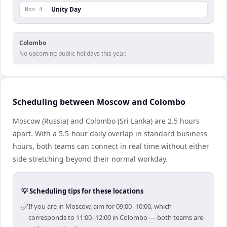
Unity Day
Nov 4
Colombo
No upcoming public holidays this year.
Scheduling between Moscow and Colombo
Moscow (Russia) and Colombo (Sri Lanka) are 2.5 hours
apart. With a 5.5-hour daily overlap in standard business
hours, both teams can connect in real time without either
side stretching beyond their normal workday.
💡 Scheduling tips for these locations
✅
If you are in Moscow, aim for 09:00–10:00, which
corresponds to 11:00–12:00 in Colombo — both teams are