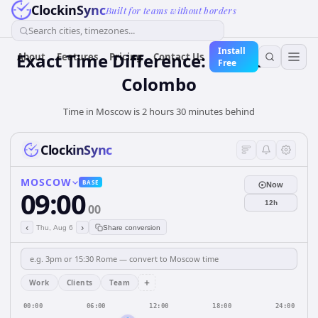
ClockinSync
Built for teams without borders
Search cities, timezones...
Install
Exact Time Difference: Moscow to
About
Features
Pricing
Contact Us
Free
Colombo
Time in Moscow is 2 hours 30 minutes behind
ClockinSync
MOSCOW
BASE
Now
09:00
12h
00
‹
›
Thu, Aug 6
Share conversion
+
Work
Clients
Team
00:00
06:00
12:00
18:00
24:00