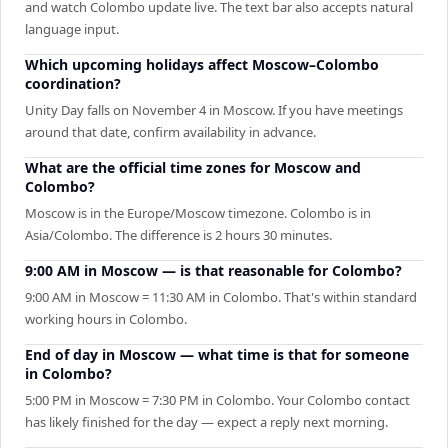
and watch Colombo update live. The text bar also accepts natural
language input.
Which upcoming holidays affect Moscow–Colombo
coordination?
Unity Day falls on November 4 in Moscow. If you have meetings
around that date, confirm availability in advance.
What are the official time zones for Moscow and
Colombo?
Moscow is in the Europe/Moscow timezone. Colombo is in
Asia/Colombo. The difference is 2 hours 30 minutes.
9:00 AM in Moscow — is that reasonable for Colombo?
9:00 AM in Moscow = 11:30 AM in Colombo. That's within standard
working hours in Colombo.
End of day in Moscow — what time is that for someone
in Colombo?
5:00 PM in Moscow = 7:30 PM in Colombo. Your Colombo contact
has likely finished for the day — expect a reply next morning.