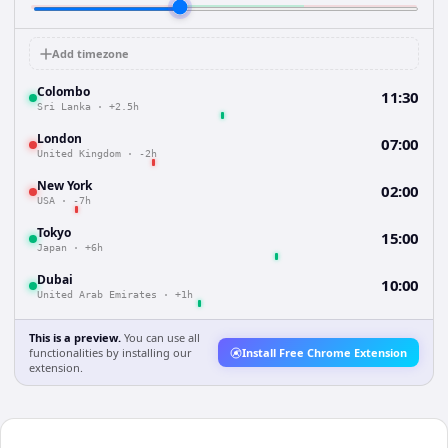
Add timezone
Colombo
11:30
Sri Lanka
·
+2.5h
London
07:00
United Kingdom
·
-2h
New York
02:00
USA
·
-7h
Tokyo
15:00
Japan
·
+6h
Dubai
10:00
United Arab Emirates
·
+1h
This is a preview.
You can use all
functionalities by installing our
Install Free Chrome Extension
extension.