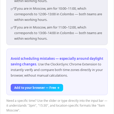
within working hours.
✅
If you are in Moscow, aim for 10:00–11:00, which
corresponds to 12:00–13:00 in Colombo — both teams are
within working hours.
✅
If you are in Moscow, aim for 11:00–12:00, which
corresponds to 13:00–14:00 in Colombo — both teams are
within working hours.
Avoid scheduling mistakes — especially around daylight
saving changes
.
Use the ClockinSync Chrome Extension to
instantly verify and compare both time zones directly in your
browser, without manual calculations.
Add to your browser — Free →
Need a specific time? Use the slider or type directly into the input bar —
it understands "3pm", "15:30", and location-specific formats like "9am
Moscow".