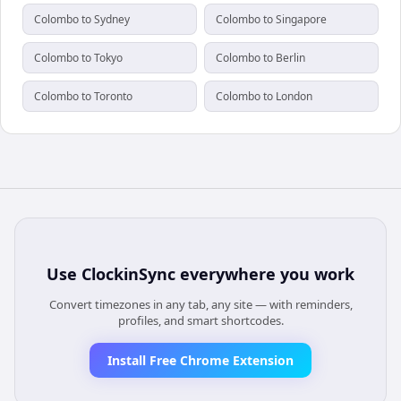
Colombo to Sydney
Colombo to Singapore
Colombo to Tokyo
Colombo to Berlin
Colombo to Toronto
Colombo to London
Use
ClockinSync
everywhere you work
Convert timezones in any tab, any site — with reminders,
profiles, and smart shortcodes.
Install Free Chrome Extension