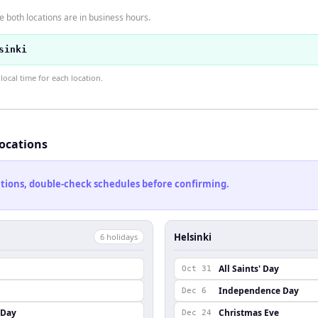
 both locations are in business hours.
sinki
ocal time for each location.
locations
cations, double-check schedules before confirming.
Helsinki
6
holiday
s
All Saints' Day
Oct 31
Independence Day
Dec 6
 Day
Christmas Eve
Dec 24