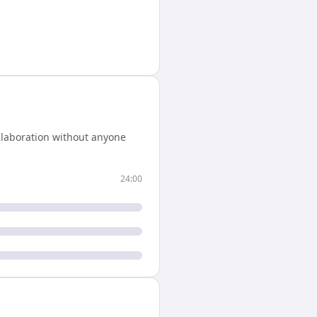
llaboration without anyone
24:00