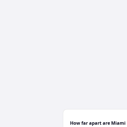
How far apart are Miami 