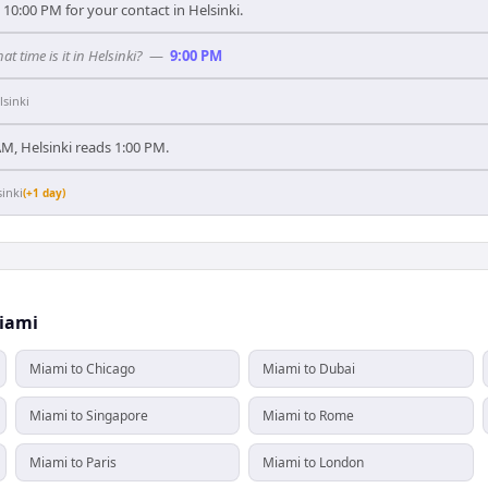
10:00 PM for your contact in Helsinki.
at time is it in Helsinki?
—
9:00 PM
lsinki
M, Helsinki reads 1:00 PM.
sinki
(+1 day)
Miami
Miami to Chicago
Miami to Dubai
Miami to Singapore
Miami to Rome
Miami to Paris
Miami to London