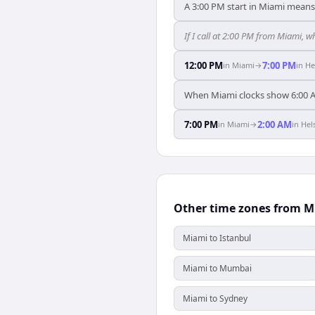
A 3:00 PM start in Miami means 
If I call at 2:00 PM from Miami, wh
12:00 PM
7:00 PM
in
Miami
→
in
He
When Miami clocks show 6:00 A
7:00 PM
2:00 AM
in
Miami
→
in
Hel
Other time zones from 
Miami to Istanbul
Miami to Mumbai
Miami to Sydney