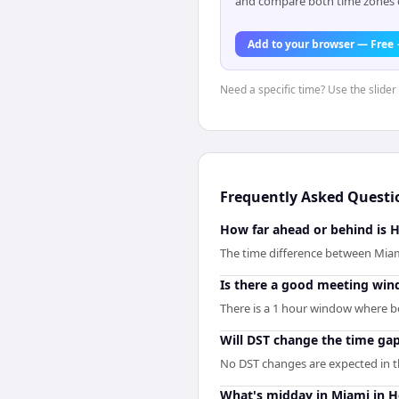
and compare both time zones di
Add to your browser — Free
Need a specific time? Use the slider
Frequently Asked Questi
How far ahead or behind is 
The time difference between Miam
Is there a good meeting wi
There is a 1 hour window where bo
Will DST change the time ga
No DST changes are expected in the
What's midday in Miami in H