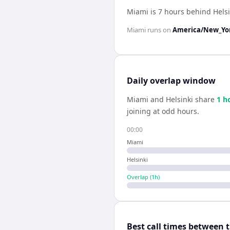
Miami is 7 hours behind Helsi
Miami
runs on
America/New_Yo
Daily overlap window
Miami
and
Helsinki
share
1
h
joining at odd hours.
00:00
Miami
Helsinki
Overlap (
1
h)
Best call times between 