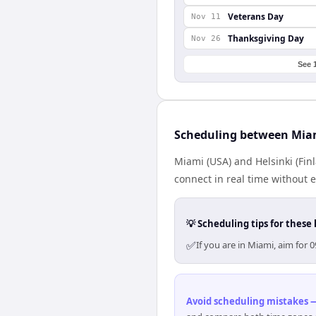
Veterans Day
Nov 11
Thanksgiving Day
Nov 26
See 
Scheduling between Miam
Miami (USA) and Helsinki (Fin
connect in real time without 
💡 Scheduling tips for these 
✅
If you are in Miami, aim for
Avoid scheduling mistakes —