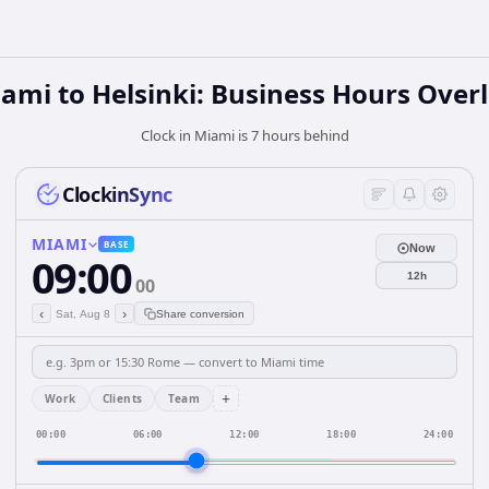
ami to Helsinki: Business Hours Over
Clock in Miami is 7 hours behind
ClockinSync
MIAMI
BASE
Now
09:00
12h
00
‹
›
Sat, Aug 8
Share conversion
+
Work
Clients
Team
00:00
06:00
12:00
18:00
24:00