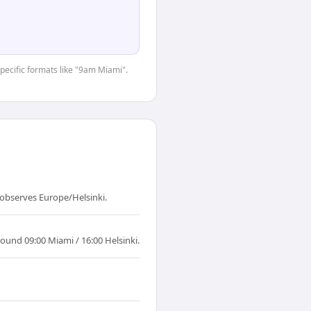
specific formats like "9am Miami".
 observes Europe/Helsinki.
ound 09:00 Miami / 16:00 Helsinki.