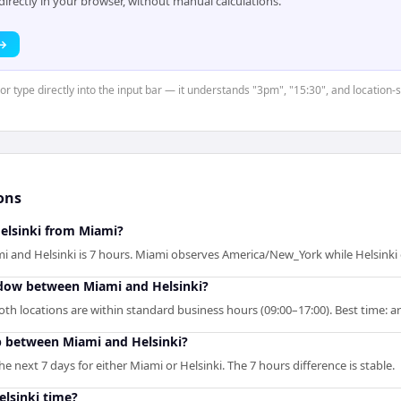
rectly in your browser, without manual calculations.
 →
 or type directly into the input bar — it understands "3pm", "15:30", and location-
ons
Helsinki from Miami?
i and Helsinki is 7 hours. Miami observes America/New_York while Helsinki
ndow between Miami and Helsinki?
th locations are within standard business hours (09:00–17:00). Best time: ar
p between Miami and Helsinki?
 next 7 days for either Miami or Helsinki. The 7 hours difference is stable.
elsinki time?