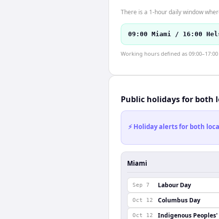
There is a 1-hour daily window where
09:00 Miami / 16:00 Hel
Working hours defined as 09:00–17:00 l
Public holidays for both 
⚡ Holiday alerts for both lo
Miami
Labour Day
Sep 7
Columbus Day
Oct 12
Indigenous Peoples'
Oct 12