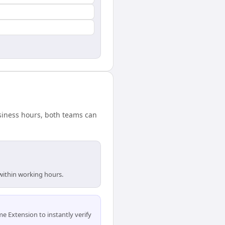
usiness hours, both teams can
 within working hours.
 Extension to instantly verify