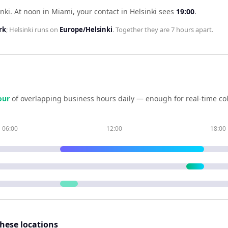
nki
.
At noon in
Miami
, your contact in
Helsinki
sees
19:00
.
rk
;
Helsinki
runs on
Europe/Helsinki
. Together they are
7 hours
apart.
our
of overlapping business hours daily — enough for real-time co
06:00
12:00
18:00
these locations