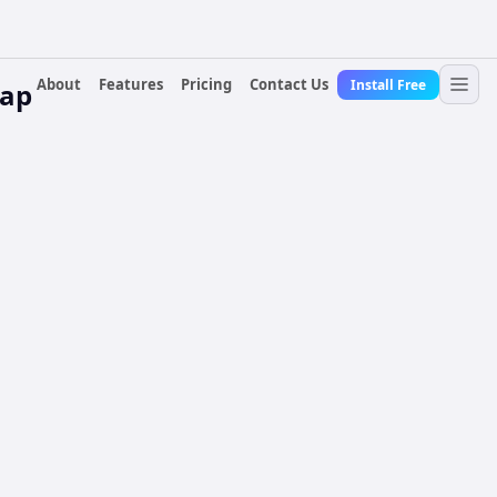
About
Features
Pricing
Contact Us
Install Free
lap