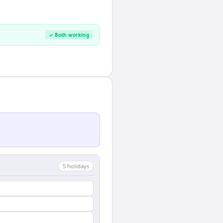
✓ Both working
5
holiday
s