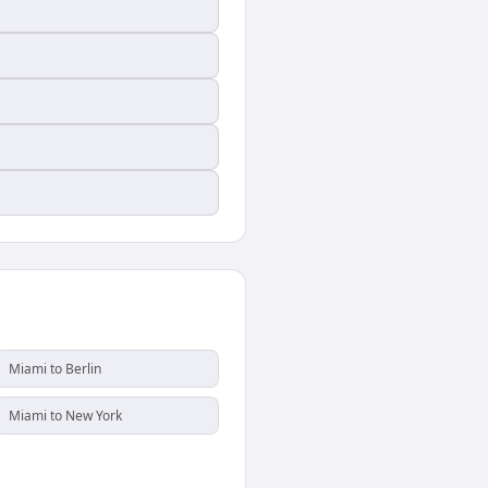
Miami to Berlin
Miami to New York