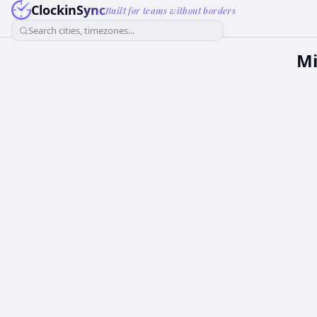
ClockinSync
Built for teams without borders
Search cities, timezones...
Mi