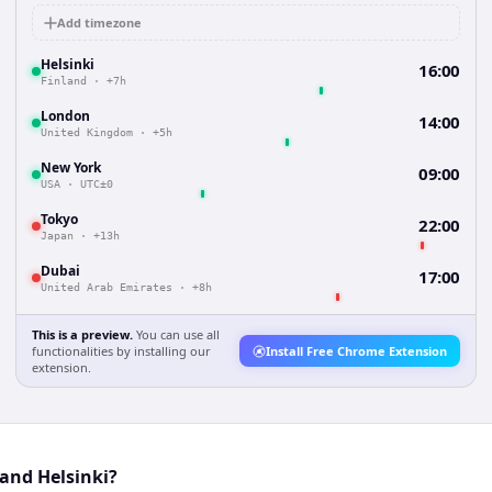
Add timezone
Helsinki
16:00
Finland
·
+7h
London
14:00
United Kingdom
·
+5h
New York
09:00
USA
·
UTC±0
Tokyo
22:00
Japan
·
+13h
Dubai
17:00
United Arab Emirates
·
+8h
This is a preview.
You can use all
functionalities by installing our
Install Free Chrome Extension
extension.
and Helsinki?