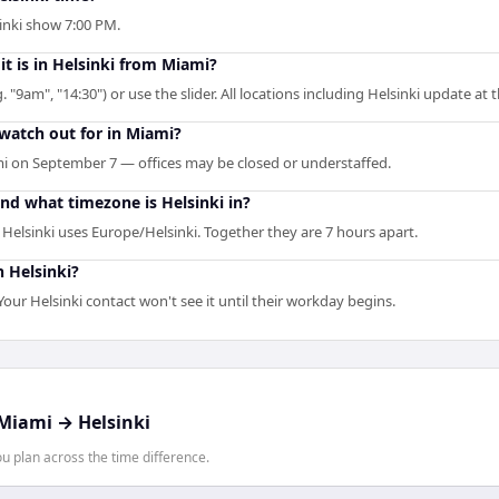
sinki show 7:00 PM.
it is in Helsinki from Miami?
. "9am", "14:30") or use the slider. All locations including Helsinki update at
 watch out for in Miami?
i on September 7 — offices may be closed or understaffed.
nd what timezone is Helsinki in?
elsinki uses Europe/Helsinki. Together they are 7 hours apart.
n Helsinki?
our Helsinki contact won't see it until their workday begins.
Miami
→
Helsinki
 plan across the time difference.