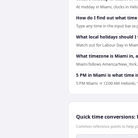
At midday in Miami, clocks in Hel
How do I find out what time 
Type any time in the input bar (e.g
What local holidays should I
Watch out for Labour Day in Miam
What timezone is Miami in, a
Miami follows America/New_York. H
5 PM in Miami is what time i
5 PM Miami → 12:00 AM Helsinki. Y
Quick time conversions:
Common reference points to help you