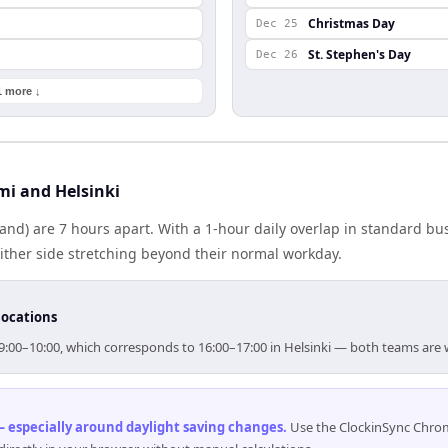
Christmas Day
Dec 25
St. Stephen's Day
Dec 26
1 more ↓
i and Helsinki
land) are 7 hours apart. With a 1-hour daily overlap in standard b
either side stretching beyond their normal workday.
locations
 09:00–10:00, which corresponds to 16:00–17:00 in Helsinki — both teams are
 especially around daylight saving changes
.
Use the ClockinSync Chrome