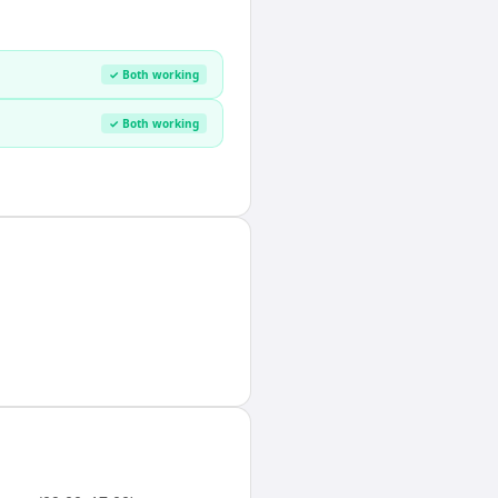
✓ Both working
✓ Both working