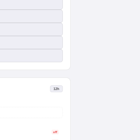
12h
off