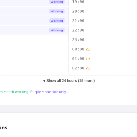
19:00
Working
20:00
Working
21:00
Working
22:00
Working
23:00
00:00
+1d
01:00
+1d
02:00
+1d
▼
Show all 24 hours (15 more)
n = both working.
Purple = one side only.
ons