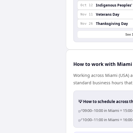
Indigenous Peoples'
Oct 12
Veterans Day
Nov 11
Thanksgiving Day
Nov 26
See 
How to work with Miami
Working across Miami (USA) a
standard business hours that 
💡 How to schedule across t
✅
09:00–10:00 in Miami = 15:00
✅
10:00–11:00 in Miami = 16:00