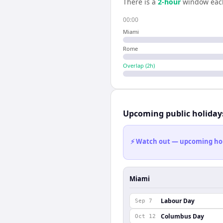
There is a
2
-hour
window eac
00:00
Miami
Rome
Overlap (
2
h)
Upcoming public holiday
⚡ Watch out — upcoming holid
Miami
Labour Day
Sep 7
Columbus Day
Oct 12