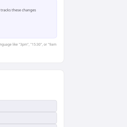
tracks these changes
anguage like "3pm", "15:30", or "9am