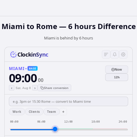
Miami to Rome — 6 hours Difference
Miami is behind by 6 hours
ClockinSync
MIAMI
BASE
Now
09:00
12h
00
‹
›
Sat, Aug 8
Share conversion
+
Work
Clients
Team
00:00
06:00
12:00
18:00
24:00