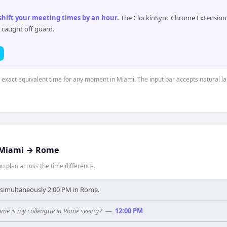
 shift your meeting times by an hour
.
The ClockinSync Chrome Extension 
 caught off guard.
e exact equivalent time for any moment in Miami. The input bar accepts natural l
Miami
→
Rome
 plan across the time difference.
s simultaneously 2:00 PM in Rome.
ime is my colleague in Rome seeing?
—
12:00 PM