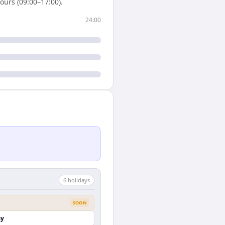
ours (09:00–17:00).
24:00
6
holiday
s
SOON
ay