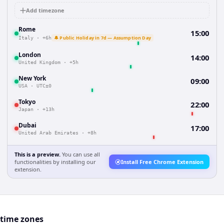
Add timezone
Rome
15:00
🔔 Public Holiday in 7d — Assumption Day
Italy
·
+6h
London
14:00
United Kingdom
·
+5h
New York
09:00
USA
·
UTC±0
Tokyo
22:00
Japan
·
+13h
Dubai
17:00
United Arab Emirates
·
+8h
This is a preview.
You can use all
functionalities by installing our
Install Free Chrome Extension
extension.
 time zones