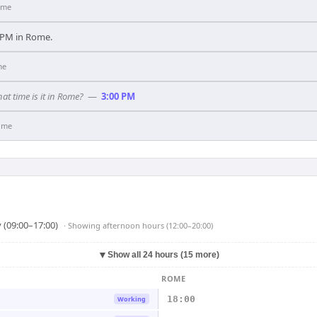
ome
00 PM in Rome.
me
hat time is it in Rome?
—
3:00 PM
ome
 (09:00–17:00)
· Showing
afternoon hours (12:00–20:00)
▼
Show all 24 hours (15 more)
ROME
18:00
Working