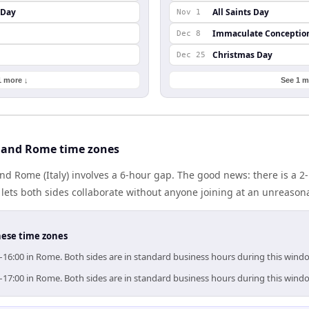
 Day
All Saints Day
Nov 1
Immaculate Conceptio
Dec 8
Christmas Day
Dec 25
1 more ↓
See 1 m
 and Rome time zones
nd Rome (Italy) involves a 6-hour gap. The good news: there is a 
lets both sides collaborate without anyone joining at an unreason
hese time zones
–16:00 in Rome. Both sides are in standard business hours during this wind
–17:00 in Rome. Both sides are in standard business hours during this wind