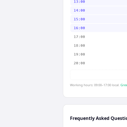
13:00
14:00
15:00
16:00
17:00
18:00
19:00
20:00
Working hours: 09:00–17:00 local.
Gree
Frequently Asked Questi