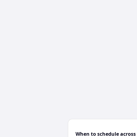
When to schedule across