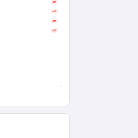
off
off
off
off