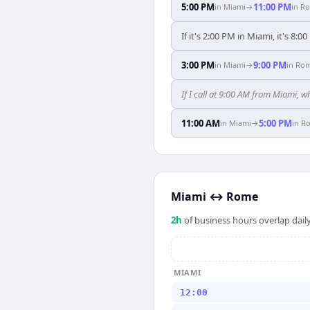
5:00 PM
11:00 PM
in
Miami
→
in
R
If it's 2:00 PM in Miami, it's 8:
3:00 PM
9:00 PM
in
Miami
→
in
Ro
If I call at 9:00 AM from Miami, w
11:00 AM
5:00 PM
in
Miami
→
in
R
Miami
↔
Rome
2
h
of business hours overlap daily
MIAMI
12:00