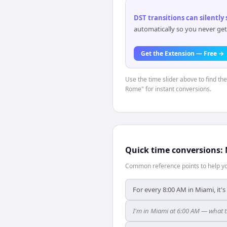
DST transitions can silently
automatically so you never get
Get the Extension — Free →
Use the time slider above to find th
Rome" for instant conversions.
Quick time conversions:
Common reference points to help you
For every 8:00 AM in Miami, it'
I'm in Miami at 6:00 AM — what t