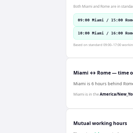
Both Miami and Rome are in standar
09:00 Miami / 15:00 Rom
10:00 Miami / 16:00 Rom
Based on standard 09:00–17:00 working 
Miami ↔ Rome — time of
Miami is 6 hours behind Rom
Miami
is in the
America/New_Yo
Mutual working hours