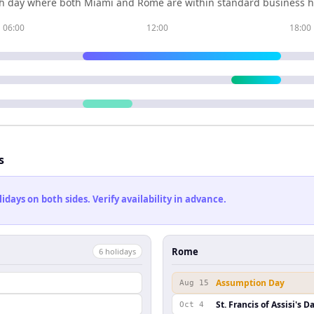
h day where both
Miami
and
Rome
are within standard business h
06:00
12:00
18:00
s
ays on both sides. Verify availability in advance.
Rome
6
holiday
s
Assumption Day
Aug 15
St. Francis of Assisi's D
Oct 4