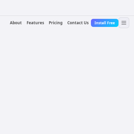
About
Features
Pricing
Contact Us
Install Free