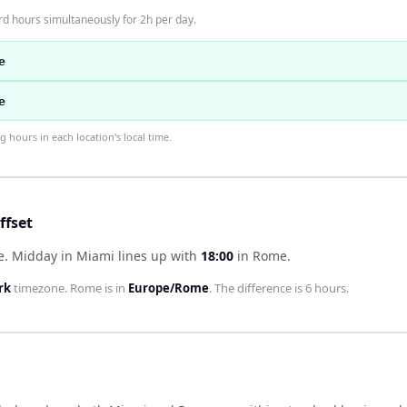
d hours simultaneously for 2h per day.
e
e
hours in each location's local time.
fset
e
.
Midday in
Miami
lines up with
18:00
in
Rome
.
rk
timezone.
Rome
is in
Europe/Rome
. The difference is
6 hours
.