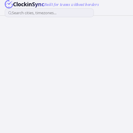
ClockinSync
Built for teams without borders
Search cities, timezones...