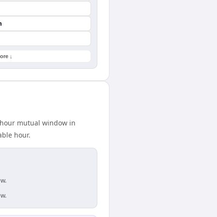
n
ore ↓
2-hour mutual window in
able hour.
ow.
ow.