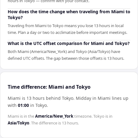
hours in Tokyo — confirm with your contact.
How does the time change when traveling from Miami to
Tokyo?
Traveling from Miami to Tokyo means you lose 13 hours in local
time. Plan a day or two to acclimatize before important meetings.
What is the UTC offset comparison for Miami and Tokyo?
Both Miami (America/New_York) and Tokyo (Asia/Tokyo) have
defined UTC offsets. The gap between those offsets is 13 hours.
Time difference: Miami and Tokyo
Miami is 13 hours behind Tokyo
.
Midday in
Miami
lines up
with
01:00
in
Tokyo
.
Miami
is in the
America/New_York
timezone.
Tokyo
is in
Asia/Tokyo
. The difference is
13 hours
.