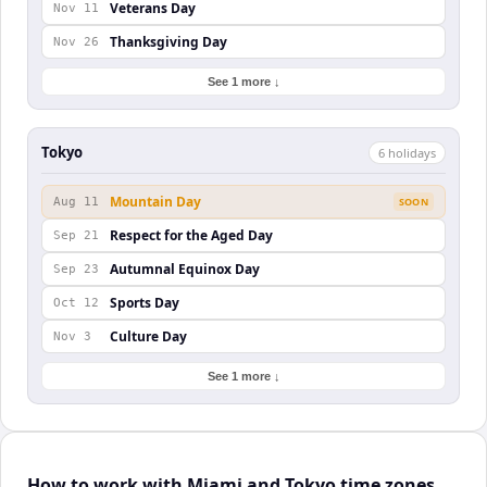
Veterans Day
Nov 11
Thanksgiving Day
Nov 26
See 1 more ↓
Tokyo
6
holiday
s
Mountain Day
Aug 11
SOON
Respect for the Aged Day
Sep 21
Autumnal Equinox Day
Sep 23
Sports Day
Oct 12
Culture Day
Nov 3
See 1 more ↓
How to work with Miami and Tokyo time zones