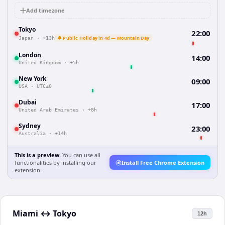
Add timezone
Tokyo
22:00
🔔 Public Holiday in 4d — Mountain Day
Japan
·
+13h
London
14:00
United Kingdom
·
+5h
New York
09:00
USA
·
UTC±0
Dubai
17:00
United Arab Emirates
·
+8h
Sydney
23:00
Australia
·
+14h
This is a preview.
You can use all
functionalities by installing our
Install Free Chrome Extension
extension.
Miami
↔
Tokyo
12h