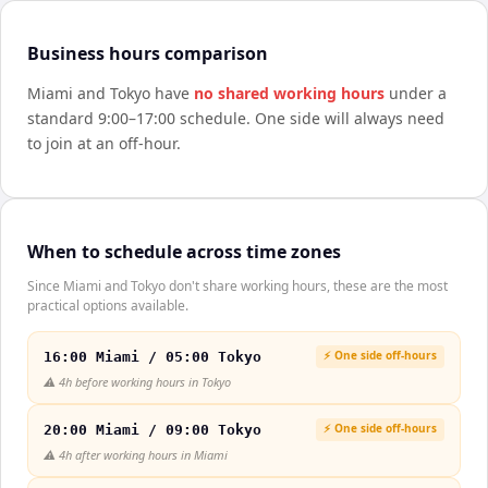
Business hours comparison
Miami
and
Tokyo
have
no shared working hours
under a
standard 9:00–17:00 schedule. One side will always need
to join at an off-hour.
When to schedule across time zones
Since Miami and Tokyo don't share working hours, these are the most
practical options available.
⚡ One side off-hours
16:00 Miami / 05:00 Tokyo
⚠️
4h before working hours in Tokyo
⚡ One side off-hours
20:00 Miami / 09:00 Tokyo
⚠️
4h after working hours in Miami