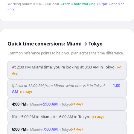
Working hours: 09:00–17:00 local.
Green = both working.
Purple = one side
only.
Quick time conversions:
Miami
→
Tokyo
Common reference points to help you plan across the time difference.
At 2:00 PM Miami time, you're looking at 3:00 AM in Tokyo.
(+1
day)
If I call at 12:00 PM from Miami, what time is it in Tokyo?
—
1:00
AM
(+1 day)
4:00 PM
5:00 AM
in
Miami
→
in
Tokyo
(+1 day)
If it's 5:00 PM in Miami, it's 6:00 AM in Tokyo.
(+1 day)
6:00 PM
7:00 AM
in
Miami
→
in
Tokyo
(+1 day)