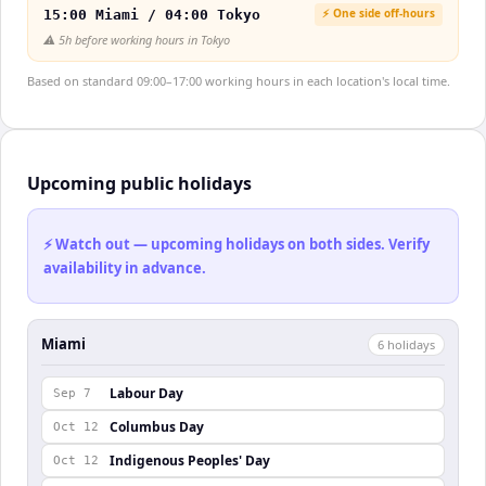
⚡ One side off-hours
15:00 Miami / 04:00 Tokyo
⚠️
5h before working hours in Tokyo
Based on standard 09:00–17:00 working hours in each location's local time.
Upcoming public holidays
⚡ Watch out — upcoming holidays on both sides. Verify
availability in advance.
Miami
6
holiday
s
Labour Day
Sep 7
Columbus Day
Oct 12
Indigenous Peoples' Day
Oct 12