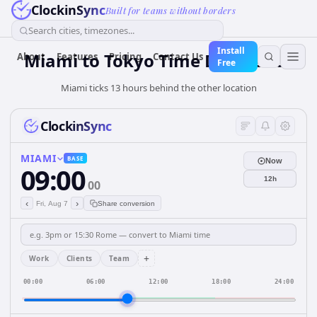
ClockinSync
Built for teams without borders
Search cities, timezones...
Install
Miami to Tokyo Time Difference
About
Features
Pricing
Contact Us
Free
Miami ticks 13 hours behind the other location
ClockinSync
MIAMI
BASE
Now
09:00
12h
00
‹
›
Fri, Aug 7
Share conversion
+
Work
Clients
Team
00:00
06:00
12:00
18:00
24:00