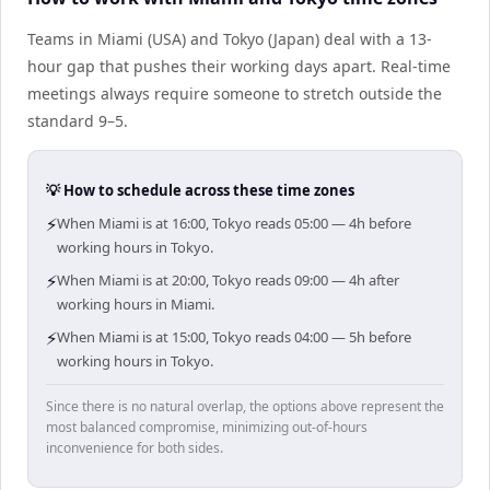
Teams in Miami (USA) and Tokyo (Japan) deal with a 13-
hour gap that pushes their working days apart. Real-time
meetings always require someone to stretch outside the
standard 9–5.
💡 How to schedule across these time zones
⚡
When Miami is at 16:00, Tokyo reads 05:00 — 4h before
working hours in Tokyo.
⚡
When Miami is at 20:00, Tokyo reads 09:00 — 4h after
working hours in Miami.
⚡
When Miami is at 15:00, Tokyo reads 04:00 — 5h before
working hours in Tokyo.
Since there is no natural overlap, the options above represent the
most balanced compromise, minimizing out-of-hours
inconvenience for both sides.