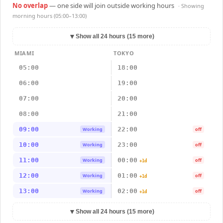
No overlap
— one side will join outside working hours
· Showing
morning hours (05:00–13:00)
▼
Show all 24 hours (15 more)
MIAMI
TOKYO
05:00
18:00
06:00
19:00
07:00
20:00
08:00
21:00
09:00
22:00
Working
off
10:00
23:00
Working
off
11:00
00:00
Working
off
+1d
12:00
01:00
Working
off
+1d
13:00
02:00
Working
off
+1d
▼
Show all 24 hours (15 more)