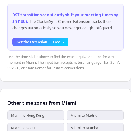
DST transitions can silently shift your meeting times by
an hour
.
The ClockinSync Chrome Extension tracks these
changes automatically so you never get caught off guard.
Get the Extension — Free →
Use the time slider above to find the exact equivalent time for any
moment in Miami. The input bar accepts natural language like "3pm",
"15:30", or "9am Rome" for instant conversions.
Other time zones from Miami
Miami to Hong Kong
Miami to Madrid
Miami to Seoul
Miami to Mumbai