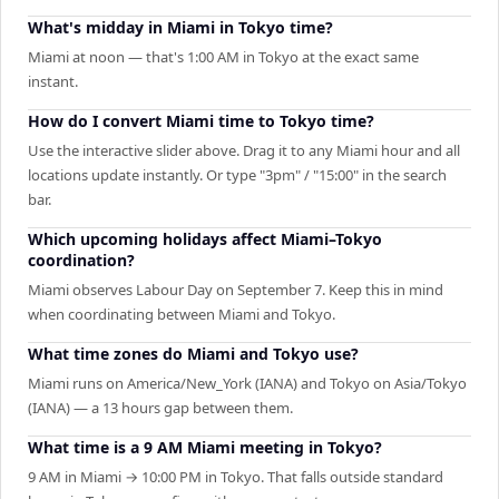
What's midday in Miami in Tokyo time?
Miami at noon — that's 1:00 AM in Tokyo at the exact same
instant.
How do I convert Miami time to Tokyo time?
Use the interactive slider above. Drag it to any Miami hour and all
locations update instantly. Or type "3pm" / "15:00" in the search
bar.
Which upcoming holidays affect Miami–Tokyo
coordination?
Miami observes Labour Day on September 7. Keep this in mind
when coordinating between Miami and Tokyo.
What time zones do Miami and Tokyo use?
Miami runs on America/New_York (IANA) and Tokyo on Asia/Tokyo
(IANA) — a 13 hours gap between them.
What time is a 9 AM Miami meeting in Tokyo?
9 AM in Miami → 10:00 PM in Tokyo. That falls outside standard