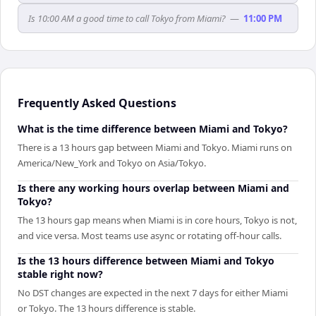
Is 10:00 AM a good time to call Tokyo from Miami?
—
11:00 PM
Frequently Asked Questions
What is the time difference between Miami and Tokyo?
There is a 13 hours gap between Miami and Tokyo. Miami runs on
America/New_York and Tokyo on Asia/Tokyo.
Is there any working hours overlap between Miami and
Tokyo?
The 13 hours gap means when Miami is in core hours, Tokyo is not,
and vice versa. Most teams use async or rotating off-hour calls.
Is the 13 hours difference between Miami and Tokyo
stable right now?
No DST changes are expected in the next 7 days for either Miami
or Tokyo. The 13 hours difference is stable.