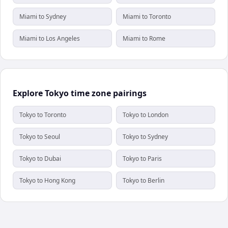
Miami to Sydney
Miami to Toronto
Miami to Los Angeles
Miami to Rome
Explore Tokyo time zone pairings
Tokyo to Toronto
Tokyo to London
Tokyo to Seoul
Tokyo to Sydney
Tokyo to Dubai
Tokyo to Paris
Tokyo to Hong Kong
Tokyo to Berlin