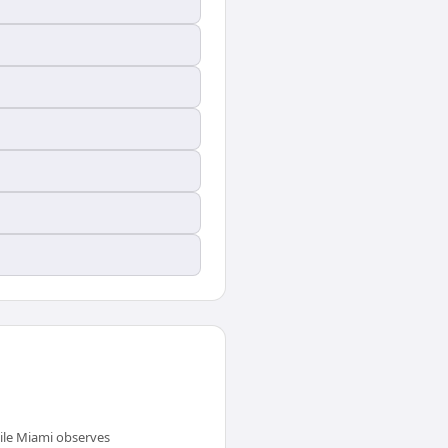
ile Miami observes