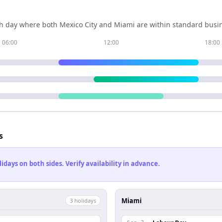
h day where both
Mexico City
and
Miami
are within standard busin
06:00
12:00
18:00
s
ays on both sides. Verify availability in advance.
Miami
3
holiday
s