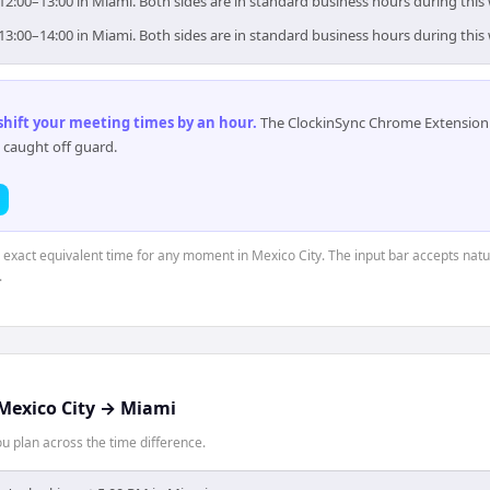
 12:00–13:00 in Miami. Both sides are in standard business hours during this
 13:00–14:00 in Miami. Both sides are in standard business hours during this
 shift your meeting times by an hour
.
The ClockinSync Chrome Extension 
 caught off guard.
e exact equivalent time for any moment in Mexico City. The input bar accepts natu
.
Mexico City
→
Miami
 plan across the time difference.