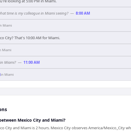
u're looking at 5:00 PM in Miami.
what time is my colleague in Miami seeing?
—
8:00 AM
in
Miami
co City? That's 10:00 AM for Miami.
in
Miami
 in Miami?
—
11:00 AM
M
in
Miami
ons
between Mexico City and Miami?
co City and Miami is 2 hours. Mexico City observes America/Mexico_City wh