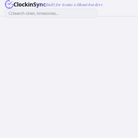
ClockinSync
Built for teams without borders
Search cities, timezones...