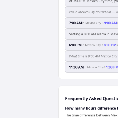
At 3:00 PM Mexico City time, yo
I'm in Mexico City at 6:00 AM — 
7:00 AM
9:00 AM
in
Mexico City
→
Setting a 8:00 AM alarm in Mexi
6:00 PM
8:00 PM
in
Mexico City
→
What time is 9:00 AM Mexico City
11:00 AM
1:00 P
in
Mexico City
→
Frequently Asked Questi
How many hours difference 
The time difference between Mexi