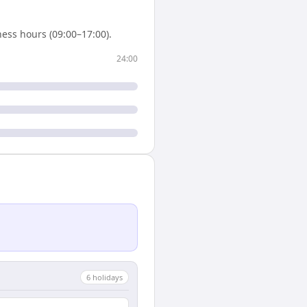
ess hours (09:00–17:00).
24:00
6
holiday
s