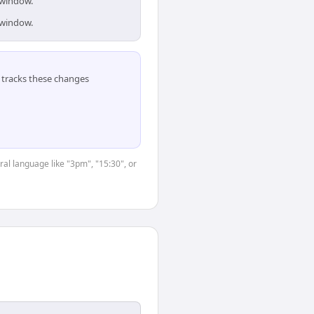
 window.
 window.
tracks these changes
ral language like "3pm", "15:30", or