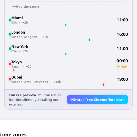
Add timezone
Miami
11:00
USA
·
+2h
London
16:00
United Kingdom
·
+7h
New York
11:00
USA
·
+2h
00:00
Tokyo
+1 day
Japan
·
+15h
Dubai
19:00
United Arab Emirates
·
+10h
This is a preview.
You can use all
functionalities by installing our
Install Free Chrome Extension
extension.
 time zones