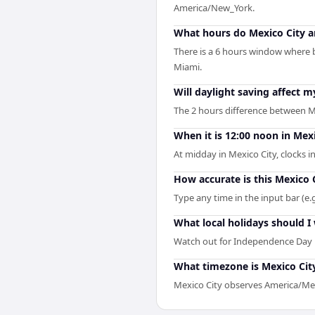
America/New_York.
What hours do Mexico City a
There is a 6 hours window where b
Miami.
Will daylight saving affect 
The 2 hours difference between M
When it is 12:00 noon in Mexi
At midday in Mexico City, clocks 
How accurate is this Mexico 
Type any time in the input bar (e.g
What local holidays should I 
Watch out for Independence Day i
What timezone is Mexico City
Mexico City observes America/Mex