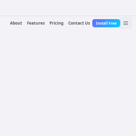
About
Features
Pricing
Contact Us
Install Free