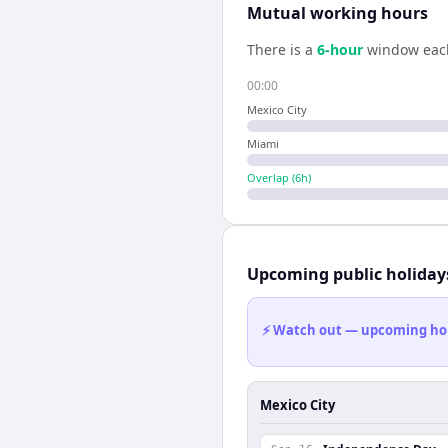
Mutual working hours
There is a
6
-hour
window eac
00:00
Mexico City
Miami
Overlap (
6
h)
Upcoming public holiday
⚡ Watch out — upcoming holid
Mexico City