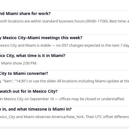
nd Miami share for work?
oth locations are within standard business hours (09:00–17:00). Best time: 
my Mexico City–Miami meetings this week?
exico City and Miami is stable — no DST changes expected in the next 7 day
co City, what time is it in Miami?
in Miami show 2:00 PM.
City to Miami converter?
. "9am", "14:30") or use the slider. All locations including Miami update at t
watch out for in Mexico City?
n Mexico City on September 16 — offices may be closed or understaffed.
 in, and what timezone is Miami in?
ico_City and Miami observes America/New_York. Their UTC offset difference