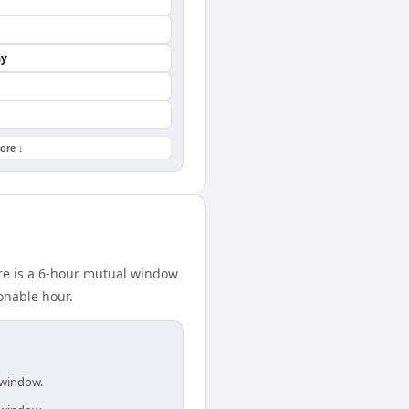
ay
ore ↓
re is a 6-hour mutual window
onable hour.
 window.