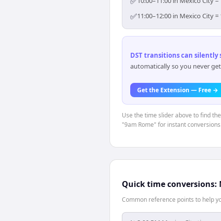
✅
10:00–11:00 in Mexico City =
✅
11:00–12:00 in Mexico City =
DST transitions can silently
automatically so you never get
Get the Extension — Free →
Use the time slider above to find th
"9am Rome" for instant conversions
Quick time conversions:
Common reference points to help you