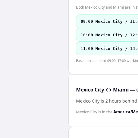
Both Mexico City and Miami are in 
09:00 Mexico City / 11:
10:00 Mexico City / 12:
11:00 Mexico City / 13:
Based on standard 09:00–17:00 working 
Mexico City ↔ Miami — t
Mexico City is 2 hours behin
Mexico City
is in the
America/Mex