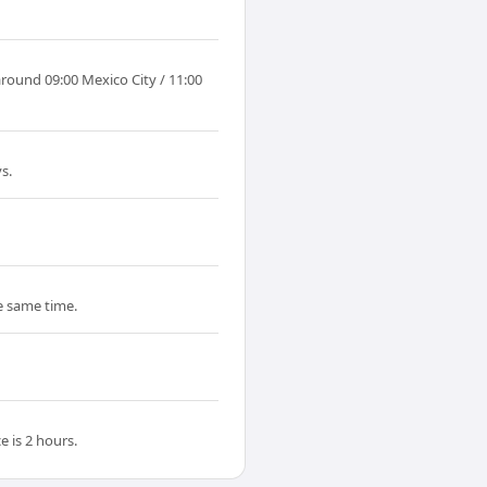
around 09:00 Mexico City / 11:00
s.
he same time.
 is 2 hours.