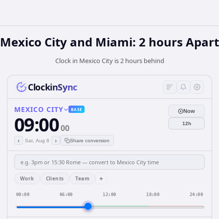
Mexico City and Miami: 2 hours Apart
Clock in Mexico City is 2 hours behind
ClockinSync
MEXICO CITY
BASE
Now
09:00
12h
00
‹
›
Sat, Aug 8
Share conversion
+
Work
Clients
Team
00:00
06:00
12:00
18:00
24:00