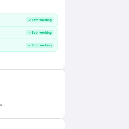
.
✓ Both working
✓ Both working
✓ Both working
urs
.