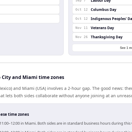
Labour Day
Sep 7
Columbus Day
Oct 12
Indigenous Peoples' D
Oct 12
Veterans Day
Nov 11
Thanksgiving Day
Nov 26
See 1 m
 City and Miami time zones
Mexico) and Miami (USA) involves a 2-hour gap. The good news: the
at lets both sides collaborate without anyone joining at an unreas
hese time zones
 11:00–12:00 in Miami. Both sides are in standard business hours during this