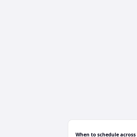
When to schedule across