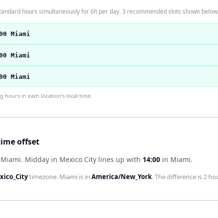
standard hours simultaneously for 6h per day. 3 recommended slots shown below
00 Miami
00 Miami
00 Miami
hours in each location's local time.
ime offset
d Miami
.
Midday in
Mexico City
lines up with
14:00
in
Miami
.
ico_City
timezone.
Miami
is in
America/New_York
. The difference is
2 ho