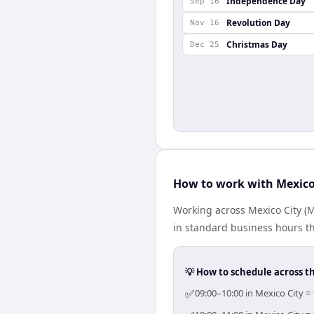
Independence Day
Sep 16
Revolution Day
Nov 16
Christmas Day
Dec 25
How to work with Mexico
Working across Mexico City (
in standard business hours th
💡 How to schedule across t
✅
09:00–10:00 in Mexico City =