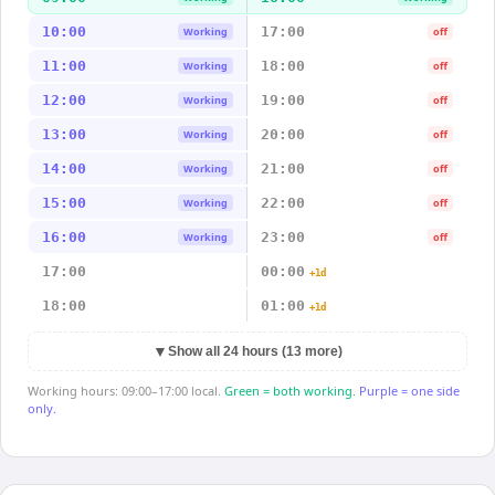
10:00
17:00
Working
off
11:00
18:00
Working
off
12:00
19:00
Working
off
13:00
20:00
Working
off
14:00
21:00
Working
off
15:00
22:00
Working
off
16:00
23:00
Working
off
17:00
00:00
+1d
18:00
01:00
+1d
▼
Show all 24 hours (13 more)
Working hours: 09:00–17:00 local.
Green = both working.
Purple = one side
only.