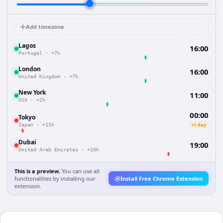
Add timezone
Lagos
16:00
Portugal
·
+7h
London
16:00
United Kingdom
·
+7h
New York
11:00
USA
·
+2h
00:00
Tokyo
+1 day
Japan
·
+15h
Dubai
19:00
United Arab Emirates
·
+10h
This is a preview.
You can use all
functionalities by installing our
Install Free Chrome Extension
extension.