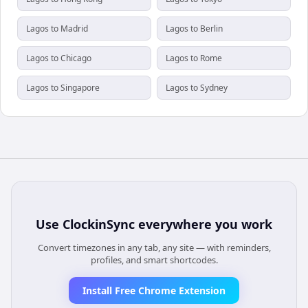
Lagos to Madrid
Lagos to Berlin
Lagos to Chicago
Lagos to Rome
Lagos to Singapore
Lagos to Sydney
Use
ClockinSync
everywhere you work
Convert timezones in any tab, any site — with reminders,
profiles, and smart shortcodes.
Install Free Chrome Extension