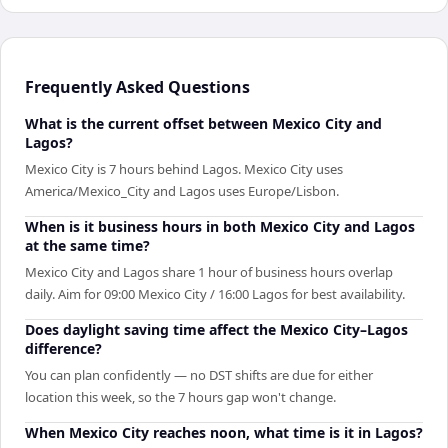
Frequently Asked Questions
What is the current offset between Mexico City and
Lagos?
Mexico City is 7 hours behind Lagos. Mexico City uses
America/Mexico_City and Lagos uses Europe/Lisbon.
When is it business hours in both Mexico City and Lagos
at the same time?
Mexico City and Lagos share 1 hour of business hours overlap
daily. Aim for 09:00 Mexico City / 16:00 Lagos for best availability.
Does daylight saving time affect the Mexico City–Lagos
difference?
You can plan confidently — no DST shifts are due for either
location this week, so the 7 hours gap won't change.
When Mexico City reaches noon, what time is it in Lagos?