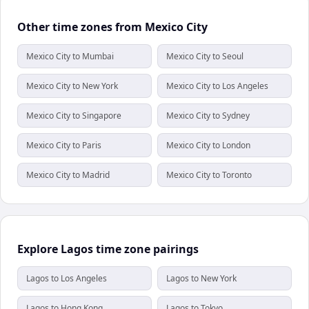
Other time zones from Mexico City
Mexico City to Mumbai
Mexico City to Seoul
Mexico City to New York
Mexico City to Los Angeles
Mexico City to Singapore
Mexico City to Sydney
Mexico City to Paris
Mexico City to London
Mexico City to Madrid
Mexico City to Toronto
Explore Lagos time zone pairings
Lagos to Los Angeles
Lagos to New York
Lagos to Hong Kong
Lagos to Tokyo