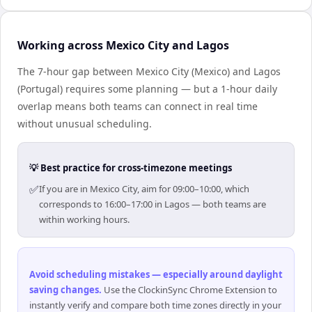
Working across Mexico City and Lagos
The 7-hour gap between Mexico City (Mexico) and Lagos
(Portugal) requires some planning — but a 1-hour daily
overlap means both teams can connect in real time
without unusual scheduling.
💡 Best practice for cross-timezone meetings
✅
If you are in Mexico City, aim for 09:00–10:00, which
corresponds to 16:00–17:00 in Lagos — both teams are
within working hours.
Avoid scheduling mistakes — especially around daylight
saving changes
.
Use the ClockinSync Chrome Extension to
instantly verify and compare both time zones directly in your