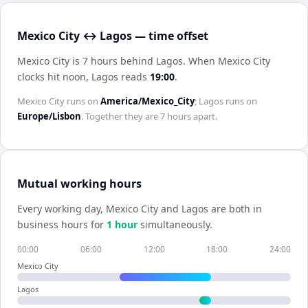
Mexico City ↔ Lagos — time offset
Mexico City is 7 hours behind Lagos
.
When
Mexico City
clocks hit noon,
Lagos
reads
19:00
.
Mexico City
runs on
America/Mexico_City
;
Lagos
runs on
Europe/Lisbon
. Together they are
7 hours
apart.
Mutual working hours
Every working day,
Mexico City
and
Lagos
are both in
business hours for
1
hour
simultaneously.
00:00
06:00
12:00
18:00
24:00
Mexico City
Lagos