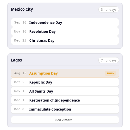
Mexico City
3
holiday
s
Independence Day
Sep 16
Revolution Day
Nov 16
Christmas Day
Dec 25
Lagos
7
holiday
s
Assumption Day
Aug 15
SOON
Republic Day
Oct 5
All Saints Day
Nov 1
Restoration of Independence
Dec 1
Immaculate Conception
Dec 8
See 2 more ↓