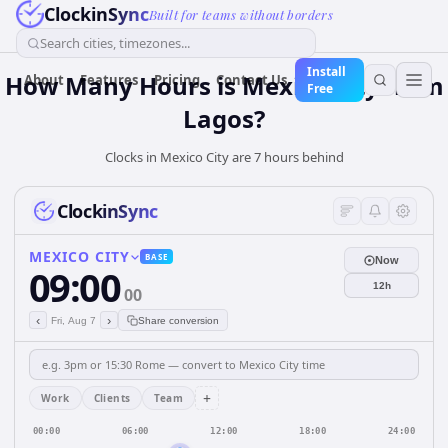
ClockinSync
Built for teams without borders
Search cities, timezones...
Install
How Many Hours is Mexico City from
About
Features
Pricing
Contact Us
Free
Lagos?
Clocks in Mexico City are 7 hours behind
ClockinSync
MEXICO CITY
BASE
Now
09:00
12h
00
‹
›
Fri, Aug 7
Share conversion
+
Work
Clients
Team
00:00
06:00
12:00
18:00
24:00