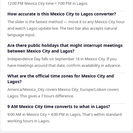
12:00 PM Mexico City time = 7:00 PM in Lagos.
How accurate is this Mexico City to Lagos converter?
The slider is the fastest method — move it to any Mexico City hour
and watch Lagos update live. The text bar also accepts natural
language input.
Are there public holidays that might interrupt meetings
between Mexico City and Lagos?
Independence Day falls on September 16 in Mexico City. If you
have meetings around that date, confirm availability in advance.
What are the official time zones for Mexico City and
Lagos?
America/Mexico_City covers Mexico City; Europe/Lisbon covers
Lagos. This gives a 7 hours difference.
9 AM Mexico City time converts to what in Lagos?
9:00 AM in Mexico City = 4:00 PM in Lagos. That's within standard
working hours in Lagos.