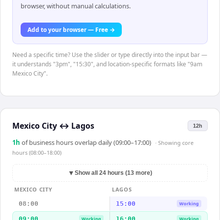
browser, without manual calculations.
Add to your browser — Free →
Need a specific time? Use the slider or type directly into the input bar —
it understands "3pm", "15:30", and location-specific formats like "9am
Mexico City".
Mexico City
↔
Lagos
12h
1
h
of business hours overlap daily (09:00–17:00)
· Showing
core
hours (08:00–18:00)
▼
Show all 24 hours (13 more)
MEXICO CITY
LAGOS
08:00
15:00
Working
09:00
16:00
Working
Working