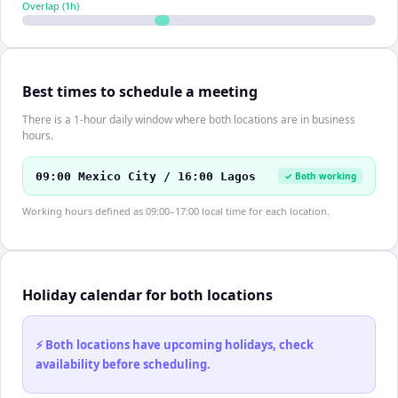
Overlap (
1
h)
Best times to schedule a meeting
There is a 1-hour daily window where both locations are in business
hours.
09:00 Mexico City / 16:00 Lagos
✓ Both working
Working hours defined as 09:00–17:00 local time for each location.
Holiday calendar for both locations
⚡ Both locations have upcoming holidays, check
availability before scheduling.