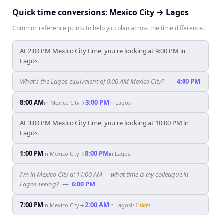
Quick time conversions:
Mexico City
→
Lagos
Common reference points to help you plan across the time difference.
At 2:00 PM Mexico City time, you're looking at 9:00 PM in
Lagos.
What's the Lagos equivalent of 9:00 AM Mexico City?
—
4:00 PM
8:00 AM
3:00 PM
in
Mexico City
→
in
Lagos
At 3:00 PM Mexico City time, you're looking at 10:00 PM in
Lagos.
1:00 PM
8:00 PM
in
Mexico City
→
in
Lagos
I'm in Mexico City at 11:00 AM — what time is my colleague in
Lagos seeing?
—
6:00 PM
7:00 PM
2:00 AM
in
Mexico City
→
in
Lagos
(+1 day)