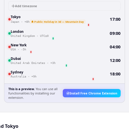
Add timezone
Tokyo
17:00
🔔 Public Holiday in 3d — Mountain Day
Japan
·
+8h
London
09:00
United Kingdom
·
UTC±0
New York
04:00
USA
·
-5h
Dubai
12:00
United Arab Emirates
·
+3h
Sydney
18:00
Australia
·
+9h
This is a preview.
You can use all
functionalities by installing our
Install Free Chrome Extension
extension.
nd Tokyo