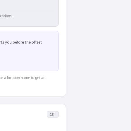
cations.
ts you before the offset
 or a location name to get an
12h