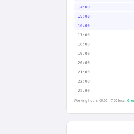
14:00
15:00
16:00
17:00
18:00
19:00
20:00
21:00
22:00
23:00
Working hours: 09:00–17:00 local.
Gree