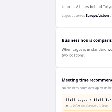
Lagos is 8 hours behind Toky
Lagos
observes
Europe/Lisbon
a
Business hours compari
When
Lagos
is in standard w
two locations.
Meeting time recommen
No business hours overlap exists be
08:00 Lagos / 16:00 Tok
⚠️
1h before working hours in Lagos