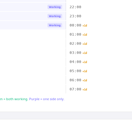
22:00
Working
23:00
Working
00:00
Working
+1d
01:00
+1d
02:00
+1d
03:00
+1d
04:00
+1d
05:00
+1d
06:00
+1d
07:00
+1d
n = both working.
Purple = one side only.