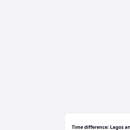
Time difference: Lagos a