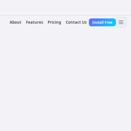
About
Features
Pricing
Contact Us
Install Free