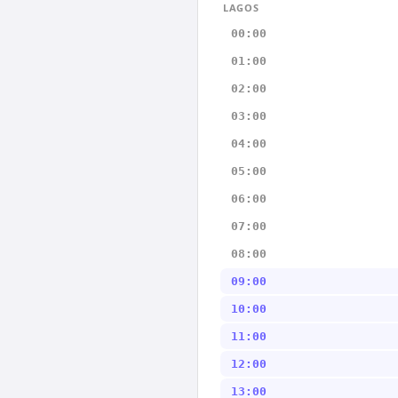
LAGOS
00:00
01:00
02:00
03:00
04:00
05:00
06:00
07:00
08:00
09:00
10:00
11:00
12:00
13:00