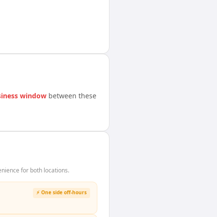
siness window
between these
ience for both locations.
⚡ One side off-hours