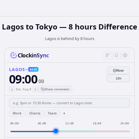
Lagos to Tokyo — 8 hours Difference
Lagos is behind by 8 hours
ClockinSync
LAGOS
BASE
Now
09:00
12h
00
‹
›
Sat, Aug 8
Share conversion
+
Work
Clients
Team
00:00
06:00
12:00
18:00
24:00