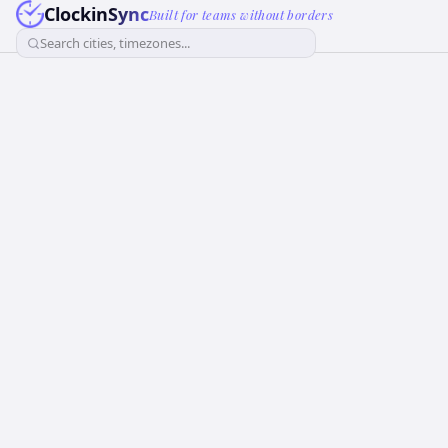
ClockinSync
Built for teams without borders
Search cities, timezones...