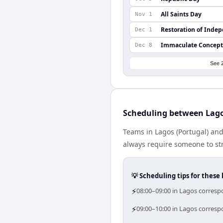
All Saints Day
Nov 1
Restoration of Inde
Dec 1
Immaculate Concept
Dec 8
See 
Scheduling between Lag
Teams in Lagos (Portugal) and
always require someone to str
💡 Scheduling tips for these 
⚡
08:00–09:00 in Lagos corresp
⚡
09:00–10:00 in Lagos correspo