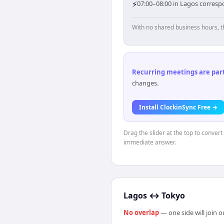
⚡
07:00–08:00 in Lagos corresp
With no shared business hours, t
Recurring meetings are parti
changes.
Install ClockinSync Free →
Drag the slider at the top to convert
immediate answer.
Lagos
↔
Tokyo
No overlap
— one side will join 