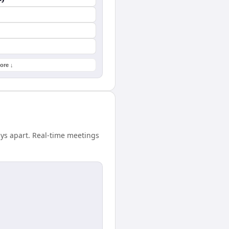
ore ↓
ays apart. Real-time meetings