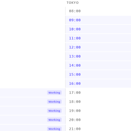
TOKYO
08:00
09:00
10:00
11:00
12:00
13:00
14:00
15:00
16:00
17:00
Working
18:00
Working
19:00
Working
20:00
Working
21:00
Working