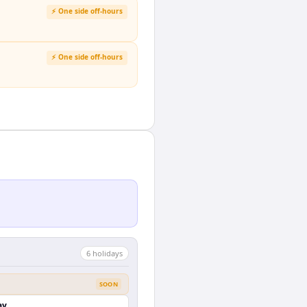
⚡ One side off-hours
⚡ One side off-hours
6
holiday
s
SOON
ay