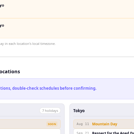
yo
yo
 in each location's local timezone.
locations
cations, double-check schedules before confirming.
Tokyo
7
holiday
s
Mountain Day
SOON
Aug 11
Respect for the Aged D
Sep 21