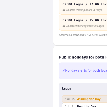
09:00 Lagos / 17:00 Tok
⚠️
1h after working hours in Tokyo
07:00 Lagos / 15:00 Tok
⚠️
2h before working hours in Lagos
Assumes a standard 9 AM–5 PM workday
Public holidays for both 
⚡ Holiday alerts for both lo
Lagos
Assumption Day
Aug 15
Republic Day
Oct 5