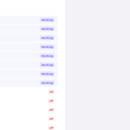
Working
Working
Working
Working
Working
Working
Working
Working
off
off
off
off
off