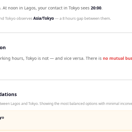
o
.
At noon in
Lagos
, your contact in
Tokyo
sees
20:00
.
nd
Tokyo
observes
Asia/Tokyo
— a
8 hours
gap between them.
son
orking hours,
Tokyo
is not — and vice versa. There is
no mutual bu
dations
tween Lagos and Tokyo. Showing the most balanced options with minimal inconven
yo