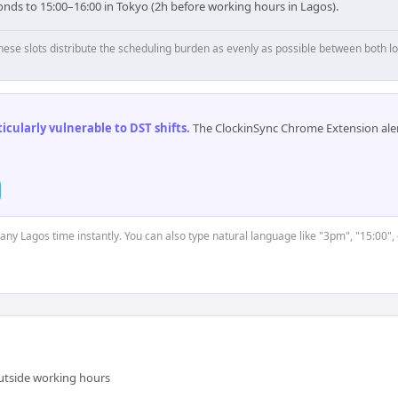
onds to 15:00–16:00 in Tokyo (2h before working hours in Lagos).
hese slots distribute the scheduling burden as evenly as possible between both lo
cularly vulnerable to DST shifts
.
The ClockinSync Chrome Extension aler
 any Lagos time instantly. You can also type natural language like "3pm", "15:00",
outside working hours