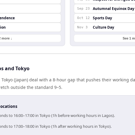
Autumnal Equinox Day
Sep 23
pendence
Sports Day
Oct 12
ion
Culture Day
Nov 3
2 more ↓
See 1 m
os and Tokyo
 Tokyo (Japan) deal with a 8-hour gap that pushes their working d
etch outside the standard 9–5.
locations
onds to 16:00–17:00 in Tokyo (1h before working hours in Lagos).
nds to 17:00–18:00 in Tokyo (1h after working hours in Tokyo).