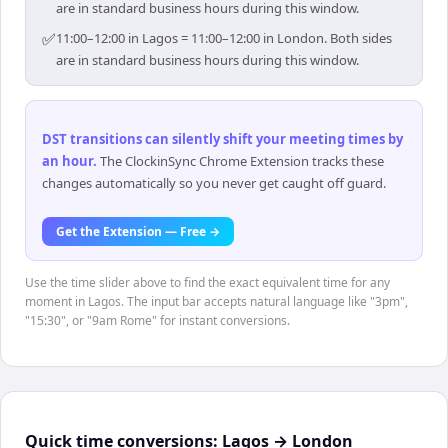
are in standard business hours during this window.
✅
11:00–12:00 in Lagos = 11:00–12:00 in London. Both sides
are in standard business hours during this window.
DST transitions can silently shift your meeting times by
an hour
.
The ClockinSync Chrome Extension tracks these
changes automatically so you never get caught off guard.
Get the Extension — Free →
Use the time slider above to find the exact equivalent time for any
moment in Lagos. The input bar accepts natural language like "3pm",
"15:30", or "9am Rome" for instant conversions.
Quick time conversions:
Lagos
→
London