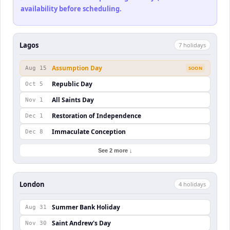
availability before scheduling.
Lagos
7
holiday
s
Assumption Day
Aug 15
SOON
Republic Day
Oct 5
All Saints Day
Nov 1
Restoration of Independence
Dec 1
Immaculate Conception
Dec 8
See 2 more ↓
London
4
holiday
s
Summer Bank Holiday
Aug 31
Saint Andrew's Day
Nov 30