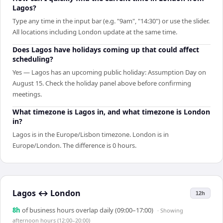
Lagos?
Type any time in the input bar (e.g. "9am", "14:30") or use the slider.
All locations including London update at the same time.
Does Lagos have holidays coming up that could affect
scheduling?
Yes — Lagos has an upcoming public holiday: Assumption Day on
August 15. Check the holiday panel above before confirming
meetings.
What timezone is Lagos in, and what timezone is London
in?
Lagos is in the Europe/Lisbon timezone. London is in
Europe/London. The difference is 0 hours.
Lagos
↔
London
12h
8
h
of business hours overlap daily (09:00–17:00)
· Showing
afternoon hours (12:00–20:00)