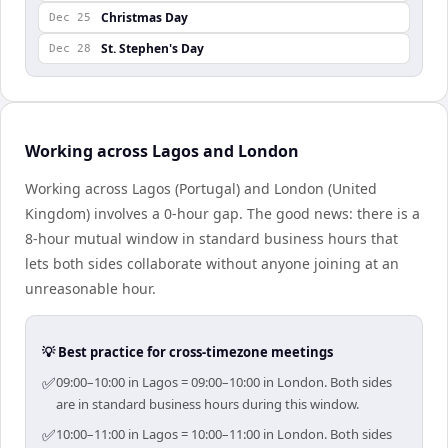
Christmas Day
Dec 25
St. Stephen's Day
Dec 28
Working across Lagos and London
Working across Lagos (Portugal) and London (United
Kingdom) involves a 0-hour gap. The good news: there is a
8-hour mutual window in standard business hours that
lets both sides collaborate without anyone joining at an
unreasonable hour.
💡 Best practice for cross-timezone meetings
✅
09:00–10:00 in Lagos = 09:00–10:00 in London. Both sides
are in standard business hours during this window.
✅
10:00–11:00 in Lagos = 10:00–11:00 in London. Both sides