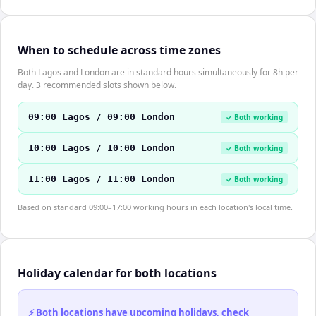
When to schedule across time zones
Both Lagos and London are in standard hours simultaneously for 8h per
day. 3 recommended slots shown below.
09:00 Lagos / 09:00 London
✓ Both working
10:00 Lagos / 10:00 London
✓ Both working
11:00 Lagos / 11:00 London
✓ Both working
Based on standard 09:00–17:00 working hours in each location's local time.
Holiday calendar for both locations
⚡ Both locations have upcoming holidays, check