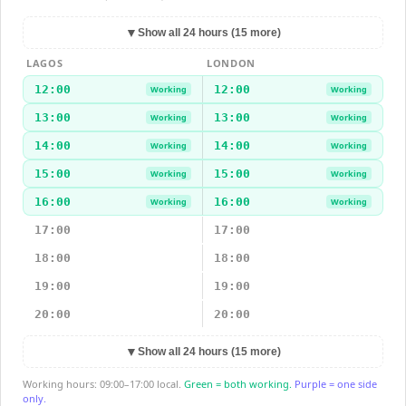
▼
Show all 24 hours (15 more)
LAGOS
LONDON
12:00
12:00
Working
Working
13:00
13:00
Working
Working
14:00
14:00
Working
Working
15:00
15:00
Working
Working
16:00
16:00
Working
Working
17:00
17:00
18:00
18:00
19:00
19:00
20:00
20:00
▼
Show all 24 hours (15 more)
Working hours: 09:00–17:00 local.
Green = both working.
Purple = one side
only.