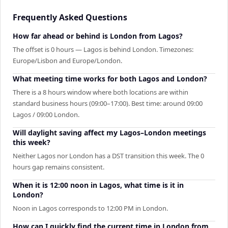
Frequently Asked Questions
How far ahead or behind is London from Lagos?
The offset is 0 hours — Lagos is behind London. Timezones:
Europe/Lisbon and Europe/London.
What meeting time works for both Lagos and London?
There is a 8 hours window where both locations are within
standard business hours (09:00–17:00). Best time: around 09:00
Lagos / 09:00 London.
Will daylight saving affect my Lagos–London meetings
this week?
Neither Lagos nor London has a DST transition this week. The 0
hours gap remains consistent.
When it is 12:00 noon in Lagos, what time is it in
London?
Noon in Lagos corresponds to 12:00 PM in London.
How can I quickly find the current time in London from