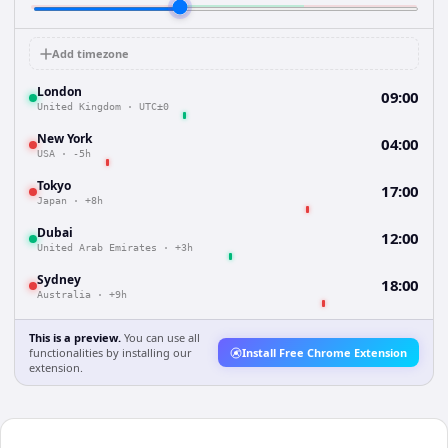
Add timezone
London
09:00
United Kingdom
·
UTC±0
New York
04:00
USA
·
-5h
Tokyo
17:00
Japan
·
+8h
Dubai
12:00
United Arab Emirates
·
+3h
Sydney
18:00
Australia
·
+9h
This is a preview.
You can use all
functionalities by installing our
Install Free Chrome Extension
extension.