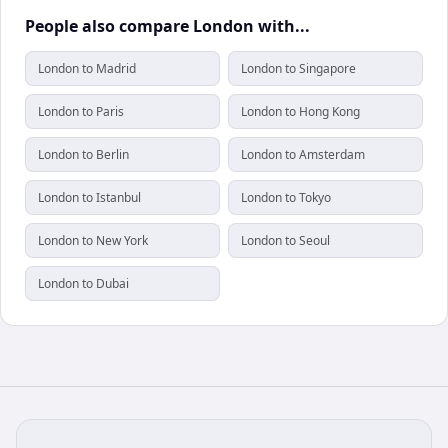
People also compare London with...
London to Madrid
London to Singapore
London to Paris
London to Hong Kong
London to Berlin
London to Amsterdam
London to Istanbul
London to Tokyo
London to New York
London to Seoul
London to Dubai