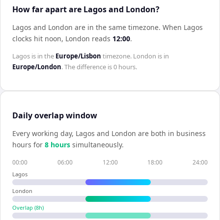
How far apart are Lagos and London?
Lagos and London are in the same timezone
.
When
Lagos
clocks hit noon,
London
reads
12:00
.
Lagos
is in the
Europe/Lisbon
timezone.
London
is in
Europe/London
. The difference is
0 hours
.
Daily overlap window
Every working day,
Lagos
and
London
are both in business
hours for
8
hour
s
simultaneously.
00:00
06:00
12:00
18:00
24:00
Lagos
London
Overlap (
8
h)