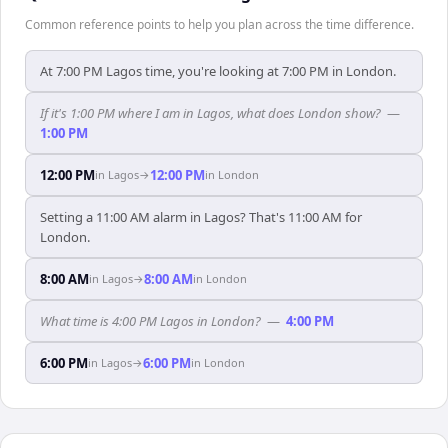
Common reference points to help you plan across the time difference.
At 7:00 PM Lagos time, you're looking at 7:00 PM in London.
If it's 1:00 PM where I am in Lagos, what does London show?
—
1:00 PM
12:00 PM
12:00 PM
in
Lagos
→
in
London
Setting a 11:00 AM alarm in Lagos? That's 11:00 AM for
London.
8:00 AM
8:00 AM
in
Lagos
→
in
London
What time is 4:00 PM Lagos in London?
—
4:00 PM
6:00 PM
6:00 PM
in
Lagos
→
in
London