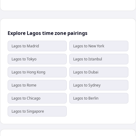
Explore Lagos time zone pairings
Lagos to Madrid
Lagos to New York
Lagos to Tokyo
Lagos to Istanbul
Lagos to Hong Kong
Lagos to Dubai
Lagos to Rome
Lagos to Sydney
Lagos to Chicago
Lagos to Berlin
Lagos to Singapore