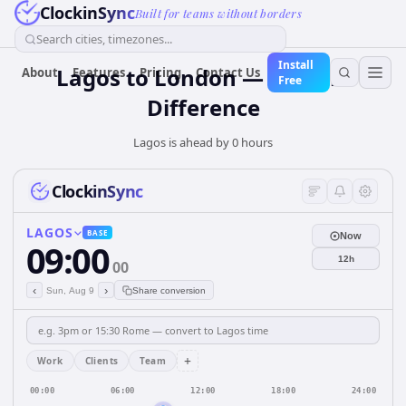
ClockinSync
Built for teams without borders
Search cities, timezones...
Install
Lagos to London — 0 hours
About
Features
Pricing
Contact Us
Free
Difference
Lagos is ahead by 0 hours
ClockinSync
LAGOS
BASE
Now
09:00
12h
00
‹
›
Sun, Aug 9
Share conversion
+
Work
Clients
Team
00:00
06:00
12:00
18:00
24:00