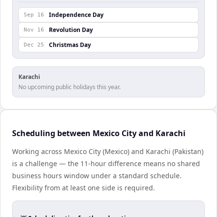
Independence Day
Sep 16
Revolution Day
Nov 16
Christmas Day
Dec 25
Karachi
No upcoming public holidays this year.
Scheduling between Mexico City and Karachi
Working across Mexico City (Mexico) and Karachi (Pakistan)
is a challenge — the 11-hour difference means no shared
business hours window under a standard schedule.
Flexibility from at least one side is required.