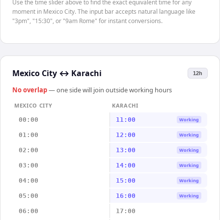
Use the time slider above to find the exact equivalent time for any
moment in Mexico City. The input bar accepts natural language like
"3pm", "15:30", or "9am Rome" for instant conversions.
Mexico City
↔
Karachi
12h
No overlap
— one side will join outside working hours
MEXICO CITY
KARACHI
00:00
11:00
Working
01:00
12:00
Working
02:00
13:00
Working
03:00
14:00
Working
04:00
15:00
Working
05:00
16:00
Working
06:00
17:00