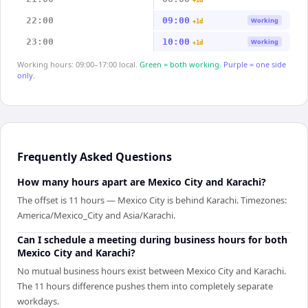
+1d
22:00
09:00
Working
+1d
23:00
10:00
Working
+1d
Working hours: 09:00–17:00 local.
Green = both working.
Purple = one side
only.
Frequently Asked Questions
How many hours apart are Mexico City and Karachi?
The offset is 11 hours — Mexico City is behind Karachi. Timezones:
America/Mexico_City and Asia/Karachi.
Can I schedule a meeting during business hours for both
Mexico City and Karachi?
No mutual business hours exist between Mexico City and Karachi.
The 11 hours difference pushes them into completely separate
workdays.