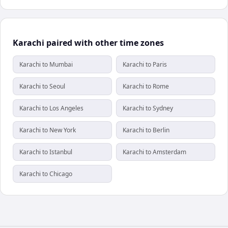
Karachi paired with other time zones
Karachi to Mumbai
Karachi to Paris
Karachi to Seoul
Karachi to Rome
Karachi to Los Angeles
Karachi to Sydney
Karachi to New York
Karachi to Berlin
Karachi to Istanbul
Karachi to Amsterdam
Karachi to Chicago