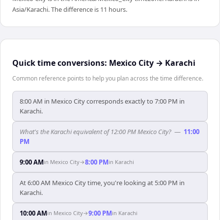
Asia/Karachi. The difference is 11 hours.
Quick time conversions:
Mexico City
→
Karachi
Common reference points to help you plan across the time difference.
8:00 AM in Mexico City corresponds exactly to 7:00 PM in
Karachi.
What's the Karachi equivalent of 12:00 PM Mexico City?
—
11:00
PM
9:00 AM
8:00 PM
in
Mexico City
→
in
Karachi
At 6:00 AM Mexico City time, you're looking at 5:00 PM in
Karachi.
10:00 AM
9:00 PM
in
Mexico City
→
in
Karachi