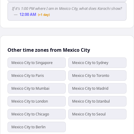
If it's 1:00 PM where I am in Mexico City, what does Karachi show?
—
12:00 AM
(+1 day)
Other time zones from Mexico City
Mexico City to Singapore
Mexico City to Sydney
Mexico City to Paris
Mexico City to Toronto
Mexico City to Mumbai
Mexico City to Madrid
Mexico City to London
Mexico City to Istanbul
Mexico City to Chicago
Mexico City to Seoul
Mexico City to Berlin