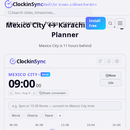
ClockinSync
Built for teams without borders
Search cities, timezones...
Install
Mexico City ↔ Karachi — Meeting
About
Features
Pricing
Contact Us
Free
Planner
Mexico City is 11 hours behind
ClockinSync
MEXICO CITY
BASE
Now
09:00
12h
00
‹
›
Sun, Aug 9
Share conversion
+
Work
Clients
Team
00:00
06:00
12:00
18:00
24:00