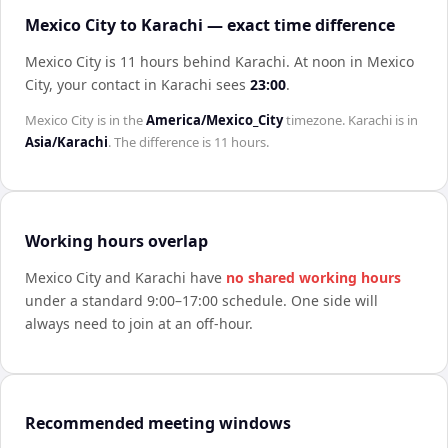
Mexico City to Karachi — exact time difference
Mexico City is 11 hours behind Karachi
.
At noon in
Mexico
City
, your contact in
Karachi
sees
23:00
.
Mexico City
is in the
America/Mexico_City
timezone.
Karachi
is in
Asia/Karachi
. The difference is
11 hours
.
Working hours overlap
Mexico City
and
Karachi
have
no shared working hours
under a standard 9:00–17:00 schedule. One side will
always need to join at an off-hour.
Recommended meeting windows