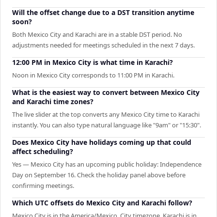
Will the offset change due to a DST transition anytime
soon?
Both Mexico City and Karachi are in a stable DST period. No
adjustments needed for meetings scheduled in the next 7 days.
12:00 PM in Mexico City is what time in Karachi?
Noon in Mexico City corresponds to 11:00 PM in Karachi.
What is the easiest way to convert between Mexico City
and Karachi time zones?
The live slider at the top converts any Mexico City time to Karachi
instantly. You can also type natural language like "9am" or "15:30".
Does Mexico City have holidays coming up that could
affect scheduling?
Yes — Mexico City has an upcoming public holiday: Independence
Day on September 16. Check the holiday panel above before
confirming meetings.
Which UTC offsets do Mexico City and Karachi follow?
Mexico City is in the America/Mexico_City timezone. Karachi is in