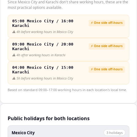
Since Mexico City and Karachi don't share working hours, these are the
most practical options available.
05:00 Mexico City / 16:00
⚡ One side off-hours
Karachi
⚠️
4h before working hours in Mexico City
09:00 Mexico City / 20:00
⚡ One side off-hours
Karachi
⚠️
4h after working hours in Karachi
04:00 Mexico City / 15:00
⚡ One side off-hours
Karachi
⚠️
5h before working hours in Mexico City
Based on standard 09:00–17:00 working hours in each location's local time.
Public holidays for both locations
Mexico City
3
holiday
s