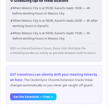
💡 Scheduling tips for these locations
⚡
When Mexico City is at 05:00, Karachi reads 16:00 — 4h
before working hours in Mexico City.
⚡
When Mexico City is at 09:00, Karachi reads 20:00 — 4h after
working hours in Karachi.
⚡
When Mexico City is at 04:00, Karachi reads 15:00 — 5h
before working hours in Mexico City.
With no shared business hours, these slots distribute the
scheduling burden as evenly as possible between both locations.
DST transitions can silently shift your meeting times by
an hour
.
The ClockinSync Chrome Extension tracks these
changes automatically so you never get caught off guard.
Get the Extension — Free →