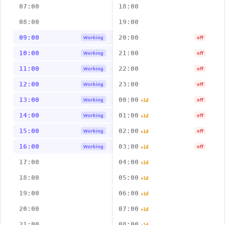
07:00
18:00
08:00
19:00
09:00
20:00
Working
off
10:00
21:00
Working
off
11:00
22:00
Working
off
12:00
23:00
Working
off
13:00
00:00
Working
off
+1d
14:00
01:00
Working
off
+1d
15:00
02:00
Working
off
+1d
16:00
03:00
Working
off
+1d
17:00
04:00
+1d
18:00
05:00
+1d
19:00
06:00
+1d
20:00
07:00
+1d
21:00
08:00