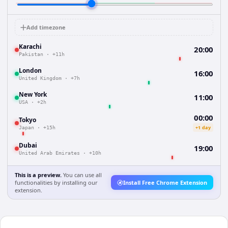
Add timezone
Karachi
20:00
Pakistan
·
+11h
London
16:00
United Kingdom
·
+7h
New York
11:00
USA
·
+2h
00:00
Tokyo
+1 day
Japan
·
+15h
Dubai
19:00
United Arab Emirates
·
+10h
This is a preview.
You can use all
functionalities by installing our
Install Free Chrome Extension
extension.