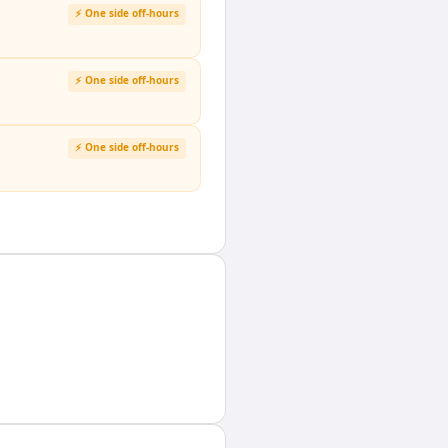
⚡ One side off-hours
⚡ One side off-hours
⚡ One side off-hours