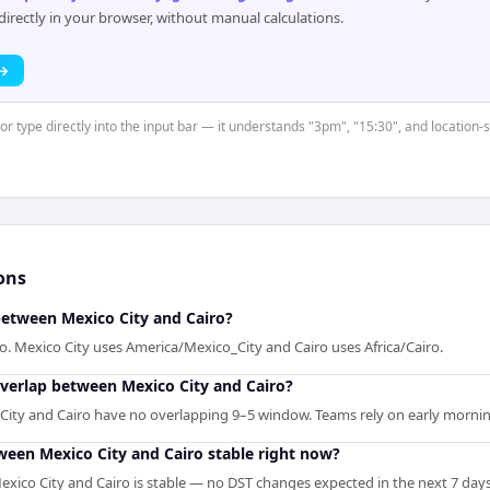
rectly in your browser, without manual calculations.
 →
 or type directly into the input bar — it understands "3pm", "15:30", and location
ons
between Mexico City and Cairo?
ro. Mexico City uses America/Mexico_City and Cairo uses Africa/Cairo.
overlap between Mexico City and Cairo?
 City and Cairo have no overlapping 9–5 window. Teams rely on early morning
tween Mexico City and Cairo stable right now?
xico City and Cairo is stable — no DST changes expected in the next 7 days