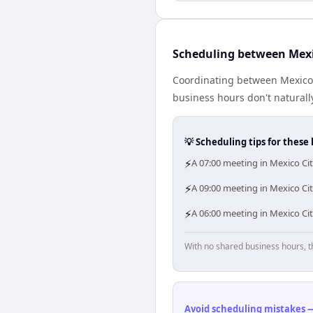
Scheduling between Mexi
Coordinating between Mexico 
business hours don't naturally
💡 Scheduling tips for these 
⚡
A 07:00 meeting in Mexico Cit
⚡
A 09:00 meeting in Mexico Cit
⚡
A 06:00 meeting in Mexico Cit
With no shared business hours, t
Avoid scheduling mistakes —