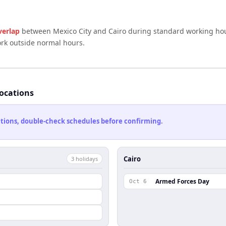
verlap
between
Mexico City
and
Cairo
during standard working hou
ork outside normal hours.
locations
cations, double-check schedules before confirming.
Cairo
3
holiday
s
Armed Forces Day
Oct 6