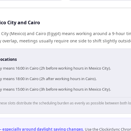
co City and Cairo
City (Mexico) and Cairo (Egypt) means working around a 9-hour ti
 overlap, meetings usually require one side to shift slightly outsi
locations
y means 16:00 in Cairo (2h before working hours in Mexico City).
y means 18:00 in Cairo (2h after working hours in Cairo).
y means 15:00 in Cairo (3h before working hours in Mexico City).
hese slots distribute the scheduling burden as evenly as possible between both lo
 especially around daylight saving changes
.
Use the ClockinSync Chrome