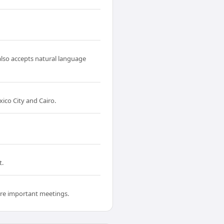
also accepts natural language
co City and Cairo.
t.
fore important meetings.