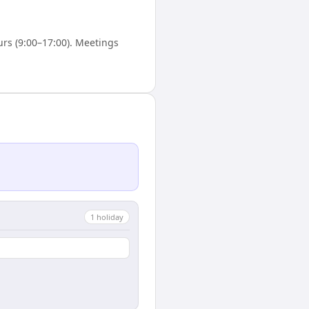
rs (9:00–17:00). Meetings
1
holiday