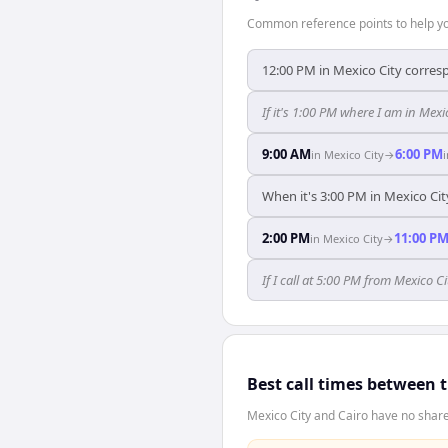
Common reference points to help you
12:00 PM in Mexico City corresp
If it's 1:00 PM where I am in Mex
9:00 AM
6:00 PM
in
Mexico City
→
When it's 3:00 PM in Mexico City
2:00 PM
11:00 P
in
Mexico City
→
If I call at 5:00 PM from Mexico Cit
Best call times between 
Mexico City and Cairo have no share