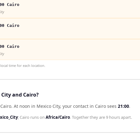
00 Cairo
ity
00 Cairo
00 Cairo
ity
ocal time for each location.
 City and Cairo?
 Cairo
.
At noon in
Mexico City
, your contact in
Cairo
sees
21:00
.
ico_City
;
Cairo
runs on
Africa/Cairo
. Together they are
9 hours
apart.