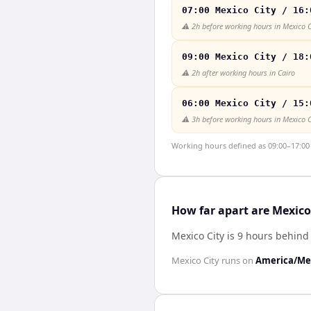
07:00 Mexico City / 16:
⚠️
2h before working hours in Mexico C
09:00 Mexico City / 18:
⚠️
2h after working hours in Cairo
06:00 Mexico City / 15:
⚠️
3h before working hours in Mexico C
Working hours defined as 09:00–17:00 l
How far apart are Mexico
Mexico City is 9 hours behind
Mexico City
runs on
America/Mex