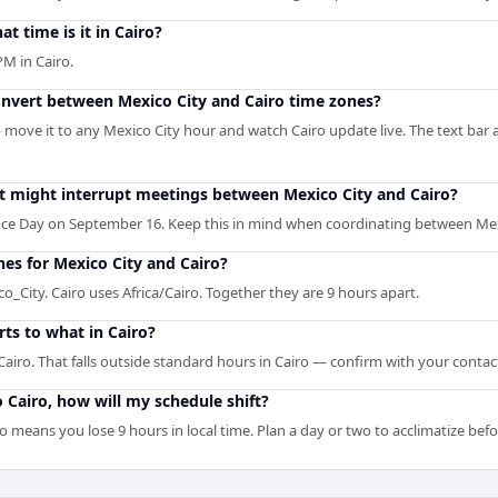
at time is it in Cairo?
PM in Cairo.
onvert between Mexico City and Cairo time zones?
— move it to any Mexico City hour and watch Cairo update live. The text bar 
at might interrupt meetings between Mexico City and Cairo?
ce Day on September 16. Keep this in mind when coordinating between Mexi
nes for Mexico City and Cairo?
_City. Cairo uses Africa/Cairo. Together they are 9 hours apart.
ts to what in Cairo?
airo. That falls outside standard hours in Cairo — confirm with your contac
to Cairo, how will my schedule shift?
ro means you lose 9 hours in local time. Plan a day or two to acclimatize be