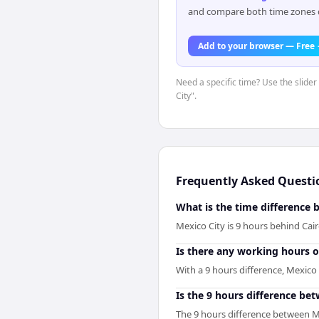
and compare both time zones di
Add to your browser — Free
Need a specific time? Use the slider
City".
Frequently Asked Questi
What is the time difference 
Mexico City is 9 hours behind Cai
Is there any working hours 
With a 9 hours difference, Mexico
Is the 9 hours difference be
The 9 hours difference between Me