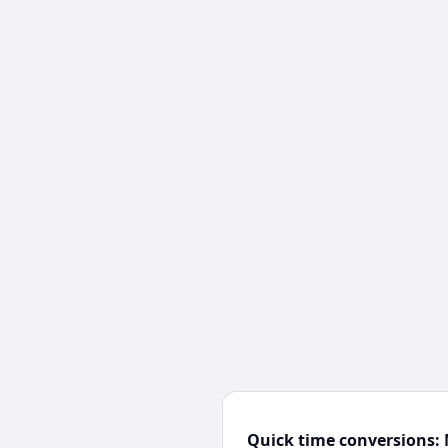
Quick time conversions: