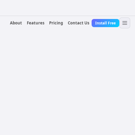
About
Features
Pricing
Contact Us
Install Free