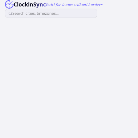
ClockinSync
Built for teams without borders
Search cities, timezones...