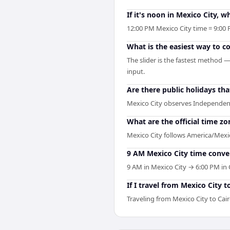
If it's noon in Mexico City, wh
12:00 PM Mexico City time = 9:00 
What is the easiest way to c
The slider is the fastest method 
input.
Are there public holidays th
Mexico City observes Independen
What are the official time zo
Mexico City follows America/Mexico
9 AM Mexico City time conver
9 AM in Mexico City → 6:00 PM in C
If I travel from Mexico City 
Traveling from Mexico City to Cai