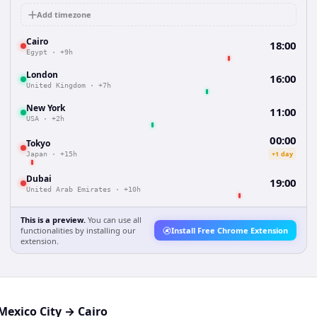
Add timezone
Cairo
18:00
Egypt
·
+9h
London
16:00
United Kingdom
·
+7h
New York
11:00
USA
·
+2h
00:00
Tokyo
+1 day
Japan
·
+15h
Dubai
19:00
United Arab Emirates
·
+10h
This is a preview.
You can use all
functionalities by installing our
Install Free Chrome Extension
extension.
Mexico City
→
Cairo