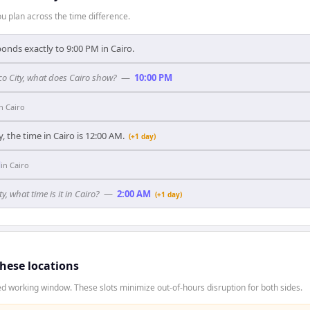
 plan across the time difference.
onds exactly to 9:00 PM in Cairo.
ico City, what does Cairo show?
—
10:00 PM
in
Cairo
, the time in Cairo is 12:00 AM.
(+1 day)
M
in
Cairo
y, what time is it in Cairo?
—
2:00 AM
(+1 day)
these locations
d working window. These slots minimize out-of-hours disruption for both sides.