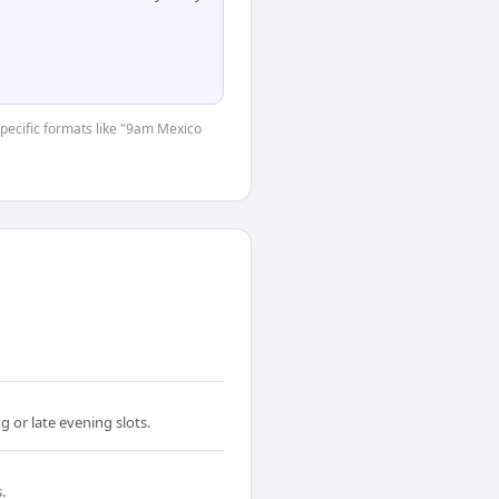
-specific formats like "9am Mexico
 or late evening slots.
.