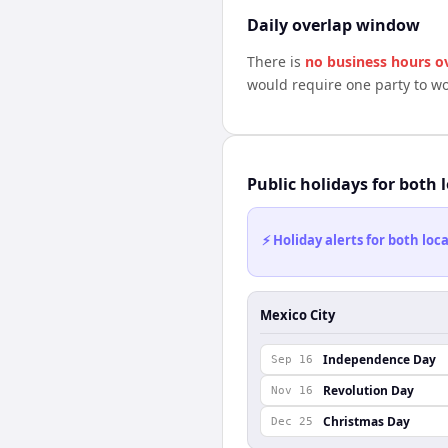
Daily overlap window
There is
no business hours o
would require one party to w
Public holidays for both 
⚡ Holiday alerts for both lo
Mexico City
Independence Day
Sep 16
Revolution Day
Nov 16
Christmas Day
Dec 25