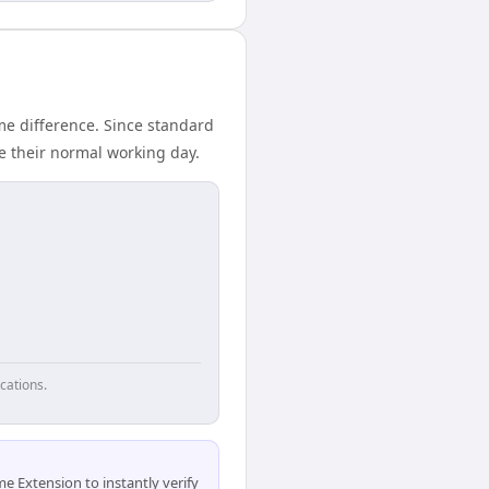
me difference. Since standard
de their normal working day.
cations.
 Extension to instantly verify