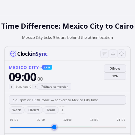
Time Difference: Mexico City to Cairo
Mexico City ticks 9 hours behind the other location
ClockinSync
MEXICO CITY
BASE
Now
09:00
12h
00
‹
›
Sun, Aug 9
Share conversion
+
Work
Clients
Team
00:00
06:00
12:00
18:00
24:00