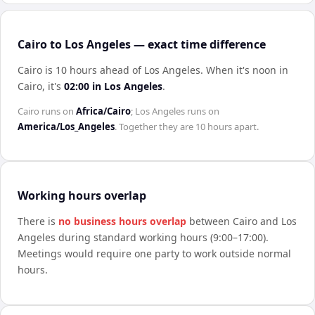
Cairo to Los Angeles — exact time difference
Cairo is 10 hours ahead of Los Angeles
.
When it's noon in
Cairo
, it's
02:00
in
Los Angeles
.
Cairo
runs on
Africa/Cairo
;
Los Angeles
runs on
America/Los_Angeles
. Together they are
10 hours
apart.
Working hours overlap
There is
no business hours overlap
between
Cairo
and
Los
Angeles
during standard working hours (9:00–17:00).
Meetings would require one party to work outside normal
hours.