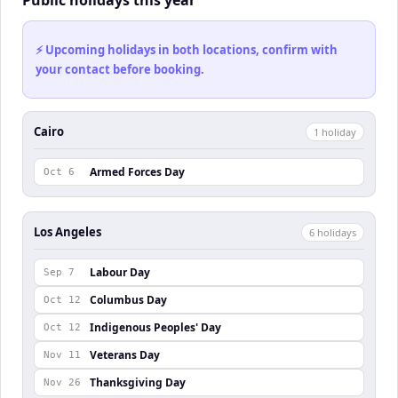
⚡ Upcoming holidays in both locations, confirm with
your contact before booking.
Cairo
1
holiday
Armed Forces Day
Oct 6
Los Angeles
6
holiday
s
Labour Day
Sep 7
Columbus Day
Oct 12
Indigenous Peoples' Day
Oct 12
Veterans Day
Nov 11
Thanksgiving Day
Nov 26