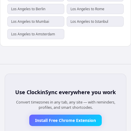
Los Angeles to Berlin
Los Angeles to Rome
Los Angeles to Mumbai
Los Angeles to Istanbul
Los Angeles to Amsterdam
Use
ClockinSync
everywhere you work
Convert timezones in any tab, any site — with reminders,
profiles, and smart shortcodes.
Install Free Chrome Extension