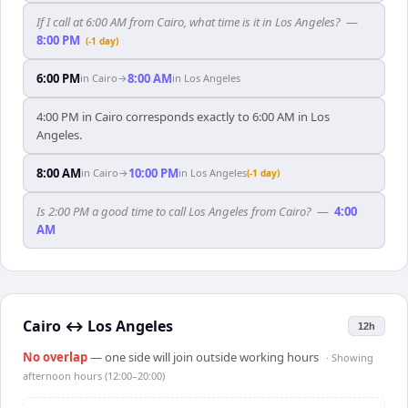
If I call at 6:00 AM from Cairo, what time is it in Los Angeles?
—
8:00 PM
(-1 day)
6:00 PM
8:00 AM
in
Cairo
→
in
Los Angeles
4:00 PM in Cairo corresponds exactly to 6:00 AM in Los
Angeles.
8:00 AM
10:00 PM
in
Cairo
→
in
Los Angeles
(-1 day)
Is 2:00 PM a good time to call Los Angeles from Cairo?
—
4:00
AM
Cairo
↔
Los Angeles
12h
No overlap
— one side will join outside working hours
· Showing
afternoon hours (12:00–20:00)