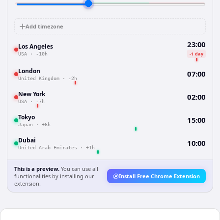
Add timezone
23:00
Los Angeles
-1 day
USA
·
-10h
London
07:00
United Kingdom
·
-2h
New York
02:00
USA
·
-7h
Tokyo
15:00
Japan
·
+6h
Dubai
10:00
United Arab Emirates
·
+1h
This is a preview.
You can use all
functionalities by installing our
Install Free Chrome Extension
extension.