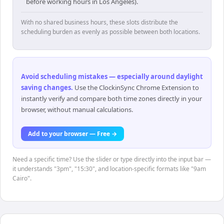
before working hours in Los Angeles).
With no shared business hours, these slots distribute the
scheduling burden as evenly as possible between both locations.
Avoid scheduling mistakes — especially around daylight
saving changes
.
Use the ClockinSync Chrome Extension to
instantly verify and compare both time zones directly in your
browser, without manual calculations.
Add to your browser — Free →
Need a specific time? Use the slider or type directly into the input bar —
it understands "3pm", "15:30", and location-specific formats like "9am
Cairo".