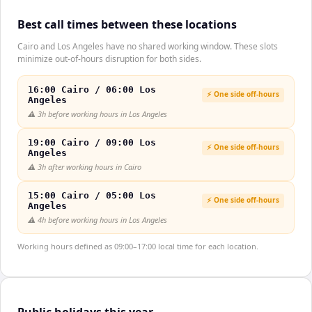
Best call times between these locations
Cairo and Los Angeles have no shared working window. These slots
minimize out-of-hours disruption for both sides.
16:00 Cairo / 06:00 Los
⚡ One side off-hours
Angeles
⚠️
3h before working hours in Los Angeles
19:00 Cairo / 09:00 Los
⚡ One side off-hours
Angeles
⚠️
3h after working hours in Cairo
15:00 Cairo / 05:00 Los
⚡ One side off-hours
Angeles
⚠️
4h before working hours in Los Angeles
Working hours defined as 09:00–17:00 local time for each location.
Public holidays this year