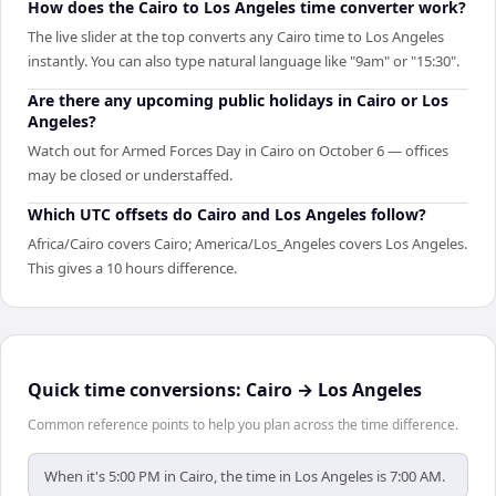
How does the Cairo to Los Angeles time converter work?
The live slider at the top converts any Cairo time to Los Angeles
instantly. You can also type natural language like "9am" or "15:30".
Are there any upcoming public holidays in Cairo or Los
Angeles?
Watch out for Armed Forces Day in Cairo on October 6 — offices
may be closed or understaffed.
Which UTC offsets do Cairo and Los Angeles follow?
Africa/Cairo covers Cairo; America/Los_Angeles covers Los Angeles.
This gives a 10 hours difference.
Quick time conversions:
Cairo
→
Los Angeles
Common reference points to help you plan across the time difference.
When it's 5:00 PM in Cairo, the time in Los Angeles is 7:00 AM.