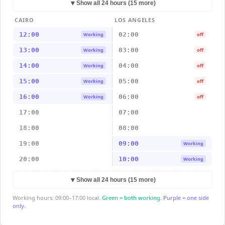
▼
Show all 24 hours (15 more)
CAIRO
LOS ANGELES
12:00
02:00
Working
off
13:00
03:00
Working
off
14:00
04:00
Working
off
15:00
05:00
Working
off
16:00
06:00
Working
off
17:00
07:00
18:00
08:00
19:00
09:00
Working
20:00
10:00
Working
▼
Show all 24 hours (15 more)
Working hours: 09:00–17:00 local.
Green = both working.
Purple = one side
only.