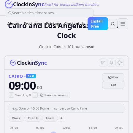
ClockinSync
Built for teams without borders
Search cities, timezones...
Install
Cairo and Los Angeles: Real-Time
About
Features
Pricing
Contact Us
Free
Clock
Clock in Cairo is 10 hours ahead
ClockinSync
CAIRO
BASE
Now
09:00
12h
00
‹
›
Sun, Aug 9
Share conversion
+
Work
Clients
Team
00:00
06:00
12:00
18:00
24:00