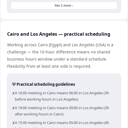
See 1 more ↓
Cairo and Los Angeles — practical scheduling
Working across Cairo (Egypt) and Los Angeles (USA) is a
challenge — the 10-hour difference means no shared
business hours window under a standard schedule.
Flexibility from at least one side is required.
💡 Practical scheduling guidelines
⚡
A 16:00 meeting in Cairo means 06:00 in Los Angeles (3h
before working hours in Los Angeles).
⚡
A 19:00 meeting in Cairo means 09:00 in Los Angeles (3h
after working hours in Cairo).
⚡
A 15:00 meeting in Cairo means 05:00 in Los Angeles (4h