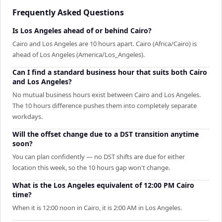
Frequently Asked Questions
Is Los Angeles ahead of or behind Cairo?
Cairo and Los Angeles are 10 hours apart. Cairo (Africa/Cairo) is
ahead of Los Angeles (America/Los_Angeles).
Can I find a standard business hour that suits both Cairo
and Los Angeles?
No mutual business hours exist between Cairo and Los Angeles.
The 10 hours difference pushes them into completely separate
workdays.
Will the offset change due to a DST transition anytime
soon?
You can plan confidently — no DST shifts are due for either
location this week, so the 10 hours gap won't change.
What is the Los Angeles equivalent of 12:00 PM Cairo
time?
When it is 12:00 noon in Cairo, it is 2:00 AM in Los Angeles.