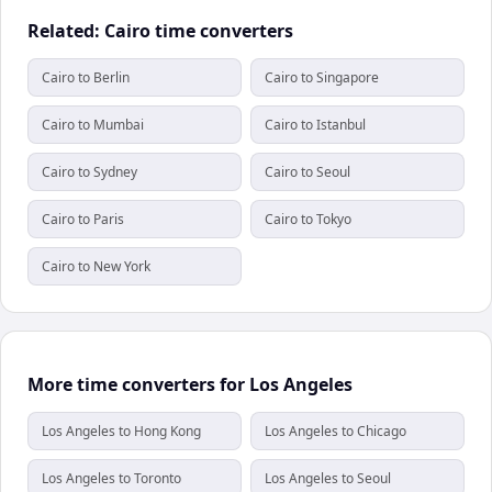
Related: Cairo time converters
Cairo to Berlin
Cairo to Singapore
Cairo to Mumbai
Cairo to Istanbul
Cairo to Sydney
Cairo to Seoul
Cairo to Paris
Cairo to Tokyo
Cairo to New York
More time converters for Los Angeles
Los Angeles to Hong Kong
Los Angeles to Chicago
Los Angeles to Toronto
Los Angeles to Seoul