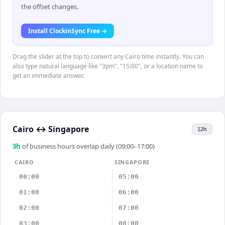
the offset changes.
Install ClockinSync Free →
Drag the slider at the top to convert any Cairo time instantly. You can
also type natural language like "3pm", "15:00", or a location name to
get an immediate answer.
Cairo
↔
Singapore
12h
3
h
of business hours overlap daily (09:00–17:00)
CAIRO
SINGAPORE
00:00
05:00
01:00
06:00
02:00
07:00
03:00
08:00