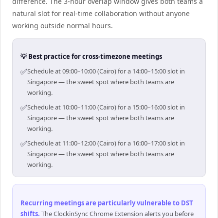
difference. The 3-hour overlap window gives both teams a
natural slot for real-time collaboration without anyone
working outside normal hours.
💡 Best practice for cross-timezone meetings
✅
Schedule at 09:00–10:00 (Cairo) for a 14:00–15:00 slot in
Singapore — the sweet spot where both teams are
working.
✅
Schedule at 10:00–11:00 (Cairo) for a 15:00–16:00 slot in
Singapore — the sweet spot where both teams are
working.
✅
Schedule at 11:00–12:00 (Cairo) for a 16:00–17:00 slot in
Singapore — the sweet spot where both teams are
working.
Recurring meetings are particularly vulnerable to DST
shifts
.
The ClockinSync Chrome Extension alerts you before