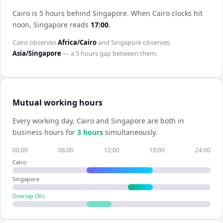
Cairo is 5 hours behind Singapore
.
When
Cairo
clocks hit
noon,
Singapore
reads
17:00
.
Cairo
observes
Africa/Cairo
and
Singapore
observes
Asia/Singapore
— a
5 hours
gap between them.
Mutual working hours
Every working day,
Cairo
and
Singapore
are both in
business hours for
3
hour
s
simultaneously.
00:00
06:00
12:00
18:00
24:00
Cairo
Singapore
Overlap (
3
h)