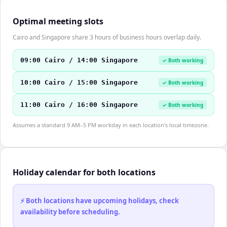
Optimal meeting slots
Cairo and Singapore share 3 hours of business hours overlap daily.
09:00 Cairo / 14:00 Singapore
✓ Both working
10:00 Cairo / 15:00 Singapore
✓ Both working
11:00 Cairo / 16:00 Singapore
✓ Both working
Assumes a standard 9 AM–5 PM workday in each location's local timezone.
Holiday calendar for both locations
⚡ Both locations have upcoming holidays, check
availability before scheduling.