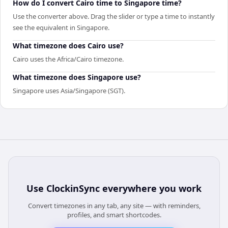
How do I convert Cairo time to Singapore time?
Use the converter above. Drag the slider or type a time to instantly
see the equivalent in Singapore.
What timezone does Cairo use?
Cairo uses the Africa/Cairo timezone.
What timezone does Singapore use?
Singapore uses Asia/Singapore (SGT).
Use
ClockinSync
everywhere you work
Convert timezones in any tab, any site — with reminders,
profiles, and smart shortcodes.