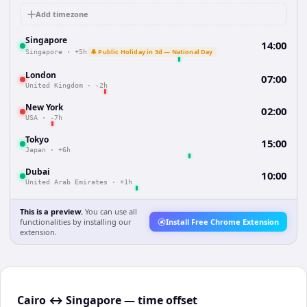
Add timezone
Singapore
14:00
🔔 Public Holiday in 3d — National Day
Singapore
·
+5h
London
07:00
United Kingdom
·
-2h
New York
02:00
USA
·
-7h
Tokyo
15:00
Japan
·
+6h
Dubai
10:00
United Arab Emirates
·
+1h
This is a preview.
You can use all
functionalities by installing our
Install Free Chrome Extension
extension.
Cairo ↔ Singapore — time offset