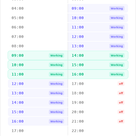
04:00
09:00
Working
05:00
10:00
Working
06:00
11:00
Working
07:00
12:00
Working
08:00
13:00
Working
09:00
14:00
Working
Working
10:00
15:00
Working
Working
11:00
16:00
Working
Working
12:00
17:00
Working
off
13:00
18:00
Working
off
14:00
19:00
Working
off
15:00
20:00
Working
off
16:00
21:00
Working
off
17:00
22:00