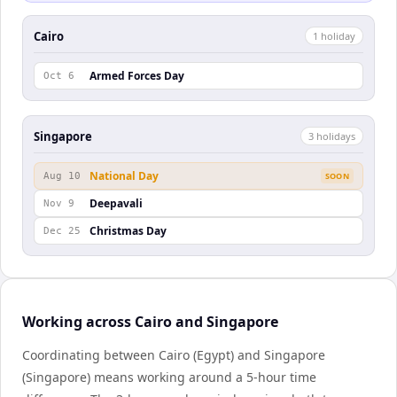
Cairo
1
holiday
Armed Forces Day
Oct 6
Singapore
3
holiday
s
National Day
Aug 10
SOON
Deepavali
Nov 9
Christmas Day
Dec 25
Working across Cairo and Singapore
Coordinating between Cairo (Egypt) and Singapore
(Singapore) means working around a 5-hour time