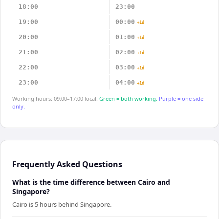
18:00
23:00
19:00
00:00
+1d
20:00
01:00
+1d
21:00
02:00
+1d
22:00
03:00
+1d
23:00
04:00
+1d
Working hours: 09:00–17:00 local.
Green = both working.
Purple = one side
only.
Frequently Asked Questions
What is the time difference between Cairo and
Singapore?
Cairo is 5 hours behind Singapore.