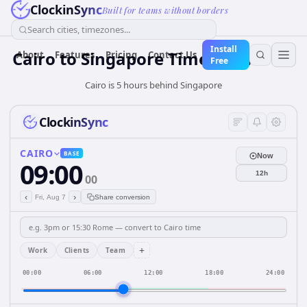
ClockinSync
Built for teams without borders
Search cities, timezones...
Install
Cairo
to
Singapore
Time Converter
About
Features
Pricing
Contact Us
Free
Cairo is 5 hours behind Singapore
ClockinSync
CAIRO
BASE
Now
09:00
12h
00
‹
›
Fri, Aug 7
Share conversion
+
Work
Clients
Team
00:00
06:00
12:00
18:00
24:00