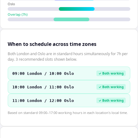
Oslo
Overlap (
7
h)
When to schedule across time zones
Both London and Oslo are in standard hours simultaneously for 7h per
day. 3 recommended slots shown below.
09:00 London / 10:00 Oslo
✓ Both working
10:00 London / 11:00 Oslo
✓ Both working
11:00 London / 12:00 Oslo
✓ Both working
Based on standard 09:00–17:00 working hours in each location's local time.