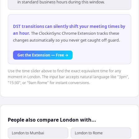
in standard business hours during this window.
DST transitions can silently shift your meeting times by
an hour
.
The ClockinSync Chrome Extension tracks these
changes automatically so you never get caught off guard.
Get the Extension — Free →
Use the time slider above to find the exact equivalent time for any
moment in London. The input bar accepts natural language like "3pm",
"15:30", or "9am Rome" for instant conversions.
People also compare London with...
London to Mumbai
London to Rome