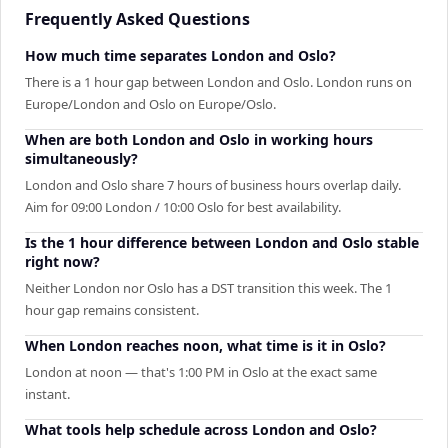
Frequently Asked Questions
How much time separates London and Oslo?
There is a 1 hour gap between London and Oslo. London runs on
Europe/London and Oslo on Europe/Oslo.
When are both London and Oslo in working hours
simultaneously?
London and Oslo share 7 hours of business hours overlap daily.
Aim for 09:00 London / 10:00 Oslo for best availability.
Is the 1 hour difference between London and Oslo stable
right now?
Neither London nor Oslo has a DST transition this week. The 1
hour gap remains consistent.
When London reaches noon, what time is it in Oslo?
London at noon — that's 1:00 PM in Oslo at the exact same
instant.
What tools help schedule across London and Oslo?