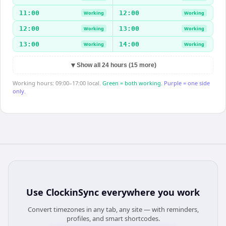
11:00
12:00
Working
Working
12:00
13:00
Working
Working
13:00
14:00
Working
Working
▼
Show all 24 hours (15 more)
Working hours: 09:00–17:00 local.
Green = both working.
Purple = one side
only.
Use
ClockinSync
everywhere you work
Convert timezones in any tab, any site — with reminders,
profiles, and smart shortcodes.