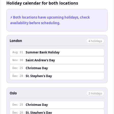
Holiday calendar for both locations
⚡ Both locations have upcoming holidays, check
availability before scheduling.
London
4
holiday
s
Summer Bank Holiday
Aug 31
Saint Andrew's Day
Nov 30
Christmas Day
Dec 25
St. Stephen's Day
Dec 28
Oslo
2
holiday
s
Christmas Day
Dec 25
St. Stephen's Day
Dec 26