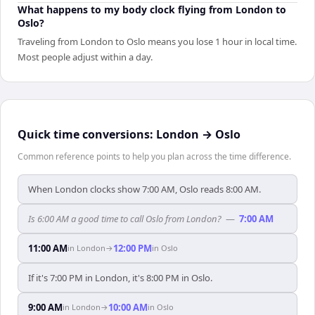
What happens to my body clock flying from London to
Oslo?
Traveling from London to Oslo means you lose 1 hour in local time.
Most people adjust within a day.
Quick time conversions:
London
→
Oslo
Common reference points to help you plan across the time difference.
When London clocks show 7:00 AM, Oslo reads 8:00 AM.
Is 6:00 AM a good time to call Oslo from London?
—
7:00 AM
11:00 AM
12:00 PM
in
London
→
in
Oslo
If it's 7:00 PM in London, it's 8:00 PM in Oslo.
9:00 AM
10:00 AM
in
London
→
in
Oslo