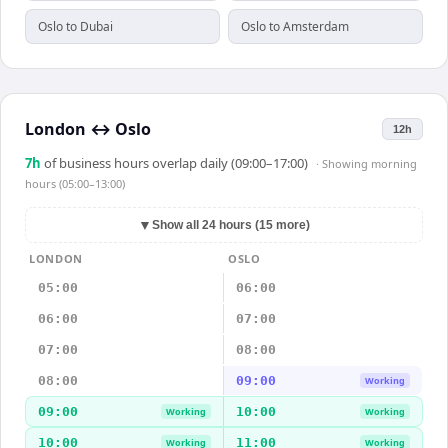
Oslo to Dubai
Oslo to Amsterdam
London
↔
Oslo
12h
7
h
of business hours overlap daily (09:00–17:00)
· Showing
morning
hours (05:00–13:00)
▼
Show all 24 hours (15 more)
LONDON
OSLO
05:00
06:00
06:00
07:00
07:00
08:00
08:00
09:00
Working
09:00
10:00
Working
Working
10:00
11:00
Working
Working