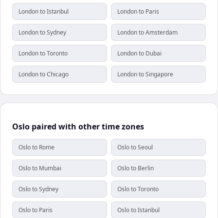
London to Istanbul
London to Paris
London to Sydney
London to Amsterdam
London to Toronto
London to Dubai
London to Chicago
London to Singapore
Oslo paired with other time zones
Oslo to Rome
Oslo to Seoul
Oslo to Mumbai
Oslo to Berlin
Oslo to Sydney
Oslo to Toronto
Oslo to Paris
Oslo to Istanbul