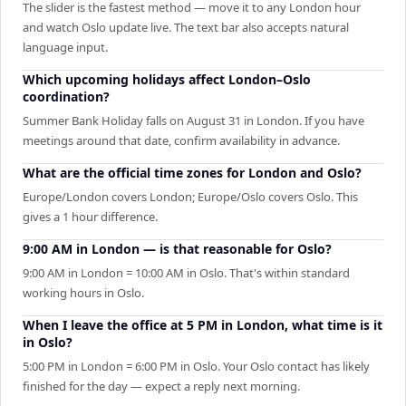
The slider is the fastest method — move it to any London hour
and watch Oslo update live. The text bar also accepts natural
language input.
Which upcoming holidays affect London–Oslo
coordination?
Summer Bank Holiday falls on August 31 in London. If you have
meetings around that date, confirm availability in advance.
What are the official time zones for London and Oslo?
Europe/London covers London; Europe/Oslo covers Oslo. This
gives a 1 hour difference.
9:00 AM in London — is that reasonable for Oslo?
9:00 AM in London = 10:00 AM in Oslo. That's within standard
working hours in Oslo.
When I leave the office at 5 PM in London, what time is it
in Oslo?
5:00 PM in London = 6:00 PM in Oslo. Your Oslo contact has likely
finished for the day — expect a reply next morning.