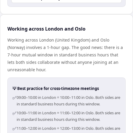
Working across London and Oslo
Working across London (United Kingdom) and Oslo
(Norway) involves a 1-hour gap. The good news: there is a
7-hour mutual window in standard business hours that
lets both sides collaborate without anyone joining at an
unreasonable hour.
💡 Best practice for cross-timezone meetings
✅
09:00–10:00 in London = 10:00–11:00 in Oslo. Both sides are
in standard business hours during this window.
✅
10:00–11:00 in London = 11:00–12:00 in Oslo. Both sides are
in standard business hours during this window.
✅
11:00–12:00 in London = 12:00–13:00 in Oslo. Both sides are