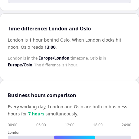
Time difference: London and Oslo
London is 1 hour behind Oslo
.
When
London
clocks hit
noon,
Oslo
reads
13:00
.
London
is in the
Europe/London
timezone.
Oslo
is in
Europe/Oslo
. The difference is
1 hour
.
Business hours comparison
Every working day,
London
and
Oslo
are both in business
hours for
7
hour
s
simultaneously.
00:00
06:00
12:00
18:00
24:00
London