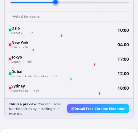
Add timezone
Oslo
10:00
Norway
·
+1h
New York
04:00
USA
·
-5h
Tokyo
17:00
Japan
·
+8h
Dubai
12:00
United Arab Emirates
·
+3h
Sydney
18:00
Australia
·
+9h
This is a preview.
You can use all
functionalities by installing our
Install Free Chrome Extension
extension.