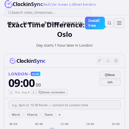
ClockinSync
Built for teams without borders
Search cities, timezones...
Install
Exact Time Difference: London to
About
Features
Pricing
Contact Us
Free
Oslo
Day starts 1 hour later in London
ClockinSync
LONDON
BASE
Now
09:00
12h
00
‹
›
Thu, Aug 6
Share conversion
+
Work
Clients
Team
00:00
06:00
12:00
18:00
24:00