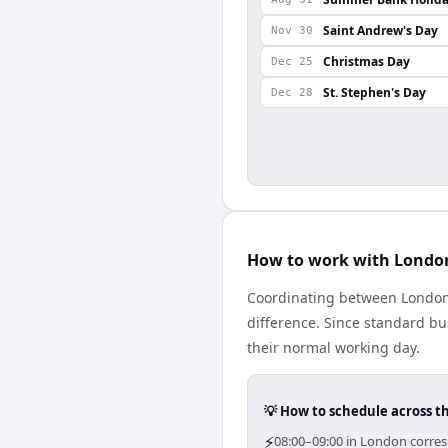
Saint Andrew's Day
Nov 30
Christmas Day
Dec 25
St. Stephen's Day
Dec 28
How to work with London
Coordinating between London
difference. Since standard bus
their normal working day.
💡 How to schedule across t
⚡
08:00–09:00 in London corres