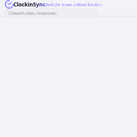
ClockinSync
Built for teams without borders
Search cities, timezones...