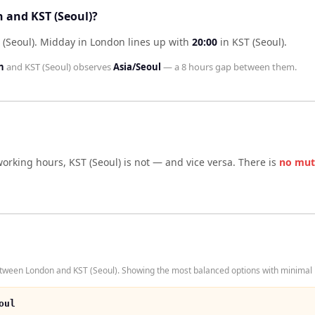
 and KST (Seoul)?
 (Seoul)
.
Midday in
London
lines up with
20:00
in
KST (Seoul)
.
n
and
KST (Seoul)
observes
Asia/Seoul
— a
8 hours
gap between them.
working hours,
KST (Seoul)
is not — and vice versa. There is
no mut
tween London and KST (Seoul). Showing the most balanced options with minimal i
oul