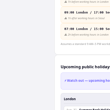
⚠️
1h before working hours in London
09:00 London / 17:00 Se
⚠️
1h after working hours in Seoul
07:00 London / 15:00 Se
⚠️
2h before working hours in London
Assumes a standard 9 AM–5 PM workday
Upcoming public holiday
⚡ Watch out — upcoming holid
London
Summer Bank Holid
Aug 31