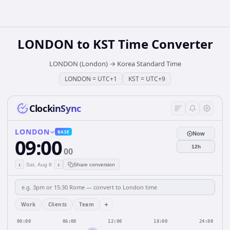
LONDON
to
KST
Time Converter
LONDON (London)
→
Korea Standard Time
LONDON
=
UTC+1
KST
=
UTC+9
ClockinSync
LONDON
BASE
Now
09:00
12h
00
‹
›
Sat, Aug 8
Share conversion
+
Work
Clients
Team
00:00
06:00
12:00
18:00
24:00