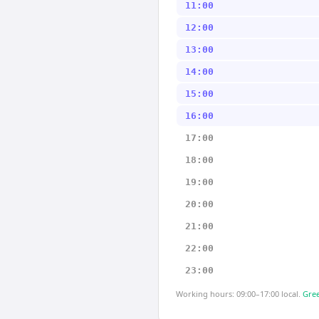
11:00
12:00
13:00
14:00
15:00
16:00
17:00
18:00
19:00
20:00
21:00
22:00
23:00
Working hours: 09:00–17:00 local.
Gree