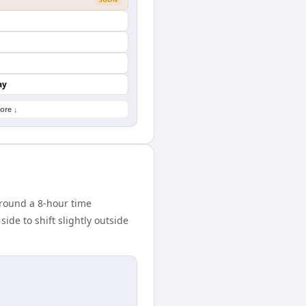
ay
ore ↓
round a 8-hour time
ide to shift slightly outside