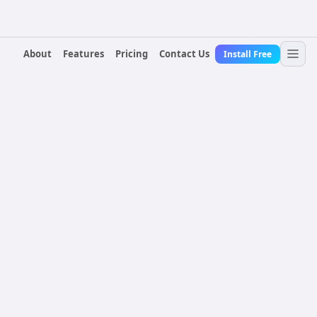
About
Features
Pricing
Contact Us
Install Free