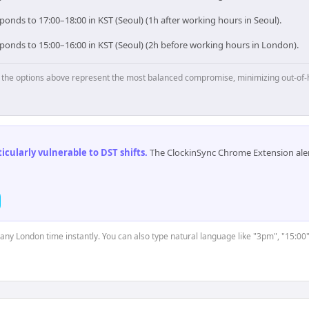
onds to 17:00–18:00 in KST (Seoul) (1h after working hours in Seoul).
ponds to 15:00–16:00 in KST (Seoul) (2h before working hours in London).
p, the options above represent the most balanced compromise, minimizing out-of-
cularly vulnerable to DST shifts
.
The ClockinSync Chrome Extension aler
t any London time instantly. You can also type natural language like "3pm", "15:00"