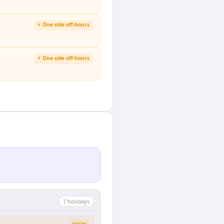
⚡ One side off-hours
⚡ One side off-hours
7
holiday
s
SOON