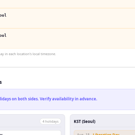
oul
oul
 in each location's local timezone.
s
ays on both sides. Verify availability in advance.
KST (Seoul)
4
holiday
s
ay
Liberation Day
Aug 15