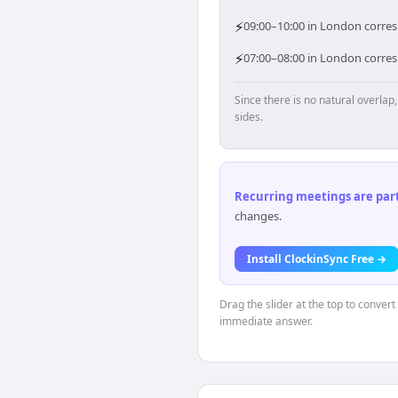
⚡
09:00–10:00 in London corresp
⚡
07:00–08:00 in London corres
Since there is no natural overla
sides.
Recurring meetings are parti
changes.
Install ClockinSync Free →
Drag the slider at the top to conver
immediate answer.