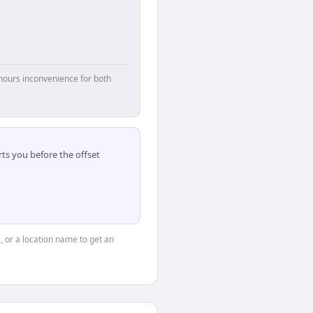
hours inconvenience for both
ts you before the offset
, or a location name to get an