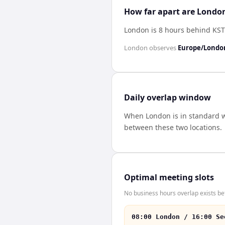
How far apart are London
London is 8 hours behind KST
London
observes
Europe/Londo
Daily overlap window
When
London
is in standard 
between these two locations.
Optimal meeting slots
No business hours overlap exists be
08:00 London / 16:00 Se