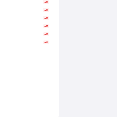
off
off
off
off
off
off