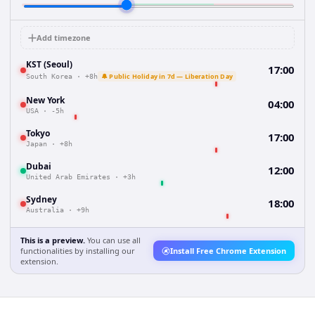
Add timezone
KST (Seoul)
17:00
🔔 Public Holiday in 7d — Liberation Day
South Korea
·
+8h
New York
04:00
USA
·
-5h
Tokyo
17:00
Japan
·
+8h
Dubai
12:00
United Arab Emirates
·
+3h
Sydney
18:00
Australia
·
+9h
This is a preview.
You can use all
functionalities by installing our
Install Free Chrome Extension
extension.