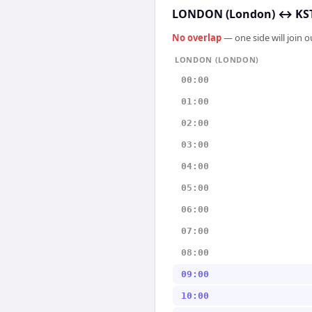
LONDON (London)
↔
KST
No overlap
— one side will join 
LONDON (LONDON)
00:00
01:00
02:00
03:00
04:00
05:00
06:00
07:00
08:00
09:00
10:00