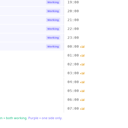
19:00
Working
20:00
Working
21:00
Working
22:00
Working
23:00
Working
00:00
Working
+1d
01:00
+1d
02:00
+1d
03:00
+1d
04:00
+1d
05:00
+1d
06:00
+1d
07:00
+1d
n = both working.
Purple = one side only.