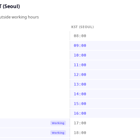
 (Seoul)
outside working hours
KST (SEOUL)
08:00
09:00
10:00
11:00
12:00
13:00
14:00
15:00
16:00
17:00
Working
18:00
Working