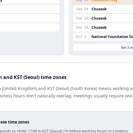
Chuseok
Sep 24
Chuseok
Sep 25
Chuseok
Sep 26
National Foundation D
Oct 3
See 2 m
 and KST (Seoul) time zones
 (United Kingdom) and KST (Seoul) (South Korea) means working a
iness hours don't naturally overlap, meetings usually require one s
hese time zones
ponds to 16:00–17:00 in KST (Seoul) (1h before working hours in London).