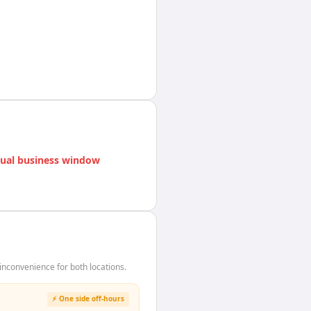
ual business window
nconvenience for both locations.
⚡ One side off-hours