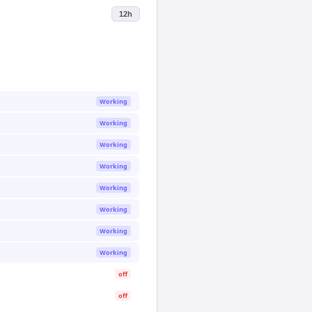
12h
Working
Working
Working
Working
Working
Working
Working
Working
off
off