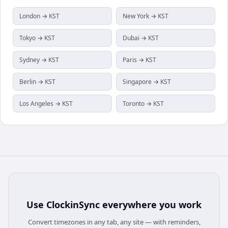
London → KST
New York → KST
Tokyo → KST
Dubai → KST
Sydney → KST
Paris → KST
Berlin → KST
Singapore → KST
Los Angeles → KST
Toronto → KST
Use
ClockinSync
everywhere you work
Convert timezones in any tab, any site — with reminders,