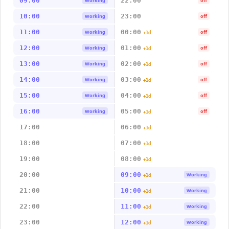
09:00
22:00
Working
off
10:00
23:00
Working
off
11:00
00:00
Working
off
+1d
12:00
01:00
Working
off
+1d
13:00
02:00
Working
off
+1d
14:00
03:00
Working
off
+1d
15:00
04:00
Working
off
+1d
16:00
05:00
Working
off
+1d
17:00
06:00
+1d
18:00
07:00
+1d
19:00
08:00
+1d
20:00
09:00
Working
+1d
21:00
10:00
Working
+1d
22:00
11:00
Working
+1d
23:00
12:00
Working
+1d