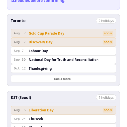
schedules before confirming.
Toronto
9
holiday
s
Gold Cup Parade Day
Aug 17
SOON
Discovery Day
Aug 17
SOON
Labour Day
Sep 7
National Day for Truth and Reconciliation
Sep 30
Thanksgiving
Oct 12
See 4 more ↓
KST (Seoul)
7
holiday
s
Liberation Day
Aug 15
SOON
Chuseok
Sep 24