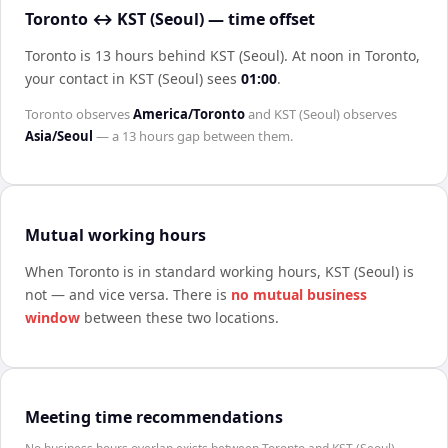
Toronto ↔ KST (Seoul) — time offset
Toronto is 13 hours behind KST (Seoul)
.
At noon in
Toronto
,
your contact in
KST (Seoul)
sees
01:00
.
Toronto
observes
America/Toronto
and
KST (Seoul)
observes
Asia/Seoul
— a
13 hours
gap between them.
Mutual working hours
When
Toronto
is in standard working hours,
KST (Seoul)
is
not — and vice versa. There is
no mutual business
window
between these two locations.
Meeting time recommendations