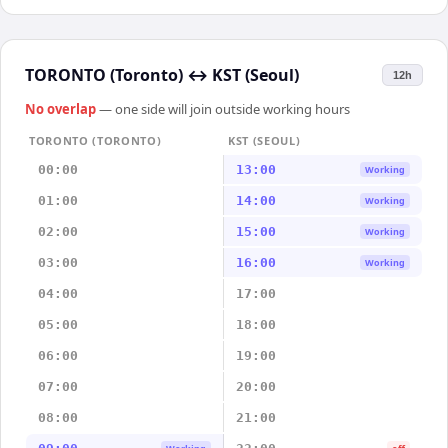
TORONTO (Toronto)
↔
KST (Seoul)
12h
No overlap
— one side will join outside working hours
TORONTO (TORONTO)
KST (SEOUL)
00:00
13:00
Working
01:00
14:00
Working
02:00
15:00
Working
03:00
16:00
Working
04:00
17:00
05:00
18:00
06:00
19:00
07:00
20:00
08:00
21:00