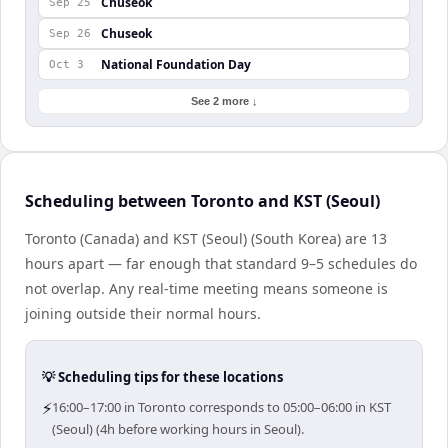
Chuseok
Sep 25
Chuseok
Sep 26
National Foundation Day
Oct 3
See 2 more ↓
Scheduling between Toronto and KST (Seoul)
Toronto (Canada) and KST (Seoul) (South Korea) are 13
hours apart — far enough that standard 9–5 schedules do
not overlap. Any real-time meeting means someone is
joining outside their normal hours.
💡 Scheduling tips for these locations
⚡
16:00–17:00 in Toronto corresponds to 05:00–06:00 in KST
(Seoul) (4h before working hours in Seoul).