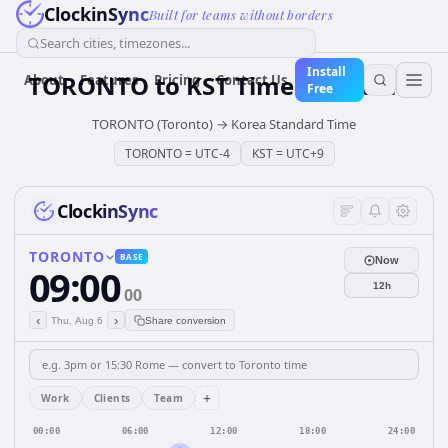
ClockinSync
Built for teams without borders
Search cities, timezones...
Install
TORONTO
to
KST
Time Converter
About
Features
Pricing
Contact Us
Free
TORONTO (Toronto)
→
Korea Standard Time
TORONTO
=
UTC-4
KST
=
UTC+9
ClockinSync
TORONTO
BASE
Now
09:00
12h
00
‹
›
Thu, Aug 6
Share conversion
+
Work
Clients
Team
00:00
06:00
12:00
18:00
24:00