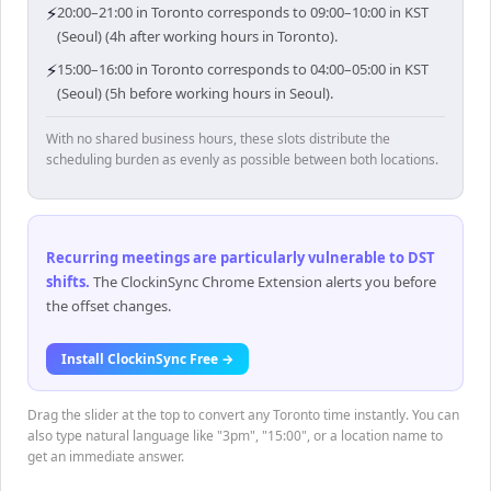
⚡
20:00–21:00 in Toronto corresponds to 09:00–10:00 in KST
(Seoul) (4h after working hours in Toronto).
⚡
15:00–16:00 in Toronto corresponds to 04:00–05:00 in KST
(Seoul) (5h before working hours in Seoul).
With no shared business hours, these slots distribute the
scheduling burden as evenly as possible between both locations.
Recurring meetings are particularly vulnerable to DST
shifts
.
The ClockinSync Chrome Extension alerts you before
the offset changes.
Install ClockinSync Free →
Drag the slider at the top to convert any Toronto time instantly. You can
also type natural language like "3pm", "15:00", or a location name to
get an immediate answer.