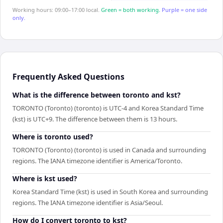
Working hours: 09:00–17:00 local.
Green = both working.
Purple = one side
only.
Frequently Asked Questions
What is the difference between toronto and kst?
TORONTO (Toronto) (toronto) is UTC-4 and Korea Standard Time
(kst) is UTC+9. The difference between them is 13 hours.
Where is toronto used?
TORONTO (Toronto) (toronto) is used in Canada and surrounding
regions. The IANA timezone identifier is America/Toronto.
Where is kst used?
Korea Standard Time (kst) is used in South Korea and surrounding
regions. The IANA timezone identifier is Asia/Seoul.
How do I convert toronto to kst?