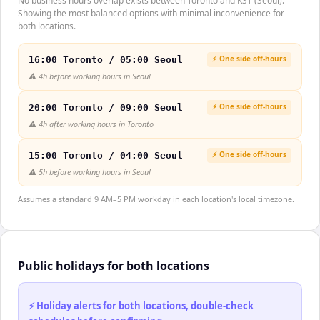
No business hours overlap exists between Toronto and KST (Seoul).
Showing the most balanced options with minimal inconvenience for
both locations.
⚡ One side off-hours
16:00 Toronto / 05:00 Seoul
⚠️
4h before working hours in Seoul
⚡ One side off-hours
20:00 Toronto / 09:00 Seoul
⚠️
4h after working hours in Toronto
⚡ One side off-hours
15:00 Toronto / 04:00 Seoul
⚠️
5h before working hours in Seoul
Assumes a standard 9 AM–5 PM workday in each location's local timezone.
Public holidays for both locations
⚡ Holiday alerts for both locations, double-check