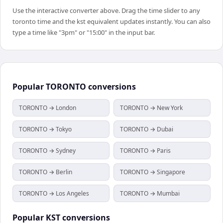
Use the interactive converter above. Drag the time slider to any
toronto time and the kst equivalent updates instantly. You can also
type a time like "3pm" or "15:00" in the input bar.
Popular
TORONTO
conversions
TORONTO → London
TORONTO → New York
TORONTO → Tokyo
TORONTO → Dubai
TORONTO → Sydney
TORONTO → Paris
TORONTO → Berlin
TORONTO → Singapore
TORONTO → Los Angeles
TORONTO → Mumbai
Popular
KST
conversions