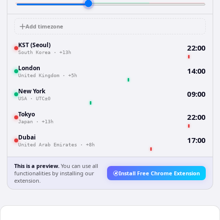
Add timezone
KST (Seoul)
22:00
South Korea
·
+13h
London
14:00
United Kingdom
·
+5h
New York
09:00
USA
·
UTC±0
Tokyo
22:00
Japan
·
+13h
Dubai
17:00
United Arab Emirates
·
+8h
This is a preview.
You can use all
functionalities by installing our
Install Free Chrome Extension
extension.