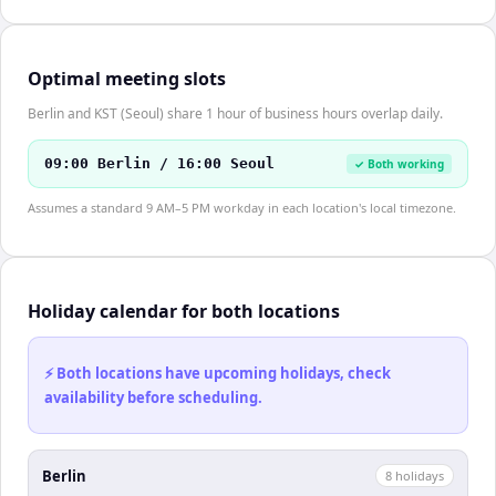
Optimal meeting slots
Berlin and KST (Seoul) share 1 hour of business hours overlap daily.
09:00 Berlin / 16:00 Seoul
✓ Both working
Assumes a standard 9 AM–5 PM workday in each location's local timezone.
Holiday calendar for both locations
⚡ Both locations have upcoming holidays, check
availability before scheduling.
Berlin
8
holiday
s