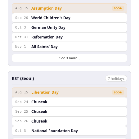
Assumption Day
Aug 15
SOON
World Children's Day
Sep 20
German Unity Day
Oct 3
Reformation Day
Oct 31
All Saints' Day
Nov 1
See 3 more ↓
KST (Seoul)
7
holiday
s
Liberation Day
Aug 15
SOON
Chuseok
Sep 24
Chuseok
Sep 25
Chuseok
Sep 26
National Foundation Day
Oct 3