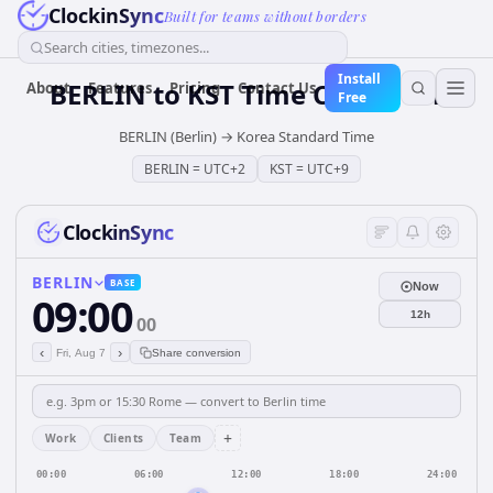
ClockinSync
Built for teams without borders
Search cities, timezones...
Install
BERLIN
to
KST
Time Converter
About
Features
Pricing
Contact Us
Free
BERLIN (Berlin)
→
Korea Standard Time
BERLIN
=
UTC+2
KST
=
UTC+9
ClockinSync
BERLIN
BASE
Now
09:00
12h
00
‹
›
Fri, Aug 7
Share conversion
+
Work
Clients
Team
00:00
06:00
12:00
18:00
24:00