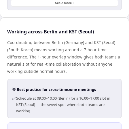
See 2 more ↓
Working across Berlin and KST (Seoul)
Coordinating between Berlin (Germany) and KST (Seoul)
(South Korea) means working around a 7-hour time
difference. The 1-hour overlap window gives both teams a
natural slot for real-time collaboration without anyone
working outside normal hours.
💡 Best practice for cross-timezone meetings
✅
Schedule at 09:00–10:00 (Berlin) for a 16:00–17:00 slot in
KST (Seoul) — the sweet spot where both teams are
working.