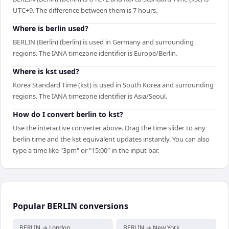
UTC+9. The difference between them is 7 hours.
Where is berlin used?
BERLIN (Berlin) (berlin) is used in Germany and surrounding
regions. The IANA timezone identifier is Europe/Berlin.
Where is kst used?
Korea Standard Time (kst) is used in South Korea and surrounding
regions. The IANA timezone identifier is Asia/Seoul.
How do I convert berlin to kst?
Use the interactive converter above. Drag the time slider to any
berlin time and the kst equivalent updates instantly. You can also
type a time like "3pm" or "15:00" in the input bar.
Popular
BERLIN
conversions
BERLIN → London
BERLIN → New York