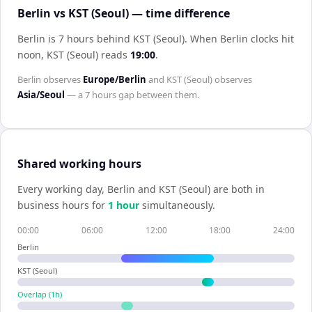
Berlin vs KST (Seoul) — time difference
Berlin is 7 hours behind KST (Seoul)
.
When
Berlin
clocks hit
noon,
KST (Seoul)
reads
19:00
.
Berlin
observes
Europe/Berlin
and
KST (Seoul)
observes
Asia/Seoul
— a
7 hours
gap between them.
Shared working hours
Every working day,
Berlin
and
KST (Seoul)
are both in
business hours for
1
hour
simultaneously.
00:00
06:00
12:00
18:00
24:00
Berlin
KST (Seoul)
Overlap (
1
h)