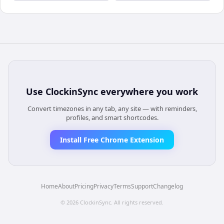
Use
ClockinSync
everywhere you work
Convert timezones in any tab, any site — with reminders,
profiles, and smart shortcodes.
Install Free Chrome Extension
Home
About
Pricing
Privacy
Terms
Support
Changelog
©
2026
ClockinSync
. All rights reserved.