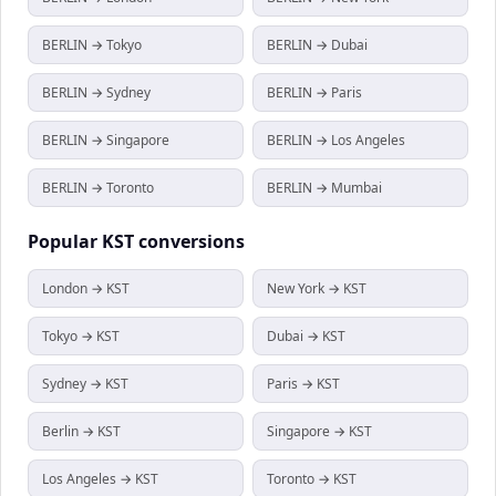
BERLIN → Tokyo
BERLIN → Dubai
BERLIN → Sydney
BERLIN → Paris
BERLIN → Singapore
BERLIN → Los Angeles
BERLIN → Toronto
BERLIN → Mumbai
Popular
KST
conversions
London → KST
New York → KST
Tokyo → KST
Dubai → KST
Sydney → KST
Paris → KST
Berlin → KST
Singapore → KST
Los Angeles → KST
Toronto → KST