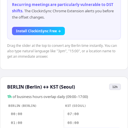
Recurring meetings are particularly vulnerable to DST
shifts
.
The ClockinSync Chrome Extension alerts you before
the offset changes.
Install ClockinSync Free →
Drag the slider at the top to convert any Berlin time instantly. You can
also type natural language like "3pm", "15:00", or a location name to
get an immediate answer.
BERLIN (Berlin)
↔
KST (Seoul)
12h
1
h
of business hours overlap daily (09:00–17:00)
BERLIN (BERLIN)
KST (SEOUL)
00:00
07:00
01:00
08:00