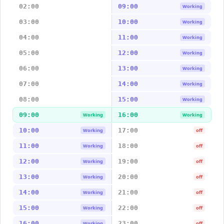
02:00
09:00
Working
03:00
10:00
Working
04:00
11:00
Working
05:00
12:00
Working
06:00
13:00
Working
07:00
14:00
Working
08:00
15:00
Working
09:00
16:00
Working
Working
10:00
17:00
Working
off
11:00
18:00
Working
off
12:00
19:00
Working
off
13:00
20:00
Working
off
14:00
21:00
Working
off
15:00
22:00
Working
off
16:00
23:00
Working
off