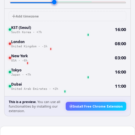
Add timezone
KST (Seoul)
16:00
South Korea
·
+7h
London
08:00
United Kingdom
·
-1h
New York
03:00
USA
·
-6h
Tokyo
16:00
Japan
·
+7h
Dubai
11:00
United Arab Emirates
·
+2h
This is a preview.
You can use all
functionalities by installing our
Install Free Chrome Extension
extension.