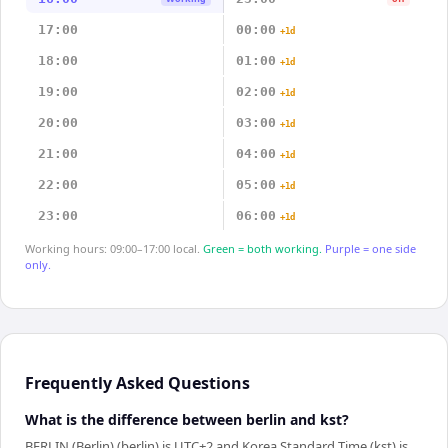
17:00
00:00
+1d
18:00
01:00
+1d
19:00
02:00
+1d
20:00
03:00
+1d
21:00
04:00
+1d
22:00
05:00
+1d
23:00
06:00
+1d
Working hours: 09:00–17:00 local.
Green = both working.
Purple = one side
only.
Frequently Asked Questions
What is the difference between berlin and kst?
BERLIN (Berlin) (berlin) is UTC+2 and Korea Standard Time (kst) is