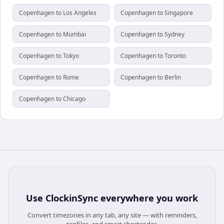
Copenhagen to Los Angeles
Copenhagen to Singapore
Copenhagen to Mumbai
Copenhagen to Sydney
Copenhagen to Tokyo
Copenhagen to Toronto
Copenhagen to Rome
Copenhagen to Berlin
Copenhagen to Chicago
Use
ClockinSync
everywhere you work
Convert timezones in any tab, any site — with reminders,