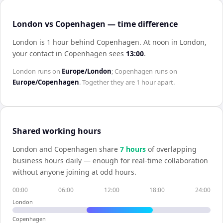
London vs Copenhagen — time difference
London is 1 hour behind Copenhagen
.
At noon in
London
,
your contact in
Copenhagen
sees
13:00
.
London
runs on
Europe/London
;
Copenhagen
runs on
Europe/Copenhagen
. Together they are
1 hour
apart.
Shared working hours
London
and
Copenhagen
share
7
hour
s
of overlapping
business hours daily — enough for real-time collaboration
without anyone joining at odd hours.
00:00
06:00
12:00
18:00
24:00
London
Copenhagen