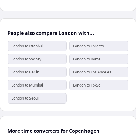
People also compare London with...
London to Istanbul
London to Toronto
London to Sydney
London to Rome
London to Berlin
London to Los Angeles
London to Mumbai
London to Tokyo
London to Seoul
More time converters for Copenhagen