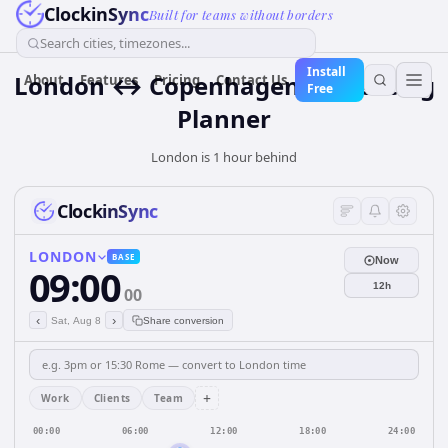
ClockinSync
Built for teams without borders
Search cities, timezones...
Install
London ↔ Copenhagen — Meeting
About
Features
Pricing
Contact Us
Free
Planner
London is 1 hour behind
ClockinSync
LONDON
BASE
Now
09:00
12h
00
‹
›
Sat, Aug 8
Share conversion
+
Work
Clients
Team
00:00
06:00
12:00
18:00
24:00