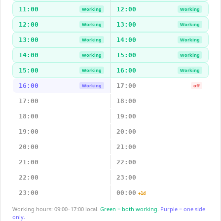
11:00
12:00
Working
Working
12:00
13:00
Working
Working
13:00
14:00
Working
Working
14:00
15:00
Working
Working
15:00
16:00
Working
Working
16:00
17:00
Working
off
17:00
18:00
18:00
19:00
19:00
20:00
20:00
21:00
21:00
22:00
22:00
23:00
23:00
00:00
+1d
Working hours: 09:00–17:00 local.
Green = both working.
Purple = one side
only.