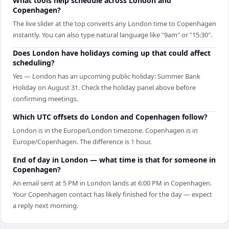
What tools help schedule across London and
Copenhagen?
The live slider at the top converts any London time to Copenhagen
instantly. You can also type natural language like "9am" or "15:30".
Does London have holidays coming up that could affect
scheduling?
Yes — London has an upcoming public holiday: Summer Bank
Holiday on August 31. Check the holiday panel above before
confirming meetings.
Which UTC offsets do London and Copenhagen follow?
London is in the Europe/London timezone. Copenhagen is in
Europe/Copenhagen. The difference is 1 hour.
End of day in London — what time is that for someone in
Copenhagen?
An email sent at 5 PM in London lands at 6:00 PM in Copenhagen.
Your Copenhagen contact has likely finished for the day — expect
a reply next morning.