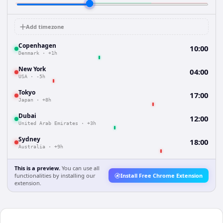
Add timezone
Copenhagen
10:00
Denmark
·
+1h
New York
04:00
USA
·
-5h
Tokyo
17:00
Japan
·
+8h
Dubai
12:00
United Arab Emirates
·
+3h
Sydney
18:00
Australia
·
+9h
This is a preview.
You can use all
functionalities by installing our
Install Free Chrome Extension
extension.