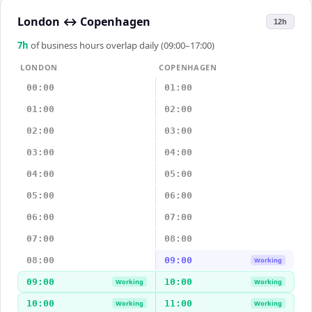
London
↔
Copenhagen
12h
7
h
of business hours overlap daily (09:00–17:00)
LONDON
COPENHAGEN
00:00
01:00
01:00
02:00
02:00
03:00
03:00
04:00
04:00
05:00
05:00
06:00
06:00
07:00
07:00
08:00
08:00
09:00
Working
09:00
10:00
Working
Working
10:00
11:00
Working
Working