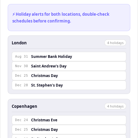
⚡ Holiday alerts for both locations, double-check
schedules before confirming.
London
4
holiday
s
Summer Bank Holiday
Aug 31
Saint Andrew's Day
Nov 30
Christmas Day
Dec 25
St. Stephen's Day
Dec 28
Copenhagen
4
holiday
s
Christmas Eve
Dec 24
Christmas Day
Dec 25