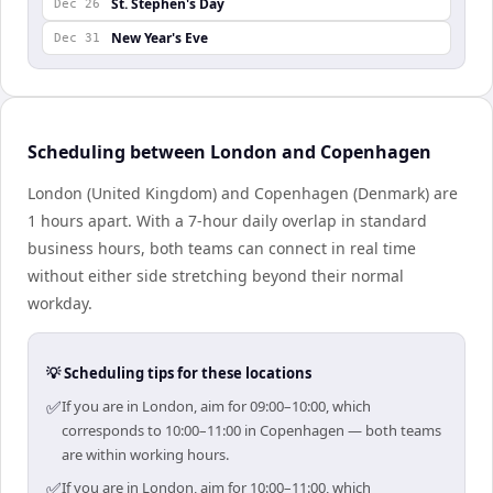
St. Stephen's Day
Dec 26
New Year's Eve
Dec 31
Scheduling between London and Copenhagen
London (United Kingdom) and Copenhagen (Denmark) are
1 hours apart. With a 7-hour daily overlap in standard
business hours, both teams can connect in real time
without either side stretching beyond their normal
workday.
💡 Scheduling tips for these locations
✅
If you are in London, aim for 09:00–10:00, which
corresponds to 10:00–11:00 in Copenhagen — both teams
are within working hours.
✅
If you are in London, aim for 10:00–11:00, which