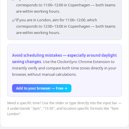
corresponds to 11:00–12:00 in Copenhagen — both teams
are within working hours.
✅
If you are in London, aim for 11:00–12:00, which
corresponds to 12:00–13:00 in Copenhagen — both teams
are within working hours.
Avoid scheduling mistakes — especially around daylight
saving changes
.
Use the ClockinSync Chrome Extension to
instantly verify and compare both time zones directly in your
browser, without manual calculations.
Add to your browser — Free →
Need a specific time? Use the slider or type directly into the input bar —
it understands "3pm", "15:30", and location-specific formats like "9am
London".