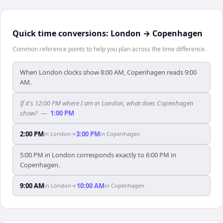
Quick time conversions:
London
→
Copenhagen
Common reference points to help you plan across the time difference.
When London clocks show 8:00 AM, Copenhagen reads 9:00
AM.
If it's 12:00 PM where I am in London, what does Copenhagen
show?
—
1:00 PM
2:00 PM
3:00 PM
in
London
→
in
Copenhagen
5:00 PM in London corresponds exactly to 6:00 PM in
Copenhagen.
9:00 AM
10:00 AM
in
London
→
in
Copenhagen