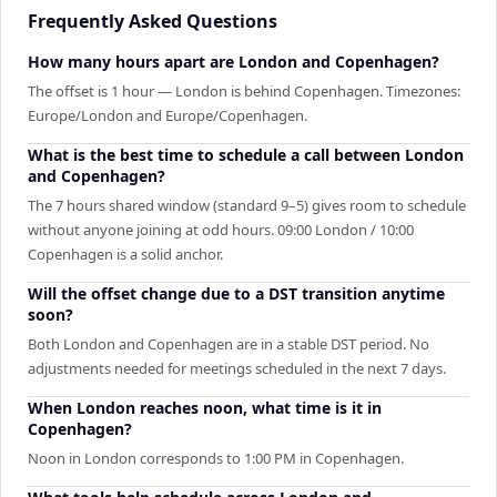
Frequently Asked Questions
How many hours apart are London and Copenhagen?
The offset is 1 hour — London is behind Copenhagen. Timezones:
Europe/London and Europe/Copenhagen.
What is the best time to schedule a call between London
and Copenhagen?
The 7 hours shared window (standard 9–5) gives room to schedule
without anyone joining at odd hours. 09:00 London / 10:00
Copenhagen is a solid anchor.
Will the offset change due to a DST transition anytime
soon?
Both London and Copenhagen are in a stable DST period. No
adjustments needed for meetings scheduled in the next 7 days.
When London reaches noon, what time is it in
Copenhagen?
Noon in London corresponds to 1:00 PM in Copenhagen.