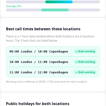
Overlap (
7
h)
Best call times between these locations
There is a 7-hour daily window where both locations are in business
hours. The 3 best slots are listed below.
09:00 London / 10:00 Copenhagen
✓ Both working
10:00 London / 11:00 Copenhagen
✓ Both working
11:00 London / 12:00 Copenhagen
✓ Both working
Working hours defined as 09:00–17:00 local time for each location.
Public holidays for both locations