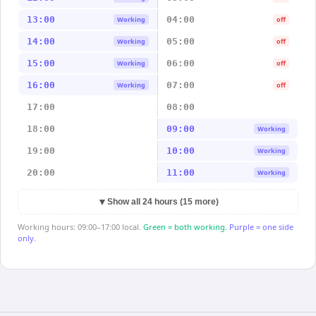
13:00
04:00
Working
off
14:00
05:00
Working
off
15:00
06:00
Working
off
16:00
07:00
Working
off
17:00
08:00
18:00
09:00
Working
19:00
10:00
Working
20:00
11:00
Working
▼
Show all 24 hours (15 more)
Working hours: 09:00–17:00 local.
Green = both working.
Purple = one side
only.