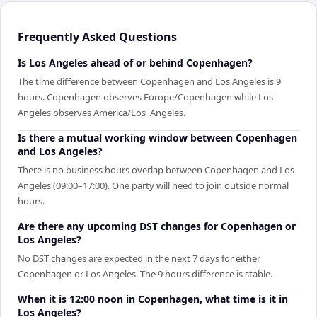
Frequently Asked Questions
Is Los Angeles ahead of or behind Copenhagen?
The time difference between Copenhagen and Los Angeles is 9
hours. Copenhagen observes Europe/Copenhagen while Los
Angeles observes America/Los_Angeles.
Is there a mutual working window between Copenhagen
and Los Angeles?
There is no business hours overlap between Copenhagen and Los
Angeles (09:00–17:00). One party will need to join outside normal
hours.
Are there any upcoming DST changes for Copenhagen or
Los Angeles?
No DST changes are expected in the next 7 days for either
Copenhagen or Los Angeles. The 9 hours difference is stable.
When it is 12:00 noon in Copenhagen, what time is it in
Los Angeles?