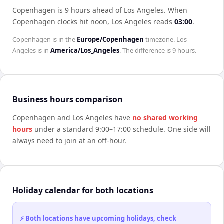
Copenhagen is 9 hours ahead of Los Angeles
.
When
Copenhagen
clocks hit noon,
Los Angeles
reads
03:00
.
Copenhagen
is in the
Europe/Copenhagen
timezone.
Los
Angeles
is in
America/Los_Angeles
. The difference is
9 hours
.
Business hours comparison
Copenhagen
and
Los Angeles
have
no shared working
hours
under a standard 9:00–17:00 schedule. One side will
always need to join at an off-hour.
Holiday calendar for both locations
⚡ Both locations have upcoming holidays, check