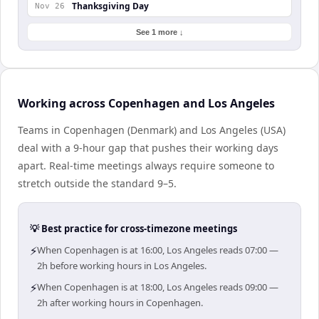
Thanksgiving Day
Nov 26
See 1 more ↓
Working across Copenhagen and Los Angeles
Teams in Copenhagen (Denmark) and Los Angeles (USA)
deal with a 9-hour gap that pushes their working days
apart. Real-time meetings always require someone to
stretch outside the standard 9–5.
💡 Best practice for cross-timezone meetings
⚡
When Copenhagen is at 16:00, Los Angeles reads 07:00 —
2h before working hours in Los Angeles.
⚡
When Copenhagen is at 18:00, Los Angeles reads 09:00 —
2h after working hours in Copenhagen.