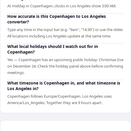
At midday in Copenhagen, clocks in Los Angeles show 3:00 AM.
How accurate is this Copenhagen to Los Angeles
converter?
Type any time in the input bar (e.g. "9am", "14:30") or use the slider.
All locations including Los Angeles update at the same time.
What local holidays should I watch out for in
Copenhagen?
Yes — Copenhagen has an upcoming public holiday: Christmas Eve
on December 24. Check the holiday panel above before confirming
meetings.
What timezone is Copenhagen in, and what timezone is
Los Angeles in?
Copenhagen follows Europe/Copenhagen. Los Angeles uses
America/Los_Angeles. Together they are 9 hours apart.