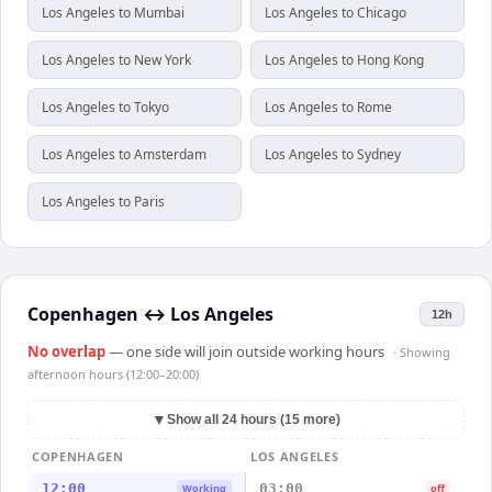
Los Angeles to Mumbai
Los Angeles to Chicago
Los Angeles to New York
Los Angeles to Hong Kong
Los Angeles to Tokyo
Los Angeles to Rome
Los Angeles to Amsterdam
Los Angeles to Sydney
Los Angeles to Paris
Copenhagen
↔
Los Angeles
12h
No overlap
— one side will join outside working hours
· Showing
afternoon hours (12:00–20:00)
▼
Show all 24 hours (15 more)
COPENHAGEN
LOS ANGELES
12:00
03:00
Working
off