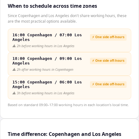
When to schedule across time zones
Since Copenhagen and Los Angeles don't share working hours, these
are the most practical options available.
16:00 Copenhagen / 07:00 Los
⚡ One side off-hours
Angeles
⚠️
2h before working hours in Los Angeles
18:00 Copenhagen / 09:00 Los
⚡ One side off-hours
Angeles
⚠️
2h after working hours in Copenhagen
15:00 Copenhagen / 06:00 Los
⚡ One side off-hours
Angeles
⚠️
3h before working hours in Los Angeles
Based on standard 09:00–17:00 working hours in each location's local time.
Time difference: Copenhagen and Los Angeles