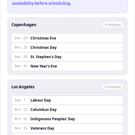
availability before scheduling.
Copenhagen
4
holiday
s
Christmas Eve
Dec 24
Christmas Day
Dec 25
St. Stephen's Day
Dec 26
New Year's Eve
Dec 31
Los Angeles
6
holiday
s
Labour Day
Sep 7
Columbus Day
Oct 12
Indigenous Peoples' Day
Oct 12
Veterans Day
Nov 11