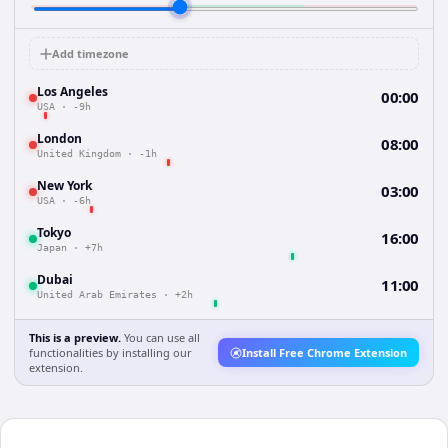
Add timezone
Los Angeles
00:00
USA
·
-9h
London
08:00
United Kingdom
·
-1h
New York
03:00
USA
·
-6h
Tokyo
16:00
Japan
·
+7h
Dubai
11:00
United Arab Emirates
·
+2h
This is a preview.
You can use all
functionalities by installing our
Install Free Chrome Extension
extension.