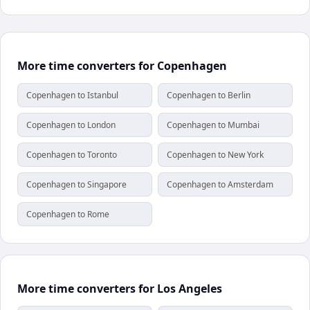
More time converters for Copenhagen
Copenhagen to Istanbul
Copenhagen to Berlin
Copenhagen to London
Copenhagen to Mumbai
Copenhagen to Toronto
Copenhagen to New York
Copenhagen to Singapore
Copenhagen to Amsterdam
Copenhagen to Rome
More time converters for Los Angeles