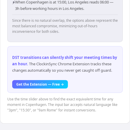
⚡
When Copenhagen is at 15:00, Los Angeles reads 06:00 —
3h before working hours in Los Angeles.
Since there is no natural overlap, the options above represent the
most balanced compromise, minimizing out-of-hours
inconvenience for both sides.
DST transitions can silently shift your meeting times by
an hour
.
The ClockinSync Chrome Extension tracks these
changes automatically so you never get caught off guard.
Get the Extension — Free →
Use the time slider above to find the exact equivalent time for any
moment in Copenhagen. The input bar accepts natural language like
"3pm", "15:30", or "9am Rome" for instant conversions.