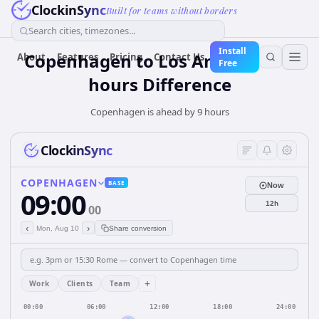
ClockinSync
Built for teams without borders
Search cities, timezones...
Install
Copenhagen to Los Angeles — 9
About
Features
Pricing
Contact Us
Free
hours Difference
Copenhagen is ahead by 9 hours
ClockinSync
COPENHAGEN
BASE
Now
09:00
12h
00
‹
›
Mon, Aug 10
Share conversion
+
Work
Clients
Team
00:00
06:00
12:00
18:00
24:00