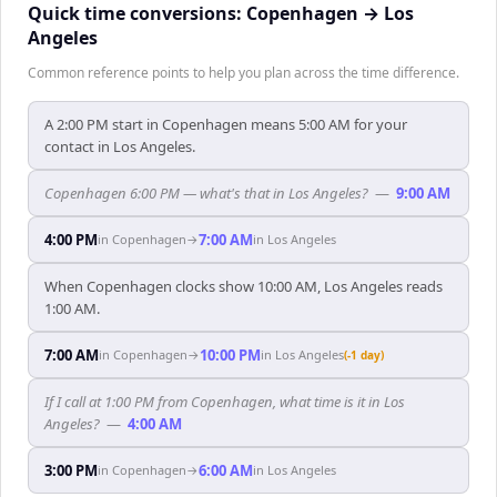
Quick time conversions:
Copenhagen
→
Los
Angeles
Common reference points to help you plan across the time difference.
A 2:00 PM start in Copenhagen means 5:00 AM for your
contact in Los Angeles.
Copenhagen 6:00 PM — what's that in Los Angeles?
—
9:00 AM
4:00 PM
7:00 AM
in
Copenhagen
→
in
Los Angeles
When Copenhagen clocks show 10:00 AM, Los Angeles reads
1:00 AM.
7:00 AM
10:00 PM
in
Copenhagen
→
in
Los Angeles
(-1 day)
If I call at 1:00 PM from Copenhagen, what time is it in Los
Angeles?
—
4:00 AM
3:00 PM
6:00 AM
in
Copenhagen
→
in
Los Angeles